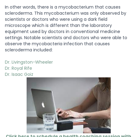
In other words, there is a mycobacterium that causes
scleroderma. This mycobacterium was only observed by
scientists or doctors who were using a dark field
microscope which is different than the laboratory
equipment used by doctors in conventional medicine
settings. Notable scientists and doctors who were able to
observe the mycobacteria infection that causes
scleroderma included:
Dr. Livingston-Wheeler
Dr. Royal Rife
Dr. Isaac Goiz
Click here to schedule a health coaching session with