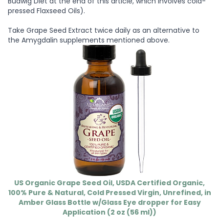
Budwig Diet at the end of this article, which involves cold-
pressed Flaxseed Oils).
Take Grape Seed Extract twice daily as an alternative to
the Amygdalin supplements mentioned above.
US Organic Grape Seed Oil, USDA Certified Organic,
100% Pure & Natural, Cold Pressed Virgin, Unrefined, in
Amber Glass Bottle w/Glass Eye dropper for Easy
Application (2 oz (56 ml))