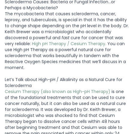
Scleroderma Causes: Bacteria or Fungal Infection…or
Perhaps a Mycobacteria?
The mycobacteria that causes scleroderma, cancer,
leprosy, and tuberculosis, is special in that it has the ability
to change shape depending on the pH level in the body. Dr.
Keith Brewer was a microbiologist who accidentally
discovered a powerful and
fast
cure for cancer that was
very reliable:
High pH Therapy / Cesium Therapy
. You can
use High pH Therapy as a powerful natural cure for
scleroderma that works beautifully in tandem with the
Reactive Oxygen Species medicines that we’ll discuss in a
moment.
Let’s Talk about High-pH / Alkalinity as a Natural Cure for
Scleroderma
Cesium Therapy (also known as High-pH Therapy)
is one
of the foundational treatments that can be used to cure
cancer naturally, but it can also be used as a natural cure
for scleroderma. It was developed by Dr. Keith Brewer, a
microbiologist who was shocked to find that Cesium
Therapy began to dissolve cancer cells within 48 hours
after beginning treatment and that Cesium was able to
remove the pain associated with cancer within only 24