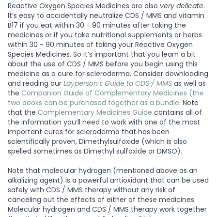
Reactive Oxygen Species Medicines are also
very delicate
.
It’s easy to accidentally neutralize CDS / MMS and vitamin
B17 if you eat within 30 - 90 minutes after taking the
medicines or if you take nutritional supplements or herbs
within 30 - 90 minutes of taking your Reactive Oxygen
Species Medicines. So it’s important that you learn a bit
about the use of CDS / MMS before you begin using this
medicine as a cure for scleroderma. Consider downloading
and reading our
Layperson’s Guide to CDS / MMS
as well as
the
Companion Guide of Complementary Medicines (the
two books can be purchased together as a bundle
. Note
that the
Complementary Medicines Guide
contains all of
the information you’ll need to work with one of the most
important cures for scleroderma that has been
scientifically proven, Dimethylsulfoxide (which is also
spelled sometimes as Dimethyl sulfoxide or DMSO).
Note that molecular hydrogen (mentioned above as an
alkalizing agent) is a powerful antioxidant that can be used
safely with CDS / MMS therapy without any risk of
canceling out the effects of either of these medicines.
Molecular hydrogen and CDS / MMS therapy work together