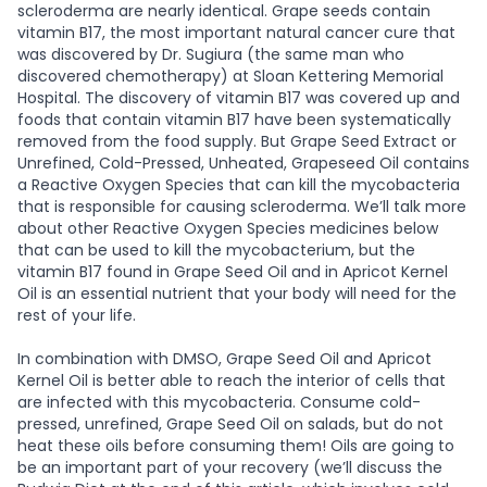
scleroderma are nearly identical. Grape seeds contain
vitamin B17, the most important natural cancer cure that
was discovered by Dr. Sugiura (the same man who
discovered chemotherapy) at Sloan Kettering Memorial
Hospital. The discovery of vitamin B17 was covered up and
foods that contain vitamin B17 have been systematically
removed from the food supply. But Grape Seed Extract or
Unrefined, Cold-Pressed, Unheated, Grapeseed Oil contains
a Reactive Oxygen Species that can kill the mycobacteria
that is responsible for causing scleroderma. We’ll talk more
about other Reactive Oxygen Species medicines below
that can be used to kill the mycobacterium, but the
vitamin B17 found in Grape Seed Oil and in Apricot Kernel
Oil is an essential nutrient that your body will need for the
rest of your life.
In combination with DMSO, Grape Seed Oil and Apricot
Kernel Oil is better able to reach the interior of cells that
are infected with this mycobacteria. Consume cold-
pressed, unrefined, Grape Seed Oil on salads, but do not
heat these oils before consuming them! Oils are going to
be an important part of your recovery (we’ll discuss the