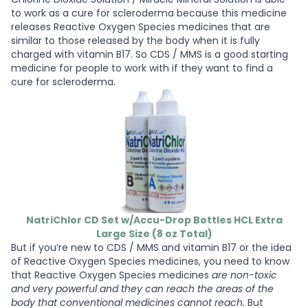
to work as a cure for scleroderma because this medicine
releases Reactive Oxygen Species medicines that are
similar to those released by the body when it is fully
charged with vitamin B17. So CDS / MMS is a good starting
medicine for people to work with if they want to find a
cure for scleroderma.
NatriChlor CD Set w/Accu-Drop Bottles HCL Extra
Large Size (8 oz Total)
But if you’re new to CDS / MMS and vitamin B17 or the idea
of Reactive Oxygen Species medicines, you need to know
that Reactive Oxygen Species medicines
are non-toxic
and very powerful and they can reach the areas of the
body that conventional medicines cannot reach.
But