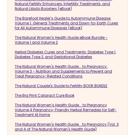
Natural Fertility Enhancers, Infertility Treatments, and
Natural Libido Boosters (eBook)
The Barefoot Healer’s Guide to Autoimmune Disease,
Volume 1: General Treatments and Down-to-Earth Cures
for All Autoimmune Diseases (eBook)
The Natural Women's Health Guide eBook Bundle -
Volume 1 and Volume 2
Herbal Diabetes Cures and Treatments: Diabetes Type 1,
Diabetes Type 2, and Gestational Diabetes
The Natural Women's Health Guide... to Pregnancy:
Volume 3 - Nutrition and Supplements to Prevent and
Treat Pregnancy-Related Conditions
The Natural Couple's Guide to Fertility BOOK BUNDLE
The Big Print Cataract Cure Book
The Natural Women’s Health Guide... to Pregnancy
Volume 4 Pregnancy-Friendly Herbal Remedies for Self-
Treatment At Home
The Natural Women's Health Guide... to Pregnancy (Vol. 3
and 4 of The Natural Women's Health Guide)