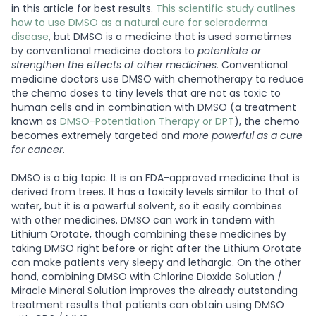
in this article for best results.
This scientific study outlines
how to use DMSO as a natural cure for scleroderma
disease
, but DMSO is a medicine that is used sometimes
by conventional medicine doctors to
potentiate or
strengthen the effects of other medicines.
Conventional
medicine doctors use DMSO with chemotherapy to reduce
the chemo doses to tiny levels that are not as toxic to
human cells and in combination with DMSO (a treatment
known as
DMSO-Potentiation Therapy or DPT
), the chemo
becomes extremely targeted and
more powerful as a cure
for cancer
.
DMSO is a big topic. It is an FDA-approved medicine that is
derived from trees. It has a toxicity levels similar to that of
water, but it is a powerful solvent, so it easily combines
with other medicines. DMSO can work in tandem with
Lithium Orotate, though combining these medicines by
taking DMSO right before or right after the Lithium Orotate
can make patients very sleepy and lethargic. On the other
hand, combining DMSO with Chlorine Dioxide Solution /
Miracle Mineral Solution improves the already outstanding
treatment results that patients can obtain using DMSO