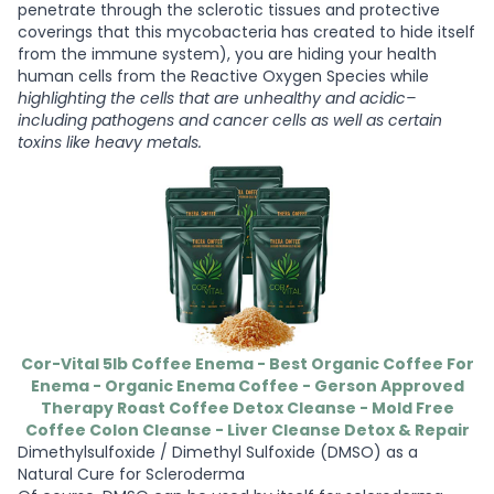
penetrate through the sclerotic tissues and protective
coverings that this mycobacteria has created to hide itself
from the immune system), you are hiding your health
human cells from the Reactive Oxygen Species while
highlighting the cells that are unhealthy and acidic–
including pathogens and cancer cells as well as certain
toxins like heavy metals.
Cor-Vital 5lb Coffee Enema - Best Organic Coffee For
Enema - Organic Enema Coffee - Gerson Approved
Therapy Roast Coffee Detox Cleanse - Mold Free
Coffee Colon Cleanse - Liver Cleanse Detox & Repair
Dimethylsulfoxide / Dimethyl Sulfoxide (DMSO) as a
Natural Cure for Scleroderma