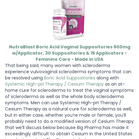
NutraBlast Boric Acid Vaginal Suppositories 600mg
w/Applicator, 30 Suppositories & 15 Applicators -
Feminine Care - Made in USA
That being said, many women with scleroderma
experience vulvovaginal scleroderma symptoms that can
be resolved using
Boric Acid Suppositories
along with
Systemic High-pH Therapy / Cesium Therapy
as an at-
home cure for scleroderma to treat the vaginal symptoms
of scleroderma as well as the whole body scleroderma
symptoms. Men can use Systemic High-pH Therapy /
Cesium Therapy as a natural cure for scleroderma as well,
but in either case, whether you’re male or female, you’ll
probably need to do a modified version of Cesium Therapy
that we’ll discuss below because Big Pharma has made it
exceedingly difficult to obtain Cesium in the United States