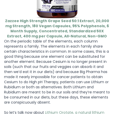
Zazzee High Strength Grape Seed 50:1 Extract, 20,000
mg Strength, 180 Vegan Capsules, 95% Polyphenols, 6
Month Supply, Concentrated, Standardized 50X
Extract, 400 mg per Capsule, All-Natural, Non-GMO
On the periodic table of the elements, each column
represents a family. The elements in each family share
certain characteristics in common. In some cases, this is a
good thing because one element can be substituted for
another element. Because Cesium is no longer present in
soils (such that our fruits and veggies can absorb it and
then we’d eat it in our diets) and because Big Pharma has
made it nearly impossible for cancer patients to obtain
Cesium to do High pH Therapy, patients can use Lithium or
Rubidium or both as alternatives. Both Lithium and
Rubidium are meant to be in our soils and they’re meant to
be consumed in our diets, but these days, these elements
are conspicuously absent.
So let’s talk now about
Lithium Orotate, a natural lithium