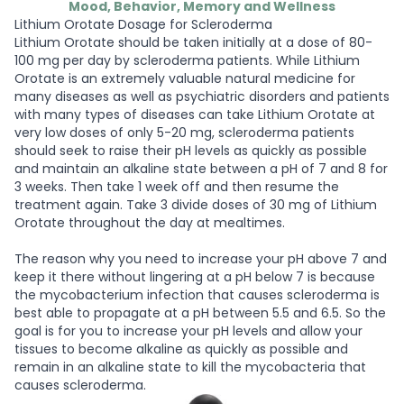
Mood, Behavior, Memory and Wellness
Lithium Orotate Dosage for Scleroderma
Lithium Orotate should be taken initially at a dose of 80-
100 mg per day by scleroderma patients. While Lithium
Orotate is an extremely valuable natural medicine for
many diseases as well as psychiatric disorders and patients
with many types of diseases can take Lithium Orotate at
very low doses of only 5-20 mg, scleroderma patients
should seek to raise their pH levels as quickly as possible
and maintain an alkaline state between a pH of 7 and 8 for
3 weeks. Then take 1 week off and then resume the
treatment again. Take 3 divide doses of 30 mg of Lithium
Orotate throughout the day at mealtimes.
The reason why you need to increase your pH above 7 and
keep it there without lingering at a pH below 7 is because
the mycobacterium infection that causes scleroderma is
best able to propagate at a pH between 5.5 and 6.5. So the
goal is for you to increase your pH levels and allow your
tissues to become alkaline as quickly as possible and
remain in an alkaline state to kill the mycobacteria that
causes scleroderma.