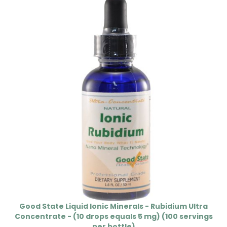
Good State Liquid Ionic Minerals - Rubidium Ultra
Concentrate - (10 drops equals 5 mg) (100 servings
per bottle)