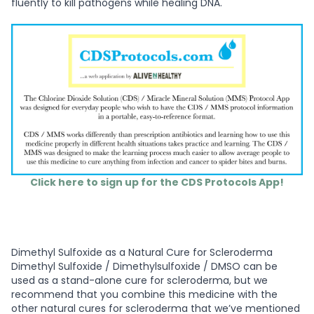
fluently to kill pathogens while healing DNA.
Click here to sign up for the CDS Protocols App!
Dimethyl Sulfoxide as a Natural Cure for Scleroderma
Dimethyl Sulfoxide / Dimethylsulfoxide / DMSO can be
used as a stand-alone cure for scleroderma, but we
recommend that you combine this medicine with the
other natural cures for scleroderma that we’ve mentioned