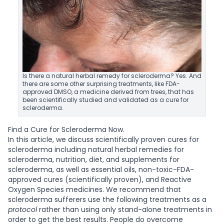
Is there a natural herbal remedy for scleroderma? Yes. And
there are some other surprising treatments, like FDA-
approved DMSO, a medicine derived from trees, that has
been scientifically studied and validated as a cure for
scleroderma.
Find a Cure for Scleroderma Now.
In this article, we discuss scientifically proven cures for
scleroderma including natural herbal remedies for
scleroderma, nutrition, diet, and supplements for
scleroderma, as well as essential oils, non-toxic-FDA-
approved cures (scientifically proven), and Reactive
Oxygen Species medicines. We recommend that
scleroderma sufferers use the following treatments as a
protocol
rather than using only stand-alone treatments in
order to get the best results.
People do overcome