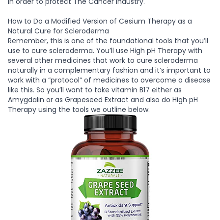
in order to protect The Cancer Industry.
How to Do a Modified Version of Cesium Therapy as a
Natural Cure for Scleroderma
Remember, this is one of the foundational tools that you’ll
use to cure scleroderma. You’ll use High pH Therapy with
several other medicines that work to cure scleroderma
naturally in a complementary fashion and it’s important to
work with a “protocol” of medicines to overcome a disease
like this. So you’ll want to take vitamin B17 either as
Amygdalin or as Grapeseed Extract and also do High pH
Therapy using the tools we outline below.