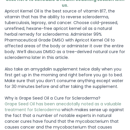
us.
Apricot Kernel Oil is the best source of vitamin B17, the
vitamin that has the ability to reverse scleroderma,
tuberculosis, leprosy, and cancer. Choose cold-pressed,
unrefined, hexane-free apricot kernel oil as a natural
herbal remedy for scleroderma. Administer 99%
Pharmaceutical Grade DMSO with Apricot Kernel Oil to
affected areas of the body or administer it over the entire
body. We’ll discuss DMSO as a tree-derived natural cure for
scleroderma later in this article.
Also take an amygdalin supplement twice daily when you
first get up in the morning and right before you go to bed.
Make sure that you don’t consume anything except water
for 30 minutes before and after taking the supplement.
Why is Grape Seed Oil a Cure for Scleroderma?
Grape Seed Oil has been anecdotally noted as a valuable
treatment for Scleroderma
which makes sense up against
the fact that a number of notable experts in natural
cancer cures have found that the mycobacterium that
causes cancer and the mycobacterium that causes