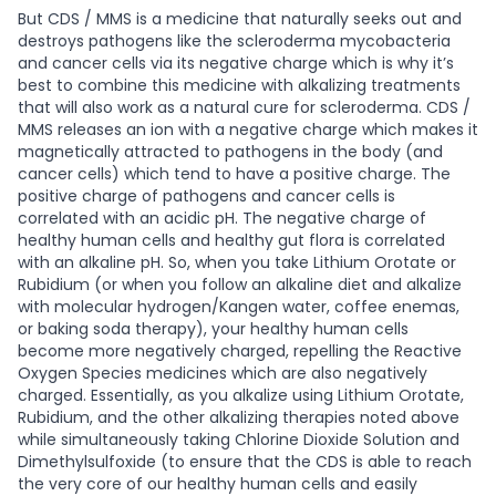
But CDS / MMS is a medicine that naturally seeks out and
destroys pathogens like the scleroderma mycobacteria
and cancer cells via its negative charge which is why it’s
best to combine this medicine with alkalizing treatments
that will also work as a natural cure for scleroderma. CDS /
MMS releases an ion with a negative charge which makes it
magnetically attracted to pathogens in the body (and
cancer cells) which tend to have a positive charge. The
positive charge of pathogens and cancer cells is
correlated with an acidic pH. The negative charge of
healthy human cells and healthy gut flora is correlated
with an alkaline pH. So, when you take Lithium Orotate or
Rubidium (or when you follow an alkaline diet and alkalize
with molecular hydrogen/Kangen water, coffee enemas,
or baking soda therapy), your healthy human cells
become more negatively charged, repelling the Reactive
Oxygen Species medicines which are also negatively
charged. Essentially, as you alkalize using Lithium Orotate,
Rubidium, and the other alkalizing therapies noted above
while simultaneously taking Chlorine Dioxide Solution and
Dimethylsulfoxide (to ensure that the CDS is able to reach
the very core of our healthy human cells and easily