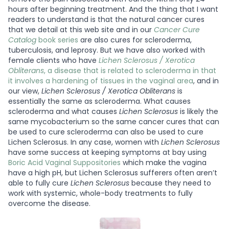
hours after beginning treatment. And the thing that I want
readers to understand is that the natural cancer cures
that we detail at this web site and in our
Cancer Cure
Catalog
book series
are also cures for scleroderma,
tuberculosis, and leprosy. But we have also worked with
female clients who have
Lichen Sclerosus / Xerotica
Obliterans
, a disease that is related to scleroderma in that
it involves a hardening of tissues in the vaginal area
, and in
our view,
Lichen Sclerosus / Xerotica Obliterans
is
essentially the same as scleroderma. What causes
scleroderma and what causes
Lichen Sclerosus
is likely the
same mycobacterium so the same cancer cures that can
be used to cure scleroderma can also be used to cure
Lichen Sclerosus. In any case, women with
Lichen Sclerosus
have some success at keeping symptoms at bay using
Boric Acid Vaginal Suppositories
which make the vagina
have a high pH, but Lichen Sclerosus sufferers often aren’t
able to fully cure
Lichen Sclerosus
because they need to
work with systemic, whole-body treatments to fully
overcome the disease.