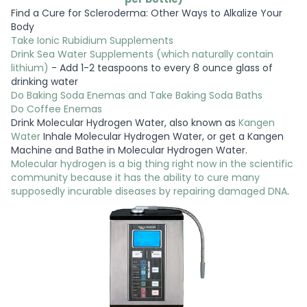
Find a Cure for Scleroderma: Other Ways to Alkalize Your
Body
Take Ionic Rubidium Supplements
Drink Sea Water Supplements (which naturally contain
lithium)
- Add 1-2 teaspoons to every 8 ounce glass of
drinking water
Do Baking Soda Enemas and Take Baking Soda Baths
Do Coffee Enemas
Drink Molecular Hydrogen Water, also known as
Kangen
Water
Inhale Molecular Hydrogen Water, or get a Kangen
Machine and Bathe in Molecular Hydrogen Water.
Molecular hydrogen is a big thing right now in the scientific
community because it has the ability to cure many
supposedly incurable diseases by repairing damaged DNA
.