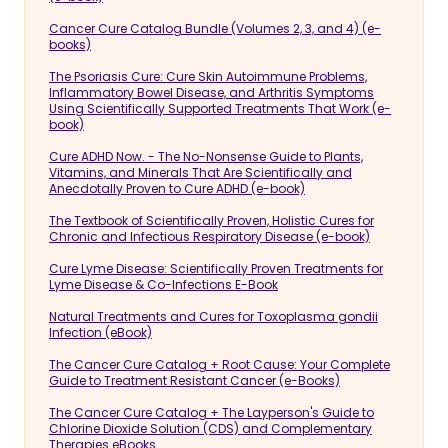
Cancer Cure Catalog Bundle (Volumes 2, 3, and 4) (e-
books)
The Psoriasis Cure: Cure Skin Autoimmune Problems,
Inflammatory Bowel Disease, and Arthritis Symptoms
Using Scientifically Supported Treatments That Work (e-
book)
Cure ADHD Now. - The No-Nonsense Guide to Plants,
Vitamins, and Minerals That Are Scientifically and
Anecdotally Proven to Cure ADHD (e-book)
The Textbook of Scientifically Proven, Holistic Cures for
Chronic and Infectious Respiratory Disease (e-book)
Cure Lyme Disease: Scientifically Proven Treatments for
Lyme Disease & Co-Infections E-Book
Natural Treatments and Cures for Toxoplasma gondii
Infection (eBook)
The Cancer Cure Catalog + Root Cause: Your Complete
Guide to Treatment Resistant Cancer (e-Books)
The Cancer Cure Catalog + The Layperson's Guide to
Chlorine Dioxide Solution (CDS) and Complementary
Therapies eBooks