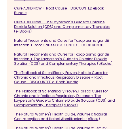
Cure ADHD NOW + Root Cause - DISCOUNTED eBook
Bundle
Cure ADHD Now + The Layperson's Guide to Chlorine
Dioxide Solution (CDS) and Complementary Therapies
(e-Books)
Natural Treatments and Cures for Toxoplasma gondii
Infection + Root Cause DISCOUNTED E-BOOK BUNDLE
Natural Treatments and Cures for Toxoplasma gondii
Infection + The Layperson’s Guide to Chlorine Dioxide
Solution (CDS) and Complementary Therapies (eBooks)
The Textbook of Scientifically Proven, Holistic Cures for
Chronic and Infectious Respiratory Disease + Root
Cause - DISCOUNTED e-Book Bundle
The Textbook of Scientifically Proven, Holistic Cures for
Chronic and Infectious Respiratory Disease + The
Layperson’s Guide to Chlorine Dioxide Solution (CDS) and
Complementary Therapies (eBooks)
The Natural Women's Health Guide, Volume 1: Natural
Contraception and Herbal Abortifacients (eBook)
The Natural Women's Health Guide, Volume 2: Fertility,