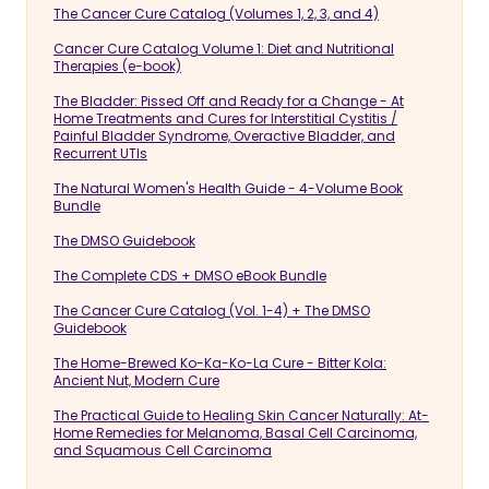
The Cancer Cure Catalog (Volumes 1, 2, 3, and 4)
Cancer Cure Catalog Volume 1: Diet and Nutritional
Therapies (e-book)
The Bladder: Pissed Off and Ready for a Change - At
Home Treatments and Cures for Interstitial Cystitis /
Painful Bladder Syndrome, Overactive Bladder, and
Recurrent UTIs
The Natural Women's Health Guide - 4-Volume Book
Bundle
The DMSO Guidebook
The Complete CDS + DMSO eBook Bundle
The Cancer Cure Catalog (Vol. 1-4) + The DMSO
Guidebook
The Home-Brewed Ko-Ka-Ko-La Cure - Bitter Kola:
Ancient Nut, Modern Cure
The Practical Guide to Healing Skin Cancer Naturally: At-
Home Remedies for Melanoma, Basal Cell Carcinoma,
and Squamous Cell Carcinoma