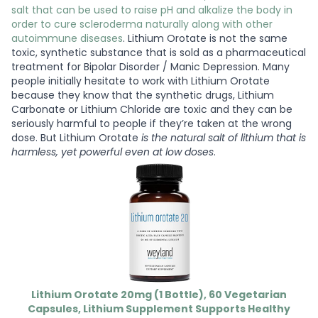
salt that can be used to raise pH and alkalize the body in
order to cure scleroderma naturally along with other
autoimmune diseases
. Lithium Orotate is not the same
toxic, synthetic substance that is sold as a pharmaceutical
treatment for Bipolar Disorder / Manic Depression. Many
people initially hesitate to work with Lithium Orotate
because they know that the synthetic drugs, Lithium
Carbonate or Lithium Chloride are toxic and they can be
seriously harmful to people if they’re taken at the wrong
dose. But Lithium Orotate
is the natural salt of lithium that is
harmless, yet powerful even at low doses
.
Lithium Orotate 20mg (1 Bottle), 60 Vegetarian
Capsules, Lithium Supplement Supports Healthy