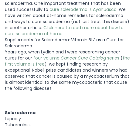
scleroderma. One important treatment that has been
used successfully to
cure scleroderma is Ayahuasca
.
We
have written about at-home remedies for scleroderma
and ways to cure scleroderma (not just treat this disease)
in another article.
Click here to read more about how to
cure scleroderma at home
.
Supplements for Scleroderma: Vitamin B17 as a Cure for
Scleroderma
Years ago, when Lydian and I were researching cancer
cures for our
four volume
Cancer Cure Catalog
series
(
the
first volume is free
), we kept finding research by
exceptional, Nobel-prize candidates and winners who had
observed that cancer is caused by a mycobacterium that
is almost identical to the same mycobacteria that cause
the following diseases:
Scleroderma
Leprosy
Tuberculosis