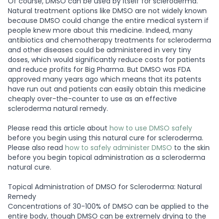
Of course, DMSO can be used by itself for scleroderma.
Natural treatment options like DMSO are not widely known
because DMSO could change the entire medical system if
people knew more about this medicine. Indeed, many
antibiotics and chemotherapy treatments for scleroderma
and other diseases could be administered in very tiny
doses, which would significantly reduce costs for patients
and reduce profits for Big Pharma. But DMSO was FDA
approved many years ago which means that its patents
have run out and patients can easily obtain this medicine
cheaply over-the-counter to use as an effective
scleroderma natural remedy.
Please read this article about
how to use DMSO safely
before you begin using this natural cure for scleroderma.
Please also read
how to safely administer DMSO
to the skin
before you begin topical administration as a scleroderma
natural cure.
Topical Administration of DMSO for Scleroderma: Natural
Remedy
Concentrations of 30-100% of DMSO can be applied to the
entire body, though DMSO can be extremely drying to the