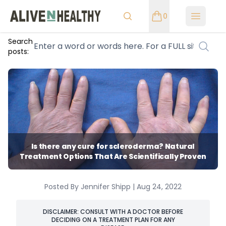
0
Open m
Search
posts:
Is there any cure for scleroderma? Natural
Treatment Options That Are Scientifically Proven
Posted By Jennifer Shipp | Aug 24, 2022
DISCLAIMER: CONSULT WITH A DOCTOR BEFORE
DECIDING ON A TREATMENT PLAN FOR ANY