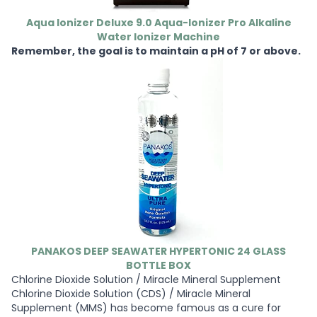
Aqua Ionizer Deluxe 9.0 Aqua-Ionizer Pro Alkaline
Water Ionizer Machine
Remember, the goal is to maintain a pH of 7 or above.
PANAKOS DEEP SEAWATER HYPERTONIC 24 GLASS
BOTTLE BOX
Chlorine Dioxide Solution / Miracle Mineral Supplement
Chlorine Dioxide Solution (CDS) / Miracle Mineral
Supplement (MMS) has become famous as a cure for