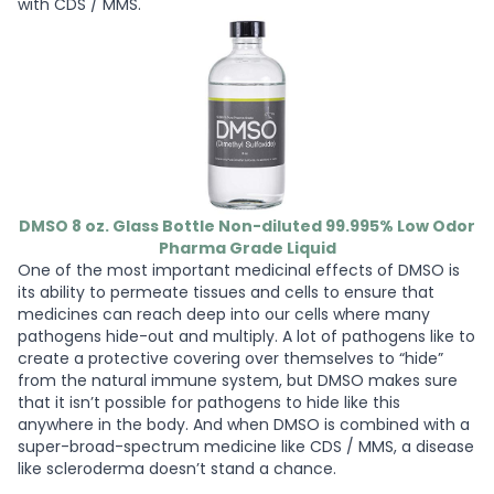
with CDS / MMS.
DMSO 8 oz. Glass Bottle Non-diluted 99.995% Low Odor
Pharma Grade Liquid
One of the most important medicinal effects of DMSO is
its ability to permeate tissues and cells to ensure that
medicines can reach deep into our cells where many
pathogens hide-out and multiply. A lot of pathogens like to
create a protective covering over themselves to “hide”
from the natural immune system, but DMSO makes sure
that it isn’t possible for pathogens to hide like this
anywhere in the body. And when DMSO is combined with a
super-broad-spectrum medicine like CDS / MMS, a disease
like scleroderma doesn’t stand a chance.