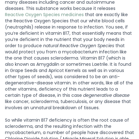
many diseases including cancer and autoimmune
diseases. This substance works because it releases
Reactive Oxygen Species medicines
that are exactly like
the Reactive Oxygen Species that our white blood cells
(neutrophils) release in response to infection. You see, if
you’re deficient in vitamin B17, that essentially means that
you’re deficient in the nutrient that your body needs in
order to produce
natural Reactive Oxygen Species
that
would protect you from a mycobacterium infection like
the one that causes scleroderma. Vitamin B17 (which is
also known as Amygdalin or sometimes Laetrile. It is found
in Grape Seeds and Apricot Kernels as well as in various
other types of seeds), was considered to be an anti-
degenerative-disease vitamin. In other words, like all of the
other vitamins, deficiency of this nutrient leads to a
certain type of disease, in this case
degenerative disease
like cancer, scleroderma, tuberculosis, or any disease that
involves an unnatural breakdown of tissues.
So while vitamin B17 deficiency is often the root cause of
scleroderma, and the resulting infection with the
mycobacterium, a number of people have discovered that
Chlorine Dioxide Solution / Miracle Mineral Solution is able