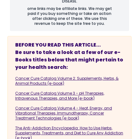
DISEASE.
ome links may be affiliate links. We may get
paid if you buy something or take an action
after clicking one of these. We use this
revenue to keep the site free to you.
BEFORE YOU READ THIS ARTICLE...
Be sure to take a look at a few of our e-
Books titles below that might pertain to
your health search:
Cancer Cure Catalog Volume 2: Supplements, Herbs, &
Animal Products (e-book)
Cancer Cure Catalog Volume 3 - pH Therapies,
Intravenous Therapies, and More (e-book)
Cancer Cure Catalog Volume 4 - Heat, Energy, and
Vibrational Therapies, Immunotherapy, Cancer
Treatment Technologies (e-book)
The Anti-Addiction Encyclopedia: How to Use Herbs,
Supplements, Treatments, and Diet to Cure Any Addiction
(e-book)