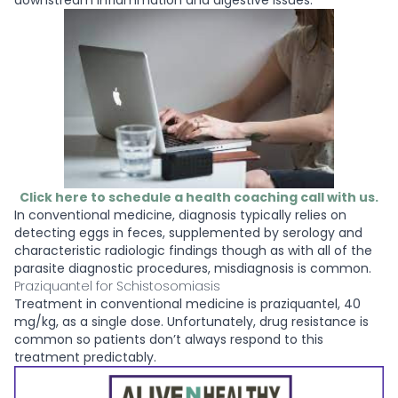
downstream inflammation and digestive issues.
Click here to schedule a health coaching call with us.
In conventional medicine, diagnosis typically relies on
detecting eggs in feces, supplemented by serology and
characteristic radiologic findings though as with all of the
parasite diagnostic procedures, misdiagnosis is common.
Praziquantel for Schistosomiasis
Treatment in conventional medicine is praziquantel, 40
mg/kg, as a single dose. Unfortunately, drug resistance is
common so patients don’t always respond to this
treatment predictably.