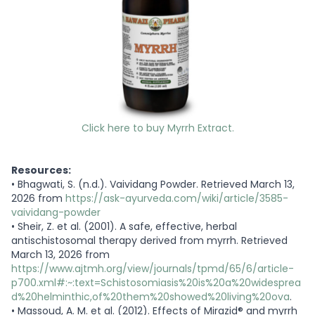
Click here to buy Myrrh Extract.
Resources:
•
Bhagwati, S. (n.d.). Vaividang Powder. Retrieved March 13,
2026 from
https://ask-ayurveda.com/wiki/article/3585-
vaividang-powder
•
Sheir, Z. et al. (2001). A safe, effective, herbal
antischistosomal therapy derived from myrrh. Retrieved
March 13, 2026 from
https://www.ajtmh.org/view/journals/tpmd/65/6/article-
p700.xml#:~:text=Schistosomiasis%20is%20a%20widesprea
d%20helminthic,of%20them%20showed%20living%20ova
.
•
Massoud, A. M. et al. (2012). Effects of Mirazid
®
and myrrh