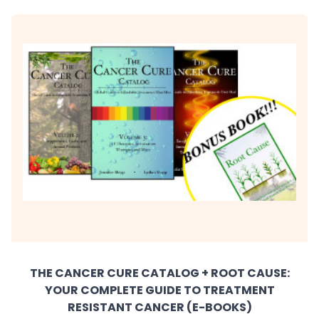
THE CANCER CURE CATALOG + ROOT CAUSE:
YOUR COMPLETE GUIDE TO TREATMENT
RESISTANT CANCER (E-BOOKS)