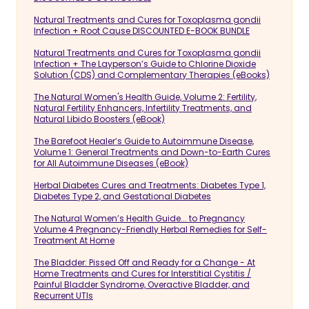
Natural Treatments and Cures for Toxoplasma gondii
Infection + Root Cause DISCOUNTED E-BOOK BUNDLE
Natural Treatments and Cures for Toxoplasma gondii
Infection + The Layperson’s Guide to Chlorine Dioxide
Solution (CDS) and Complementary Therapies (eBooks)
The Natural Women's Health Guide, Volume 2: Fertility,
Natural Fertility Enhancers, Infertility Treatments, and
Natural Libido Boosters (eBook)
The Barefoot Healer’s Guide to Autoimmune Disease,
Volume 1: General Treatments and Down-to-Earth Cures
for All Autoimmune Diseases (eBook)
Herbal Diabetes Cures and Treatments: Diabetes Type 1,
Diabetes Type 2, and Gestational Diabetes
The Natural Women’s Health Guide... to Pregnancy
Volume 4 Pregnancy-Friendly Herbal Remedies for Self-
Treatment At Home
The Bladder: Pissed Off and Ready for a Change - At
Home Treatments and Cures for Interstitial Cystitis /
Painful Bladder Syndrome, Overactive Bladder, and
Recurrent UTIs