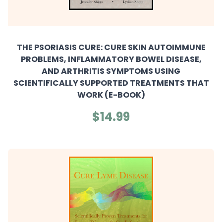
THE PSORIASIS CURE: CURE SKIN AUTOIMMUNE
PROBLEMS, INFLAMMATORY BOWEL DISEASE,
AND ARTHRITIS SYMPTOMS USING
SCIENTIFICALLY SUPPORTED TREATMENTS THAT
WORK (E-BOOK)
$14.99