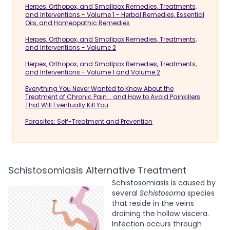
Herpes, Orthopox, and Smallpox Remedies, Treatments,
and Interventions - Volume 1 - Herbal Remedies, Essential
Oils, and Homeopathic Remedies
Herpes, Orthopox, and Smallpox Remedies, Treatments,
and Interventions - Volume 2
Herpes, Orthopox, and Smallpox Remedies, Treatments,
and Interventions - Volume 1 and Volume 2
Everything You Never Wanted to Know About the
Treatment of Chronic Pain... and How to Avoid Painkillers
That Will Eventually Kill You
Parasites: Self-Treatment and Prevention
Schistosomiasis Alternative Treatment
Schistosomiasis is caused by
several
Schistosoma
species
that reside in the veins
draining the hollow viscera.
Infection occurs through