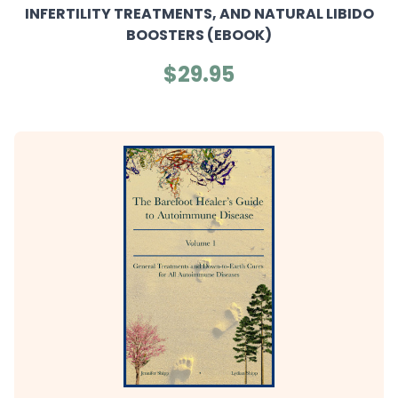
INFERTILITY TREATMENTS, AND NATURAL LIBIDO
BOOSTERS (EBOOK)
$29.95