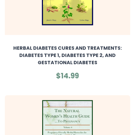
HERBAL DIABETES CURES AND TREATMENTS:
DIABETES TYPE 1, DIABETES TYPE 2, AND
GESTATIONAL DIABETES
$14.99