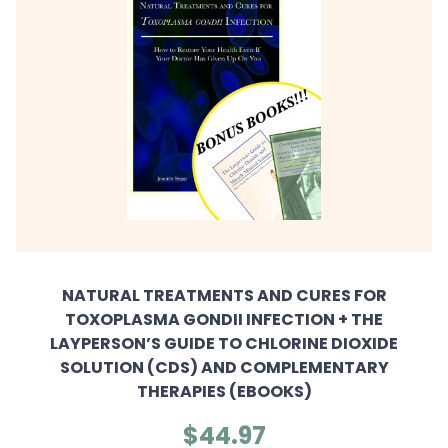
NATURAL TREATMENTS AND CURES FOR
TOXOPLASMA GONDII INFECTION + THE
LAYPERSON’S GUIDE TO CHLORINE DIOXIDE
SOLUTION (CDS) AND COMPLEMENTARY
THERAPIES (EBOOKS)
$44.97