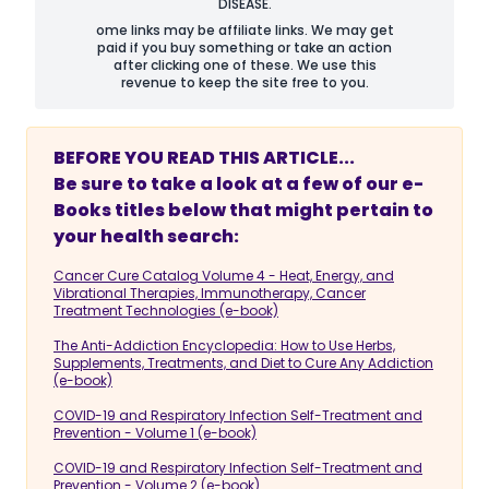
DISEASE.
ome links may be affiliate links. We may get
paid if you buy something or take an action
after clicking one of these. We use this
revenue to keep the site free to you.
BEFORE YOU READ THIS ARTICLE...
Be sure to take a look at a few of our e-
Books titles below that might pertain to
your health search:
Cancer Cure Catalog Volume 4 - Heat, Energy, and
Vibrational Therapies, Immunotherapy, Cancer
Treatment Technologies (e-book)
The Anti-Addiction Encyclopedia: How to Use Herbs,
Supplements, Treatments, and Diet to Cure Any Addiction
(e-book)
COVID-19 and Respiratory Infection Self-Treatment and
Prevention - Volume 1 (e-book)
COVID-19 and Respiratory Infection Self-Treatment and
Prevention - Volume 2 (e-book)