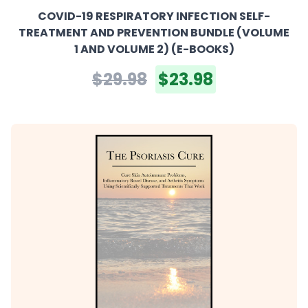
COVID-19 RESPIRATORY INFECTION SELF-
TREATMENT AND PREVENTION BUNDLE (VOLUME
1 AND VOLUME 2) (E-BOOKS)
$29.98
$23.98