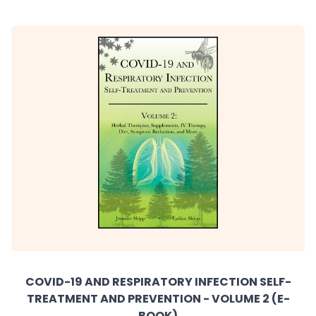
COVID-19 AND RESPIRATORY INFECTION SELF-
TREATMENT AND PREVENTION - VOLUME 2 (E-
BOOK)