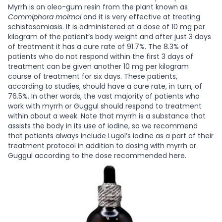
Myrrh is an oleo-gum resin from the plant known as
Commiphora molmol
and it is very effective at treating
schistosomiasis. It is administered at a dose of 10 mg per
kilogram of the patient’s body weight and after just 3 days
of treatment it has a cure rate of 91.7%. The 8.3% of
patients who do not respond within the first 3 days of
treatment can be given another 10 mg per kilogram
course of treatment for six days. These patients,
according to studies, should have a cure rate, in turn, of
76.5%. In other words, the vast majority of patients who
work with myrrh or Guggul should respond to treatment
within about a week.
Note that myrrh is a substance that
assists the body in its use of iodine, so we recommend
that patients always include Lugol’s iodine as a part of their
treatment protocol in addition to dosing with myrrh or
Guggul according to the dose recommended here.