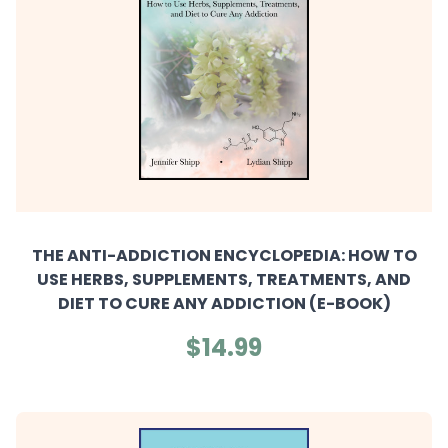
THE ANTI-ADDICTION ENCYCLOPEDIA: HOW TO
USE HERBS, SUPPLEMENTS, TREATMENTS, AND
DIET TO CURE ANY ADDICTION (E-BOOK)
$14.99