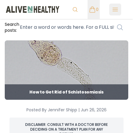
0
Open m
Search
posts:
How to Get Rid of Schistosomiasis
Posted By Jennifer Shipp | Jun 26, 2026
DISCLAIMER: CONSULT WITH A DOCTOR BEFORE
DECIDING ON A TREATMENT PLAN FOR ANY