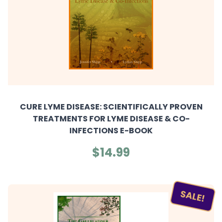
CURE LYME DISEASE: SCIENTIFICALLY PROVEN
TREATMENTS FOR LYME DISEASE & CO-
INFECTIONS E-BOOK
$14.99
SALE!