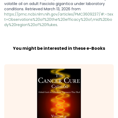
volatile oil on adult Fasciola gigantica under laboratory
conditions. Retrieved March 13, 2026 from
https://pmc.ncbi.nlm.nih.gov/articles/PMC3609237/#:~:tex
t=Observations%20of%20the%20efficacy%20of,mid%2Dbo
dy%20region%20of%20flukes
.
You might be interested in these e-Books