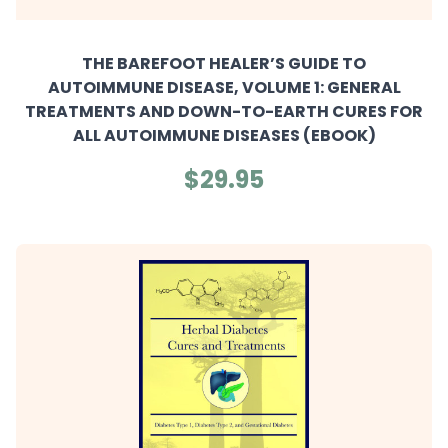
THE BAREFOOT HEALER’S GUIDE TO
AUTOIMMUNE DISEASE, VOLUME 1: GENERAL
TREATMENTS AND DOWN-TO-EARTH CURES FOR
ALL AUTOIMMUNE DISEASES (EBOOK)
$29.95