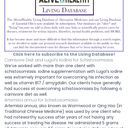
Click here to subscribe to the Living Database!
Carnivore Diet and Lugol’s Iodine for Schistosomiasis
We’ve worked with more than one client with
schistosomiasis. Iodine supplementation with Lugol’s iodine
was extremely important for overcoming his infection as
well as vitamin B17 / amygdalin. Our clients have generally
had success at overcoming schistosomiasis by following a
carnivore diet as well.
Artemisia annua
for Schistosomiasis
Artemisia annua
, also known as Wormwood or Qing Hao (in
Traditional Chinese Medicine)
was used by one client who
had noteworthy success after years of not having any
success at treating his disease. He administered 5 grams