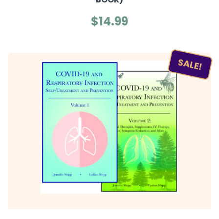
$14.99
SALE!