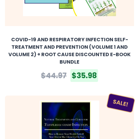
COVID-19 AND RESPIRATORY INFECTION SELF-
TREATMENT AND PREVENTION (VOLUME 1 AND
VOLUME 2) + ROOT CAUSE DISCOUNTED E-BOOK
BUNDLE
$44.97
$35.98
SALE!