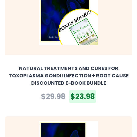
NATURAL TREATMENTS AND CURES FOR
TOXOPLASMA GONDII INFECTION + ROOT CAUSE
DISCOUNTED E-BOOK BUNDLE
$29.98
$23.98