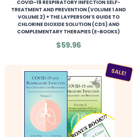
COVID-19 RESPIRATORY INFECTION SELF-
TREATMENT AND PREVENTION (VOLUME 1 AND
VOLUME 2) + THE LAYPERSON’S GUIDE TO
CHLORINE DIOXIDE SOLUTION (CDS) AND
COMPLEMENTARY THERAPIES (E-BOOKS)
$59.96
SALE!