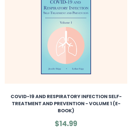
COVID-19 AND RESPIRATORY INFECTION SELF-
TREATMENT AND PREVENTION - VOLUME 1 (E-
BOOK)
$14.99