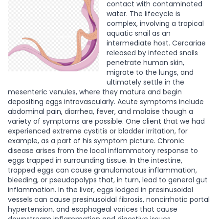
contact with contaminated
water. The lifecycle is
complex, involving a tropical
aquatic snail as an
intermediate host. Cercariae
released by infected snails
penetrate human skin,
migrate to the lungs, and
ultimately settle in the
mesenteric venules, where they mature and begin
depositing eggs intravascularly.
Acute symptoms include
abdominal pain, diarrhea, fever, and malaise though a
variety of symptoms are possible. One client that we had
experienced extreme cystitis or bladder irritation, for
example, as a part of his symptom picture. Chronic
disease arises from the local inflammatory response to
eggs trapped in surrounding tissue. In the intestine,
trapped eggs can cause granulomatous inflammation,
bleeding, or pseudopolyps that, in turn, lead to general gut
inflammation. In the liver, eggs lodged in presinusoidal
vessels can cause presinusoidal fibrosis, noncirrhotic portal
hypertension, and esophageal varices that cause