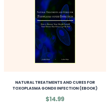
NATURAL TREATMENTS AND CURES FOR
TOXOPLASMA GONDII INFECTION (EBOOK)
$14.99