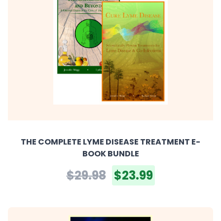
THE COMPLETE LYME DISEASE TREATMENT E-
BOOK BUNDLE
$29.98
$23.99