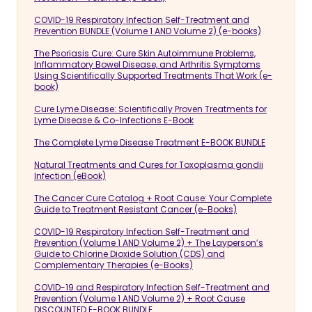
COVID-19 Respiratory Infection Self-Treatment and
Prevention BUNDLE (Volume 1 AND Volume 2) (e-books)
The Psoriasis Cure: Cure Skin Autoimmune Problems,
Inflammatory Bowel Disease, and Arthritis Symptoms
Using Scientifically Supported Treatments That Work (e-
book)
Cure Lyme Disease: Scientifically Proven Treatments for
Lyme Disease & Co-Infections E-Book
The Complete Lyme Disease Treatment E-BOOK BUNDLE
Natural Treatments and Cures for Toxoplasma gondii
Infection (eBook)
The Cancer Cure Catalog + Root Cause: Your Complete
Guide to Treatment Resistant Cancer (e-Books)
COVID-19 Respiratory Infection Self-Treatment and
Prevention (Volume 1 AND Volume 2) + The Layperson’s
Guide to Chlorine Dioxide Solution (CDS) and
Complementary Therapies (e-Books)
COVID-19 and Respiratory Infection Self-Treatment and
Prevention (Volume 1 AND Volume 2) + Root Cause
DISCOUNTED E-BOOK BUNDLE