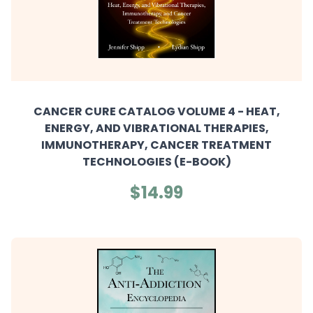
CANCER CURE CATALOG VOLUME 4 - HEAT,
ENERGY, AND VIBRATIONAL THERAPIES,
IMMUNOTHERAPY, CANCER TREATMENT
TECHNOLOGIES (E-BOOK)
$14.99