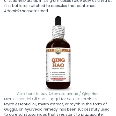
of
Artemisia annua
in 2.5 gram doses twice daily as a tea at
first but later switched to capsules that contained
Artemisia annua
instead.
Click here to buy Artemisia annua / Qing Hao.
Myrrh Essential Oil and Guggul for Schistosomiasis
Myrrh essential oil, myrrh extract, or myrrh in the form of
Guggul, an Ayurvedic remedy, has been successfully used
to cure schistosomiasis that’s resistant to praziquantel.