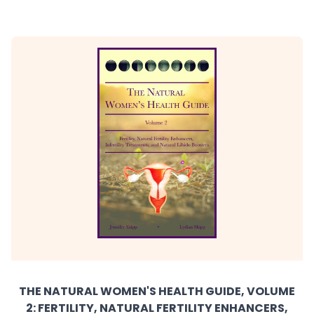
THE NATURAL WOMEN'S HEALTH GUIDE, VOLUME
2: FERTILITY, NATURAL FERTILITY ENHANCERS,