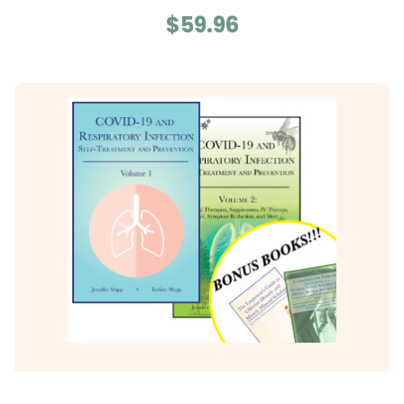
$59.96