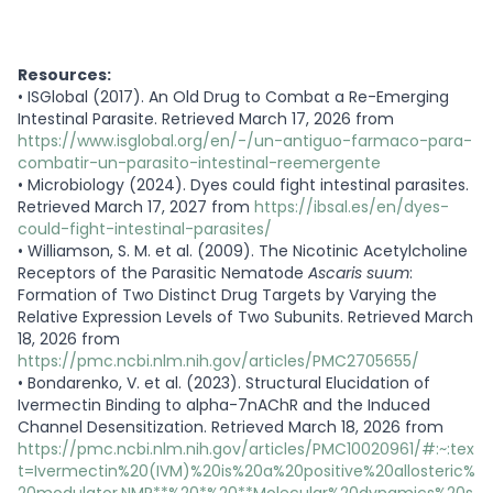
Resources:
•
ISGlobal (2017). An Old Drug to Combat a Re-Emerging
Intestinal Parasite. Retrieved March 17, 2026 from
https://www.isglobal.org/en/-/un-antiguo-farmaco-para-
combatir-un-parasito-intestinal-reemergente
•
Microbiology (2024). Dyes could fight intestinal parasites.
Retrieved March 17, 2027 from
https://ibsal.es/en/dyes-
could-fight-intestinal-parasites/
•
Williamson, S. M. et al. (2009). The Nicotinic Acetylcholine
Receptors of the Parasitic Nematode
Ascaris suum
:
Formation of Two Distinct Drug Targets by Varying the
Relative Expression Levels of Two Subunits. Retrieved March
18, 2026 from
https://pmc.ncbi.nlm.nih.gov/articles/PMC2705655/
•
Bondarenko, V. et al. (2023). Structural Elucidation of
Ivermectin Binding to alpha-7nAChR and the Induced
Channel Desensitization. Retrieved March 18, 2026 from
https://pmc.ncbi.nlm.nih.gov/articles/PMC10020961/#:~:tex
t=Ivermectin%20(IVM)%20is%20a%20positive%20allosteric%
20modulator,NMR**%20*%20**Molecular%20dynamics%20s