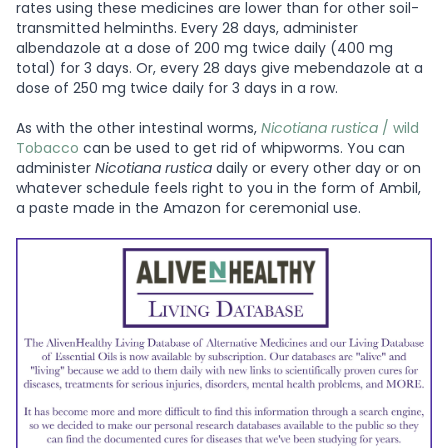
rates using these medicines are lower than for other soil-
transmitted helminths. Every 28 days, administer
albendazole at a dose of 200 mg twice daily (400 mg
total) for 3 days. Or, every 28 days give mebendazole at a
dose of 250 mg twice daily for 3 days in a row.
As with the other intestinal worms,
Nicotiana rustica
/ wild
Tobacco
can be used to get rid of whipworms. You can
administer
Nicotiana rustica
daily or every other day or on
whatever schedule feels right to you in the form of Ambil,
a paste made in the Amazon for ceremonial use.