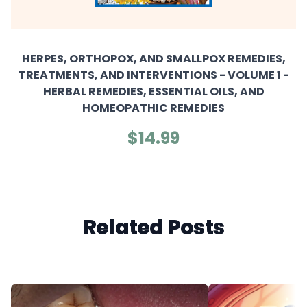
HERPES, ORTHOPOX, AND SMALLPOX REMEDIES,
TREATMENTS, AND INTERVENTIONS - VOLUME 1 -
HERBAL REMEDIES, ESSENTIAL OILS, AND
HOMEOPATHIC REMEDIES
$14.99
Related Posts