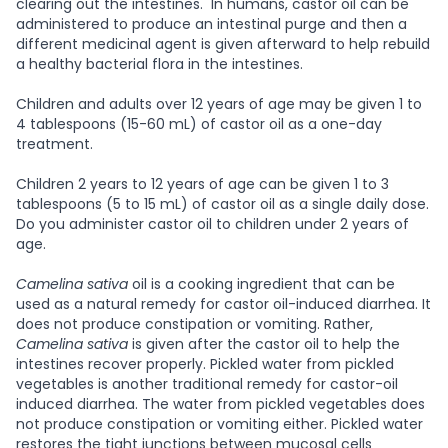
clearing out the intestines. In humans, castor oil can be
administered to produce an intestinal purge and then a
different medicinal agent is given afterward to help rebuild
a healthy bacterial flora in the intestines.
Children and adults over 12 years of age may be given 1 to
4 tablespoons (15-60 mL) of castor oil as a one-day
treatment.
Children 2 years to 12 years of age can be given 1 to 3
tablespoons (5 to 15 mL) of castor oil as a single daily dose.
Do you administer castor oil to children under 2 years of
age.
Camelina sativa
oil is a cooking ingredient that can be
used as a natural remedy for castor oil-induced diarrhea. It
does not produce constipation or vomiting. Rather,
Camelina sativa
is given after the castor oil to help the
intestines recover properly. Pickled water from pickled
vegetables is another traditional remedy for castor-oil
induced diarrhea. The water from pickled vegetables does
not produce constipation or vomiting either. Pickled water
restores the tight junctions between mucosal cells