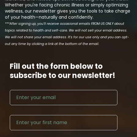
Whether you're facing chronic illness or simply optimizing
wellness, our newsletter gives you the tools to take charge
of your health—naturally and confidently.
***After signing up, you'll receive occasional emails FROM US ONLY about
topics related to health and self-care. We will not sell your email address.
We will not share your email address. It's for our use only and you can opt-
out any time by clicking a link at the bottom of the email.
Fill out the form below to
subscribe to our newsletter!
Email address
First N
Last Na