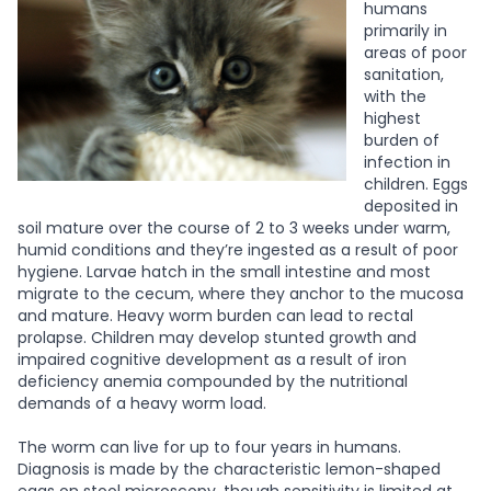
humans
primarily in
areas of poor
sanitation,
with the
highest
burden of
infection in
children. Eggs
deposited in
soil mature over the course of 2 to 3 weeks under warm,
humid conditions and they’re ingested as a result of poor
hygiene. Larvae hatch in the small intestine and most
migrate to the cecum, where they anchor to the mucosa
and mature. Heavy worm burden can lead to rectal
prolapse. Children may develop stunted growth and
impaired cognitive development as a result of iron
deficiency anemia compounded by the nutritional
demands of a heavy worm load.
The worm can live for up to four years in humans.
Diagnosis is made by the characteristic lemon-shaped