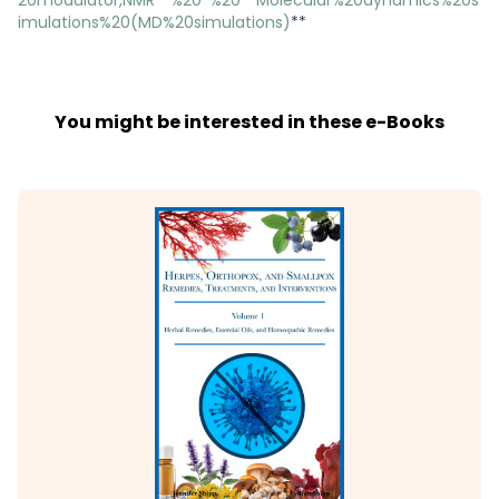
imulations%20(MD%20simulations)
**
You might be interested in these e-Books