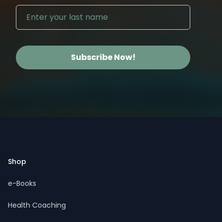
Subscribe Now!
Footer
Shop
e-Books
Health Coaching