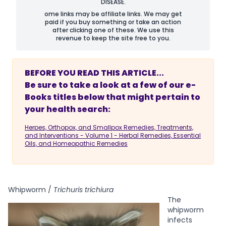
DISEASE.
ome links may be affiliate links. We may get
paid if you buy something or take an action
after clicking one of these. We use this
revenue to keep the site free to you.
BEFORE YOU READ THIS ARTICLE...
Be sure to take a look at a few of our e-
Books titles below that might pertain to
your health search:
Herpes, Orthopox, and Smallpox Remedies, Treatments,
and Interventions - Volume 1 - Herbal Remedies, Essential
Oils, and Homeopathic Remedies
Whipworm /
Trichuris trichiura
The
whipworm
infects