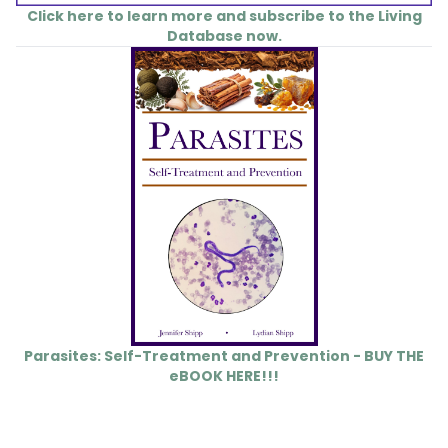
Click here to learn more and subscribe to the Living
Database now.
Parasites: Self-Treatment and Prevention - BUY THE
eBOOK HERE!!!