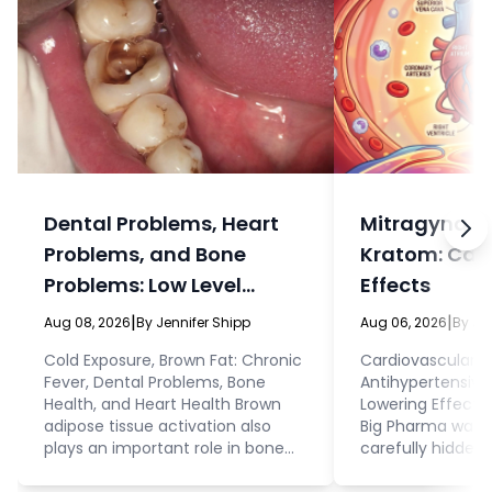
Dental Problems, Heart
Mitragyna sp
Problems, and Bone
Kratom: Car
Problems: Low Level
Effects
Infections Can Cause All
|
|
Aug 08, 2026
By Jennifer Shipp
Aug 06, 2026
By Je
Three
Cold Exposure, Brown Fat: Chronic
Cardiovascular E
Fever, Dental Problems, Bone
Antihypertensive
Health, and Heart Health Brown
Lowering Effects
adipose tissue activation also
Big Pharma want
plays an important role in bone
carefully hidden
health and bone density. This
people as possib
makes sense given that brown fat
that, even while 