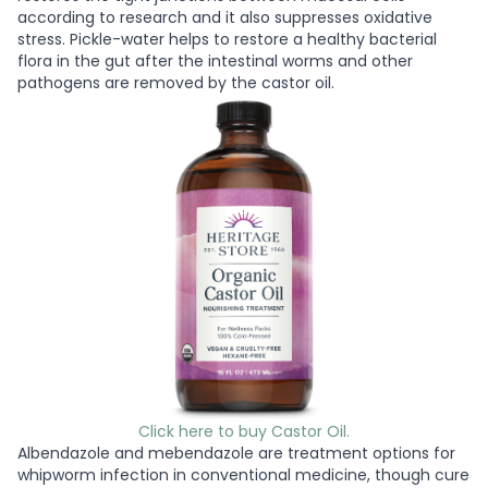
according to research and it also suppresses oxidative
stress. Pickle-water helps to restore a healthy bacterial
flora in the gut after the intestinal worms and other
pathogens are removed by the castor oil.
Click here to buy Castor Oil.
Albendazole and mebendazole are treatment options for
whipworm infection in conventional medicine, though cure