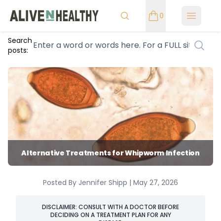
0
Open m
Search
posts:
Alternative Treatments for Whipworm Infection
Posted By Jennifer Shipp | May 27, 2026
DISCLAIMER: CONSULT WITH A DOCTOR BEFORE
DECIDING ON A TREATMENT PLAN FOR ANY