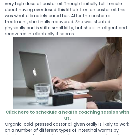
very high dose of castor oil. Though I initially felt terrible
about having overdosed this little kitten on castor oil, this
was what ultimately cured her. After the castor oil
treatment, she finally recovered. She was stunted
physically and is still a small kitty, but she is intelligent and
recovered intellectually it seems.
Click here to schedule a health coaching session with
us.
Organic, cold-pressed castor oil given orally is likely to work
on a number of different types of intestinal worms by