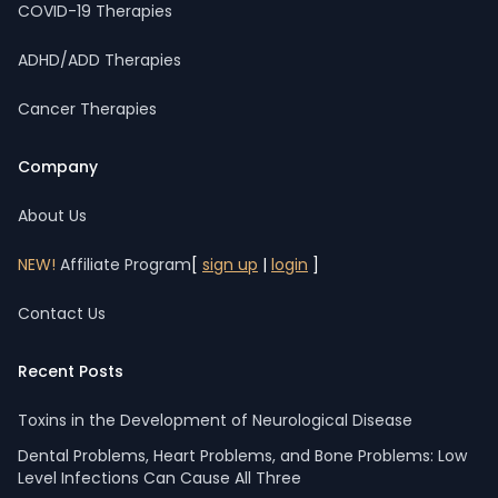
COVID-19 Therapies
ADHD/ADD Therapies
Cancer Therapies
Company
About Us
NEW!
Affiliate Program
[
sign up
|
login
]
Contact Us
Recent Posts
Toxins in the Development of Neurological Disease
Dental Problems, Heart Problems, and Bone Problems: Low
Level Infections Can Cause All Three