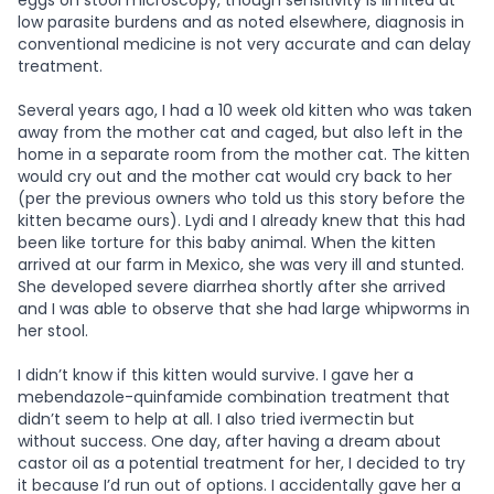
eggs on stool microscopy, though sensitivity is limited at
low parasite burdens and as noted elsewhere, diagnosis in
conventional medicine is not very accurate and can delay
treatment.
Several years ago, I had a 10 week old kitten who was taken
away from the mother cat and caged, but also left in the
home in a separate room from the mother cat. The kitten
would cry out and the mother cat would cry back to her
(per the previous owners who told us this story before the
kitten became ours). Lydi and I already knew that this had
been like torture for this baby animal. When the kitten
arrived at our farm in Mexico, she was very ill and stunted.
She developed severe diarrhea shortly after she arrived
and I was able to observe that she had large whipworms in
her stool.
I didn’t know if this kitten would survive. I gave her a
mebendazole-quinfamide combination treatment that
didn’t seem to help at all. I also tried ivermectin but
without success. One day, after having a dream about
castor oil as a potential treatment for her, I decided to try
it because I’d run out of options. I accidentally gave her a