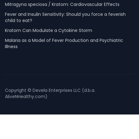
Mitragyna speciosa / Kratom: Cardiovascular Effects
Fever and Insulin Sensitivity: Should you force a feverish
child to eat?
Kratom Can Modulate a Cytokine Storm
Malaria as a Model of Fever Production and Psychiatric
Illness
Copyright © Devela Enterprises LLC (d.b.a.
AliveNHealthy.com)