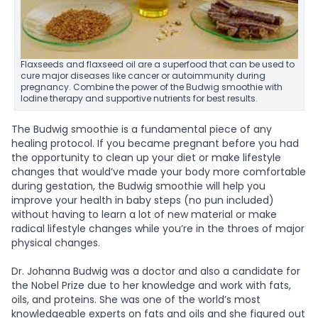
Flaxseeds and flaxseed oil are a superfood that can be used to
cure major diseases like cancer or autoimmunity during
pregnancy. Combine the power of the Budwig smoothie with
Iodine therapy and supportive nutrients for best results.
The Budwig smoothie is a fundamental piece of any
healing protocol. If you became pregnant before you had
the opportunity to clean up your diet or make lifestyle
changes that would’ve made your body more comfortable
during gestation, the Budwig smoothie will help you
improve your health in baby steps (no pun included)
without having to learn a lot of new material or make
radical lifestyle changes while you’re in the throes of major
physical changes.
Dr. Johanna Budwig was a doctor and also a candidate for
the Nobel Prize due to her knowledge and work with fats,
oils, and proteins. She was one of the world’s most
knowledgeable experts on fats and oils and she figured out