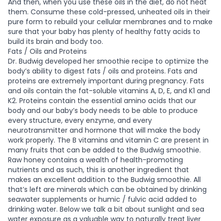
And then, when you use these oils in the diet, do not heat
them. Consume these cold-pressed, unheated oils in their
pure form to rebuild your cellular membranes and to make
sure that your baby has plenty of healthy fatty acids to
build its brain and body too.
Fats / Oils and Proteins
Dr. Budwig developed her smoothie recipe to optimize the
body’s ability to digest fats / oils and proteins. Fats and
proteins are extremely important during pregnancy. Fats
and oils contain the fat-soluble vitamins A, D, E, and K1 and
K2. Proteins contain the essential amino acids that our
body and our baby’s body needs to be able to produce
every structure, every enzyme, and every
neurotransmitter and hormone that will make the body
work properly. The B vitamins and vitamin C are present in
many fruits that can be added to the Budwig smoothie.
Raw honey contains a wealth of health-promoting
nutrients and as such, this is another ingredient that
makes an excellent addition to the Budwig smoothie. All
that’s left are minerals which can be obtained by drinking
seawater supplements or humic / fulvic acid added to
drinking water. Below we talk a bit about sunlight and sea
water exposure as a valuable way to naturally treat liver