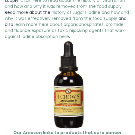
supply.
Click here to read about the history of vitamin B17
and how and why it was removed from the food supply
.
Read more about the
history of Lugol’s iodine and how and
why it was effectively removed from the food supply
and
also
learn more here about organophosphates, bromide
and fluoride exposure as toxic hijacking agents that work
against iodine absorption here
.
Our Amazon links to products that cure cancer