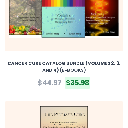
CANCER CURE CATALOG BUNDLE (VOLUMES 2, 3,
AND 4) (E-BOOKS)
$44.97
$35.98