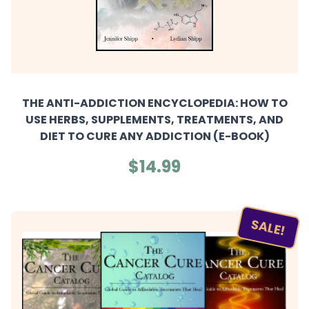
THE ANTI-ADDICTION ENCYCLOPEDIA: HOW TO
USE HERBS, SUPPLEMENTS, TREATMENTS, AND
DIET TO CURE ANY ADDICTION (E-BOOK)
$14.99
SALE!