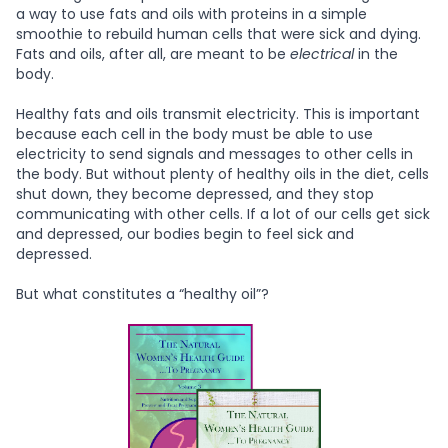
a way to use fats and oils with proteins in a simple
smoothie to rebuild human cells that were sick and dying.
Fats and oils, after all, are meant to be
electrical
in the
body.
Healthy fats and oils transmit electricity. This is important
because each cell in the body must be able to use
electricity to send signals and messages to other cells in
the body. But without plenty of healthy oils in the diet, cells
shut down, they become depressed, and they stop
communicating with other cells. If a lot of our cells get sick
and depressed, our bodies begin to feel sick and
depressed.
But what constitutes a “healthy oil”?