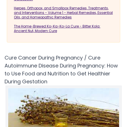
Herpes, Orthopox, and Smallpox Remedies, Treatments,
and Interventions - Volume 1 - Herbal Remedies, Essential
Oils, and Homeopathic Remedies
The Home-Brewed Ko-Ka-Ko-La Cure - Bitter Kola:
Ancient Nut, Modern Cure
Cure Cancer During Pregnancy / Cure
Autoimmune Disease During Pregnancy: How
to Use Food and Nutrition to Get Healthier
During Gestation