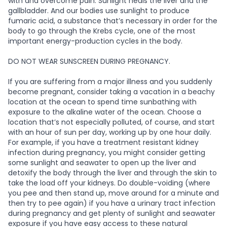
with and overcome pain. Sunlight heals the liver and the
gallbladder. And our bodies use sunlight to produce
fumaric acid, a substance that’s necessary in order for the
body to go through the Krebs cycle, one of the most
important energy-production cycles in the body.
DO NOT WEAR SUNSCREEN DURING PREGNANCY.
If you are suffering from a major illness and you suddenly
become pregnant, consider taking a vacation in a beachy
location at the ocean to spend time sunbathing with
exposure to the alkaline water of the ocean. Choose a
location that’s not especially polluted, of course, and start
with an hour of sun per day, working up by one hour daily.
For example, if you have a treatment resistant kidney
infection during pregnancy, you might consider getting
some sunlight and seawater to open up the liver and
detoxify the body through the liver and through the skin to
take the load off your kidneys. Do double-voiding (where
you pee and then stand up, move around for a minute and
then try to pee again) if you have a urinary tract infection
during pregnancy and get plenty of sunlight and seawater
exposure if you have easy access to these natural