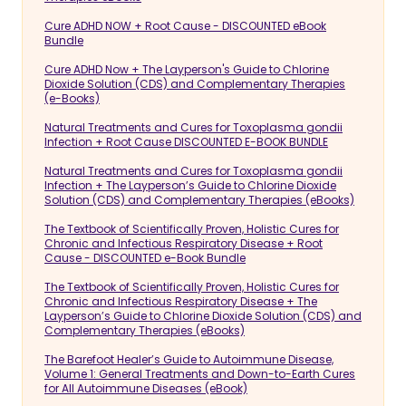
Cure ADHD NOW + Root Cause - DISCOUNTED eBook
Bundle
Cure ADHD Now + The Layperson's Guide to Chlorine
Dioxide Solution (CDS) and Complementary Therapies
(e-Books)
Natural Treatments and Cures for Toxoplasma gondii
Infection + Root Cause DISCOUNTED E-BOOK BUNDLE
Natural Treatments and Cures for Toxoplasma gondii
Infection + The Layperson’s Guide to Chlorine Dioxide
Solution (CDS) and Complementary Therapies (eBooks)
The Textbook of Scientifically Proven, Holistic Cures for
Chronic and Infectious Respiratory Disease + Root
Cause - DISCOUNTED e-Book Bundle
The Textbook of Scientifically Proven, Holistic Cures for
Chronic and Infectious Respiratory Disease + The
Layperson’s Guide to Chlorine Dioxide Solution (CDS) and
Complementary Therapies (eBooks)
The Barefoot Healer’s Guide to Autoimmune Disease,
Volume 1: General Treatments and Down-to-Earth Cures
for All Autoimmune Diseases (eBook)