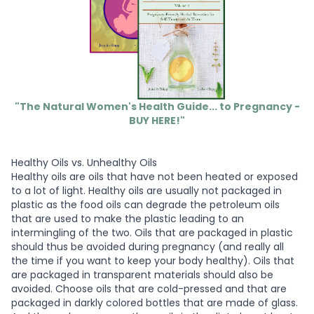
"The Natural Women's Health Guide... to Pregnancy -
BUY HERE!"
Healthy Oils vs. Unhealthy Oils
Healthy oils are oils that have not been heated or exposed
to a lot of light. Healthy oils are usually not packaged in
plastic as the food oils can degrade the petroleum oils
that are used to make the plastic leading to an
intermingling of the two. Oils that are packaged in plastic
should thus be avoided during pregnancy (and really all
the time if you want to keep your body healthy). Oils that
are packaged in transparent materials should also be
avoided. Choose oils that are cold-pressed and that are
packaged in darkly colored bottles that are made of glass.