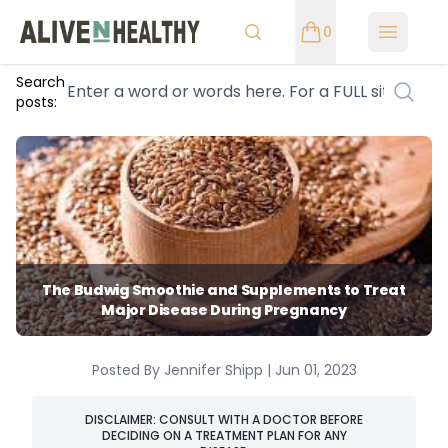
0
Open m
Search
posts:
The Budwig Smoothie and Supplements to Treat
Major Disease During Pregnancy
Posted By Jennifer Shipp | Jun 01, 2023
DISCLAIMER: CONSULT WITH A DOCTOR BEFORE
DECIDING ON A TREATMENT PLAN FOR ANY