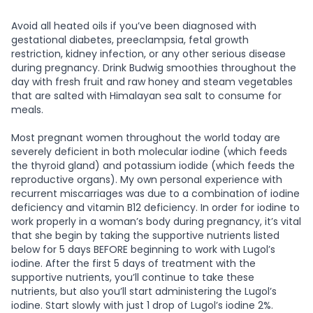
Avoid all heated oils if you’ve been diagnosed with
gestational diabetes, preeclampsia, fetal growth
restriction, kidney infection, or any other serious disease
during pregnancy. Drink Budwig smoothies throughout the
day with fresh fruit and raw honey and steam vegetables
that are salted with Himalayan sea salt to consume for
meals.
Most pregnant women throughout the world today are
severely deficient in both molecular iodine (which feeds
the thyroid gland) and potassium iodide (which feeds the
reproductive organs). My own personal experience with
recurrent miscarriages was due to a combination of iodine
deficiency and vitamin B12 deficiency. In order for iodine to
work properly in a woman’s body during pregnancy, it’s vital
that she begin by taking the supportive nutrients listed
below for 5 days BEFORE beginning to work with Lugol’s
iodine. After the first 5 days of treatment with the
supportive nutrients, you’ll continue to take these
nutrients, but also you’ll start administering the Lugol’s
iodine. Start slowly with just 1 drop of Lugol’s iodine 2%.