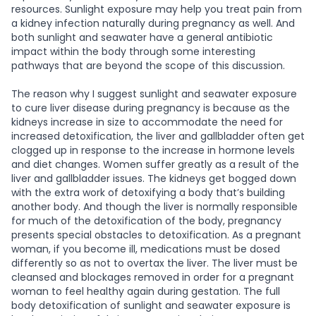
resources. Sunlight exposure may help you treat pain from
a kidney infection naturally during pregnancy as well. And
both sunlight and seawater have a general antibiotic
impact within the body through some interesting
pathways that are beyond the scope of this discussion.
The reason why I suggest sunlight and seawater exposure
to cure liver disease during pregnancy is because as the
kidneys increase in size to accommodate the need for
increased detoxification, the liver and gallbladder often get
clogged up in response to the increase in hormone levels
and diet changes. Women suffer greatly as a result of the
liver and gallbladder issues. The kidneys get bogged down
with the extra work of detoxifying a body that’s building
another body. And though the liver is normally responsible
for much of the detoxification of the body, pregnancy
presents special obstacles to detoxification. As a pregnant
woman, if you become ill, medications must be dosed
differently so as not to overtax the liver. The liver must be
cleansed and blockages removed in order for a pregnant
woman to feel healthy again during gestation. The full
body detoxification of sunlight and seawater exposure is