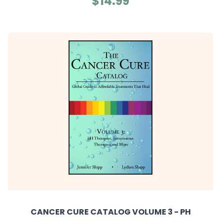
$14.99
CANCER CURE CATALOG VOLUME 3 - PH