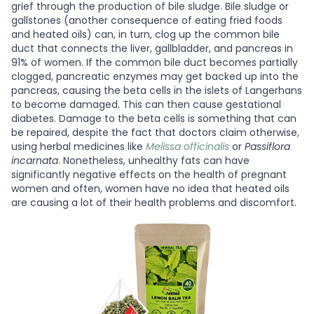
grief through the production of bile sludge. Bile sludge or
gallstones (another consequence of eating fried foods
and heated oils) can, in turn, clog up the common bile
duct that connects the liver, gallbladder, and pancreas in
91% of women. If the common bile duct becomes partially
clogged, pancreatic enzymes may get backed up into the
pancreas, causing the beta cells in the islets of Langerhans
to become damaged. This can then cause gestational
diabetes. Damage to the beta cells is something that can
be repaired, despite the fact that doctors claim otherwise,
using herbal medicines like
Melissa officinalis
or
Passiflora
incarnata
. Nonetheless, unhealthy fats can have
significantly negative effects on the health of pregnant
women and often, women have no idea that heated oils
are causing a lot of their health problems and discomfort.