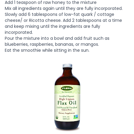
Add 1 teaspoon of raw honey to the mixture
Mix all ingredients again until they are fully incorporated.
Slowly add 6 tablespoons of low-fat quark / cottage
cheese/ or Ricotta cheese. Add 2 tablespoons at a time
and keep mixing until the ingredients are fully
incorporated.
Pour the mixture into a bowl and add fruit such as
blueberries, raspberries, bananas, or mangos.
Eat the smoothie while sitting in the sun.