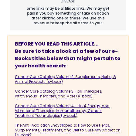
DISEASE.
ome links may be affiliate links. We may get
paid if you buy something or take an action
after clicking one of these. We use this
revenue to keep the site free to you.
BEFORE YOU READ THIS ARTICLE...
Be sure to take a look at a few of our e-
Books titles below that might pertain to
your health search:
Cancer Cure Catalog Volume 2: Supplements, Herbs, &
Animal Products (e-book)
Cancer Cure Catalog Volume 3 - pH Therapies,
Intravenous Therapies, and More (e-book)
Cancer Cure Catalog Volume 4 - Heat, Energy, and
Vibrational Therapies, Immunotherapy, Cancer
Treatment Technologies (e-book)
The Anti-Addiction Encyclopedia: How to Use Herbs,
Supplements, Treatments, and Diet to Cure Any Addiction
(e-book)