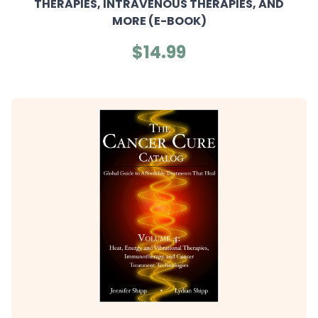
THERAPIES, INTRAVENOUS THERAPIES, AND
MORE (E-BOOK)
$14.99