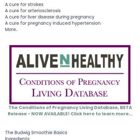
A cure for strokes
A cure for arteriosclerosis
A cure for liver disease during pregnancy
A cure for pregnancy induced hypertension
More..
The Conditions of Pregnancy Living Database, BETA
Release - NOW AVAILABLE! Click here to learn more...
The Budwig Smoothie Basics
Ingredients: