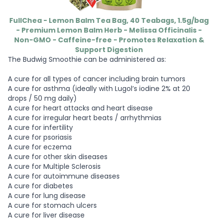
FullChea - Lemon Balm Tea Bag, 40 Teabags, 1.5g/bag
- Premium Lemon Balm Herb - Melissa Officinalis -
Non-GMO - Caffeine-free - Promotes Relaxation &
Support Digestion
The Budwig Smoothie can be administered as:
A cure for all types of cancer including brain tumors
A cure for asthma (ideally with Lugol’s iodine 2% at 20
drops / 50 mg daily)
A cure for heart attacks and heart disease
A cure for irregular heart beats / arrhythmias
A cure for infertility
A cure for psoriasis
A cure for eczema
A cure for other skin diseases
A cure for Multiple Sclerosis
A cure for autoimmune diseases
A cure for diabetes
A cure for lung disease
A cure for stomach ulcers
A cure for liver disease