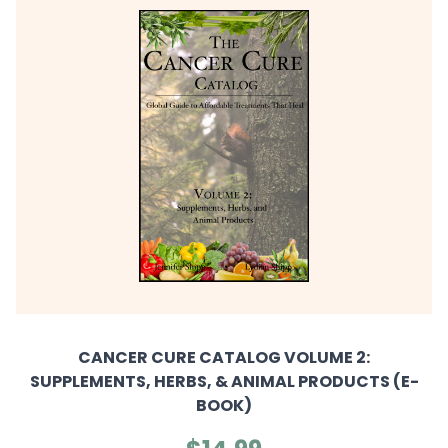
CANCER CURE CATALOG VOLUME 2:
SUPPLEMENTS, HERBS, & ANIMAL PRODUCTS (E-
BOOK)