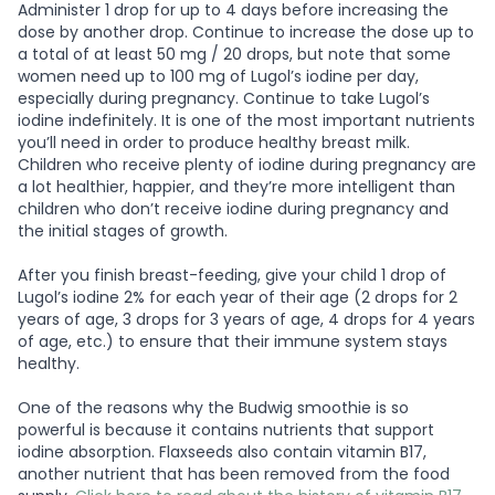
Administer 1 drop for up to 4 days before increasing the
dose by another drop. Continue to increase the dose up to
a total of at least 50 mg / 20 drops, but note that some
women need up to 100 mg of Lugol’s iodine per day,
especially during pregnancy. Continue to take Lugol’s
iodine indefinitely. It is one of the most important nutrients
you’ll need in order to produce healthy breast milk.
Children who receive plenty of iodine during pregnancy are
a lot healthier, happier, and they’re more intelligent than
children who don’t receive iodine during pregnancy and
the initial stages of growth.
After you finish breast-feeding, give your child 1 drop of
Lugol’s iodine 2% for each year of their age (2 drops for 2
years of age, 3 drops for 3 years of age, 4 drops for 4 years
of age, etc.) to ensure that their immune system stays
healthy.
One of the reasons why the Budwig smoothie is so
powerful is because it contains nutrients that support
iodine absorption. Flaxseeds also contain vitamin B17,
another nutrient that has been removed from the food