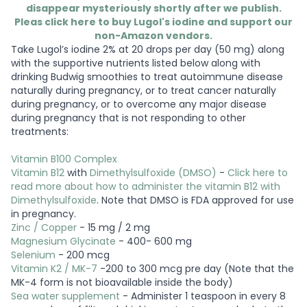
disappear mysteriously shortly after we publish.
Pleas click here to buy Lugol's iodine and support our
non-Amazon vendors.
Take Lugol’s iodine 2% at 20 drops per day (50 mg) along
with the supportive nutrients listed below along with
drinking Budwig smoothies to treat autoimmune disease
naturally during pregnancy, or to treat cancer naturally
during pregnancy, or to overcome any major disease
during pregnancy that is not responding to other
treatments:
Vitamin B100 Complex
Vitamin B12
with
Dimethylsulfoxide (DMSO)
-
Click here to
read more about how to administer the vitamin B12 with
Dimethylsulfoxide
. Note that DMSO is FDA approved for use
in pregnancy.
Zinc / Copper
- 15 mg / 2 mg
Magnesium Glycinate
- 400- 600 mg
Selenium
- 200 mcg
Vitamin K2 / MK-7
-200 to 300 mcg pre day (Note that the
MK-4 form is not bioavailable inside the body)
Sea water supplement
- Administer 1 teaspoon in every 8