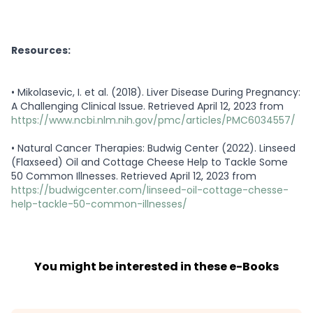
Resources:
•
Mikolasevic, I. et al. (2018). Liver Disease During Pregnancy:
A Challenging Clinical Issue. Retrieved April 12, 2023 from
https://www.ncbi.nlm.nih.gov/pmc/articles/PMC6034557/
•
Natural Cancer Therapies: Budwig Center (2022). Linseed
(Flaxseed) Oil and Cottage Cheese Help to Tackle Some
50 Common Illnesses. Retrieved April 12, 2023 from
https://budwigcenter.com/linseed-oil-cottage-chesse-
help-tackle-50-common-illnesses/
You might be interested in these e-Books