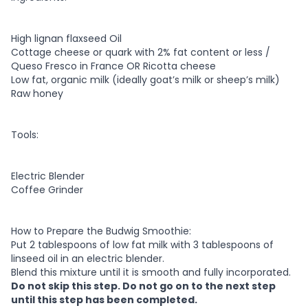
High lignan flaxseed Oil
Cottage cheese or quark with 2% fat content or less /
Queso Fresco in France OR Ricotta cheese
Low fat, organic milk (ideally goat’s milk or sheep’s milk)
Raw honey
Tools:
Electric Blender
Coffee Grinder
How to Prepare the Budwig Smoothie:
Put 2 tablespoons of low fat milk with 3 tablespoons of
linseed oil in an electric blender.
Blend this mixture until it is smooth and fully incorporated.
Do not skip this step. Do not go on to the next step
until this step has been completed.