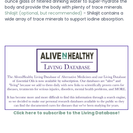
ounce glass of filtered drinking water to super-hydrate the
body and provide the body with plenty of trace minerals.
Shilajit (optional, but recommended)
- Shilajit contains a
wide array of trace minerals to support iodine absorption.
Click here to subscribe to the Living Database!