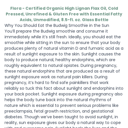
Flora - Certified Organic High Lignan Flax Oil, Cold
Pressed, Unrefined & Gluten Free with Essential Fatty
Acids, Unmodified, 8.5-fl. oz. Glass Bottle
Why You Should Eat the Budwig Smoothie in the Sun
You’ll prepare the Budwig smoothie and consume it
immediately while it’s still fresh. Ideally, you should eat the
smoothie while sitting in the sun to ensure that your body
produces plenty of natural vitamin D and fumaric acid as a
result of sunlight exposure to the skin. Sunlight causes the
body to produce natural, healthy endorphins, which are
roughly equivalent to natural opiates. During pregnancy,
these natural endorphins that are produced as a result of
sunlight exposure work as natural pain killers. During
pregnancy, it’s hard to find safe painkillers that work
reliably so tuck this fact about sunlight and endorphins into
your back pocket. Sunlight exposure during pregnancy also
helps the body tune back into the natural rhythms of
nature which is essential to prevent serious problems like
preeclampsia, fetal growth restriction, and gestational
diabetes. Though we’ve been taught to avoid sunlight, in
reality, sun exposure gives our body a natural way to cope