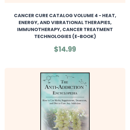
CANCER CURE CATALOG VOLUME 4 - HEAT,
ENERGY, AND VIBRATIONAL THERAPIES,
IMMUNOTHERAPY, CANCER TREATMENT
TECHNOLOGIES (E-BOOK)
$14.99