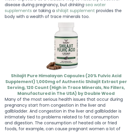
disease during pregnancy, but
drinking
sea water
supplements
or taking a
shilajit supplement
provides the
body with a wealth of trace minerals too.
Shilajit Pure Himalayan Capsules (20% Fulvic Acid
Supplement) 1,000mg of Authentic Shilajit Extract per
Serving, 120 Count (High in Trace Minerals, No Fillers,
Manufactured in The USA) by Double Wood
Many of the most serious health issues that occur during
pregnancy start from congestion in the liver and
gallbladder. And congestion in the liver and gallbladder is
intimately tied to problems related to fat consumption
and digestion. The consumption of heated oils or fried
foods, for example, can cause pregnant women a lot of