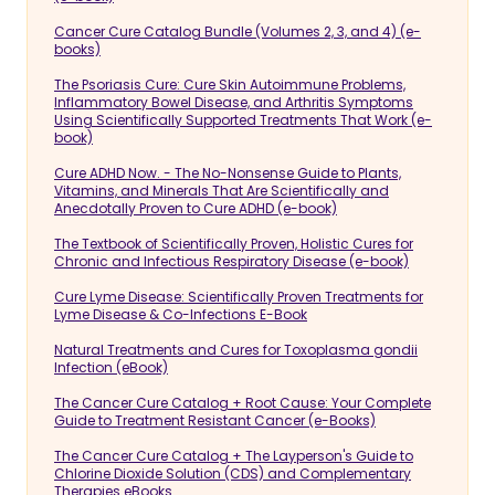
Cancer Cure Catalog Bundle (Volumes 2, 3, and 4) (e-
books)
The Psoriasis Cure: Cure Skin Autoimmune Problems,
Inflammatory Bowel Disease, and Arthritis Symptoms
Using Scientifically Supported Treatments That Work (e-
book)
Cure ADHD Now. - The No-Nonsense Guide to Plants,
Vitamins, and Minerals That Are Scientifically and
Anecdotally Proven to Cure ADHD (e-book)
The Textbook of Scientifically Proven, Holistic Cures for
Chronic and Infectious Respiratory Disease (e-book)
Cure Lyme Disease: Scientifically Proven Treatments for
Lyme Disease & Co-Infections E-Book
Natural Treatments and Cures for Toxoplasma gondii
Infection (eBook)
The Cancer Cure Catalog + Root Cause: Your Complete
Guide to Treatment Resistant Cancer (e-Books)
The Cancer Cure Catalog + The Layperson's Guide to
Chlorine Dioxide Solution (CDS) and Complementary
Therapies eBooks