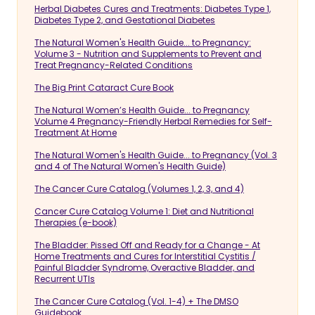
Herbal Diabetes Cures and Treatments: Diabetes Type 1,
Diabetes Type 2, and Gestational Diabetes
The Natural Women's Health Guide... to Pregnancy:
Volume 3 - Nutrition and Supplements to Prevent and
Treat Pregnancy-Related Conditions
The Big Print Cataract Cure Book
The Natural Women’s Health Guide... to Pregnancy
Volume 4 Pregnancy-Friendly Herbal Remedies for Self-
Treatment At Home
The Natural Women's Health Guide... to Pregnancy (Vol. 3
and 4 of The Natural Women's Health Guide)
The Cancer Cure Catalog (Volumes 1, 2, 3, and 4)
Cancer Cure Catalog Volume 1: Diet and Nutritional
Therapies (e-book)
The Bladder: Pissed Off and Ready for a Change - At
Home Treatments and Cures for Interstitial Cystitis /
Painful Bladder Syndrome, Overactive Bladder, and
Recurrent UTIs
The Cancer Cure Catalog (Vol. 1-4) + The DMSO
Guidebook