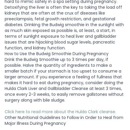
hard to mimic safely in a spa setting during pregnancy.
Detoxifying the liver is often the key to taking the load off
kidneys that are often at the crux of diseases like
preeclampsia, fetal growth restriction, and gestational
diabetes. Drinking the Budwig smoothie in the sunlight with
as much skin exposed as possible is, at least, a start, in
terms of sunlight exposure to heal liver and gallbladder
issues that are hijacking blood sugar levels, pancreatic
function, and kidney function.
How to Use the Budwig Smoothie During Pregnancy
Drink the Budwig Smoothie up to 3 times per day, if
possible. Halve the quantity of ingredients to make a
smaller batch if your stomach is too upset to consume a
larger amount. If you experience a feeling of fullness that
makes it hard to eat during pregnancy, consider doing the
Hulda Clark Liver and Gallbladder Cleanse at least 3 times,
once every 2-3 weeks, to easily remove gallstones without
surgery along with bile sludge.
Click here to read more about the Hulda Clark cleanse.
Other Nutritional Guidelines to Follow in Order to Heal from
Major Illness During Pregnancy