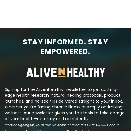
STAY INFORMED. STAY
EMPOWERED.
Sign up for the AlivenHealthy newsletter to get cutting-
edge health research, natural healing protocols, product
launches, and holistic tips delivered straight to your inbox.
Whether you're facing chronic illness or simply optimizing
wellness, our newsletter gives you the tools to take charge
of your health—naturally and confidently.
***After signing up, you'll receive occasional emails FROM US ONLY about