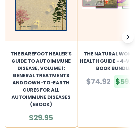
THE BAREFOOT HEALER’S
THE NATURAL WOME
GUIDE TO AUTOIMMUNE
HEALTH GUIDE - 4-V
DISEASE, VOLUME 1:
BOOK BUNDLE
GENERAL TREATMENTS
$74.92
$59.
AND DOWN-TO-EARTH
CURES FOR ALL
AUTOIMMUNE DISEASES
(EBOOK)
$29.95