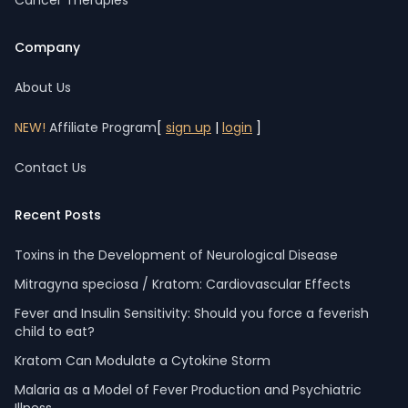
Cancer Therapies
Company
About Us
NEW!
Affiliate Program
[
sign up
|
login
]
Contact Us
Recent Posts
Toxins in the Development of Neurological Disease
Mitragyna speciosa / Kratom: Cardiovascular Effects
Fever and Insulin Sensitivity: Should you force a feverish
child to eat?
Kratom Can Modulate a Cytokine Storm
Malaria as a Model of Fever Production and Psychiatric