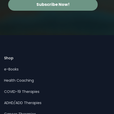
Subscribe Now!
Footer
Shop
e-Books
Health Coaching
COVID-19 Therapies
ADHD/ADD Therapies