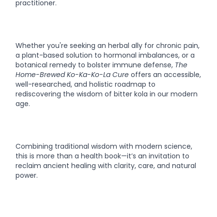
practitioner.
Whether you're seeking an herbal ally for chronic pain,
a plant-based solution to hormonal imbalances, or a
botanical remedy to bolster immune defense,
The
Home-Brewed Ko-Ka-Ko-La Cure
offers an accessible,
well-researched, and holistic roadmap to
rediscovering the wisdom of bitter kola in our modern
age.
Combining traditional wisdom with modern science,
this is more than a health book—it’s an invitation to
reclaim ancient healing with clarity, care, and natural
power.