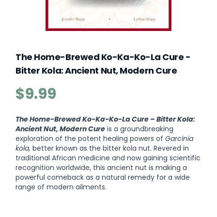
The Home-Brewed Ko-Ka-Ko-La Cure -
Bitter Kola: Ancient Nut, Modern Cure
$9.99
Product information
Description
The Home-Brewed Ko-Ka-Ko-La Cure – Bitter Kola:
Ancient Nut, Modern Cure
is a groundbreaking
exploration of the potent healing powers of
Garcinia
kola,
better known as the bitter kola nut. Revered in
traditional African medicine and now gaining scientific
recognition worldwide, this ancient nut is making a
powerful comeback as a natural remedy for a wide
range of modern ailments.