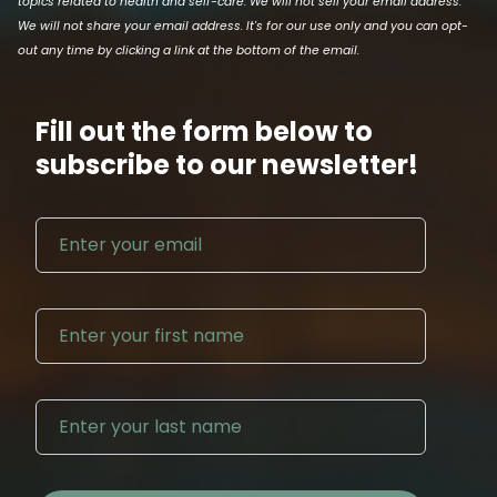
topics related to health and self-care. We will not sell your email address.
We will not share your email address. It's for our use only and you can opt-
out any time by clicking a link at the bottom of the email.
Fill out the form below to
subscribe to our newsletter!
Email address
First N
Last Na