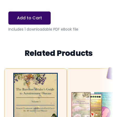
Add to Cart
Includes 1 downloadable PDF eBook file
Related Products
SA