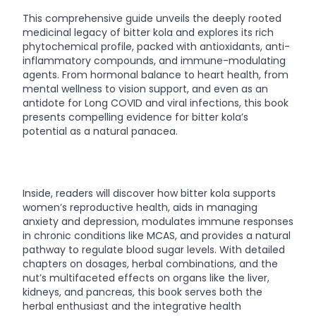
This comprehensive guide unveils the deeply rooted
medicinal legacy of bitter kola and explores its rich
phytochemical profile, packed with antioxidants, anti-
inflammatory compounds, and immune-modulating
agents. From hormonal balance to heart health, from
mental wellness to vision support, and even as an
antidote for Long COVID and viral infections, this book
presents compelling evidence for bitter kola’s
potential as a natural panacea.
Inside, readers will discover how bitter kola supports
women’s reproductive health, aids in managing
anxiety and depression, modulates immune responses
in chronic conditions like MCAS, and provides a natural
pathway to regulate blood sugar levels. With detailed
chapters on dosages, herbal combinations, and the
nut’s multifaceted effects on organs like the liver,
kidneys, and pancreas, this book serves both the
herbal enthusiast and the integrative health