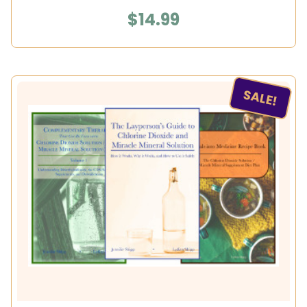
$14.99
SALE!