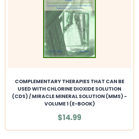
COMPLEMENTARY THERAPIES THAT CAN BE
USED WITH CHLORINE DIOXIDE SOLUTION
(CDS) / MIRACLE MINERAL SOLUTION (MMS) -
VOLUME 1 (E-BOOK)
$14.99