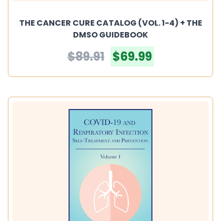
THE CANCER CURE CATALOG (VOL. 1-4) + THE
DMSO GUIDEBOOK
$89.91
$69.99