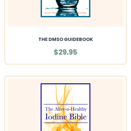
THE DMSO GUIDEBOOK
$29.95