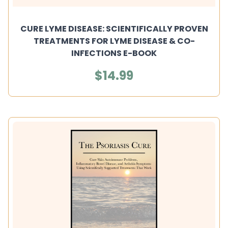
CURE LYME DISEASE: SCIENTIFICALLY PROVEN
TREATMENTS FOR LYME DISEASE & CO-
INFECTIONS E-BOOK
$14.99