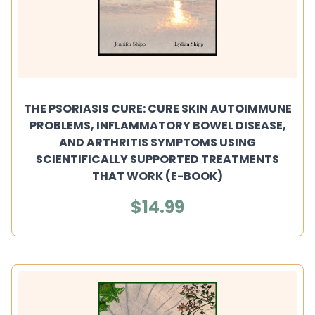
THE PSORIASIS CURE: CURE SKIN AUTOIMMUNE
PROBLEMS, INFLAMMATORY BOWEL DISEASE,
AND ARTHRITIS SYMPTOMS USING
SCIENTIFICALLY SUPPORTED TREATMENTS
THAT WORK (E-BOOK)
$14.99