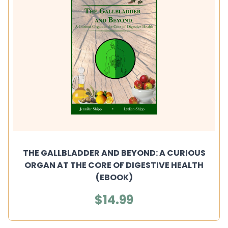
THE GALLBLADDER AND BEYOND: A CURIOUS
ORGAN AT THE CORE OF DIGESTIVE HEALTH
(EBOOK)
$14.99