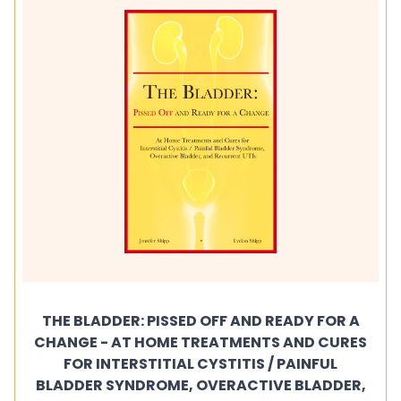
THE BLADDER: PISSED OFF AND READY FOR A
CHANGE - AT HOME TREATMENTS AND CURES
FOR INTERSTITIAL CYSTITIS / PAINFUL
BLADDER SYNDROME, OVERACTIVE BLADDER,