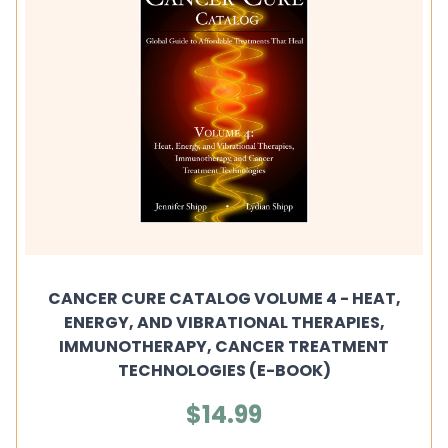
CANCER CURE CATALOG VOLUME 4 - HEAT,
ENERGY, AND VIBRATIONAL THERAPIES,
IMMUNOTHERAPY, CANCER TREATMENT
TECHNOLOGIES (E-BOOK)
$14.99