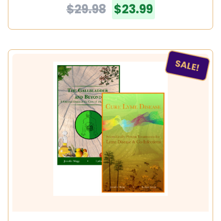
$29.98
$23.99
SALE!