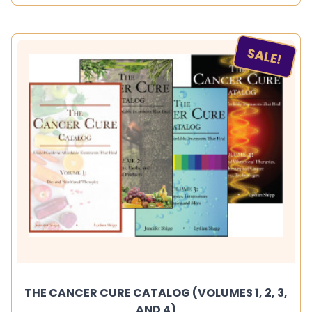
SALE!
THE CANCER CURE CATALOG (VOLUMES 1, 2, 3,
AND 4)