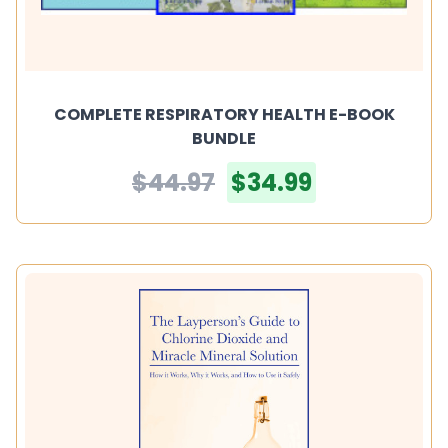
COMPLETE RESPIRATORY HEALTH E-BOOK
BUNDLE
$44.97
$34.99