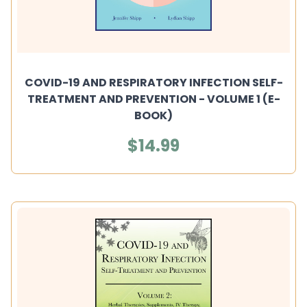
COVID-19 AND RESPIRATORY INFECTION SELF-
TREATMENT AND PREVENTION - VOLUME 1 (E-
BOOK)
$14.99