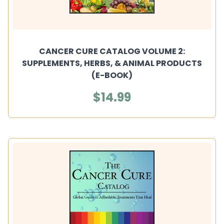
CANCER CURE CATALOG VOLUME 2:
SUPPLEMENTS, HERBS, & ANIMAL PRODUCTS
(E-BOOK)
$14.99