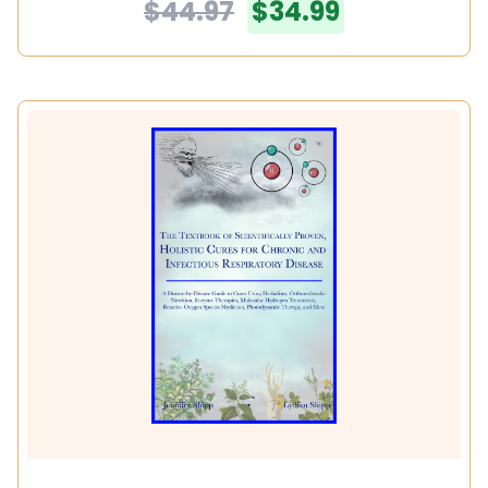
$44.97
$34.99