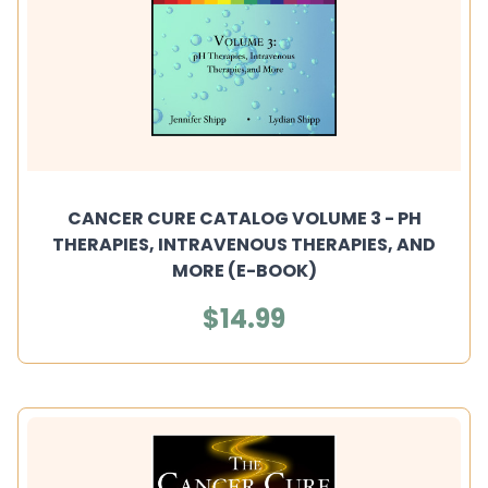
CANCER CURE CATALOG VOLUME 3 - PH
THERAPIES, INTRAVENOUS THERAPIES, AND
MORE (E-BOOK)
$14.99