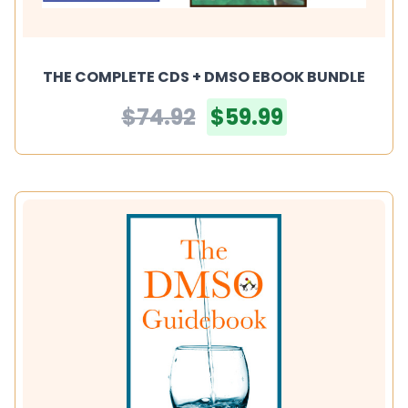
THE COMPLETE CDS + DMSO EBOOK BUNDLE
$74.92
$59.99