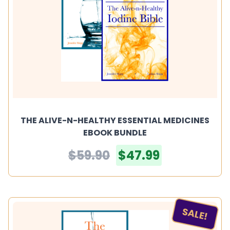
THE ALIVE-N-HEALTHY ESSENTIAL MEDICINES
EBOOK BUNDLE
$59.90
$47.99
SALE!