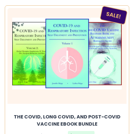
SALE!
THE COVID, LONG COVID, AND POST-COVID
VACCINE EBOOK BUNDLE