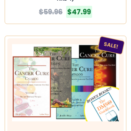
$59.96
$47.99
SALE!