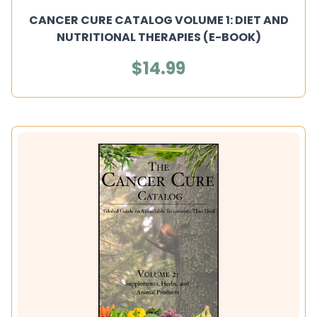
CANCER CURE CATALOG VOLUME 1: DIET AND
NUTRITIONAL THERAPIES (E-BOOK)
$14.99