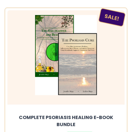
SALE!
COMPLETE PSORIASIS HEALING E-BOOK
BUNDLE