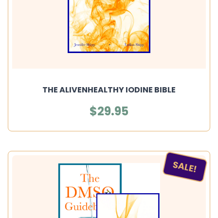
THE ALIVENHEALTHY IODINE BIBLE
$29.95
SALE!