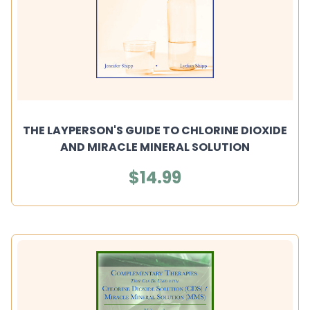
THE LAYPERSON'S GUIDE TO CHLORINE DIOXIDE
AND MIRACLE MINERAL SOLUTION
$14.99