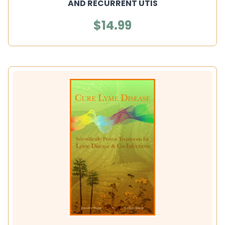
AND RECURRENT UTIS
$14.99