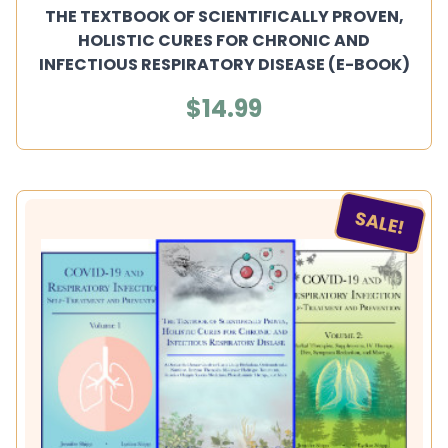
THE TEXTBOOK OF SCIENTIFICALLY PROVEN,
HOLISTIC CURES FOR CHRONIC AND
INFECTIOUS RESPIRATORY DISEASE (E-BOOK)
$14.99
SALE!