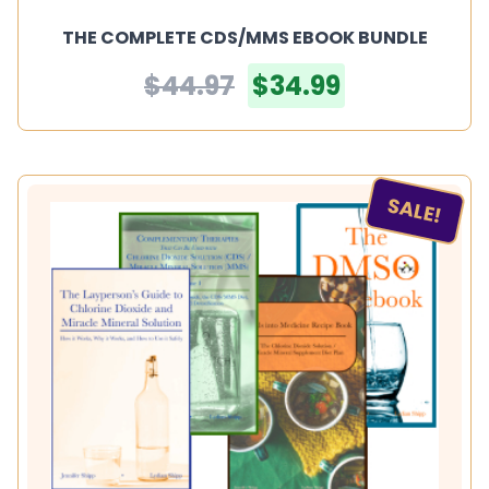
THE COMPLETE CDS/MMS EBOOK BUNDLE
$44.97
$34.99
SALE!