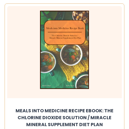
MEALS INTO MEDICINE RECIPE EBOOK: THE
CHLORINE DIOXIDE SOLUTION / MIRACLE
MINERAL SUPPLEMENT DIET PLAN