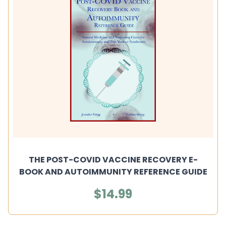
THE POST-COVID VACCINE RECOVERY E-
BOOK AND AUTOIMMUNITY REFERENCE GUIDE
$14.99