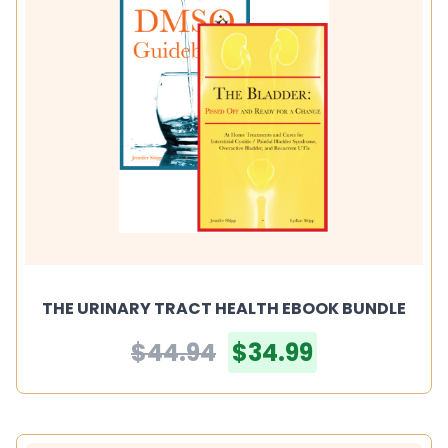
THE URINARY TRACT HEALTH EBOOK BUNDLE
$44.94
$34.99