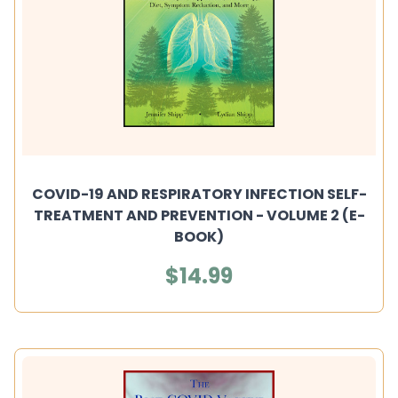
COVID-19 AND RESPIRATORY INFECTION SELF-
TREATMENT AND PREVENTION - VOLUME 2 (E-
BOOK)
$14.99