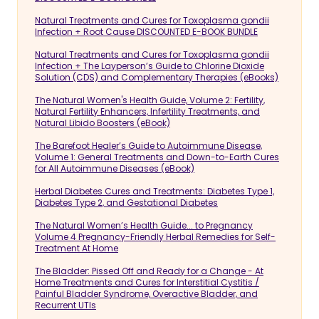
Natural Treatments and Cures for Toxoplasma gondii
Infection + Root Cause DISCOUNTED E-BOOK BUNDLE
Natural Treatments and Cures for Toxoplasma gondii
Infection + The Layperson’s Guide to Chlorine Dioxide
Solution (CDS) and Complementary Therapies (eBooks)
The Natural Women's Health Guide, Volume 2: Fertility,
Natural Fertility Enhancers, Infertility Treatments, and
Natural Libido Boosters (eBook)
The Barefoot Healer’s Guide to Autoimmune Disease,
Volume 1: General Treatments and Down-to-Earth Cures
for All Autoimmune Diseases (eBook)
Herbal Diabetes Cures and Treatments: Diabetes Type 1,
Diabetes Type 2, and Gestational Diabetes
The Natural Women’s Health Guide... to Pregnancy
Volume 4 Pregnancy-Friendly Herbal Remedies for Self-
Treatment At Home
The Bladder: Pissed Off and Ready for a Change - At
Home Treatments and Cures for Interstitial Cystitis /
Painful Bladder Syndrome, Overactive Bladder, and
Recurrent UTIs