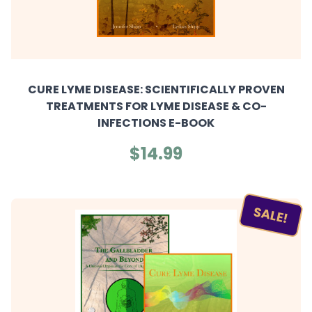
CURE LYME DISEASE: SCIENTIFICALLY PROVEN
TREATMENTS FOR LYME DISEASE & CO-
INFECTIONS E-BOOK
$14.99
SALE!