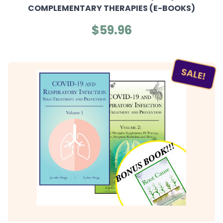
COMPLEMENTARY THERAPIES (E-BOOKS)
$59.96
SALE!