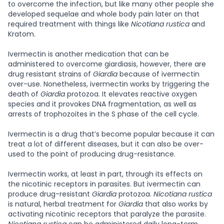
to overcome the infection, but like many other people she
developed sequelae and whole body pain later on that
required treatment with things like
Nicotiana rustica
and
Kratom.
Ivermectin is another medication that can be
administered to overcome giardiasis, however, there are
drug resistant strains of
Giardia
because of ivermectin
over-use. Nonetheless, ivermectin works by triggering the
death of
Giardia
protozoa. It elevates reactive oxygen
species and it provokes DNA fragmentation, as well as
arrests of trophozoites in the S phase of the cell cycle.
Ivermectin is a drug that’s become popular because it can
treat a lot of different diseases, but it can also be over-
used to the point of producing drug-resistance.
Ivermectin works, at least in part, through its effects on
the nicotinic receptors in parasites. But ivermectin can
produce drug-resistant
Giardia
protozoa.
Nicotiana rustica
is natural, herbal treatment for
Giardia
that also works by
activating nicotinic receptors that paralyze the parasite.