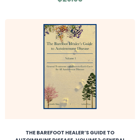
THE BAREFOOT HEALER’S GUIDE TO