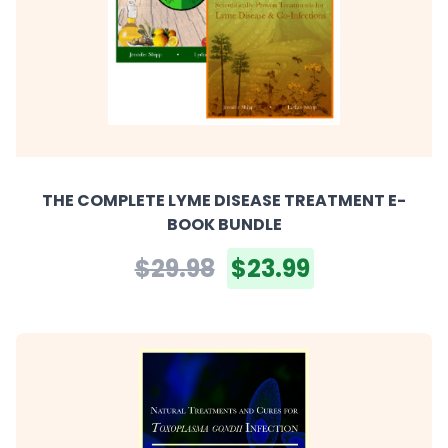
THE COMPLETE LYME DISEASE TREATMENT E-
BOOK BUNDLE
$29.98
$23.99