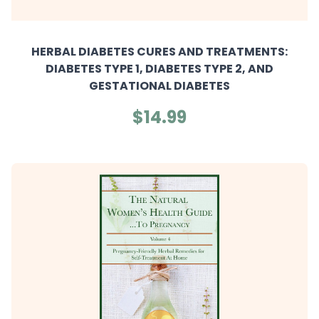
HERBAL DIABETES CURES AND TREATMENTS:
DIABETES TYPE 1, DIABETES TYPE 2, AND
GESTATIONAL DIABETES
$14.99