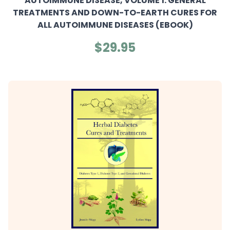
AUTOIMMUNE DISEASE, VOLUME 1: GENERAL
TREATMENTS AND DOWN-TO-EARTH CURES FOR
ALL AUTOIMMUNE DISEASES (EBOOK)
$29.95