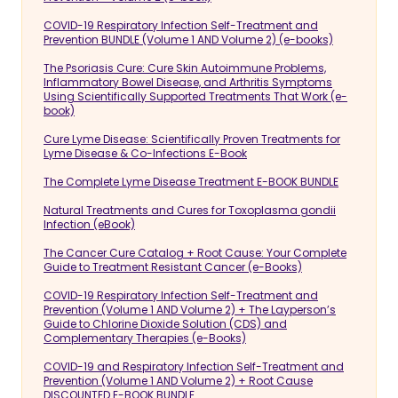
COVID-19 Respiratory Infection Self-Treatment and
Prevention BUNDLE (Volume 1 AND Volume 2) (e-books)
The Psoriasis Cure: Cure Skin Autoimmune Problems,
Inflammatory Bowel Disease, and Arthritis Symptoms
Using Scientifically Supported Treatments That Work (e-
book)
Cure Lyme Disease: Scientifically Proven Treatments for
Lyme Disease & Co-Infections E-Book
The Complete Lyme Disease Treatment E-BOOK BUNDLE
Natural Treatments and Cures for Toxoplasma gondii
Infection (eBook)
The Cancer Cure Catalog + Root Cause: Your Complete
Guide to Treatment Resistant Cancer (e-Books)
COVID-19 Respiratory Infection Self-Treatment and
Prevention (Volume 1 AND Volume 2) + The Layperson’s
Guide to Chlorine Dioxide Solution (CDS) and
Complementary Therapies (e-Books)
COVID-19 and Respiratory Infection Self-Treatment and
Prevention (Volume 1 AND Volume 2) + Root Cause
DISCOUNTED E-BOOK BUNDLE