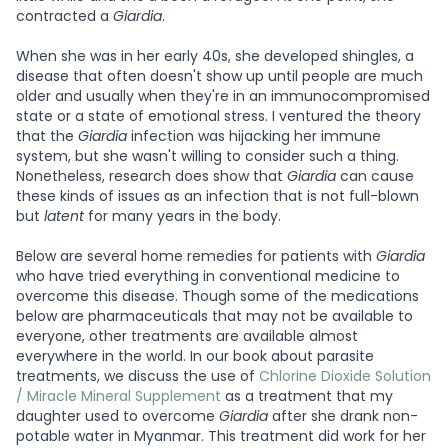
contracted a
Giardia
.
When she was in her early 40s, she developed shingles, a
disease that often doesn't show up until people are much
older and usually when they're in an immunocompromised
state or a state of emotional stress. I ventured the theory
that the
Giardia
infection was hijacking her immune
system, but she wasn't willing to consider such a thing.
Nonetheless, research does show that
Giardia
can cause
these kinds of issues as an infection that is not full-blown
but
latent
for many years in the body.
Below are several home remedies for patients with
Giardia
who have tried everything in conventional medicine to
overcome this disease. Though some of the medications
below are pharmaceuticals that may not be available to
everyone, other treatments are available almost
everywhere in the world. In our book about parasite
treatments, we discuss the use of
Chlorine Dioxide Solution
/ Miracle Mineral Supplement
as a treatment that my
daughter used to overcome
Giardia
after she drank non-
potable water in Myanmar. This treatment did work for her