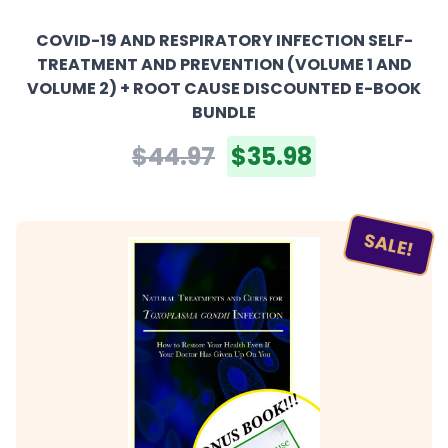
COVID-19 AND RESPIRATORY INFECTION SELF-
TREATMENT AND PREVENTION (VOLUME 1 AND
VOLUME 2) + ROOT CAUSE DISCOUNTED E-BOOK
BUNDLE
$44.97
$35.98
SALE!