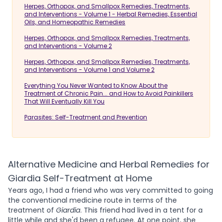
Herpes, Orthopox, and Smallpox Remedies, Treatments,
and Interventions - Volume 1 - Herbal Remedies, Essential
Oils, and Homeopathic Remedies
Herpes, Orthopox, and Smallpox Remedies, Treatments,
and Interventions - Volume 2
Herpes, Orthopox, and Smallpox Remedies, Treatments,
and Interventions - Volume 1 and Volume 2
Everything You Never Wanted to Know About the
Treatment of Chronic Pain... and How to Avoid Painkillers
That Will Eventually Kill You
Parasites: Self-Treatment and Prevention
Alternative Medicine and Herbal Remedies for
Giardia Self-Treatment at Home
Years ago, I had a friend who was very committed to going
the conventional medicine route in terms of the
treatment of
Giardia
. This friend had lived in a tent for a
little while and she'd been a refugee. At one point, she