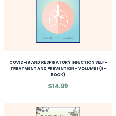
COVID-19 AND RESPIRATORY INFECTION SELF-
TREATMENT AND PREVENTION - VOLUME 1 (E-
BOOK)
$14.99