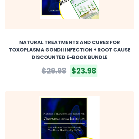
NATURAL TREATMENTS AND CURES FOR
TOXOPLASMA GONDII INFECTION + ROOT CAUSE
DISCOUNTED E-BOOK BUNDLE
$29.98
$23.98