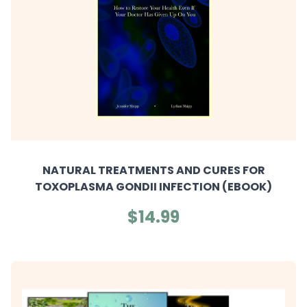
NATURAL TREATMENTS AND CURES FOR
TOXOPLASMA GONDII INFECTION (EBOOK)
$14.99