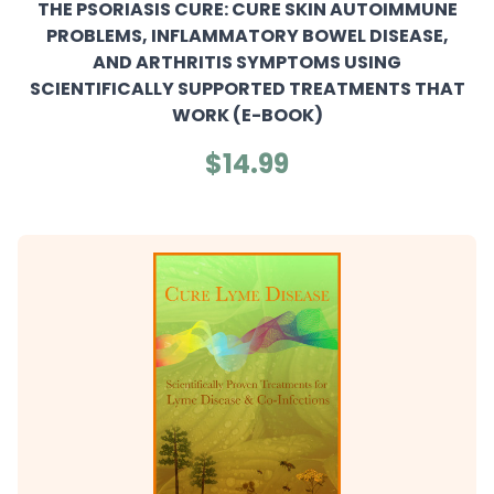
THE PSORIASIS CURE: CURE SKIN AUTOIMMUNE
PROBLEMS, INFLAMMATORY BOWEL DISEASE,
AND ARTHRITIS SYMPTOMS USING
SCIENTIFICALLY SUPPORTED TREATMENTS THAT
WORK (E-BOOK)
$14.99