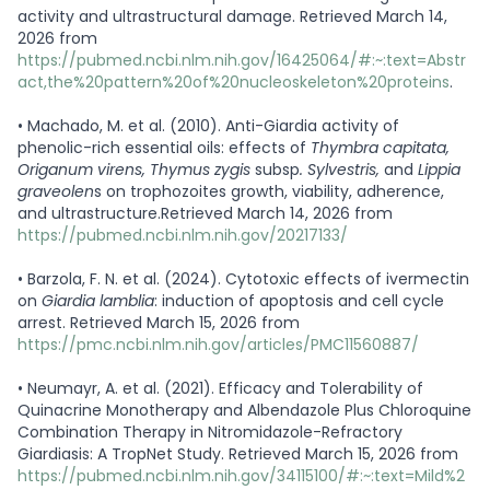
activity and ultrastructural damage. Retrieved March 14,
2026 from
https://pubmed.ncbi.nlm.nih.gov/16425064/#:~:text=Abstr
act,the%20pattern%20of%20nucleoskeleton%20proteins
.
•
Machado, M. et al. (2010). Anti-Giardia activity of
phenolic-rich essential oils: effects of
Thymbra capitata,
Origanum virens, Thymus zygis
subsp
. Sylvestris,
and
Lippia
graveolen
s on trophozoites growth, viability, adherence,
and ultrastructure.Retrieved March 14, 2026 from
https://pubmed.ncbi.nlm.nih.gov/20217133/
•
Barzola, F. N. et al. (2024). Cytotoxic effects of ivermectin
on
Giardia lamblia
: induction of apoptosis and cell cycle
arrest. Retrieved March 15, 2026 from
https://pmc.ncbi.nlm.nih.gov/articles/PMC11560887/
•
Neumayr, A. et al. (2021). Efficacy and Tolerability of
Quinacrine Monotherapy and Albendazole Plus Chloroquine
Combination Therapy in Nitromidazole-Refractory
Giardiasis: A TropNet Study. Retrieved March 15, 2026 from
https://pubmed.ncbi.nlm.nih.gov/34115100/#:~:text=Mild%2