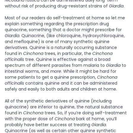
Nicotiana rustica
can be administered daily long-term
without risk of producing drug-resistant strains of
Giardia
.
Most of our readers do self-treatment at home so let me
explain something regarding the prescription drug
quinacrine, something that a doctor might prescribe for
Giardia
. Quinacrine, (like chloroquine, hydroxychloroquine,
and mefloquine) is one of many synthetic quinine
derivatives. Quinine is a naturally occurring substance
found in
Cinchona
trees, in particular, the
Cinchona
officinalis
tree. Quinine is effective against a broad
spectrum of different parasites from malaria to
Giardia
to
intestinal worms, and
more
. While it might be hard for
some patients to get a quinine prescription,
Cinchona
officinalis
contains quinine and it can be administered
safely and easily to both adults and children at home.
All of the synthetic derivatives of quinine (including
quinacrine) are inferior to quinine, the natural substance
found in
Cinchona
trees. So, if you’re doing self-treatment
with the proper dose of
Cinchona
bark at home, you’ll
probably have better success at treating
Giardia
.
Quinacrine (as well as certain other quinine synthetic