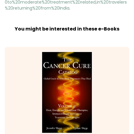
0to%20moderate%20treatment%2Drelated,in%20travelers
%20returning%20from%20India
.
You might be interested in these e-Books