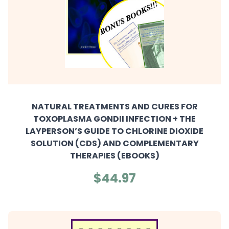
NATURAL TREATMENTS AND CURES FOR
TOXOPLASMA GONDII INFECTION + THE
LAYPERSON’S GUIDE TO CHLORINE DIOXIDE
SOLUTION (CDS) AND COMPLEMENTARY
THERAPIES (EBOOKS)
$44.97