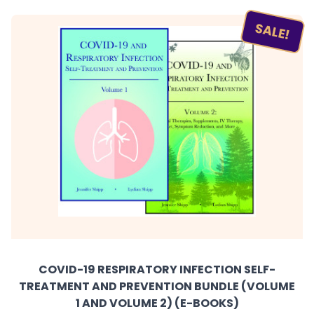
SALE!
COVID-19 RESPIRATORY INFECTION SELF-
TREATMENT AND PREVENTION BUNDLE (VOLUME
1 AND VOLUME 2) (E-BOOKS)