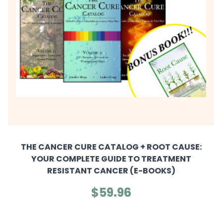
THE CANCER CURE CATALOG + ROOT CAUSE:
YOUR COMPLETE GUIDE TO TREATMENT
RESISTANT CANCER (E-BOOKS)
$59.96