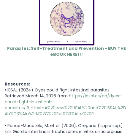
Parasites: Self-Treatment and Prevention - BUY THE
eBOOK HERE!!!
Resources:
•
IBSAL (2024). Dyes could fight intestinal parasites.
Retrieved March 14, 2026 from
https://ibsal.es/en/dyes-
could-fight-intestinal-
parasites/#:~:text=A%20new%20USAL%20and%20IBSAL,%2D
Ab%C3%A1n%20J%2C%20Pel%C3%A1ez%20R
.
•
Ponce-Macotela, M. et al. (2006). Oregano (Lippia spp.)
kills Giardia intestinalis trophozoites in vitro: antigiardiasic