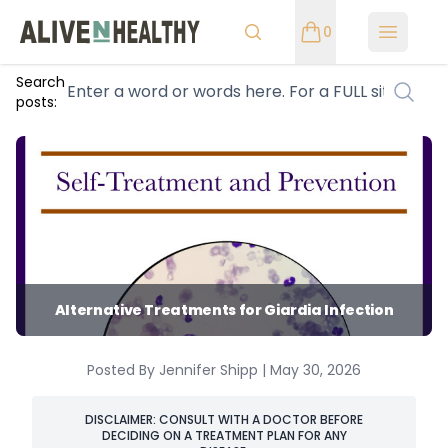
0
Open m
Search
posts:
Alternative Treatments for Giardia Infection
Posted By Jennifer Shipp | May 30, 2026
DISCLAIMER: CONSULT WITH A DOCTOR BEFORE
DECIDING ON A TREATMENT PLAN FOR ANY