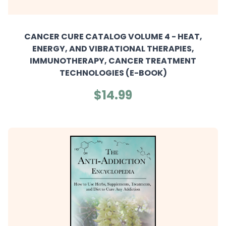
CANCER CURE CATALOG VOLUME 4 - HEAT,
ENERGY, AND VIBRATIONAL THERAPIES,
IMMUNOTHERAPY, CANCER TREATMENT
TECHNOLOGIES (E-BOOK)
$14.99