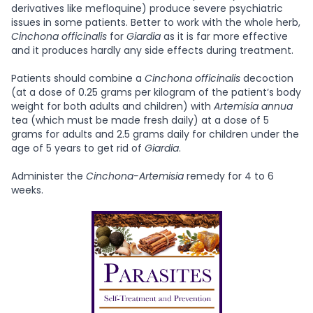
derivatives like mefloquine) produce severe psychiatric
issues in some patients. Better to work with the whole herb,
Cinchona
officinalis
for
Giardia
as it is far more effective
and it produces hardly any side effects during treatment.
Patients should combine a
Cinchona officinalis
decoction
(at a dose of 0.25 grams per kilogram of the patient’s body
weight for both adults and children) with
Artemisia annua
tea (which must be made fresh daily) at a dose of 5
grams for adults and 2.5 grams daily for children under the
age of 5 years to get rid of
Giardia
.
Administer the
Cinchona-Artemisia
remedy for 4 to 6
weeks.