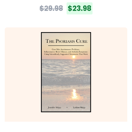
$29.98
$23.98