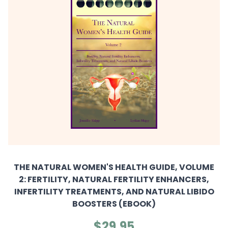
THE NATURAL WOMEN'S HEALTH GUIDE, VOLUME
2: FERTILITY, NATURAL FERTILITY ENHANCERS,
INFERTILITY TREATMENTS, AND NATURAL LIBIDO
BOOSTERS (EBOOK)
$29.95