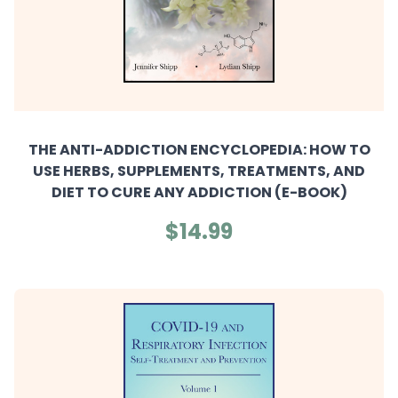
THE ANTI-ADDICTION ENCYCLOPEDIA: HOW TO
USE HERBS, SUPPLEMENTS, TREATMENTS, AND
DIET TO CURE ANY ADDICTION (E-BOOK)
$14.99