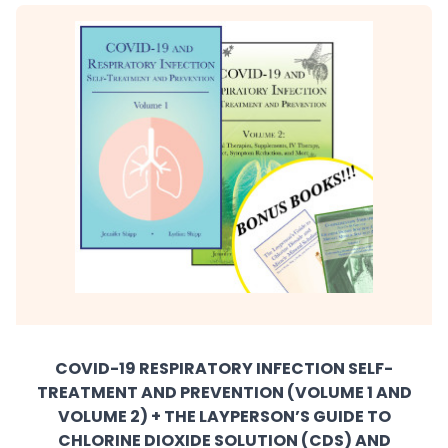
COVID-19 RESPIRATORY INFECTION SELF-
TREATMENT AND PREVENTION (VOLUME 1 AND
VOLUME 2) + THE LAYPERSON’S GUIDE TO
CHLORINE DIOXIDE SOLUTION (CDS) AND