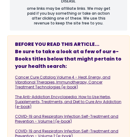
DISEASE.
ome links may be affiliate links. We may get
paid if you buy something or take an action
after clicking one of these. We use this
revenue to keep the site free to you.
BEFORE YOU READ THIS ARTICLE...
Be sure to take a look at a few of our e-
Books titles below that might pertain to
your health search:
Cancer Cure Catalog Volume 4 - Heat, Energy, and
Vibrational Therapies, Immunotherapy, Cancer
Treatment Technologies (e-book)
The Anti-Addiction Encyclopedia: How to Use Herbs,
Supplements, Treatments, and Diet to Cure Any Addiction
(e-book)
COVID-19 and Respiratory Infection Self-Treatment and
Prevention - Volume 1 (e-book)
COVID-19 and Respiratory Infection Self-Treatment and
Prevention - Volume 2 (e-book)