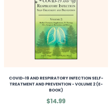
COVID-19 AND RESPIRATORY INFECTION SELF-
TREATMENT AND PREVENTION - VOLUME 2 (E-
BOOK)
$14.99