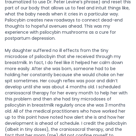
traumatized to use Dr. Peter Levine’s phrase) and reset this
part of our body that allows us to feel and intuit things like,
what the baby needs when it cries in a particular way.
Psilocybin creates new roadways to connect dead-end
thoughts to hopeful avenues ahead. This was my
experience with psilocybin mushrooms as a cure for
postpartum depression.
My daughter suffered no ill effects from the tiny
microdose of psilocbyin that she received through my
breastmilk. In fact, I do feel like it helped her calm down
more easily. After she was born, someone had to be
holding her constantly because she would choke on her
spit sometimes. Her cough reflex was poor and didn’t
develop until she was about 4 months old. I scheduled
craniosacral therapy for her every month to help her with
this problem and then she had tiny microdoses of
psilocybin in breastmilk regularly once she was 3 months
old. All of the medical practitioners who have worked her
up to this point have noted how alert she is and how her
development is ahead of schedule. I credit the psilocbyin
(albeit in tiny doses), the craniosacral therapy, and the
fact that her mom (me) did not confine myself to