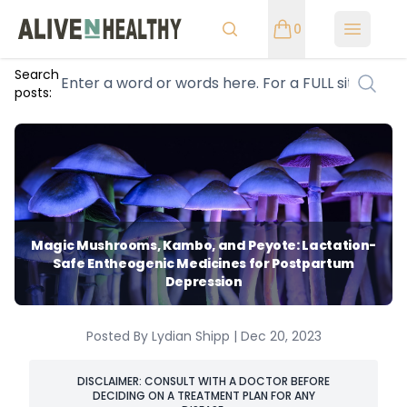
0
Open m
Search
posts:
Magic Mushrooms, Kambo, and Peyote: Lactation-
Safe Entheogenic Medicines for Postpartum
Depression
Posted By Lydian Shipp | Dec 20, 2023
DISCLAIMER: CONSULT WITH A DOCTOR BEFORE
DECIDING ON A TREATMENT PLAN FOR ANY