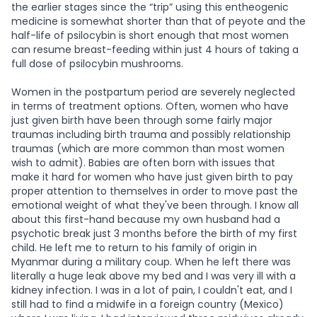
the earlier stages since the “trip” using this entheogenic
medicine is somewhat shorter than that of peyote and the
half-life of psilocybin is short enough that most women
can resume breast-feeding within just 4 hours of taking a
full dose of psilocybin mushrooms.
Women in the postpartum period are severely neglected
in terms of treatment options. Often, women who have
just given birth have been through some fairly major
traumas including birth trauma and possibly relationship
traumas (which are more common than most women
wish to admit). Babies are often born with issues that
make it hard for women who have just given birth to pay
proper attention to themselves in order to move past the
emotional weight of what they've been through. I know all
about this first-hand because my own husband had a
psychotic break just 3 months before the birth of my first
child. He left me to return to his family of origin in
Myanmar during a military coup. When he left there was
literally a huge leak above my bed and I was very ill with a
kidney infection. I was in a lot of pain, I couldn't eat, and I
still had to find a midwife in a foreign country (Mexico)