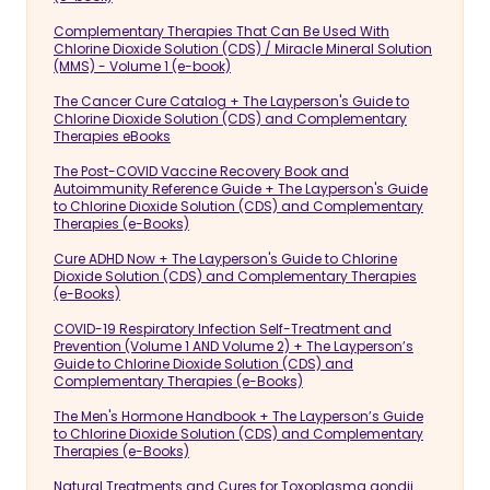
Complementary Therapies That Can Be Used With
Chlorine Dioxide Solution (CDS) / Miracle Mineral Solution
(MMS) - Volume 1 (e-book)
The Cancer Cure Catalog + The Layperson's Guide to
Chlorine Dioxide Solution (CDS) and Complementary
Therapies eBooks
The Post-COVID Vaccine Recovery Book and
Autoimmunity Reference Guide + The Layperson's Guide
to Chlorine Dioxide Solution (CDS) and Complementary
Therapies (e-Books)
Cure ADHD Now + The Layperson's Guide to Chlorine
Dioxide Solution (CDS) and Complementary Therapies
(e-Books)
COVID-19 Respiratory Infection Self-Treatment and
Prevention (Volume 1 AND Volume 2) + The Layperson’s
Guide to Chlorine Dioxide Solution (CDS) and
Complementary Therapies (e-Books)
The Men's Hormone Handbook + The Layperson’s Guide
to Chlorine Dioxide Solution (CDS) and Complementary
Therapies (e-Books)
Natural Treatments and Cures for Toxoplasma gondii