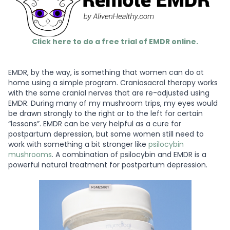
Click here to do a free trial of EMDR online.
EMDR, by the way, is something that women can do at
home using a simple program. Craniosacral therapy works
with the same cranial nerves that are re-adjusted using
EMDR. During many of my mushroom trips, my eyes would
be drawn strongly to the right or to the left for certain
“lessons”. EMDR can be very helpful as a cure for
postpartum depression, but some women still need to
work with something a bit stronger like
psilocybin
mushrooms
. A combination of psilocybin and EMDR is a
powerful natural treatment for postpartum depression.