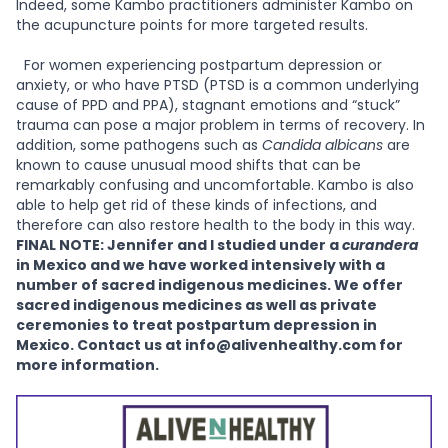
Indeed, some Kambo practitioners administer Kambo on
the acupuncture points for more targeted results.
For women experiencing postpartum depression or
anxiety, or who have PTSD (PTSD is a common underlying
cause of PPD and PPA), stagnant emotions and “stuck”
trauma can pose a major problem in terms of recovery. In
addition, some pathogens such as
Candida albicans
are
known to cause unusual mood shifts that can be
remarkably confusing and uncomfortable. Kambo is also
able to help get rid of these kinds of infections, and
therefore can also restore health to the body in this way.
FINAL NOTE: Jennifer and I studied under a
curandera
in Mexico and we have worked intensively with a
number of sacred indigenous medicines. We offer
sacred indigenous medicines as well as private
ceremonies to treat postpartum depression in
Mexico. Contact us at info@alivenhealthy.com for
more information.