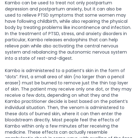
Kambo can be used to treat not only postpartum
depression and postpartum anxiety, but it can also be
used to relieve PTSD symptoms that some women may
have following childbirth, while also repairing the physical
body by treating problems like incontinence and infection.
In the treatment of PTSD, stress, and anxiety disorders in
particular, Kambo releases endorphins that can help
relieve pain while also activating the central nervous
system and rebalancing the autonomic nervous system
into a state of rest-and-digest.
Kambo is administered to a patient’s skin in the form of
“dots”. First, a small area of skin (no larger than a pencil
eraser) must be burned to remove just the thin top layer
of skin. The patient may receive only one dot, or they may
receive a few dots, depending on what they and the
Kambo practitioner decide is best based on the patient’s
individual situation. Then, the venom is administered to
these dots of burned skin, where it can then enter the
bloodstream directly. Most people feel the effects of
Kambo within only a few minutes after receiving the
medicine. These effects can actually resemble