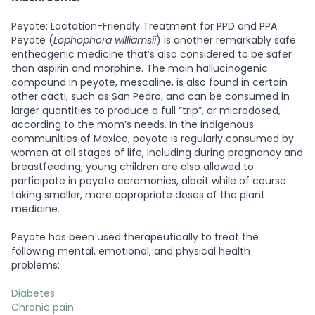
Peyote: Lactation-Friendly Treatment for PPD and PPA
Peyote (
Lophophora williamsii
) is another remarkably safe
entheogenic medicine that’s also considered to be safer
than aspirin and morphine. The main hallucinogenic
compound in peyote, mescaline, is also found in certain
other cacti, such as San Pedro, and can be consumed in
larger quantities to produce a full “trip”, or microdosed,
according to the mom’s needs. In the indigenous
communities of Mexico, peyote is regularly consumed by
women at all stages of life, including during pregnancy and
breastfeeding; young children are also allowed to
participate in peyote ceremonies, albeit while of course
taking smaller, more appropriate doses of the plant
medicine.
Peyote has been used therapeutically to treat the
following mental, emotional, and physical health
problems:
Diabetes
Chronic pain