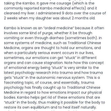
taking the Kambo. It gave me courage (which is the
commonly reported Kambo medicinal effects) and it
cleansed my liver. I administered 9 dots over the course of
2 weeks when my daughter was about 2 months old.
Kambo is known as an “ordeal medicine” because it often
involves some kind of purge, whether it be through
vomiting or even through diarrhea (sometimes both). In
some systems of medicine, such as Traditional Chinese
Medicine, organs are thought to hold our emotions, and
when a particularly serious event occurs in our lives,
sometimes, our emotions can get “stuck” in different
organs and can cause stagnation. Note how this concept
of emotional energy being “stuck” is very similar to the
latest psychology research into trauma and how trauma
gets “stuck” in the autonomic nervous system. This is a
fascinating topic, of course, and essentially, trauma
psychology has finally caught up to Traditional Chinese
Medicine in regard to how emotions impact our physical
bodies. Kambo helps get rid of these emotions that are
“stuck” in the body, thus making it possible for the body to
restore its own equilibrium and to heal itself naturally.