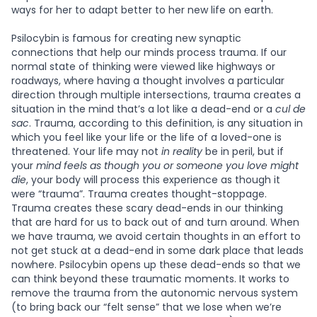
ways for her to adapt better to her new life on earth.
Psilocybin is famous for creating new synaptic
connections that help our minds process trauma. If our
normal state of thinking were viewed like highways or
roadways, where having a thought involves a particular
direction through multiple intersections, trauma creates a
situation in the mind that’s a lot like a dead-end or a
cul de
sac
. Trauma, according to this definition, is any situation in
which you feel like your life or the life of a loved-one is
threatened. Your life may not
in reality
be in peril, but if
your
mind
feels as though you or someone you love might
die
, your body will process this experience as though it
were “trauma”. Trauma creates thought-stoppage.
Trauma creates these scary dead-ends in our thinking
that are hard for us to back out of and turn around. When
we have trauma, we avoid certain thoughts in an effort to
not get stuck at a dead-end in some dark place that leads
nowhere. Psilocybin opens up these dead-ends so that we
can think beyond these traumatic moments. It works to
remove the trauma from the autonomic nervous system
(to bring back our “felt sense” that we lose when we’re