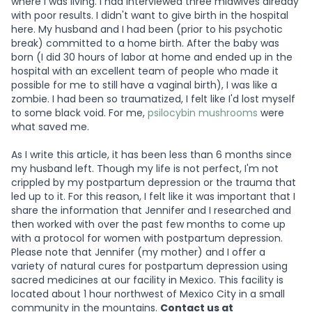
where I was living. I had interviewed three midwives already
with poor results. I didn't want to give birth in the hospital
here. My husband and I had been (prior to his psychotic
break) committed to a home birth. After the baby was
born (I did 30 hours of labor at home and ended up in the
hospital with an excellent team of people who made it
possible for me to still have a vaginal birth), I was like a
zombie. I had been so traumatized, I felt like I'd lost myself
to some black void. For me,
psilocybin mushrooms
were
what saved me.
As I write this article, it has been less than 6 months since
my husband left. Though my life is not perfect, I'm not
crippled by my postpartum depression or the trauma that
led up to it. For this reason, I felt like it was important that I
share the information that Jennifer and I researched and
then worked with over the past few months to come up
with a protocol for women with postpartum depression.
Please note that Jennifer (my mother) and I offer a
variety of natural cures for postpartum depression using
sacred medicines at our facility in Mexico. This facility is
located about 1 hour northwest of Mexico City in a small
community in the mountains.
Contact us at