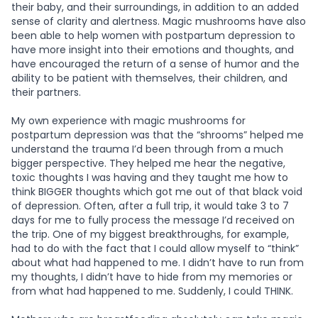
their baby, and their surroundings, in addition to an added
sense of clarity and alertness. Magic mushrooms have also
been able to help women with postpartum depression to
have more insight into their emotions and thoughts, and
have encouraged the return of a sense of humor and the
ability to be patient with themselves, their children, and
their partners.
My own experience with magic mushrooms for
postpartum depression was that the “shrooms” helped me
understand the trauma I’d been through from a much
bigger perspective. They helped me hear the negative,
toxic thoughts I was having and they taught me how to
think BIGGER thoughts which got me out of that black void
of depression. Often, after a full trip, it would take 3 to 7
days for me to fully process the message I’d received on
the trip. One of my biggest breakthroughs, for example,
had to do with the fact that I could allow myself to “think”
about what had happened to me. I didn’t have to run from
my thoughts, I didn’t have to hide from my memories or
from what had happened to me. Suddenly, I could THINK.