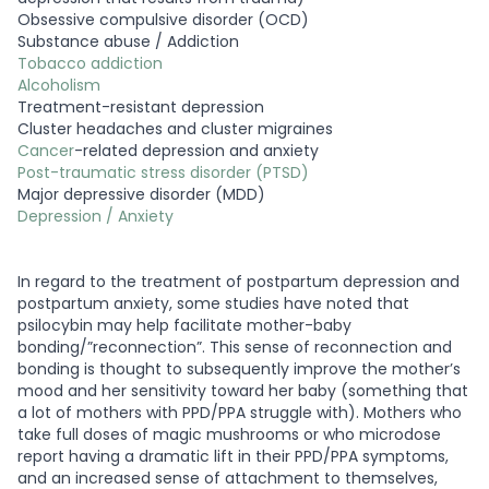
Obsessive compulsive disorder (OCD)
Substance abuse / Addiction
Tobacco addiction
Alcoholism
Treatment-resistant depression
Cluster headaches and cluster migraines
Cancer
-related depression and anxiety
Post-traumatic stress disorder (PTSD)
Major depressive disorder (MDD)
Depression / Anxiety
In regard to the treatment of postpartum depression and
postpartum anxiety, some studies have noted that
psilocybin may help facilitate mother-baby
bonding/”reconnection”. This sense of reconnection and
bonding is thought to subsequently improve the mother’s
mood and her sensitivity toward her baby (something that
a lot of mothers with PPD/PPA struggle with). Mothers who
take full doses of magic mushrooms or who microdose
report having a dramatic lift in their PPD/PPA symptoms,
and an increased sense of attachment to themselves,