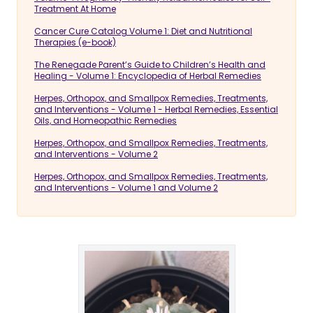
Treatment At Home
Cancer Cure Catalog Volume 1: Diet and Nutritional
Therapies (e-book)
The Renegade Parent’s Guide to Children’s Health and
Healing - Volume 1: Encyclopedia of Herbal Remedies
Herpes, Orthopox, and Smallpox Remedies, Treatments,
and Interventions - Volume 1 - Herbal Remedies, Essential
Oils, and Homeopathic Remedies
Herpes, Orthopox, and Smallpox Remedies, Treatments,
and Interventions - Volume 2
Herpes, Orthopox, and Smallpox Remedies, Treatments,
and Interventions - Volume 1 and Volume 2