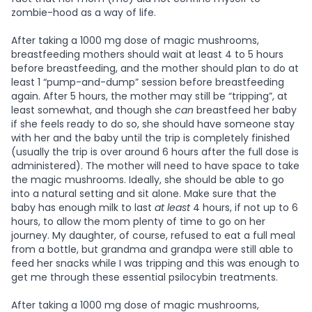
zombie-hood as a way of life.
After taking a 1000 mg dose of magic mushrooms,
breastfeeding mothers should wait at least 4 to 5 hours
before breastfeeding, and the mother should plan to do at
least 1 “pump-and-dump” session before breastfeeding
again. After 5 hours, the mother may still be “tripping”, at
least somewhat, and though she
can
breastfeed her baby
if she feels ready to do so, she should have someone stay
with her and the baby until the trip is completely finished
(usually the trip is over around 6 hours after the full dose is
administered). The mother will need to have space to take
the magic mushrooms. Ideally, she should be able to go
into a natural setting and sit alone. Make sure that the
baby has enough milk to last
at least
4 hours, if not up to 6
hours, to allow the mom plenty of time to go on her
journey. My daughter, of course, refused to eat a full meal
from a bottle, but grandma and grandpa were still able to
feed her snacks while I was tripping and this was enough to
get me through these essential psilocybin treatments.
After taking a 1000 mg dose of magic mushrooms,