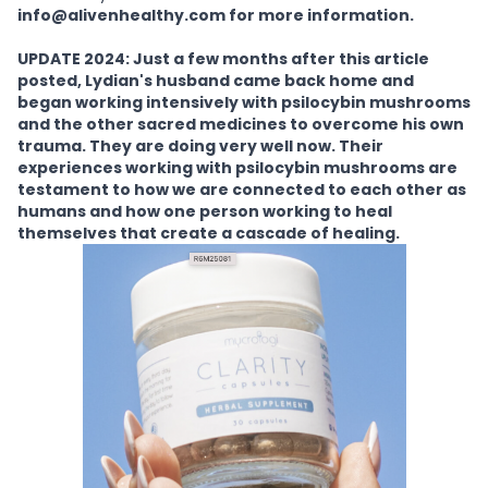
info@alivenhealthy.com for more information.
UPDATE 2024: Just a few months after this article
posted, Lydian's husband came back home and
began working intensively with psilocybin mushrooms
and the other sacred medicines to overcome his own
trauma. They are doing very well now. Their
experiences working with psilocybin mushrooms are
testament to how we are connected to each other as
humans and how one person working to heal
themselves that create a cascade of healing.