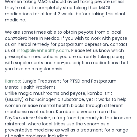
Women taking MAOIs should avoid taking peyote unless
they’re able to completely stop taking their MAOI
medications for at least 2 weeks before taking this plant
medicine.
We are sometimes able to obtain peyote from a local
curandera
here in Mexico. If you wish to work with peyote
as an herbal remedy for postpartum depression, contact
us at
info@alivenhealthy.com
. Please let us know which
prescription medications you are currently taking along
with supplements and non-prescription medications that
you take on a regular basis.
Kambo
: Jungle Treatment for PTSD and Postpartum
Mental Health Problems
Unlike magic mushrooms and peyote, kambo isn’t
(usually) a hallucinogenic substance, yet it works to help
women release mental health blocks through different
mechanisms of action. Kambo is a venom from the
Phyllomedusa bicolor
, a frog found primarily in the Amazon
rainforest, where local tribes use the venom as a
preventative medicine as well as a treatment for a range
of health problems, including: