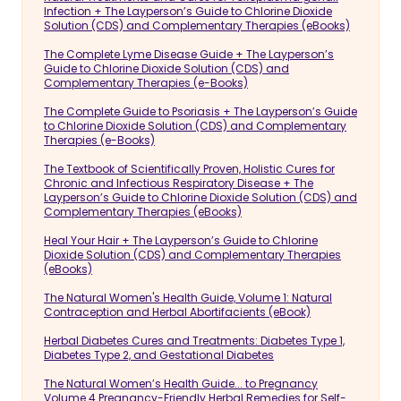
Infection + The Layperson’s Guide to Chlorine Dioxide
Solution (CDS) and Complementary Therapies (eBooks)
The Complete Lyme Disease Guide + The Layperson’s
Guide to Chlorine Dioxide Solution (CDS) and
Complementary Therapies (e-Books)
The Complete Guide to Psoriasis + The Layperson’s Guide
to Chlorine Dioxide Solution (CDS) and Complementary
Therapies (e-Books)
The Textbook of Scientifically Proven, Holistic Cures for
Chronic and Infectious Respiratory Disease + The
Layperson’s Guide to Chlorine Dioxide Solution (CDS) and
Complementary Therapies (eBooks)
Heal Your Hair + The Layperson’s Guide to Chlorine
Dioxide Solution (CDS) and Complementary Therapies
(eBooks)
The Natural Women's Health Guide, Volume 1: Natural
Contraception and Herbal Abortifacients (eBook)
Herbal Diabetes Cures and Treatments: Diabetes Type 1,
Diabetes Type 2, and Gestational Diabetes
The Natural Women’s Health Guide... to Pregnancy
Volume 4 Pregnancy-Friendly Herbal Remedies for Self-