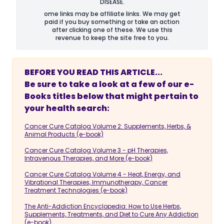
DISEASE.
ome links may be affiliate links. We may get
paid if you buy something or take an action
after clicking one of these. We use this
revenue to keep the site free to you.
BEFORE YOU READ THIS ARTICLE...
Be sure to take a look at a few of our e-
Books titles below that might pertain to
your health search:
Cancer Cure Catalog Volume 2: Supplements, Herbs, &
Animal Products (e-book)
Cancer Cure Catalog Volume 3 - pH Therapies,
Intravenous Therapies, and More (e-book)
Cancer Cure Catalog Volume 4 - Heat, Energy, and
Vibrational Therapies, Immunotherapy, Cancer
Treatment Technologies (e-book)
The Anti-Addiction Encyclopedia: How to Use Herbs,
Supplements, Treatments, and Diet to Cure Any Addiction
(e-book)