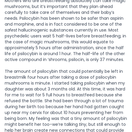
Mothers who are breastfeeding absolutely
can
take magic
mushrooms, but it’s important that they plan ahead
carefully to take care of themselves and their baby’s
needs. Psilocybin has been shown to be safer than aspirin
and morphine, and is in fact considered to be one of the
safest
hallucinogenic substances currently in use. Most
psychedelic users wait 5 half-lives before breastfeeding; in
the case of magic mushrooms, this would equate to
approximately 5 hours after administration, since the half
life of psilocybin is around 1 hour. The half-life of the other
active compound in ‘shrooms, psilocin, is only 37 minutes.
The amount of psilocybin that could potentially be left in
breastmilk four hours after taking a dose of psilocybin
mushrooms is minute. I started taking psilocybin when my
daughter was about 3 months old. At this time, it was hard
for me to wait for 5 full hours to breastfeed because she
refused the bottle. She had been through a lot of trauma
during her birth too because her hand had gotten caught
up near my cervix for about 10 hours preventing her from
being born. My feeling was that a tiny amount of psilocybin
might benefit her too–we’re talking
tiny
, but still enough to
help her brain create new connections that could provide