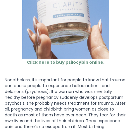
Click here to buy psilocybin online.
Nonetheless, it’s important for people to know that trauma
can cause people to experience hallucinations and
delusions (psychosis). If a woman who was mentally
healthy before pregnancy suddenly develops postpartum
psychosis, she probably needs treatment for trauma. After
all, pregnancy and childbirth bring women as close to
death as most of them have ever been. They fear for their
own lives and the lives of their children. They experience
pain and there’s no escape from it. Most birthing