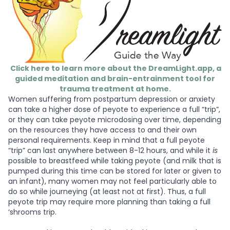
Click here to learn more about the DreamLight.app, a
guided meditation and brain-entrainment tool for
trauma treatment at home.
Women suffering from postpartum depression or anxiety
can take a higher dose of peyote to experience a full “trip”,
or they can take peyote microdosing over time, depending
on the resources they have access to and their own
personal requirements. Keep in mind that a full peyote
“trip” can last anywhere between 8-12 hours, and while it
is
possible to breastfeed while taking peyote (and milk that is
pumped during this time can be stored for later or given to
an infant), many women may not feel particularly able to
do so while journeying (at least not at first). Thus, a full
peyote trip may require more planning than taking a full
‘shrooms trip.