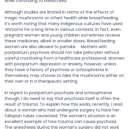
while continuing to breastfeed.
Although studies are limited in terms of the effects of
magic mushrooms on infant health while breastfeeding,
it’s worth noting that many indigenous cultures have used
‘shrooms for a long time in various contexts. In fact, even
pregnant women and young children sometimes receive
these medicines, albeit in smaller doses. Breastfeeding
women are also allowed to partake.
Mothers with
postpartum psychosis should not take psilocybin without
careful monitoring from a healthcare professional. Women
with postpartum depression or anxiety, however, unless
they have a history of psychosis or schizophrenia in
themselves, may choose to take the mushrooms either on
their own or in a therapeutic setting.
In regard to postpartum psychosis and schizophrenia
though, I do need to say that psychosis itself is often the
result of trauma. To explain how this works, recently, I read
about a woman who had undergone surgery to have her
fallopian tubes cauterized. This woman’s situation is an
excellent example of how trauma can cause psychosis.
The anesthesia during this woman’s surgery did not work