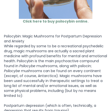
Click here to buy psilocybin online.
Psilocybin: Magic Mushrooms for Postpartum Depression
and Anxiety
While regarded by some to be a recreational psychedelic
drug, magic mushrooms are actually a sacred plant
medicine with profound benefits for mental and emotional
health. Psilocybin is the main psychoactive compound
found in
Psilocybe
mushrooms, along with psilocin;
Psilocybe
mushrooms can be found on every continent
(except, of course, Antarctica). Magic mushrooms have
been used successfully in therapeutic settings to treat a
long list of mental and/or emotional issues, as well as
some physical problems, including (but by no means
limited to):
Postpartum depression (which is often, technically, a
depression that results from trauma)