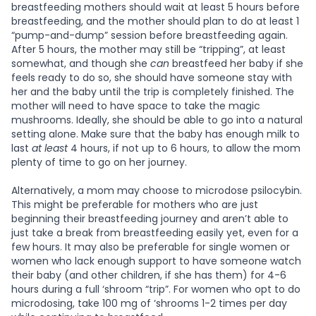
breastfeeding mothers should wait at least 5 hours before
breastfeeding, and the mother should plan to do at least 1
“pump-and-dump” session before breastfeeding again.
After 5 hours, the mother may still be “tripping”, at least
somewhat, and though she
can
breastfeed her baby if she
feels ready to do so, she should have someone stay with
her and the baby until the trip is completely finished. The
mother will need to have space to take the magic
mushrooms. Ideally, she should be able to go into a natural
setting alone. Make sure that the baby has enough milk to
last
at least
4 hours, if not up to 6 hours, to allow the mom
plenty of time to go on her journey.
Alternatively, a mom may choose to microdose psilocybin.
This might be preferable for mothers who are just
beginning their breastfeeding journey and aren’t able to
just take a break from breastfeeding easily yet, even for a
few hours. It may also be preferable for single women or
women who lack enough support to have someone watch
their baby (and other children, if she has them) for 4-6
hours during a full ‘shroom “trip”. For women who opt to do
microdosing, take 100 mg of ‘shrooms 1-2 times per day