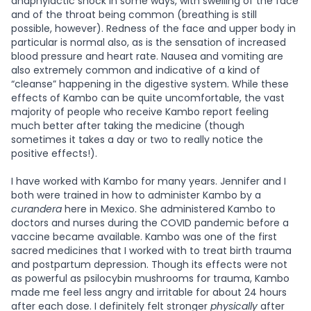
anaphylactic shock in some ways, with swelling of the face
and of the throat being common (breathing is still
possible, however). Redness of the face and upper body in
particular is normal also, as is the sensation of increased
blood pressure and heart rate. Nausea and vomiting are
also extremely common and indicative of a kind of
“cleanse” happening in the digestive system. While these
effects of Kambo can be quite uncomfortable, the vast
majority of people who receive Kambo report feeling
much better after taking the medicine (though
sometimes it takes a day or two to really notice the
positive effects!).
I have worked with Kambo for many years. Jennifer and I
both were trained in how to administer Kambo by a
curandera
here in Mexico. She administered Kambo to
doctors and nurses during the COVID pandemic before a
vaccine became available. Kambo was one of the first
sacred medicines that I worked with to treat birth trauma
and postpartum depression. Though its effects were not
as powerful as psilocybin mushrooms for trauma, Kambo
made me feel less angry and irritable for about 24 hours
after each dose. I definitely felt stronger
physically
after