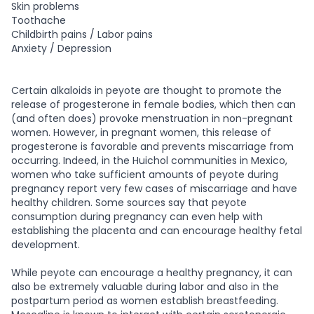
Skin problems
Toothache
Childbirth pains / Labor pains
Anxiety / Depression
Certain alkaloids in peyote are thought to promote the
release of progesterone in female bodies, which then can
(and often does) provoke menstruation in non-pregnant
women. However, in pregnant women, this release of
progesterone is favorable and prevents miscarriage from
occurring. Indeed, in the Huichol communities in Mexico,
women who take sufficient amounts of peyote during
pregnancy report very few cases of miscarriage and have
healthy children. Some sources say that peyote
consumption during pregnancy can even help with
establishing the placenta and can encourage healthy fetal
development.
While peyote can encourage a healthy pregnancy, it can
also be extremely valuable during labor and also in the
postpartum period as women establish breastfeeding.