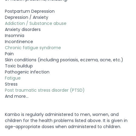
Postpartum Depression
Depression / Anxiety
Addiction / Substance abuse
Anxiety disorders
Insomnia
Incontinence
Chronic fatigue syndrome
Pain
Skin conditions (including psoriasis, eczema, acne, etc.)
Toxic buildup
Pathogenic infection
Fatigue
Stress
Post traumatic stress disorder (PTSD)
And more…
Kambo is regularly administered to men, women, and
children for the health problems listed above. It is given in
age-appropriate doses when administered to children.