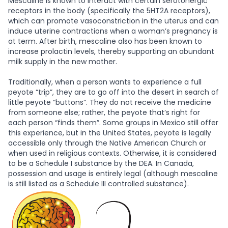
Mescaline is known to interact with certain serotonergic
receptors in the body (specifically the 5HT2A receptors),
which can promote vasoconstriction in the uterus and can
induce uterine contractions when a woman’s pregnancy is
at term. After birth, mescaline also has been known to
increase prolactin levels, thereby supporting an abundant
milk supply in the new mother.
Traditionally, when a person wants to experience a full
peyote “trip”, they are to go off into the desert in search of
little peyote “buttons”. They do not receive the medicine
from someone else; rather, the peyote that’s right for
each person “finds them”. Some groups in Mexico still offer
this experience, but in the United States, peyote is legally
accessible only through the Native American Church or
when used in religious contexts. Otherwise, it is considered
to be a Schedule I substance by the DEA. In Canada,
possession and usage is entirely legal (although mescaline
is still listed as a Schedule III controlled substance).