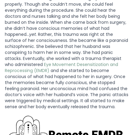
properly. Though she couldn’t move, she could feel
everything during the procedure. She could hear the
doctors and nurses talking and she felt her body being
burned on the inside. When she came back from surgery,
she didn’t have conscious memories of what had
happened…
yet
. Rather, this trauma was right at the
surface of her consciousness. She became like a paranoid
schizophrenic. She believed that her husband was
conspiring to harm her in some way. She had panic
attacks. Eventually, she worked with a trauma therapist
who administered
Eye Movement Desensitization and
Reprocessing (EMDR)
and she started to become
conscious of what had happened to her in surgery. Once
the memories became fully
conscious
, she stopped
feeling paranoid. Her unconscious mind had confused the
doctor’s voice with her husband’s voice. The panic attacks
were triggered by medical settings. It all started to make
sense and her body eventually released the trauma.