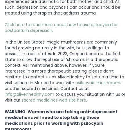
experiences are traumatic for both mother and child. As
such, depression and psychosis can occur and should be
treated using therapies that address trauma.
Click here to read more about how to use psilocybin for
postpartum depression
.
In the United States, magic mushrooms are commonly
found growing naturally in the wild, but it
is
illegal to
possess in most states. In 2023, Oregon became the first
state to allow the legal use of ‘shrooms in a therapeutic
context. As I mentioned above, however, if you’re
interested in a more therapeutic setting, please don’t
hesitate to contact us as AlivenHealthy to set up a time to
visit us here in Mexico to work with
psilocybin mushrooms
or other sacred medicines. Contact us at
info@alivenhealthy.com
to discuss your situation with us or
visit our
sacred medicines web site here
.
WARNING: Women who are taking anti-depressant
medications will need to stop taking those
medications prior to working with psilocybin
mushrooms.