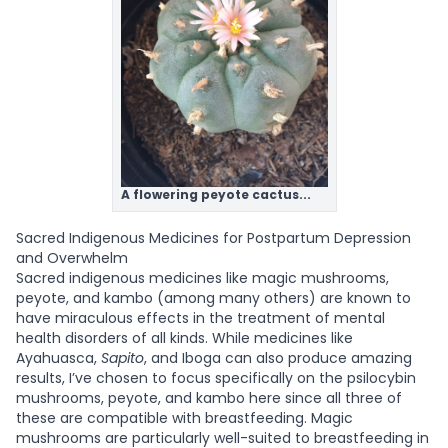
A flowering peyote cactus...
Sacred Indigenous Medicines for Postpartum Depression
and Overwhelm
Sacred indigenous medicines like magic mushrooms,
peyote, and kambo (among many others) are known to
have miraculous effects in the treatment of mental
health disorders of all kinds. While medicines like
Ayahuasca,
Sapito
, and Iboga can also produce amazing
results, I’ve chosen to focus specifically on the psilocybin
mushrooms, peyote, and kambo here since all three of
these are compatible with breastfeeding. Magic
mushrooms are particularly well-suited to breastfeeding in