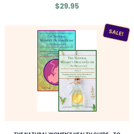
$29.95
SALE!