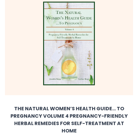
THE NATURAL WOMEN’S HEALTH GUIDE... TO
PREGNANCY VOLUME 4 PREGNANCY-FRIENDLY
HERBAL REMEDIES FOR SELF-TREATMENT AT
HOME