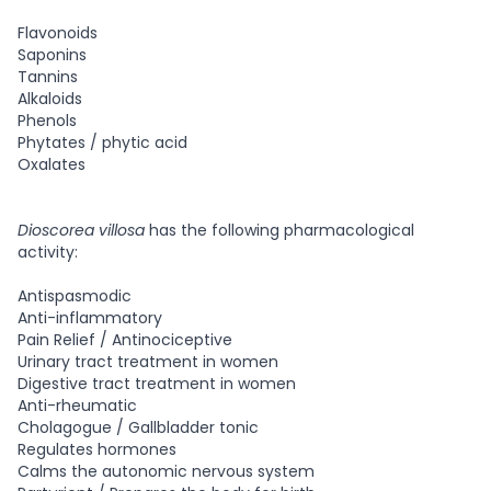
Flavonoids
Saponins
Tannins
Alkaloids
Phenols
Phytates / phytic acid
Oxalates
Dioscorea villosa
has the following pharmacological
activity:
Antispasmodic
Anti-inflammatory
Pain Relief / Antinociceptive
Urinary tract treatment in women
Digestive tract treatment in women
Anti-rheumatic
Cholagogue / Gallbladder tonic
Regulates hormones
Calms the autonomic nervous system