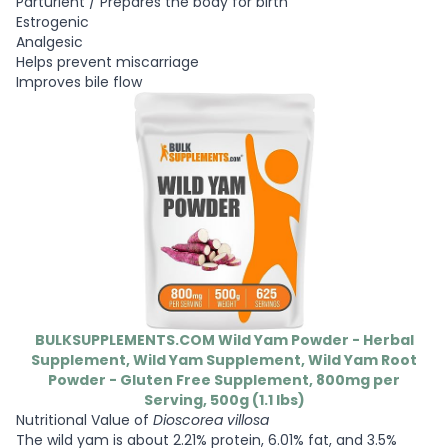
Parturient / Prepares the body for birth
Estrogenic
Analgesic
Helps prevent miscarriage
Improves bile flow
BULKSUPPLEMENTS.COM Wild Yam Powder - Herbal
Supplement, Wild Yam Supplement, Wild Yam Root
Powder - Gluten Free Supplement, 800mg per
Serving, 500g (1.1 lbs)
Nutritional Value of
Dioscorea villosa
The wild yam is about 2.21% protein, 6.01% fat, and 3.5%