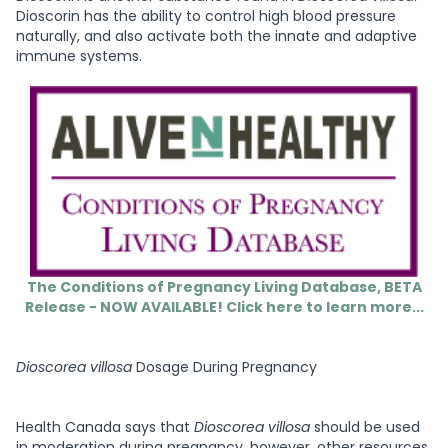
Dioscorin has the ability to control high blood pressure
naturally, and also activate both the innate and adaptive
immune systems.
The Conditions of Pregnancy Living Database, BETA
Release - NOW AVAILABLE! Click here to learn more...
Dioscorea villosa
Dosage During Pregnancy
Health Canada says that
Dioscorea villosa
should be used
in moderation during pregnancy, however, other resources