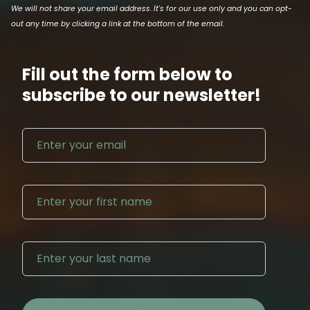
We will not share your email address. It's for our use only and you can opt-
out any time by clicking a link at the bottom of the email.
Fill out the form below to
subscribe to our newsletter!
Email address
First N
Last Na