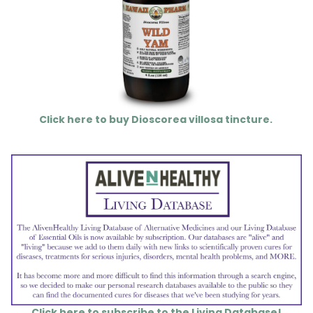
Click here to buy Dioscorea villosa tincture.
Click here to subscribe to the Living Database!