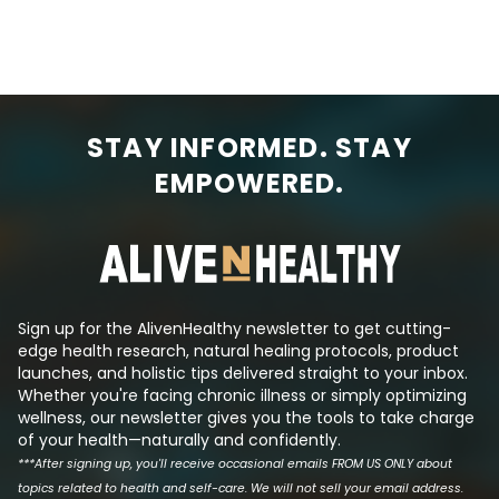
storm was the th
adults) who are refusing to eat or
killing people. Bu
drink. When you’re fighting an
only infectious d
infection, the body releases stress
involve a potenti
hormones like cortisol. This raises
cytokine storm. At the time of
blood sugar levels to provide
this writing, Ebola
energy to fight the infection. As a
central Africa. L
STAY INFORMED. STAY
result, people who are sick tend to
cytokine storm t
have higher-than-usual blood
EMPOWERED.
profuse bleeding
sugar levels and a need for more
failure is the mo
insulin even though food intake
thing that docto
has been reduced. This is part of
and control durin
the logic behind the Fre...
An Ebola cytokine.
Sign up for the AlivenHealthy newsletter to get cutting-
edge health research, natural healing protocols, product
launches, and holistic tips delivered straight to your inbox.
Whether you're facing chronic illness or simply optimizing
wellness, our newsletter gives you the tools to take charge
of your health—naturally and confidently.
***After signing up, you'll receive occasional emails FROM US ONLY about
topics related to health and self-care. We will not sell your email address.