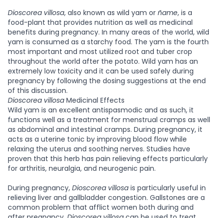
Dioscorea villosa
, also known as wild yam or
ñame
, is a
food-plant that provides nutrition as well as medicinal
benefits during pregnancy. In many areas of the world, wild
yam is consumed as a starchy food. The yam is the fourth
most important and most utilized root and tuber crop
throughout the world after the potato. Wild yam has an
extremely low toxicity and it can be used safely during
pregnancy by following the dosing suggestions at the end
of this discussion.
Dioscorea villosa
Medicinal Effects
Wild yam is an excellent antispasmodic and as such, it
functions well as a treatment for menstrual cramps as well
as abdominal and intestinal cramps. During pregnancy, it
acts as a uterine tonic by improving blood flow while
relaxing the uterus and soothing nerves. Studies have
proven that this herb has pain relieving effects particularly
for arthritis, neuralgia, and neurogenic pain.
During pregnancy,
Dioscorea villosa
is particularly useful in
relieving liver and gallbladder congestion. Gallstones are a
common problem that afflict women both during and
after pregnancy.
Dioscorea villosa
can be used to treat