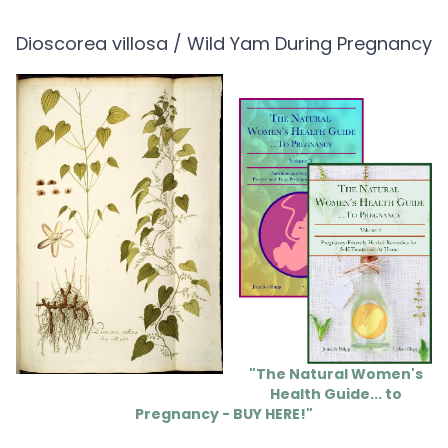
Dioscorea villosa / Wild Yam During Pregnancy
"The Natural Women's
Health Guide... to
Pregnancy - BUY HERE!"