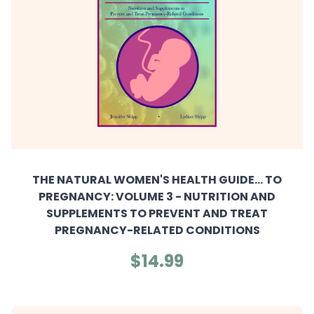
THE NATURAL WOMEN'S HEALTH GUIDE... TO
PREGNANCY: VOLUME 3 - NUTRITION AND
SUPPLEMENTS TO PREVENT AND TREAT
PREGNANCY-RELATED CONDITIONS
$14.99