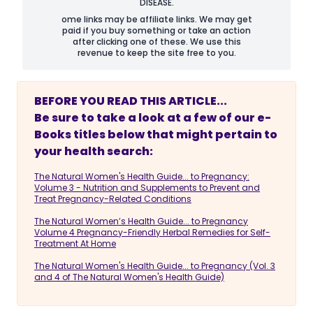
DISEASE.
ome links may be affiliate links. We may get
paid if you buy something or take an action
after clicking one of these. We use this
revenue to keep the site free to you.
BEFORE YOU READ THIS ARTICLE...
Be sure to take a look at a few of our e-
Books titles below that might pertain to
your health search:
The Natural Women's Health Guide... to Pregnancy:
Volume 3 - Nutrition and Supplements to Prevent and
Treat Pregnancy-Related Conditions
The Natural Women’s Health Guide... to Pregnancy
Volume 4 Pregnancy-Friendly Herbal Remedies for Self-
Treatment At Home
The Natural Women's Health Guide... to Pregnancy (Vol. 3
and 4 of The Natural Women's Health Guide)