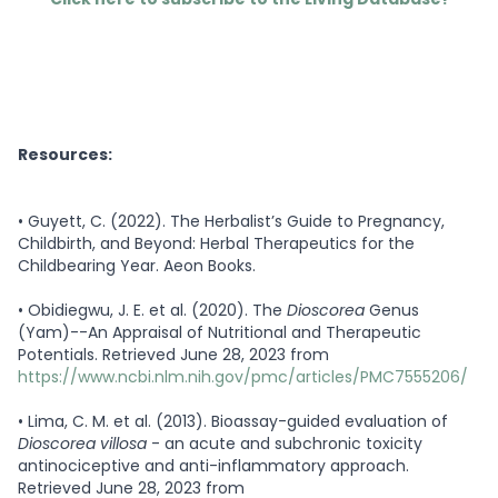
Resources:
•
Guyett, C. (2022). The Herbalist’s Guide to Pregnancy,
Childbirth, and Beyond: Herbal Therapeutics for the
Childbearing Year. Aeon Books.
•
Obidiegwu, J. E. et al. (2020). The
Dioscorea
Genus
(Yam)--An Appraisal of Nutritional and Therapeutic
Potentials. Retrieved June 28, 2023 from
https://www.ncbi.nlm.nih.gov/pmc/articles/PMC7555206/
•
Lima, C. M. et al. (2013). Bioassay-guided evaluation of
Dioscorea villosa
- an acute and subchronic toxicity
antinociceptive and anti-inflammatory approach.
Retrieved June 28, 2023 from