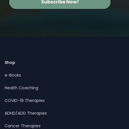
Subscribe Now!
Footer
Shop
e-Books
Health Coaching
COVID-19 Therapies
ADHD/ADD Therapies
Cancer Therapies