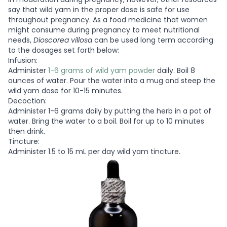
say that wild yam in the proper dose is safe for use
throughout pregnancy. As a food medicine that women
might consume during pregnancy to meet nutritional
needs,
Dioscorea villosa
can be used long term according
to the dosages set forth below:
Infusion:
Administer
1-6 grams of wild yam powder
daily. Boil 8
ounces of water. Pour the water into a mug and steep the
wild yam dose for 10-15 minutes.
Decoction:
Administer 1-6 grams daily by putting the herb in a pot of
water. Bring the water to a boil. Boil for up to 10 minutes
then drink.
Tincture:
Administer 1.5 to 15 mL per day wild yam tincture.