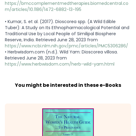
https://bmccomplementmedtherapies.biomedcentral.co
m/articles/10.1186/1472-6882-13-195
•
Kumar, S. et al. (2017). Dioscorea spp. (A Wild Edible
Tuber): A Study on Its Ethnopharmacological Potential and
Traditional Use by Local People of Similipal Biosphere
Reserve, India. Retrieved June 28, 2023 from
https://www.ncbi.nlm.nih.gov/pmc/articles/PMC5306286/
•
Herbwisdom.com (n.d.). Wild Yam: Dioscorea villosa.
Retrieved June 28, 2023 from
https://www.herbwisdom.com/herb-wild-yam.html
You might be interested in these e-Books