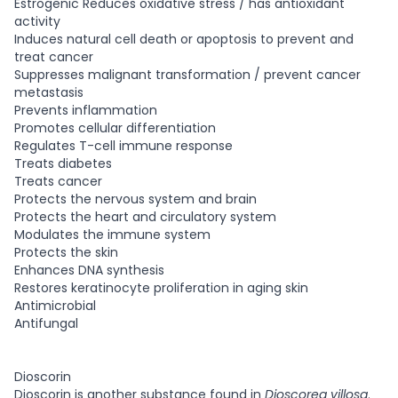
Estrogenic Reduces oxidative stress / has antioxidant
activity
Induces natural cell death or apoptosis to prevent and
treat cancer
Suppresses malignant transformation / prevent cancer
metastasis
Prevents inflammation
Promotes cellular differentiation
Regulates T-cell immune response
Treats diabetes
Treats cancer
Protects the nervous system and brain
Protects the heart and circulatory system
Modulates the immune system
Protects the skin
Enhances DNA synthesis
Restores keratinocyte proliferation in aging skin
Antimicrobial
Antifungal
Dioscorin
Dioscorin is another substance found in
Dioscorea villosa
.