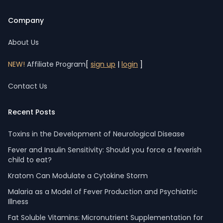
Company
About Us
NEW!
Affiliate Program
[
sign up
|
login
]
Contact Us
Recent Posts
Toxins in the Development of Neurological Disease
Fever and Insulin Sensitivity: Should you force a feverish
child to eat?
Kratom Can Modulate a Cytokine Storm
Malaria as a Model of Fever Production and Psychiatric
Illness
Fat Soluble Vitamins: Micronutrient Supplementation for