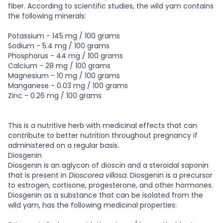
fiber. According to scientific studies, the wild yam contains
the following minerals:
Potassium - 145 mg / 100 grams
Sodium - 5.4 mg / 100 grams
Phosphorus - 44 mg / 100 grams
Calcium - 28 mg / 100 grams
Magnesium - 10 mg / 100 grams
Manganese - 0.03 mg / 100 grams
Zinc - 0.26 mg / 100 grams
This is a nutritive herb with medicinal effects that can
contribute to better nutrition throughout pregnancy if
administered on a regular basis.
Diosgenin
Diosgenin is an aglycon of dioscin and a steroidal saponin
that is present in
Dioscorea villosa
. Diosgenin is a precursor
to estrogen, cortisone, progesterone, and other hormones.
Diosgenin as a substance that can be isolated from the
wild yam, has the following medicinal properties: