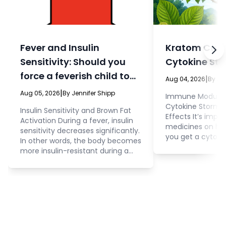
Fever and Insulin
Kratom Can 
Sensitivity: Should you
Cytokine St
force a feverish child to
|
Aug 04, 2026
By Je
eat?
|
Aug 05, 2026
By Jennifer Shipp
Immune Modulati
Cytokine Storm 
Insulin Sensitivity and Brown Fat
Effects It’s impo
Activation During a fever, insulin
medicines on ha
sensitivity decreases significantly.
you get a cytoki
In other words, the body becomes
control during an
more insulin-resistant during a
people really b
fever. Cellular membranes stop
the phrase “cyto
interacting with insulin to admit
during the COVI
glucose and other nutrients into
few people knew 
the cell. This is an important thing
prevent a cytokin
to consider because it impacts
at that time, fai
how you approach administration
and understood t
of food and water in children (or