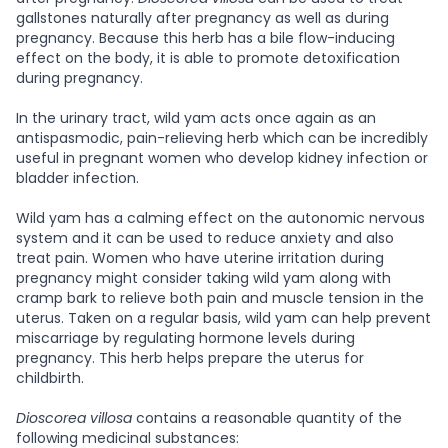
gallstones naturally after pregnancy as well as during
pregnancy. Because this herb has a bile flow-inducing
effect on the body, it is able to promote detoxification
during pregnancy.
In the urinary tract, wild yam acts once again as an
antispasmodic, pain-relieving herb which can be incredibly
useful in pregnant women who develop kidney infection or
bladder infection.
Wild yam has a calming effect on the autonomic nervous
system and it can be used to reduce anxiety and also
treat pain. Women who have uterine irritation during
pregnancy might consider taking wild yam along with
cramp bark to relieve both pain and muscle tension in the
uterus. Taken on a regular basis, wild yam can help prevent
miscarriage by regulating hormone levels during
pregnancy. This herb helps prepare the uterus for
childbirth.
Dioscorea villosa
contains a reasonable quantity of the
following medicinal substances: