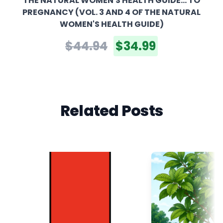
THE NATURAL WOMEN'S HEALTH GUIDE... TO
PREGNANCY (VOL. 3 AND 4 OF THE NATURAL
WOMEN'S HEALTH GUIDE)
$44.94
$34.99
Related Posts