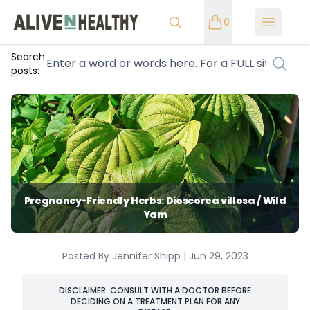
0
Open m
Search
posts:
Pregnancy-Friendly Herbs: Dioscorea villosa / Wild
Yam
Posted By Jennifer Shipp | Jun 29, 2023
DISCLAIMER: CONSULT WITH A DOCTOR BEFORE
DECIDING ON A TREATMENT PLAN FOR ANY