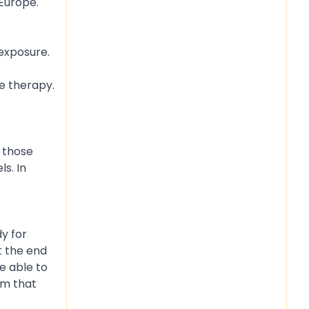
 Europe.
 exposure.
ne therapy.
n those
s. In
y for
t the end
e able to
sm that