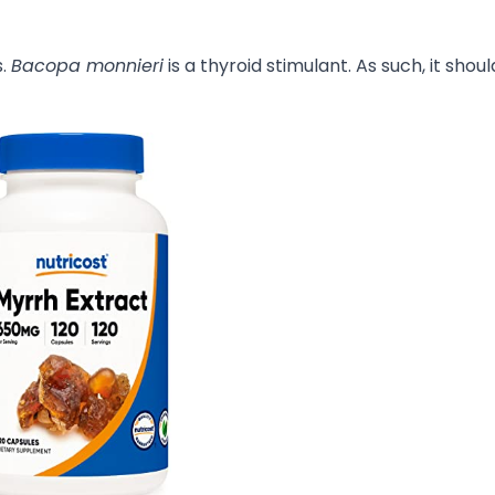
s.
Bacopa monnieri
is a thyroid stimulant. As such, it shou