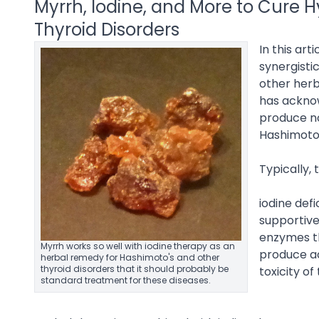
Myrrh, Iodine, and More to Cure 
Thyroid Disorders
In this ar
synergistic
other herb
has acknow
produce no
Hashimoto’
Typically, 
iodine def
supportive
enzymes th
Myrrh works so well with iodine therapy as an
produce a
herbal remedy for Hashimoto's and other
thyroid disorders that it should probably be
toxicity of
standard treatment for these diseases.