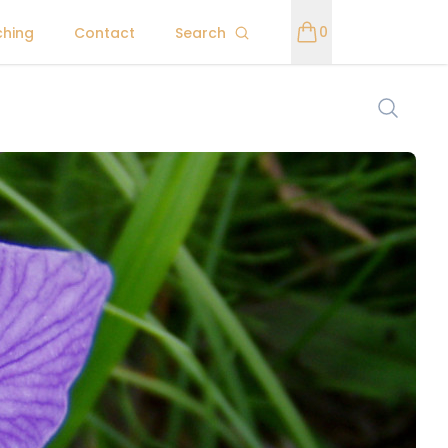
0
ching
Contact
Search