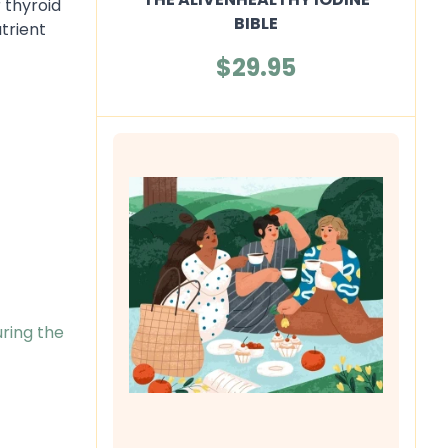
 thyroid
BIBLE
trient
$29.95
uring the