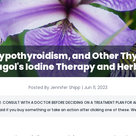
ypothyroidism, and Other Thy
ugol's Iodine Therapy and Her
Posted By Jennifer Shipp | Jun 11, 2023
R: CONSULT WITH A DOCTOR BEFORE DECIDING ON A TREATMENT PLAN FOR AN
aid if you buy something or take an action after clicking one of these. We