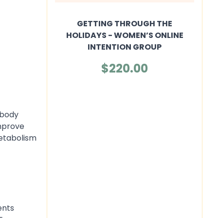
GETTING THROUGH THE
HOLIDAYS - WOMEN’S ONLINE
INTENTION GROUP
$220.00
 body
improve
etabolism
ents