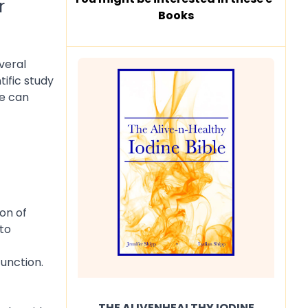
r
Books
veral
ific study
ne can
on of
to
function.
THE ALIVENHEALTHY IODINE