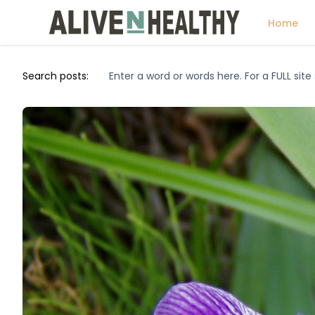
Home
Search posts: