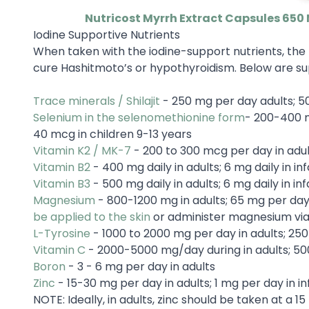
Nutricost Myrrh Extract Capsules 650
Iodine Supportive Nutrients
When taken with the iodine-support nutrients, the 
cure Hashitmoto’s or hypothyroidism. Below are sup
Trace minerals / Shilajit
- 250 mg per day adults; 50
Selenium in the selenomethionine form
- 200-400 m
40 mcg in children 9-13 years
Vitamin K2 / MK-7
- 200 to 300 mcg per day in adul
Vitamin B2
- 400 mg daily in adults; 6 mg daily in inf
Vitamin B3
- 500 mg daily in adults; 6 mg daily in inf
Magnesium
- 800-1200 mg in adults; 65 mg per day 
be applied to the skin
or administer magnesium vi
L-Tyrosine
- 1000 to 2000 mg per day in adults; 25
Vitamin C
- 2000-5000 mg/day during in adults; 50
Boron
- 3 - 6 mg per day in adults
Zinc
- 15-30 mg per day in adults; 1 mg per day in in
NOTE: Ideally, in adults, zinc should be taken at a