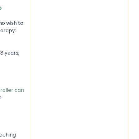
O
ho wish to
herapy:
8 years;
roller can
s.
eaching