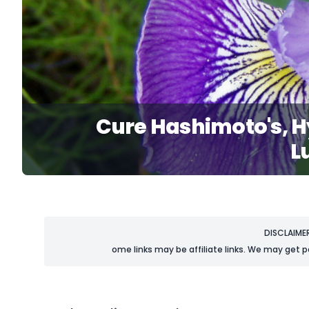
Cure Hashimoto's, H
L
DISCLAIME
ome links may be affiliate links. We may get p