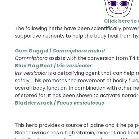
Click here to 
The following herbs have been scientifically prove
supportive nutrients to help the body heal from hy
Gum Guggul /
Commiphora mukul
Commiphora
assists with the conversion from T4 t
Blue Flag Root /
Iris versicolor
Iris versicolor
is a detoxifying agent that can help
safely. This promotes the movement of bodily fluids
overall body function. In combination with other h
of stored fat. It has been shown to activate noradr
Bladderwrack /
Fucus vesiculosus
This herb provides a source of iodine and it helps 
Bladderwrack has a high vitamin, mineral, and fibe