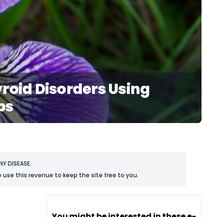
roid Disorders Using
bs
Y DISEASE.
 use this revenue to keep the site free to you.
You might be interested in these e-