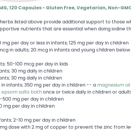
 MG, 120 Capsules - Gluten Free, Vegetarian, Non-GM
herbs listed above provide additional support to those w
portive nutrients that are essential when doing iodine t
 mg per day or less in infants; 125 mg per day in children
cg in adults; 20 mcg in infants and young children below 
ts; 50-100 mcg per day in kids
ants; 30 mg daily in children
ants; 30 mg daily in children
in infants; 350 mg per day in children -- a
magnesium oil 
a
epsom salts bath
once or twice daily in children or adult
0-500 mg per day in children
0 mg per day in children
fants; 2-10 mg per day in children
 15 mg dose with 2 mg of copper to prevent the zinc from l