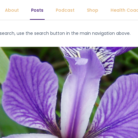
About
Posts
Podcast
Shop
Health Coa