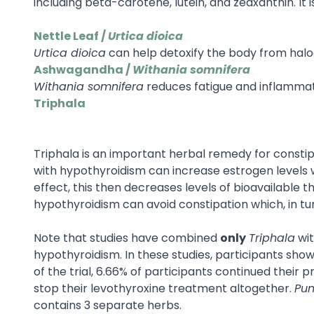
including beta-carotene, lutein, and zeaxanthin. I
Nettle Leaf /
Urtica dioica
Urtica dioica
can help detoxify the body from haloge
Ashwagandha /
Withania somnifera
Withania somnifera
reduces fatigue and inflammation
Triphala
Triphala is an important herbal remedy for constip
with hypothyroidism can increase estrogen levels whi
effect, this then decreases levels of bioavailable 
hypothyroidism can avoid constipation which, in tu
Note that studies have combined
only
Triphala
wi
hypothyroidism. In these studies, participants sh
of the trial, 6.66% of participants continued their
stop their levothyroxine treatment altogether.
Pun
contains 3 separate herbs.