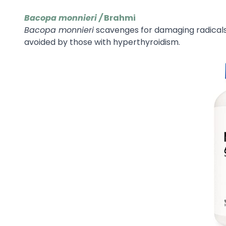
Bacopa monnieri /
Brahmi
Bacopa monnieri
scavenges for damaging radical
avoided by those with hyperthyroidism.