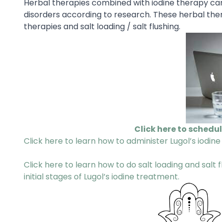
Herbal therapies combined with iodine therapy can
disorders according to research. These herbal ther
therapies and salt loading / salt flushing.
Click here to schedu
Click here to learn how to administer Lugol’s iodine
Click here to learn how to do salt loading and salt
initial stages of Lugol’s iodine treatment.