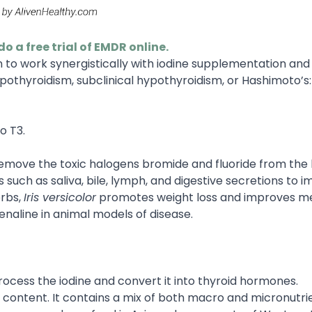
do a free trial of EMDR online.
n to work synergistically with iodine supplementation and
pothyroidism, subclinical hypothyroidism, or Hashimoto’s:
o T3.
 remove the toxic halogens bromide and fluoride from the
 such as saliva, bile, lymph, and digestive secretions to 
erbs,
Iris versicolor
promotes weight loss and improves m
enaline in animal models of disease.
process the iodine and convert it into thyroid hormones.
r content. It contains a mix of both macro and micronutri