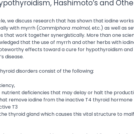
Hypothyroidism, Hashimoto’s and Othe
ticle, we discuss research that has shown that iodine works
ally with myrrh (
Commiphora molmol,
etc.) as well as se
s that work together synergistically. More than one scient
ledged that the use of myrrh and other herbs with iodi
teworthy effects toward a cure for hypothyroidism and
s disease.
thyroid disorders consist of the following:
iciency,
 nutrient deficiencies that may delay or halt the producti
at remove iodine from the inactive T4 thyroid hormone 
ctive T3
 the thyroid gland which causes this vital structure to mal