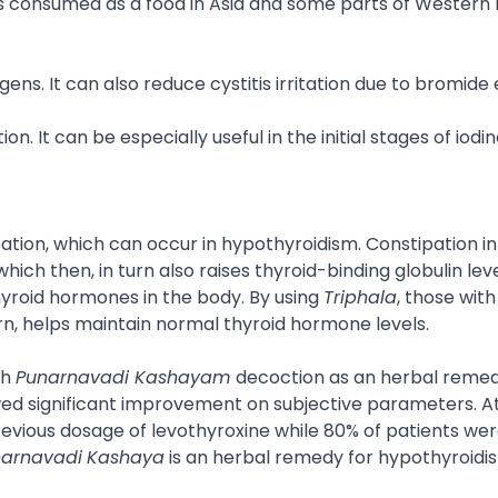
t is consumed as a food in Asia and some parts of Western
ns. It can also reduce cystitis irritation due to bromide
. It can be especially useful in the initial stages of iodi
ation, which can occur in hypothyroidism. Constipation i
ch then, in turn also raises thyroid-binding globulin level
thyroid hormones in the body. By using
Triphala
, those with
rn, helps maintain normal thyroid hormone levels.
th
Punarnavadi Kashayam
decoction as an herbal remed
owed significant improvement on subjective parameters. A
 previous dosage of levothyroxine while 80% of patients wer
arnavadi
Kashaya
is an herbal remedy for hypothyroidi