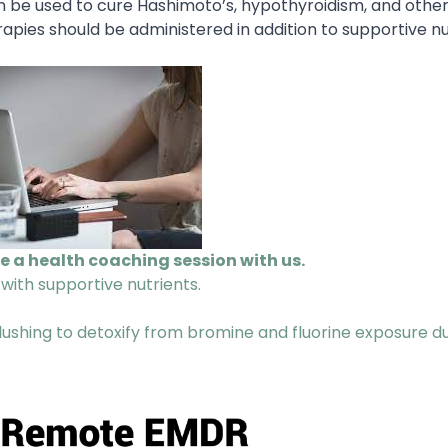
 be used to cure Hashimoto’s, hypothyroidism, and other
apies should be administered in addition to supportive nu
le a health coaching session with us.
 with supportive nutrients.
 flushing to detoxify from bromine and fluorine exposure d