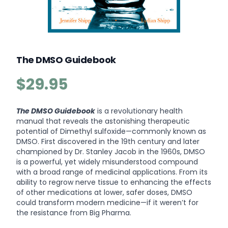
The DMSO Guidebook
$29.95
Product information
Description
The DMSO Guidebook
is a revolutionary health
manual that reveals the astonishing therapeutic
potential of Dimethyl sulfoxide—commonly known as
DMSO. First discovered in the 19th century and later
championed by Dr. Stanley Jacob in the 1960s, DMSO
is a powerful, yet widely misunderstood compound
with a broad range of medicinal applications. From its
ability to regrow nerve tissue to enhancing the effects
of other medications at lower, safer doses, DMSO
could transform modern medicine—if it weren’t for
the resistance from Big Pharma.