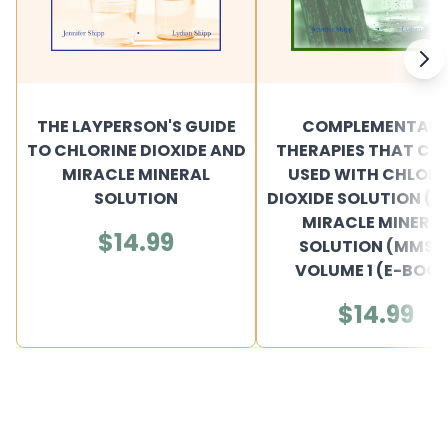
THE LAYPERSON'S GUIDE
COMPLEMENTAR
TO CHLORINE DIOXIDE AND
THERAPIES THAT CAN
MIRACLE MINERAL
USED WITH CHLORI
SOLUTION
DIOXIDE SOLUTION (C
MIRACLE MINERA
$14.99
SOLUTION (MMS) 
VOLUME 1 (E-BOOK
$14.99