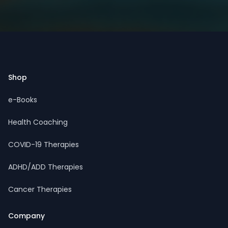
Footer
Shop
e-Books
Health Coaching
COVID-19 Therapies
ADHD/ADD Therapies
Cancer Therapies
Company