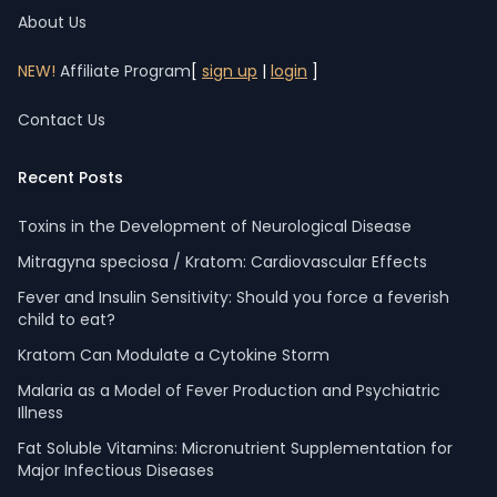
About Us
NEW!
Affiliate Program
[
sign up
|
login
]
Contact Us
Recent Posts
Toxins in the Development of Neurological Disease
Mitragyna speciosa / Kratom: Cardiovascular Effects
Fever and Insulin Sensitivity: Should you force a feverish
child to eat?
Kratom Can Modulate a Cytokine Storm
Malaria as a Model of Fever Production and Psychiatric
Illness
Fat Soluble Vitamins: Micronutrient Supplementation for
Major Infectious Diseases