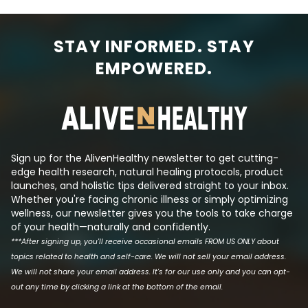
STAY INFORMED. STAY
EMPOWERED.
Sign up for the AlivenHealthy newsletter to get cutting-
edge health research, natural healing protocols, product
launches, and holistic tips delivered straight to your inbox.
Whether you're facing chronic illness or simply optimizing
wellness, our newsletter gives you the tools to take charge
of your health—naturally and confidently.
***After signing up, you'll receive occasional emails FROM US ONLY about
topics related to health and self-care. We will not sell your email address.
We will not share your email address. It's for our use only and you can opt-
out any time by clicking a link at the bottom of the email.