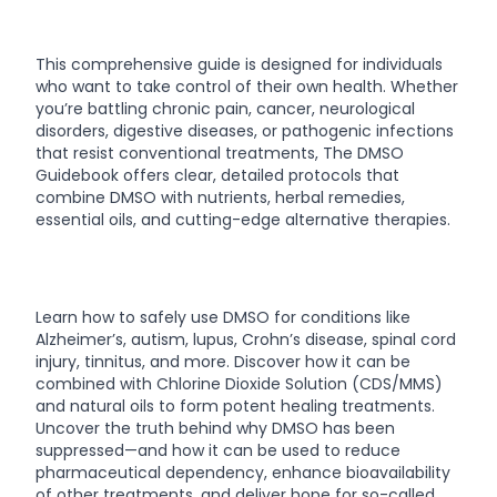
This comprehensive guide is designed for individuals
who want to take control of their own health. Whether
you’re battling chronic pain, cancer, neurological
disorders, digestive diseases, or pathogenic infections
that resist conventional treatments, The DMSO
Guidebook offers clear, detailed protocols that
combine DMSO with nutrients, herbal remedies,
essential oils, and cutting-edge alternative therapies.
Learn how to safely use DMSO for conditions like
Alzheimer’s, autism, lupus, Crohn’s disease, spinal cord
injury, tinnitus, and more. Discover how it can be
combined with Chlorine Dioxide Solution (CDS/MMS)
and natural oils to form potent healing treatments.
Uncover the truth behind why DMSO has been
suppressed—and how it can be used to reduce
pharmaceutical dependency, enhance bioavailability
of other treatments, and deliver hope for so-called