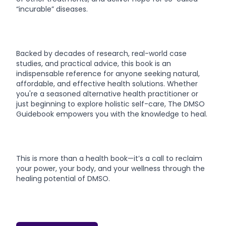
“incurable” diseases.
Backed by decades of research, real-world case
studies, and practical advice, this book is an
indispensable reference for anyone seeking natural,
affordable, and effective health solutions. Whether
you're a seasoned alternative health practitioner or
just beginning to explore holistic self-care, The DMSO
Guidebook empowers you with the knowledge to heal.
This is more than a health book—it’s a call to reclaim
your power, your body, and your wellness through the
healing potential of DMSO.