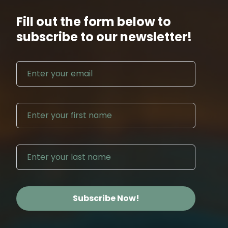
Fill out the form below to
subscribe to our newsletter!
Email address
First N
Last Na
Subscribe Now!