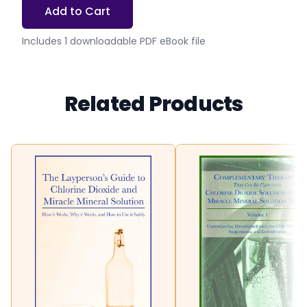
Add to Cart
Includes 1 downloadable PDF eBook file
Related Products