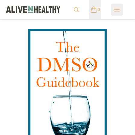
0
Open m