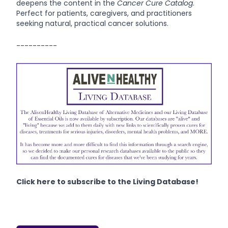
deepens the content in the
Cancer Cure Catalog
.
Perfect for patients, caregivers, and practitioners
seeking natural, practical cancer solutions.
----------
Click here to subscribe to the Living Database!