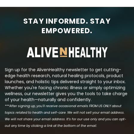
STAY INFORMED. STAY
EMPOWERED.
Sign up for the AlivenHealthy newsletter to get cutting-
edge health research, natural healing protocols, product
launches, and holistic tips delivered straight to your inbox.
Whether you're facing chronic illness or simply optimizing
wellness, our newsletter gives you the tools to take charge
of your health—naturally and confidently.
***After signing up, you'll receive occasional emails FROM US ONLY about
topics related to health and self-care. We will not sell your email address.
We will not share your email address. It's for our use only and you can opt-
out any time by clicking a link at the bottom of the email.