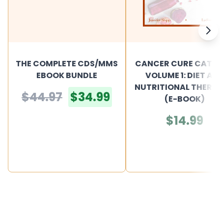
THE COMPLETE CDS/MMS
CANCER CURE CATA
EBOOK BUNDLE
VOLUME 1: DIET AN
NUTRITIONAL THERA
$44.97
$34.99
(E-BOOK)
$14.99