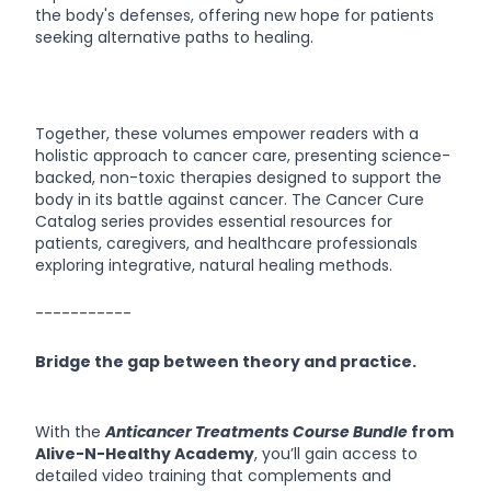
the body's defenses, offering new hope for patients
seeking alternative paths to healing.
Together, these volumes empower readers with a
holistic approach to cancer care, presenting science-
backed, non-toxic therapies designed to support the
body in its battle against cancer. The Cancer Cure
Catalog series provides essential resources for
patients, caregivers, and healthcare professionals
exploring integrative, natural healing methods.
-----------
Bridge the gap between theory and practice.
With the
Anticancer Treatments Course Bundle
from
Alive-N-Healthy Academy
, you’ll gain access to
detailed video training that complements and