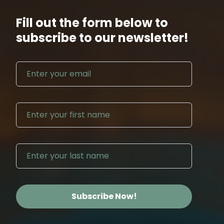
Fill out the form below to
subscribe to our newsletter!
Email address
First N
Last Na
Subscribe Now!