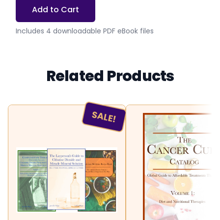
Add to Cart
Includes 4 downloadable PDF eBook files
Related Products
SALE!