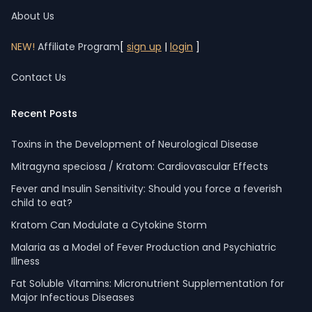
About Us
NEW!
Affiliate Program
[
sign up
|
login
]
Contact Us
Recent Posts
Toxins in the Development of Neurological Disease
Mitragyna speciosa / Kratom: Cardiovascular Effects
Fever and Insulin Sensitivity: Should you force a feverish
child to eat?
Kratom Can Modulate a Cytokine Storm
Malaria as a Model of Fever Production and Psychiatric
Illness
Fat Soluble Vitamins: Micronutrient Supplementation for
Major Infectious Diseases