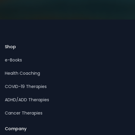
Footer
Shop
e-Books
Health Coaching
COVID-19 Therapies
ADHD/ADD Therapies
Cancer Therapies
Company