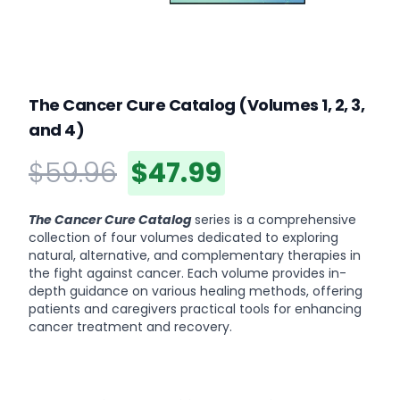
The Cancer Cure Catalog (Volumes 1, 2, 3,
and 4)
$59.96
$47.99
Product information
Description
The Cancer Cure Catalog
series is a comprehensive
collection of four volumes dedicated to exploring
natural, alternative, and complementary therapies in
the fight against cancer. Each volume provides in-
depth guidance on various healing methods, offering
patients and caregivers practical tools for enhancing
cancer treatment and recovery.