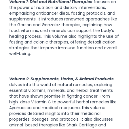
Volume 1: Diet and Nutritional Therapies
focuses on
the power of nutrition and dietary interventions,
emphasizing anticancer diets, fasting protocols, and
supplements. It introduces renowned approaches like
the Gerson and Gonzalez therapies, explaining how
food, vitamins, and minerals can support the body’s
healing process. This volume also highlights the use of
fasting and colonic therapies, offering detoxification
strategies that improve immune function and overall
well-being.
Volume 2: Supplements, Herbs, & Animal Products
delves into the world of natural remedies, exploring
essential vitamins, minerals, and herbal treatments
that have shown promise in fighting cancer. From
high-dose Vitamin C to powerful herbal remedies like
Ayahuasca and medical marijuana, this volume
provides detailed insights into their medicinal
properties, dosages, and protocols. It also discusses
animal-based therapies like Shark Cartilage and