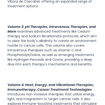
Víbora de Cascabel, offering an expanded range of
treatment options.
Volume 3: pH Therapies, Intravenous Therapies, and
More
examines advanced treatments like Cesium
therapy and Sodium Bicarbonate protocols, which aim
to raise the body's alkalinity to create an environment
hostile to cancer cells. This volume also covers
intravenous therapies such as Vitamin C and
Phosphatidylcholine, as well as emerging treatments
like Hydrogen Peroxide and Ozone, providing a deep
dive into each therapy's mechanisms and benefits.
Volume 4: Heat, Energy, and Vibrational Therapies,
Immunotherapy, Cancer Treatment Technologies
introduces non-invasive therapies that utilize energy,
light, and magnetism to target cancer cells. It also
explores immune-boosting treatments that stimulate