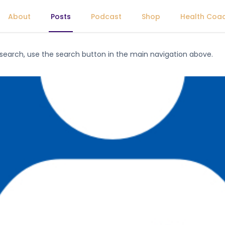
About
Posts
Podcast
Shop
Health Coa