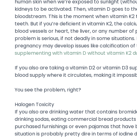
human skin when we’re exposed to sunlight (without
kidneys to be activated. Then, vitamin D goes to th
bloodstream. This is the moment when vitamin K2 t
teeth. But if you’re deficient in vitamin K2, the calci
blood vessels or heart, the liver, or any number o
problem is serious, if not deadly in some situatio
pregnancy may develop issues like calcification of
supplementing with vitamin D without vitamin K2 
If you also are taking a vitamin D2 or vitamin D3 sup
blood supply where it circulates, making it impossi
You see the problem, right?
Halogen Toxicity
If you also are drinking water that contains bromide
drinking sodas, eating commercial bread products t
purchased furnishings or even pajamas that have 
situation is probably pretty dire in terms of iodine