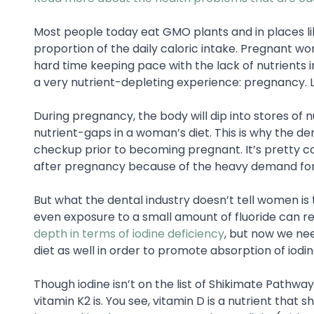
Most people today eat GMO plants and in places lik
proportion of the daily caloric intake. Pregnant 
hard time keeping pace with the lack of nutrients 
a very nutrient-depleting experience: pregnancy. Let
During pregnancy, the body will dip into stores of nut
nutrient-gaps in a woman’s diet. This is why the 
checkup prior to becoming pregnant. It’s pretty 
after pregnancy because of the heavy demand for
But what the dental industry doesn’t tell women is
even exposure to a small amount of fluoride can r
depth in terms of iodine deficiency
, but now we nee
diet as well in order to promote absorption of iodi
Though iodine isn’t on the list of Shikimate Pathw
vitamin K2 is. You see, vitamin D is a nutrient that s