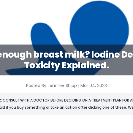
enough breast milk? Iodine D
Toxicity Explained.
Posted By Jennifer Shipp | Mar 04, 2023
R: CONSULT WITH A DOCTOR BEFORE DECIDING ON A TREATMENT PLAN FOR AN
aid if you buy something or take an action after clicking one of these. We