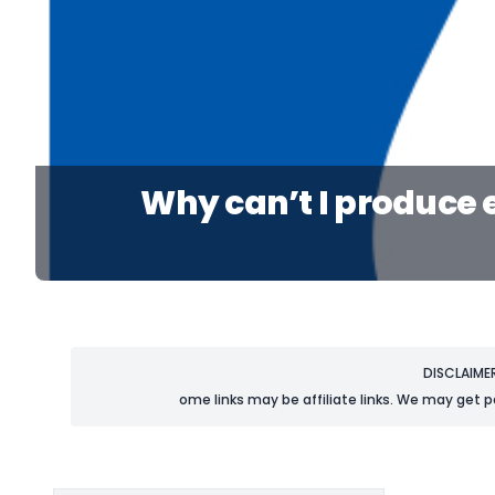
Why can’t I produce 
DISCLAIME
ome links may be affiliate links. We may get p