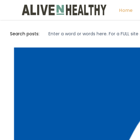
Home
Search posts: