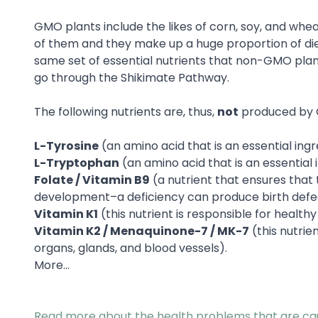
GMO plants include the likes of corn, soy, and whea
of them and they make up a huge proportion of die
same set of essential nutrients that non-GMO pl
go through the Shikimate Pathway.
The following nutrients are, thus,
not
produced by 
L-Tyrosine
(an amino acid that is an essential ing
L-Tryptophan
(an amino acid that is an essential 
Folate / Vitamin B9
(a nutrient that ensures that
development–a deficiency can produce birth defec
Vitamin K1
(this nutrient is responsible for heal
Vitamin K2 / Menaquinone-7 / MK-7
(this nutrie
organs, glands, and blood vessels).
More…
Read more about the health problems that are c