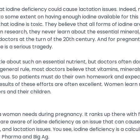
iodine deficiency could cause lactation issues. Indeed, 
o some extent on having enough iodine available for this 
t iodine is toxic. They believe that all forms of iodine ar
n research, they never learn about the essential mineral, 
octors at the turn of the 20th century. And for pregnan
e is a serious tragedy.
ttle about such an essential nutrient, but doctors often do
 a general rule, most doctors believe that vitamins, mineral
gerous. So patients must do their own homework and expect 
esults of these efforts are often excellent. Women learn 
rs and their children.
 a woman needs during pregnancy. It ranks up there with f
re aware of iodine deficiency as an issue that can cause
nd lactation issues. You see, iodine deficiency is a calcu
g Pharma and Big Ag.