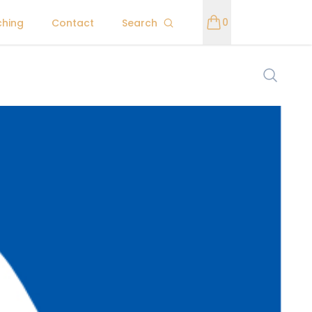
0
ching
Contact
Search