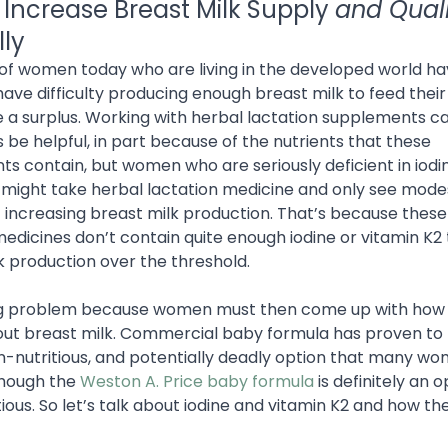
 Increase Breast Milk Supply
and Qual
lly
f women today who are living in the developed world h
have difficulty producing enough breast milk to feed thei
 a surplus. Working with herbal lactation supplements c
be helpful, in part because of the nutrients that these
s contain, but women who are seriously deficient in iodi
 might take herbal lactation medicine and only see modes
f increasing breast milk production. That’s because these
medicines don’t contain quite enough iodine or vitamin K2
k production over the threshold.
big problem because women must then come up with how 
ut breast milk. Commercial baby formula has proven to
n-nutritious, and potentially deadly option that many w
Though the
Weston A. Price baby formula
is definitely an o
ious. So let’s talk about iodine and vitamin K2 and how th