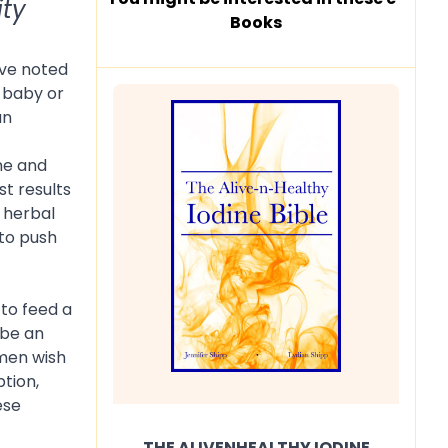
ity
Books
ave noted
r baby or
an
ne and
t results
 herbal
 to push
to feed a
 be an
omen wish
ption,
ese
THE ALIVENHEALTHY IODINE