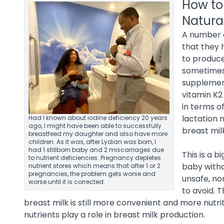
How to
Natura
A number o
that they 
to produce
sometimes 
supplement
vitamin K2
in terms o
lactation 
Had I known about iodine deficiency 20 years
ago, I might have been able to successfully
breast mil
breastfeed my daughter and also have more
children. As it was, after Lydian was born, I
had 1 stillborn baby and 2 miscarriages due
This is a 
to nutrient deficiencies. Pregnancy depletes
baby witho
nutrient stores which means that after 1 or 2
pregnancies, the problem gets worse and
unsafe, no
worse until it is corrected.
to avoid. 
breast milk is still more convenient and more nutrit
nutrients play a role in breast milk production.