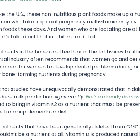
e the U.S., these non-nutritious plant foods make up a h
women who take a special pregnancy multivitamin may ev
in foods these days. And women who are lactating are at 
’s talk about that in a bit more detail.
rients in the bones and teeth or in the fat tissues to fill 
dental industry often recommends that women go and get 
common for women to develop dental problems during or 
 bone-forming nutrients during pregnancy.
 that studies have unequivocally demonstrated that in dai
educe milk production
significantly
.
We’ve already discusse
d to bring in vitamin K2 as a nutrient that must be presen
ne from supplements or diet.
ay nutrients that have been genetically deleted from GMO 
houldn’t be a nutrient at all. Vitamin D is produced natural