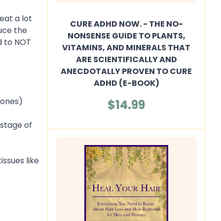
eat a lot
CURE ADHD NOW. - THE NO-
uce the
NONSENSE GUIDE TO PLANTS,
d to NOT
VITAMINS, AND MINERALS THAT
ARE SCIENTIFICALLY AND
ANECDOTALLY PROVEN TO CURE
ADHD (E-BOOK)
mones)
$14.99
 stage of
issues like