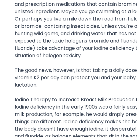
and prescription medications that contain bromine
unlisted ingredient. Maybe you go swimming at a loca
Or perhaps you live a mile down the road from fie
or bromide-containing insecticides. Unless you’re o
hunting wild game, and drinking water that has not
exposed to the toxic halogens bromide and fluoride
fluoride) take advantage of your iodine deficiency 
situation of halogen toxicity.
The good news, however, is that taking a daily dose
vitamin K2 per day can protect you and your bab
lactation.
Iodine Therapy to Increase Breast Milk Production 
Iodine deficiency in the early 1900s was a fairly ea
milk production, for example, he would simply presc
things are different. Iodine deficiency makes the b
the body doesn’t have enough iodine, it desperatel
and fluoride, as halogen elements that sit in the sa