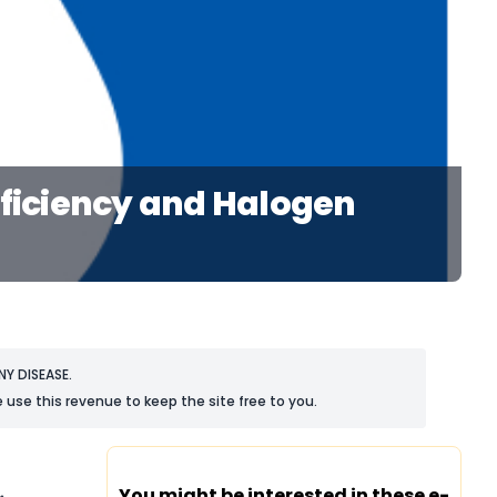
eficiency and Halogen
Y DISEASE.
 use this revenue to keep the site free to you.
You might be interested in these e-