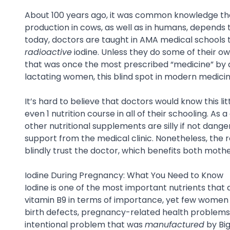
About 100 years ago, it was common knowledge that 
production in cows, as well as in humans, depends t
today, doctors are taught in AMA medical schools tha
radioactive
iodine. Unless they do some of their ow
that was once the most prescribed “medicine” by d
lactating women, this blind spot in modern medicin
It’s hard to believe that doctors would know this li
even 1 nutrition course in all of their schooling. As
other nutritional supplements are silly if not dan
support from the medical clinic. Nonetheless, the r
blindly trust the doctor, which benefits both mothe
Iodine During Pregnancy: What You Need to Know
Iodine is one of the most important nutrients that
vitamin B9 in terms of importance, yet few women a
birth defects, pregnancy-related health problems, a
intentional problem that was
manufactured
by Bi