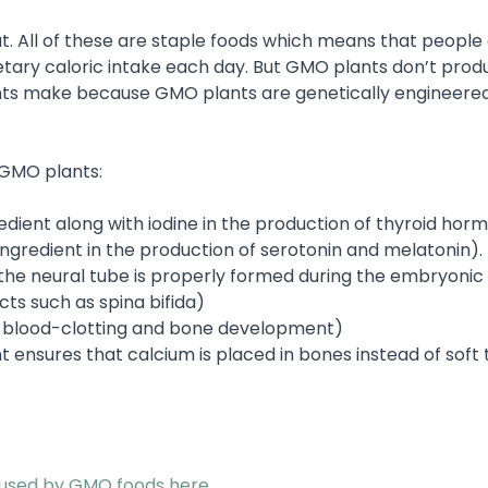
t. All of these are staple foods which means that people 
tary caloric intake each day. But GMO plants don’t prod
ants make because GMO plants are genetically engineere
GMO plants:
redient along with iodine in the production of thyroid hor
ingredient in the production of serotonin and melatonin).
 the neural tube is properly formed during the embryonic
ts such as spina bifida)
thy blood-clotting and bone development)
nt ensures that calcium is placed in bones instead of soft t
aused by GMO foods here
.