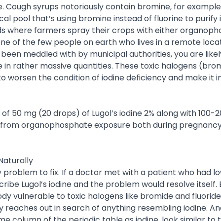
. Cough syrups notoriously contain bromine, for example
l pool that’s using bromine instead of fluorine to purify 
lds where farmers spray their crops with either organop
ne of the few people on earth who lives in a remote locat
 been meddled with by municipal authorities, you are like
 in rather massive quantities. These toxic halogens (bro
to worsen the condition of iodine deficiency and make it i
 of 50 mg (20 drops) of Lugol’s iodine 2% along with 100-
y from organophosphate exposure both during pregnanc
Naturally
sy problem to fix. If a doctor met with a patient who had l
ribe Lugol’s iodine and the problem would resolve itself.
ody vulnerable to toxic halogens like bromide and fluorid
y reaches out in search of anything resembling iodine. A
me column of the periodic table as iodine, look similar to