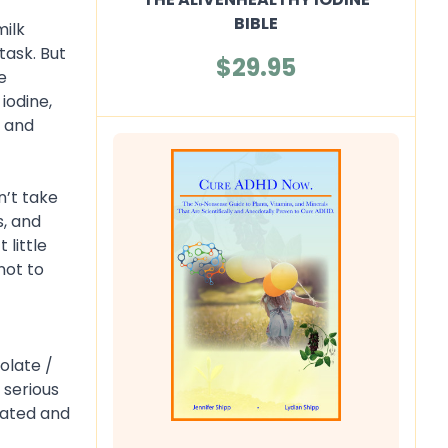
BIBLE
milk
task. But
$29.95
e
iodine,
t and
n’t take
s, and
little
not to
olate /
 serious
lated and