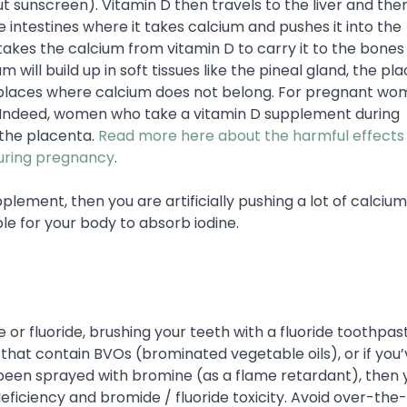
 sunscreen). Vitamin D then travels to the liver and the
e intestines where it takes calcium and pushes it into the
akes the calcium from vitamin D to carry it to the bones
um will build up in soft tissues like the pineal gland, the pl
f places where calcium does not belong. For pregnant wom
ns. Indeed, women who take a vitamin D supplement during
 the placenta.
Read more here about the harmful effects
during pregnancy
.
plement, then you are artificially pushing a lot of calcium
ble for your body to absorb iodine.
 or fluoride, brushing your teeth with a fluoride toothpas
hat contain BVOs (brominated vegetable oils), or if you’
been sprayed with bromine (as a flame retardant), then 
 deficiency and bromide / fluoride toxicity. Avoid over-th