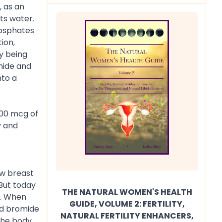
, as an
its water.
hosphates
ion,
ly being
mide and
nto a
200 mcg of
y and
ow breast
 But today
THE NATURAL WOMEN'S HEALTH
e. When
GUIDE, VOLUME 2: FERTILITY,
nd bromide
NATURAL FERTILITY ENHANCERS,
 the body