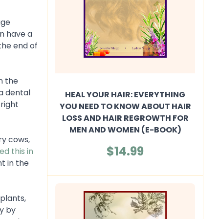
uge
en have a
the end of
in the
a dental
HEAL YOUR HAIR: EVERYTHING
right
YOU NEED TO KNOW ABOUT HAIR
LOSS AND HAIR REGROWTH FOR
MEN AND WOMEN (E-BOOK)
ry cows,
$14.99
d this in
t in the
plants,
ly by