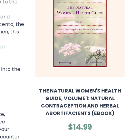
n to the
 and
acenta, the
en, this
 of
 into the
THE NATURAL WOMEN'S HEALTH
GUIDE, VOLUME 1: NATURAL
CONTRACEPTION AND HERBAL
ABORTIFACIENTS (EBOOK)
te,
ve
$14.99
your
e-counter