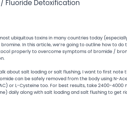
/ Fluoride Detoxification
ost ubiquitous toxins in many countries today (especially
 bromine. In this article, we’re going to outline how to do 
otocol properly to overcome symptoms of bromide / bro
on.
lk about salt loading or salt flushing, I want to first note 
omide can be safely removed from the body using N-Ace
AC) or L-Cysteine too. For best results, take 2400-4000
ne) daily along with salt loading and salt flushing to get ri