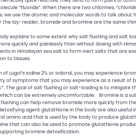
 chemically quite reactive, they tend to form pairs of ato
olecule “fluoride”. When there are two chlorines, “chlorid
ticle, we use the atomic and molecular words to talk about
or the lay-reader, bromide and bromine are the same thin
ody explains to some extent why salt flushing and salt lo
re quickly and painlessly than without dosing with Him
nts in Himalayan sea salt to form inert salts that are eas
on to tissues.
rm of Lugol’s iodine 2% or Iodoral, you may experience bro
iety of symptoms that you may experience as a result of 
”. The goal of salt flushing or salt-loading is to mitigate t
f which can be extremely uncomfortable.
Bromine is a s
salt flushing can help remove bromide more quickly from th
oxifying agent glutathione in the body are also useful i
ral amino acid that is used by the body to produce glutat
eine that can also be used to promote glutathione produc
upporting bromine detoxification.