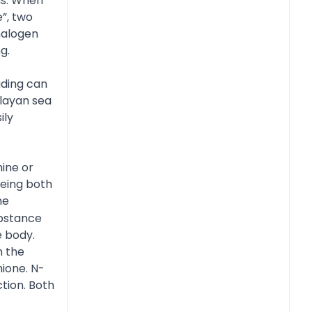
ms. When
e”, two
 halogen
g.
ading can
alayan sea
ily
mine or
being both
he
ubstance
e body.
n the
hione. N-
tion. Both