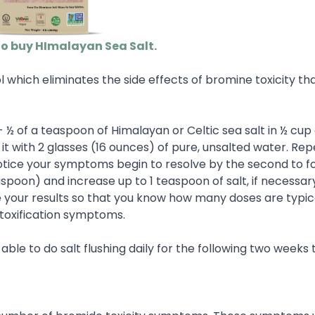
to buy HImalayan Sea Salt.
 which eliminates the side effects of bromine toxicity tha
 - ½ of a teaspoon of Himalayan or Celtic sea salt in ½ cu
 it with 2 glasses (16 ounces) of pure, unsalted water. Rep
 notice your symptoms begin to resolve by the second to f
easpoon) and increase up to 1 teaspoon of salt, if necessary
ve your results so that you know how many doses are typic
etoxification symptoms.
e able to do salt flushing daily for the following two weeks 