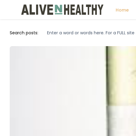
Home
Search posts: