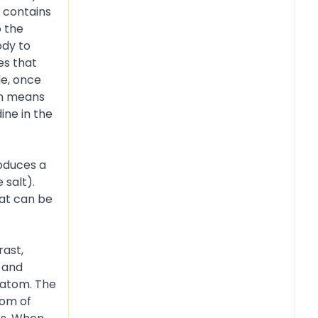
t contains
 the
ody to
es that
le, once
ich means
ine in the
n.
roduces a
 salt).
hat can be
rast,
 and
 atom. The
tom of