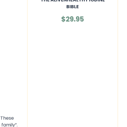
BIBLE
$29.95
. These
family”.