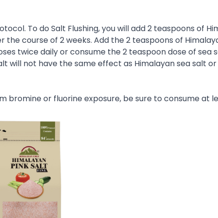
Protocol. To do Salt Flushing, you will add 2 teaspoons of H
over the course of 2 weeks. Add the 2 teaspoons of Himalay
oses twice daily or consume the 2 teaspoon dose of sea sa
salt will not have the same effect as Himalayan sea salt or
m bromine or fluorine exposure, be sure to consume at le