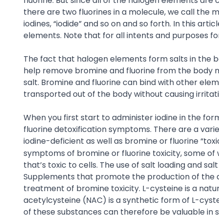
fluorine. But since all of the halogen elements are
there are two fluorines in a molecule, we call the m
iodines, “iodide” and so on and so forth. In this ar
elements. Note that for all intents and purposes f
The fact that halogen elements form salts in the b
help remove bromine and fluorine from the body mo
salt. Bromine and fluorine can bind with other eleme
transported out of the body without causing irritati
When you first start to administer iodine in the fo
fluorine detoxification symptoms. There are a var
iodine-deficient as well as bromine or fluorine “toxic
symptoms of bromine or fluorine toxicity, some o
that’s toxic to cells. The use of salt loading and 
Supplements that promote the production of the det
treatment of bromine toxicity. L-cysteine is a natu
acetylcysteine (NAC) is a synthetic form of L-cyst
of these substances can therefore be valuable in s