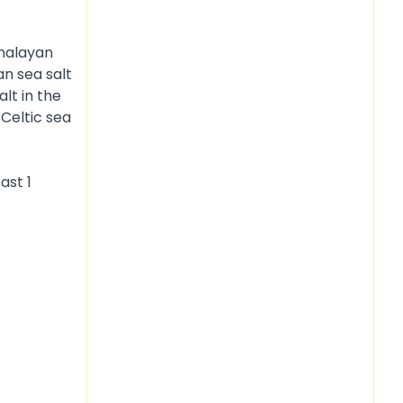
imalayan
an sea salt
lt in the
 Celtic sea
ast 1