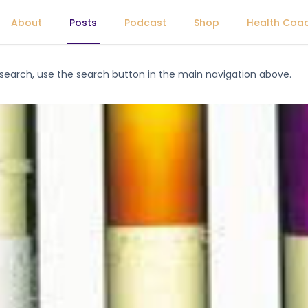
About
Posts
Podcast
Shop
Health Coa