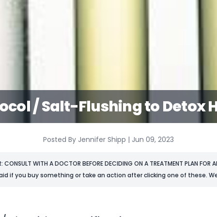
tocol / Salt-Flushing to Detox
Posted By Jennifer Shipp | Jun 09, 2023
R: CONSULT WITH A DOCTOR BEFORE DECIDING ON A TREATMENT PLAN FOR AN
aid if you buy something or take an action after clicking one of these. We