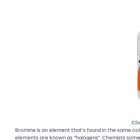
Cli
Bromine is an element that’s found in the same colu
elements are known as “halogens”. Chemists someti