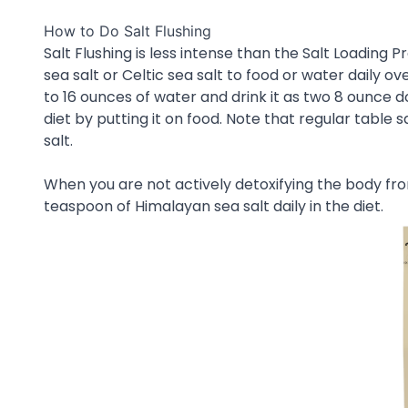
How to Do Salt Flushing
Salt Flushing is less intense than the Salt Loading 
sea salt or Celtic sea salt to food or water daily 
to 16 ounces of water and drink it as two 8 ounce d
diet by putting it on food. Note that regular table 
salt.
When you are not actively detoxifying the body fro
teaspoon of Himalayan sea salt daily in the diet.