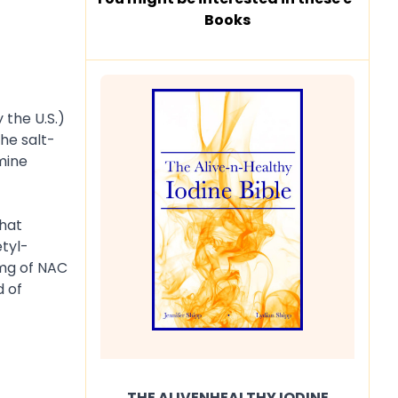
Books
 the U.S.)
the salt-
mine
that
tyl-
 mg of NAC
d of
THE ALIVENHEALTHY IODINE