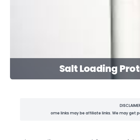
Salt Loading Pro
DISCLAIME
ome links may be affiliate links. We may get p