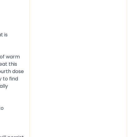
t is
p of warm
eat this
ourth dose
 to find
ally
to