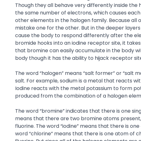
Though they all behave very differently inside the
the same number of electrons, which causes each o
other elements in the halogen family. Because all of
mistake one for the other. But in the deeper layer
cause the body to respond differently after the e
bromide hooks into an iodine receptor site, it take
that bromine can easily accumulate in the body wit
body though it has the ability to hijack receptor s
The word “halogen” means “salt former” or “salt m
salt. For example, sodium is a metal that reacts w
Iodine reacts with the metal potassium to form po
produced from the combination of a halogen eleme
The word “bromine” indicates that there is one sin
means that there are two bromine atoms present, fo
fluorine. The word “iodine” means that there is on
word “chlorine” means that there is one atom of ch