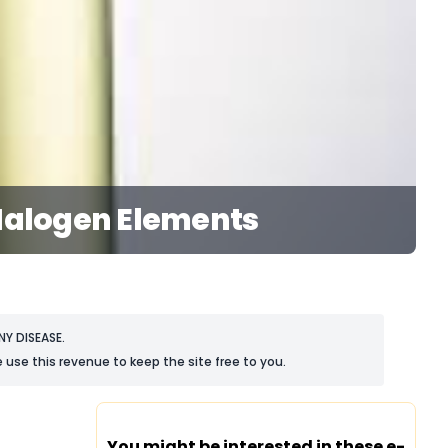
 Halogen Elements
Y DISEASE.
 use this revenue to keep the site free to you.
You might be interested in these e-