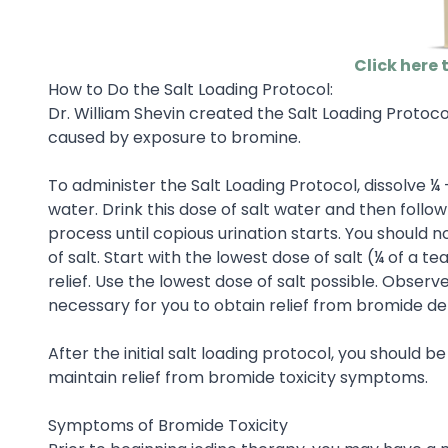
Click here 
How to Do the Salt Loading Protocol:
Dr. William Shevin created the Salt Loading Protocol
caused by exposure to bromine.
To administer the Salt Loading Protocol, dissolve ¼
water. Drink this dose of salt water and then follow
process until copious urination starts. You should
of salt. Start with the lowest dose of salt (¼ of a t
relief. Use the lowest dose of salt possible. Obser
necessary for you to obtain relief from bromide d
After the initial salt loading protocol, you should b
maintain relief from bromide toxicity symptoms.
Symptoms of Bromide Toxicity