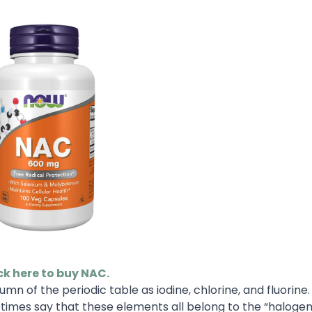
ck here to buy NAC.
mn of the periodic table as iodine, chlorine, and fluorine
mes say that these elements all belong to the “halogen 