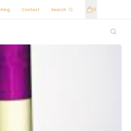
0
ching
Contact
Search