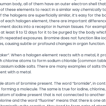
 human body, all of them have an outer electron shell tha
f these elements to react in a similar way
chemically
to
 the halogens are superficially similar, it’s easy for the b
s of each halogen element, there are important differenc
lement docks into a receptor in human tissues. For examp
s at least 9 to 12 days for it to be purged by the body wh
h repeated exposures. Bromine does not function like iod
ites, causing subtle or profound changes in organ functio
aker”. When a halogen element reacts with a metal, it p
ith chlorine atoms to form sodium chloride (common table
tassium iodide salts. There are many examples of salts t
nt with a metal.
gle atom of bromine present. The word “bromide”, in cont
rming a molecule. The same is true for iodine, chlorine,
e atom of iodine present that is not connected to another
lorine and the word “fluorine” means that there is one a