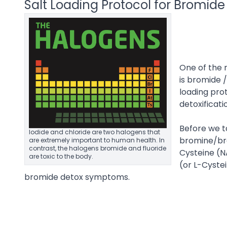
Salt Loading Protocol for Bromide 
One of the m
is bromide /
loading pr
detoxificati
Before we ta
Iodide and chloride are two halogens that
bromine/br
are extremely important to human health. In
contrast, the halogens bromide and fluoride
Cysteine (N
are toxic to the body.
(or L-Cystei
bromide detox symptoms.