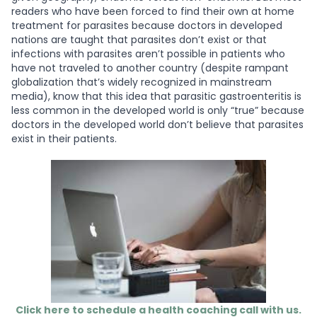
readers who have been forced to find their own at home
treatment for parasites because doctors in developed
nations are taught that parasites don’t exist or that
infections with parasites aren’t possible in patients who
have not traveled to another country (despite rampant
globalization that’s widely recognized in mainstream
media), know that this idea that parasitic gastroenteritis is
less common in the developed world is only “true” because
doctors in the developed world don’t believe that parasites
exist in their patients.
Click here to schedule a health coaching call with us.