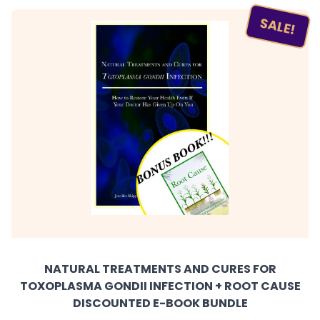
SALE!
NATURAL TREATMENTS AND CURES FOR
TOXOPLASMA GONDII INFECTION + ROOT CAUSE
DISCOUNTED E-BOOK BUNDLE