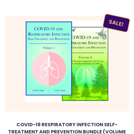
SALE!
COVID-19 RESPIRATORY INFECTION SELF-
TREATMENT AND PREVENTION BUNDLE (VOLUME