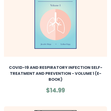
COVID-19 AND RESPIRATORY INFECTION SELF-
TREATMENT AND PREVENTION - VOLUME 1 (E-
BOOK)
$14.99