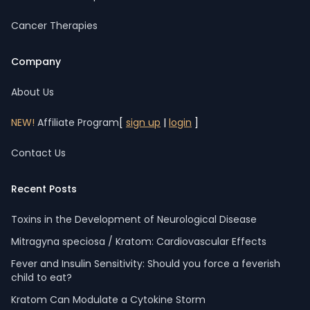
Cancer Therapies
Company
About Us
NEW!
Affiliate Program
[
sign up
|
login
]
Contact Us
Recent Posts
Toxins in the Development of Neurological Disease
Mitragyna speciosa / Kratom: Cardiovascular Effects
Fever and Insulin Sensitivity: Should you force a feverish
child to eat?
Kratom Can Modulate a Cytokine Storm