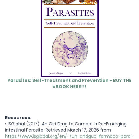
Parasites: Self-Treatment and Prevention - BUY THE
eBOOK HERE!!!
Resources:
•
ISGlobal (2017). An Old Drug to Combat a Re-Emerging
Intestinal Parasite. Retrieved March 17, 2026 from
https://www.isglobal.org/en/-/un-antiguo-farmaco-para-