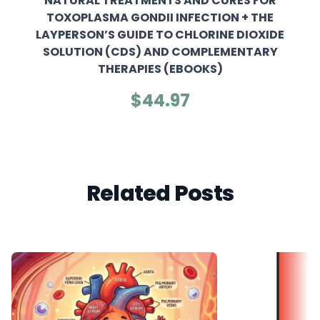
NATURAL TREATMENTS AND CURES FOR
TOXOPLASMA GONDII INFECTION + THE
LAYPERSON’S GUIDE TO CHLORINE DIOXIDE
SOLUTION (CDS) AND COMPLEMENTARY
THERAPIES (EBOOKS)
$44.97
Related Posts