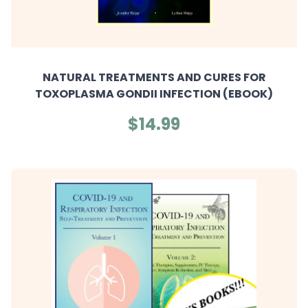
NATURAL TREATMENTS AND CURES FOR
TOXOPLASMA GONDII INFECTION (EBOOK)
$14.99