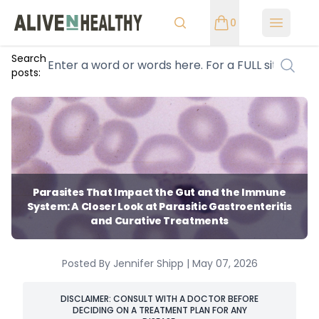
0
Open m
Search
posts:
Parasites That Impact the Gut and the Immune
System: A Closer Look at Parasitic Gastroenteritis
and Curative Treatments
Posted By Jennifer Shipp | May 07, 2026
DISCLAIMER: CONSULT WITH A DOCTOR BEFORE
DECIDING ON A TREATMENT PLAN FOR ANY