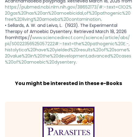
Acanthamaoeba polyphaga. Retrieved March 18, 2026 from
https://pubmed.ncbi.nlm.nih.gov/38652173/#:~:text=ClO2%
20gas%20has%20an%20amoebicidal,of%20pathogenic%20
free%2Dliving%20amoeba%20contamination
.
•
Sellards, A. W. and Leiva, L. (1923). The Experimental
Therapy of Amoebic Dysentery. Retrieved March 18, 2026
fromhttps://
www.sciencedirect.com/science/article/abs/
pii/S0022356525057222#:~:text=the%20pathogenic%20E.-,
histolytica%20have%20yielded%20results%20of%20some%
20value%20in%20the%20development,advanced%20cases
%20of%20amoebic%20dysentery
.
You might be interested in these e-Books