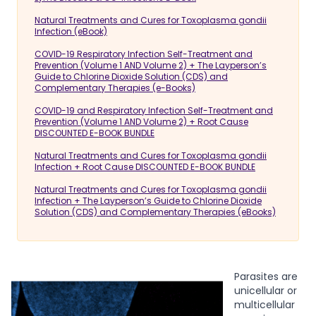
Natural Treatments and Cures for Toxoplasma gondii
Infection (eBook)
COVID-19 Respiratory Infection Self-Treatment and
Prevention (Volume 1 AND Volume 2) + The Layperson’s
Guide to Chlorine Dioxide Solution (CDS) and
Complementary Therapies (e-Books)
COVID-19 and Respiratory Infection Self-Treatment and
Prevention (Volume 1 AND Volume 2) + Root Cause
DISCOUNTED E-BOOK BUNDLE
Natural Treatments and Cures for Toxoplasma gondii
Infection + Root Cause DISCOUNTED E-BOOK BUNDLE
Natural Treatments and Cures for Toxoplasma gondii
Infection + The Layperson’s Guide to Chlorine Dioxide
Solution (CDS) and Complementary Therapies (eBooks)
Parasites are
unicellular or
multicellular