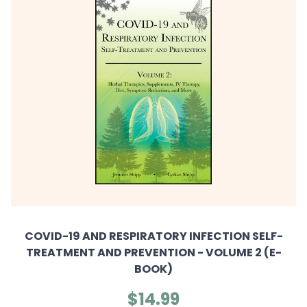
COVID-19 AND RESPIRATORY INFECTION SELF-
TREATMENT AND PREVENTION - VOLUME 2 (E-
BOOK)
$14.99