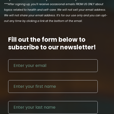
***After signing up, you'll receive occasional emails FROM US ONLY about
topics related to health and self-care. We will not sell your email address.
We will not share your email address. It's for our use only and you can opt-
out any time by clicking a link at the bottom of the email.
Fill out the form below to
subscribe to our newsletter!
Email address
First N
Last Na