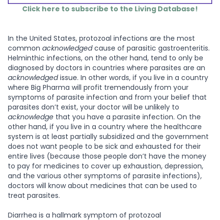
Click here to subscribe to the Living Database!
In the United States, protozoal infections are the most
common
acknowledged
cause of parasitic gastroenteritis.
Helminthic infections, on the other hand, tend to only be
diagnosed by doctors in countries where parasites are an
acknowledged
issue. In other words, if you live in a country
where Big Pharma will profit tremendously from your
symptoms of parasite infection and from your belief that
parasites don’t exist, your doctor will be unlikely to
acknowledge
that you have a parasite infection. On the
other hand, if you live in a country where the healthcare
system is at least partially subsidized and the government
does not want people to be sick and exhausted for their
entire lives (because those people don’t have the money
to pay for medicines to cover up exhaustion, depression,
and the various other symptoms of parasite infections),
doctors will know about medicines that can be used to
treat parasites.
Diarrhea is a hallmark symptom of protozoal