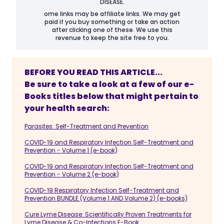
DISEASE.
ome links may be affiliate links. We may get
paid if you buy something or take an action
after clicking one of these. We use this
revenue to keep the site free to you.
BEFORE YOU READ THIS ARTICLE...
Be sure to take a look at a few of our e-
Books titles below that might pertain to
your health search:
Parasites: Self-Treatment and Prevention
COVID-19 and Respiratory Infection Self-Treatment and
Prevention - Volume 1 (e-book)
COVID-19 and Respiratory Infection Self-Treatment and
Prevention - Volume 2 (e-book)
COVID-19 Respiratory Infection Self-Treatment and
Prevention BUNDLE (Volume 1 AND Volume 2) (e-books)
Cure Lyme Disease: Scientifically Proven Treatments for
Lyme Disease & Co-Infections E-Book