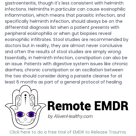
gastroenteritis, though it's less consistent with helminth
infections. Helminths in particular can cause eosinophilic
inflammation, which means that parasitic infection, and
specifically helminth infection, should always be on the
differential diagnosis list when a patient presents with
peripheral eosinophilia or when gut biopsies reveal
eosinophilic infiltrates. Stool studies are recommended by
doctors but in reality, they are almost never conclusive
and often the results of stool studies are simply
wrong
.
Essentially, in helminth infection, constipation can also be
an issue. Patients with digestive system issues like chronic
diarrhea, chronic constipation or an oscillation between
the two should consider doing a parasite cleanse for at
least 6 months as part of a general protocol of healing.
Click here to do a free trial of EMDR to Release Trauma.