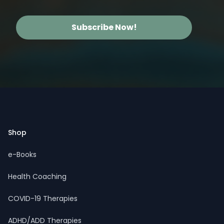
Subscribe Now!
Footer
Shop
e-Books
Health Coaching
COVID-19 Therapies
ADHD/ADD Therapies