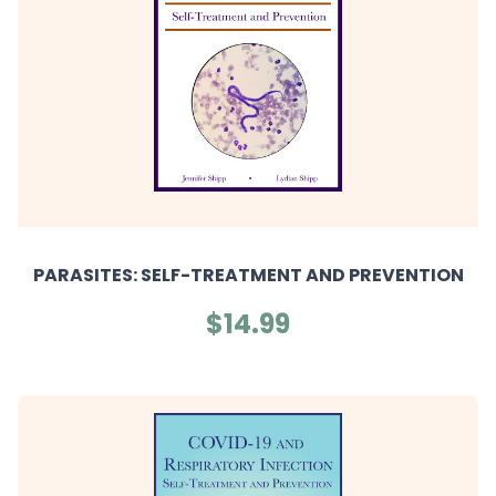
PARASITES: SELF-TREATMENT AND PREVENTION
$14.99