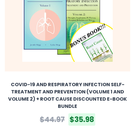
COVID-19 AND RESPIRATORY INFECTION SELF-
TREATMENT AND PREVENTION (VOLUME 1 AND
VOLUME 2) + ROOT CAUSE DISCOUNTED E-BOOK
BUNDLE
$44.97
$35.98