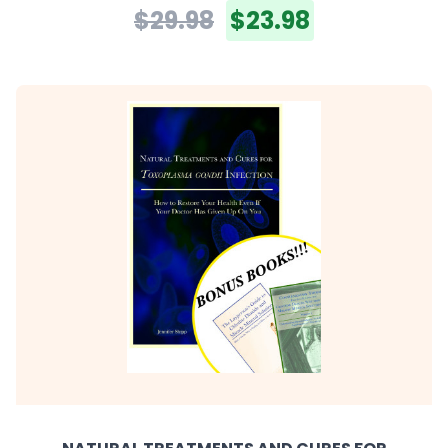
$29.98
$23.98