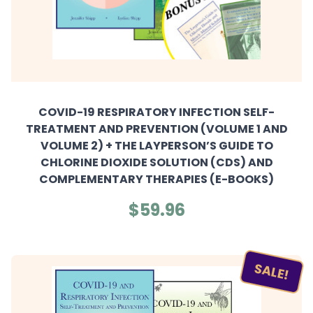
COVID-19 RESPIRATORY INFECTION SELF-
TREATMENT AND PREVENTION (VOLUME 1 AND
VOLUME 2) + THE LAYPERSON’S GUIDE TO
CHLORINE DIOXIDE SOLUTION (CDS) AND
COMPLEMENTARY THERAPIES (E-BOOKS)
$59.96
SALE!