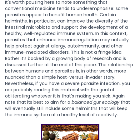
It's worth pausing here to note something that
conventional medicine tends to underemphasize: some
parasites appear to benefit human health. Certain
helminths, in particular, can improve the diversity of the
intestinal microbiota and support the development of a
healthy, well-regulated immune system. In this context,
parasites that enhance immunoregulation may actually
help protect against allergy, autoimmunity, and other
immune-mediated disorders. This is not a fringe idea.
Rather it’s backed by a growing body of research and is
discussed further at the end of this piece. The relationship
between humans and parasites is, in other words, more
nuanced than a simple host-versus-invader story.
Nevertheless, if you have a severe parasite infection, you
are probably reading this material with the goal of
obliterating whatever it is that’s making you sick. Again,
note that its best to aim for a
balanced gut ecology
that
will eventually still include some helminths that will keep
the immune system at a healthy level of reactivity.