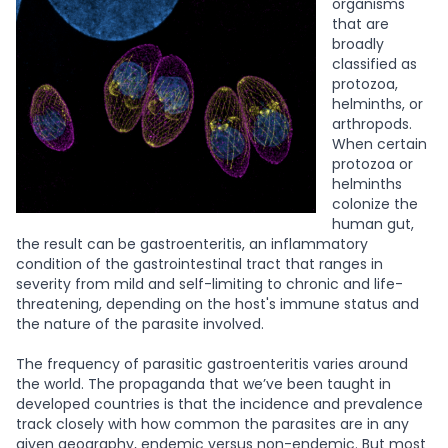
organisms
that are
broadly
classified as
protozoa,
helminths, or
arthropods.
When certain
protozoa or
helminths
colonize the
human gut,
the result can be gastroenteritis, an inflammatory
condition of the gastrointestinal tract that ranges in
severity from mild and self-limiting to chronic and life-
threatening, depending on the host's immune status and
the nature of the parasite involved.
The frequency of parasitic gastroenteritis varies around
the world. The propaganda that we’ve been taught in
developed countries is that the incidence and prevalence
track closely with how common the parasites are in any
given geography, endemic versus non-endemic. But most