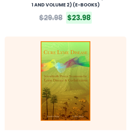
1 AND VOLUME 2) (E-BOOKS)
$29.98
$23.98