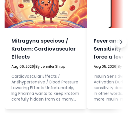
Mitragyna speciosa /
Fever and In
Kratom: Cardiovascular
Sensitivity: 
Effects
force a fever
eat?
|
|
Aug 06, 2026
By Jennifer Shipp
Aug 05, 2026
By Je
Cardiovascular Effects /
Insulin Sensitivit
Antihypertensive / Blood Pressure
Activation During 
Lowering Effects Unfortunately,
sensitivity decrea
Big Pharma wants to keep kratom
In other words, 
carefully hidden from as many
more insulin-resi
people as possible. This means
fever. Cellular 
that, even while they’re doing
interacting with 
research on this herb to produce
glucose and othe
synthetic drugs that mimic
the cell. This is 
kratom (because kratom has so
to consider beca