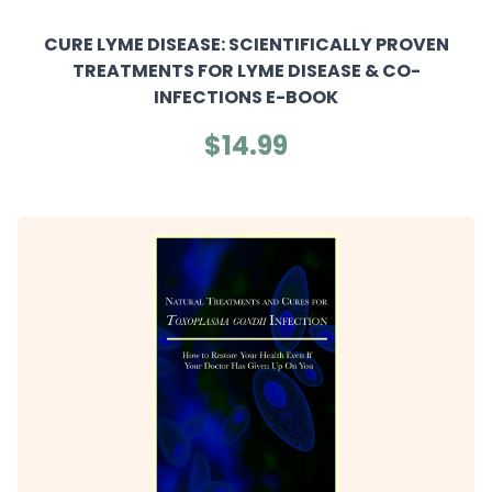
CURE LYME DISEASE: SCIENTIFICALLY PROVEN
TREATMENTS FOR LYME DISEASE & CO-
INFECTIONS E-BOOK
$14.99