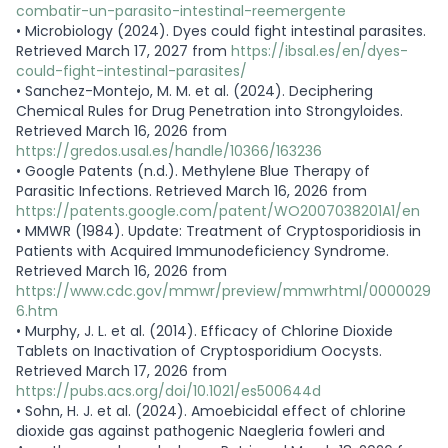
combatir-un-parasito-intestinal-reemergente
•
Microbiology (2024). Dyes could fight intestinal parasites.
Retrieved March 17, 2027 from
https://ibsal.es/en/dyes-
could-fight-intestinal-parasites/
•
Sanchez-Montejo, M. M. et al. (2024). Deciphering
Chemical Rules for Drug Penetration into Strongyloides.
Retrieved March 16, 2026 from
https://gredos.usal.es/handle/10366/163236
•
Google Patents (n.d.). Methylene Blue Therapy of
Parasitic Infections. Retrieved March 16, 2026 from
https://patents.google.com/patent/WO2007038201A1/en
•
MMWR (1984). Update: Treatment of Cryptosporidiosis in
Patients with Acquired Immunodeficiency Syndrome.
Retrieved March 16, 2026 from
https://www.cdc.gov/mmwr/preview/mmwrhtml/0000029
6.htm
•
Murphy, J. L. et al. (2014). Efficacy of Chlorine Dioxide
Tablets on Inactivation of Cryptosporidium Oocysts.
Retrieved March 17, 2026 from
https://pubs.acs.org/doi/10.1021/es500644d
•
Sohn, H. J. et al. (2024). Amoebicidal effect of chlorine
dioxide gas against pathogenic Naegleria fowleri and