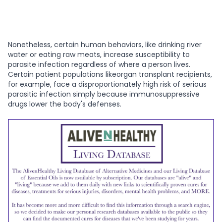
Nonetheless, certain human behaviors, like drinking river
water or eating raw meats, increase susceptibility to
parasite infection regardless of where a person lives.
Certain patient populations likeorgan transplant recipients,
for example, face a disproportionately high risk of serious
parasitic infection simply because immunosuppressive
drugs lower the body's defenses.