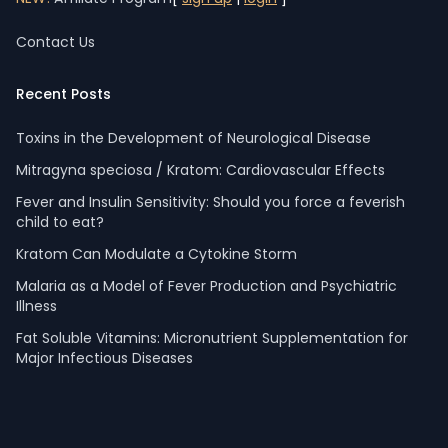
Contact Us
Recent Posts
Toxins in the Development of Neurological Disease
Mitragyna speciosa / Kratom: Cardiovascular Effects
Fever and Insulin Sensitivity: Should you force a feverish
child to eat?
Kratom Can Modulate a Cytokine Storm
Malaria as a Model of Fever Production and Psychiatric
Illness
Fat Soluble Vitamins: Micronutrient Supplementation for
Major Infectious Diseases