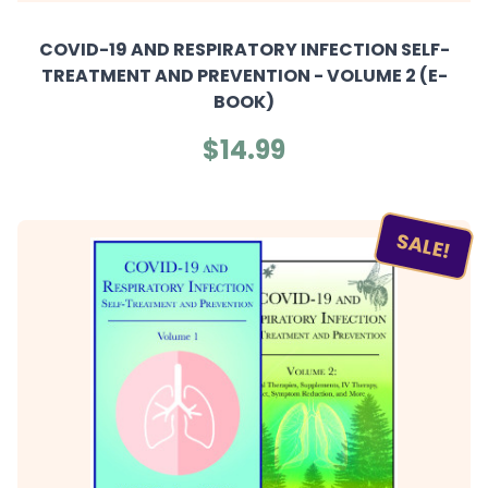
COVID-19 AND RESPIRATORY INFECTION SELF-
TREATMENT AND PREVENTION - VOLUME 2 (E-
BOOK)
$14.99
SALE!