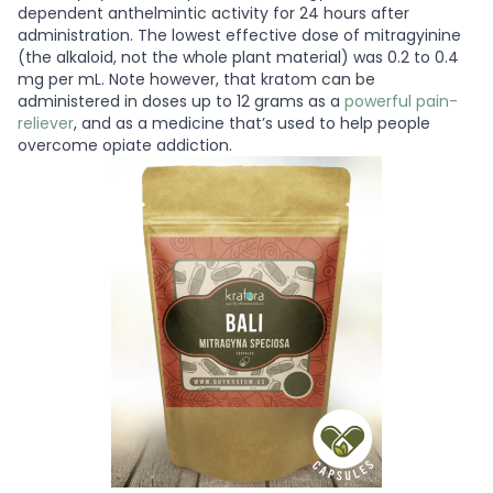
dependent anthelmintic activity for 24 hours after
administration. The lowest effective dose of mitragyinine
(the alkaloid, not the whole plant material) was 0.2 to 0.4
mg per mL. Note however, that kratom can be
administered in doses up to 12 grams as a
powerful pain-
reliever
, and as a medicine that’s used to help people
overcome opiate addiction.