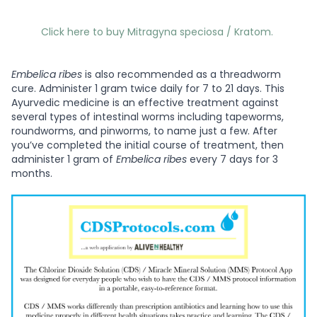
Click here to buy Mitragyna speciosa / Kratom.
Embelica ribes
is also recommended as a threadworm
cure. Administer 1 gram twice daily for 7 to 21 days. This
Ayurvedic medicine is an effective treatment against
several types of intestinal worms including tapeworms,
roundworms, and pinworms, to name just a few. After
you’ve completed the initial course of treatment, then
administer 1 gram of
Embelica ribes
every 7 days for 3
months.