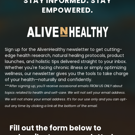
STAY INFORMED. STAY
major disease, Big Pharma is
have higher-tha
EMPOWERED.
always there, trying to create a
sugar levels and
synthetic molecule that mimics
insulin even tho
its effects such that they can
has been reduced.
produce a patentable drug that
the logic behind t
makes a lot of money. This is tri...
Sign up for the AlivenHealthy newsletter to get cutting-
edge health research, natural healing protocols, product
launches, and holistic tips delivered straight to your inbox.
Whether you're facing chronic illness or simply optimizing
wellness, our newsletter gives you the tools to take charge
of your health—naturally and confidently.
***After signing up, you'll receive occasional emails FROM US ONLY about
topics related to health and self-care. We will not sell your email address.
We will not share your email address. It's for our use only and you can opt-
out any time by clicking a link at the bottom of the email.
Fill out the form below to