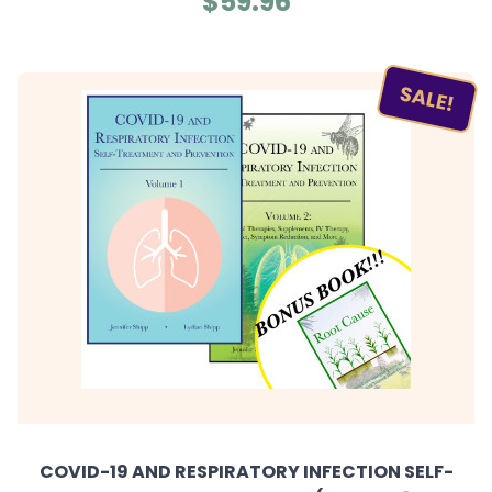
$59.96
SALE!
COVID-19 AND RESPIRATORY INFECTION SELF-