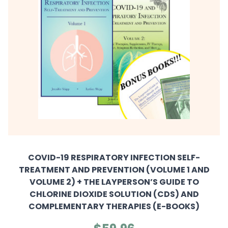
COVID-19 RESPIRATORY INFECTION SELF-
TREATMENT AND PREVENTION (VOLUME 1 AND
VOLUME 2) + THE LAYPERSON’S GUIDE TO
CHLORINE DIOXIDE SOLUTION (CDS) AND
COMPLEMENTARY THERAPIES (E-BOOKS)