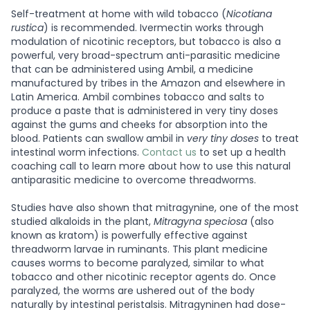
Self-treatment at home with wild tobacco (
Nicotiana
rustica
) is recommended. Ivermectin works through
modulation of nicotinic receptors, but tobacco is also a
powerful, very broad-spectrum anti-parasitic medicine
that can be administered using Ambil, a medicine
manufactured by tribes in the Amazon and elsewhere in
Latin America. Ambil combines tobacco and salts to
produce a paste that is administered in very tiny doses
against the gums and cheeks for absorption into the
blood. Patients can swallow ambil in
very tiny doses
to treat
intestinal worm infections.
Contact us
to set up a health
coaching call to learn more about how to use this natural
antiparasitic medicine to overcome threadworms.
Studies have also shown that mitragynine, one of the most
studied alkaloids in the plant,
Mitragyna speciosa
(also
known as kratom) is powerfully effective against
threadworm larvae in ruminants. This plant medicine
causes worms to become paralyzed, similar to what
tobacco and other nicotinic receptor agents do. Once
paralyzed, the worms are ushered out of the body
naturally by intestinal peristalsis. Mitragyninen had dose-