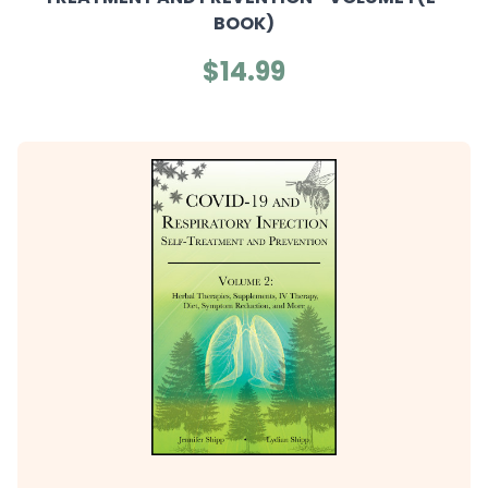
BOOK)
$14.99