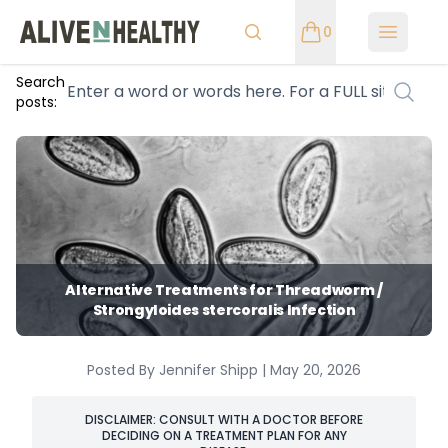
0
Open m
Search
posts:
Alternative Treatments for Threadworm /
Strongyloides stercoralis Infection
Posted By Jennifer Shipp | May 20, 2026
DISCLAIMER: CONSULT WITH A DOCTOR BEFORE
DECIDING ON A TREATMENT PLAN FOR ANY