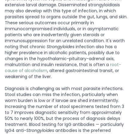
extensive larval damage. Disseminated strongyloidiasis
may also develop with this type of infection, in which
parasites spread to organs outside the gut, lungs, and skin.
These serious outcomes occur primarily in
immunocompromised individuals, or in asymptomatic
patients who are inadvertently given steroids or
immunosuppression for an unrelated condition. It's worth
noting that chronic
Strongyloides
infection also has a
higher prevalence in alcoholic patients, possibly due to
changes in the hypothalamic-pituitary-adrenal axis,
malnutrition and insulin resistance, that is often a
root-
cause of alcoholism
, altered gastrointestinal transit, or
weakening of the liver.
Diagnosis is challenging as with most parasite infections.
Stool studies can miss the infection, particularly when
worm burden is low or if larvae are shed intermittently.
Increasing the number of stool specimens tested from 3
to 7 improves diagnostic sensitivity from approximately
50% to nearly 100%, but the process of diagnosis delays
treatment. Blood testing for IgG antibodies — particularly
IgG4 anti-
Strongyloides
antibodies is the preferred