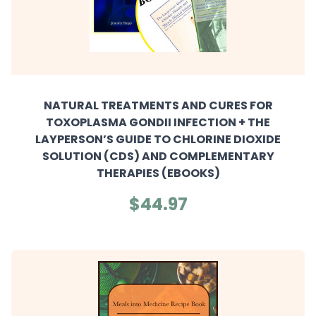
NATURAL TREATMENTS AND CURES FOR
TOXOPLASMA GONDII INFECTION + THE
LAYPERSON’S GUIDE TO CHLORINE DIOXIDE
SOLUTION (CDS) AND COMPLEMENTARY
THERAPIES (EBOOKS)
$44.97