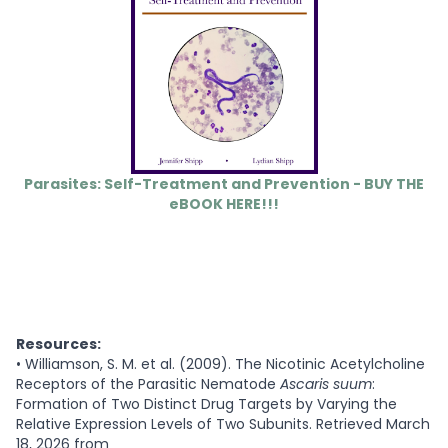
Parasites: Self-Treatment and Prevention - BUY THE
eBOOK HERE!!!
Resources:
•
Williamson, S. M. et al. (2009). The Nicotinic Acetylcholine
Receptors of the Parasitic Nematode
Ascaris suum
:
Formation of Two Distinct Drug Targets by Varying the
Relative Expression Levels of Two Subunits. Retrieved March
18, 2026 from