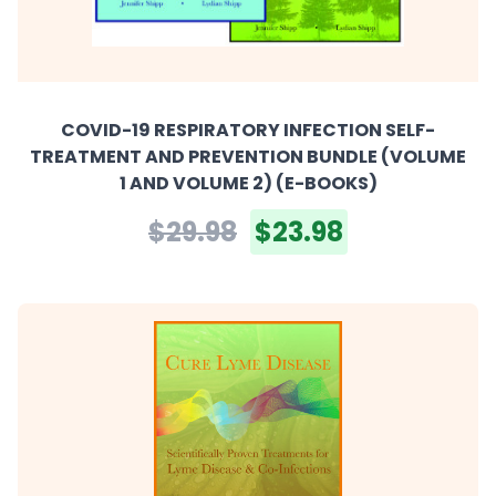
COVID-19 RESPIRATORY INFECTION SELF-
TREATMENT AND PREVENTION BUNDLE (VOLUME
1 AND VOLUME 2) (E-BOOKS)
$29.98
$23.98