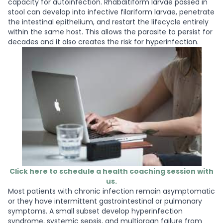
capacity for autoinfection. Rhabditiform larvae passed in
stool can develop into infective filariform larvae, penetrate
the intestinal epithelium, and restart the lifecycle entirely
within the same host. This allows the parasite to persist for
decades and it also creates the risk for hyperinfection.
Click here to schedule a health coaching session with
us.
Most patients with chronic infection remain asymptomatic
or they have intermittent gastrointestinal or pulmonary
symptoms. A small subset develop hyperinfection
syndrome, systemic sepsis, and multiorgan failure from