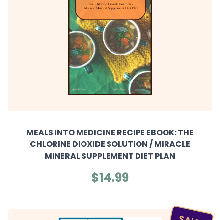
MEALS INTO MEDICINE RECIPE EBOOK: THE
CHLORINE DIOXIDE SOLUTION / MIRACLE
MINERAL SUPPLEMENT DIET PLAN
$14.99