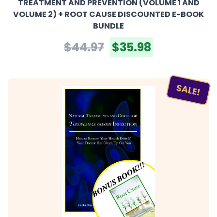
TREATMENT AND PREVENTION (VOLUME 1 AND
VOLUME 2) + ROOT CAUSE DISCOUNTED E-BOOK
BUNDLE
$44.97
$35.98
SALE!