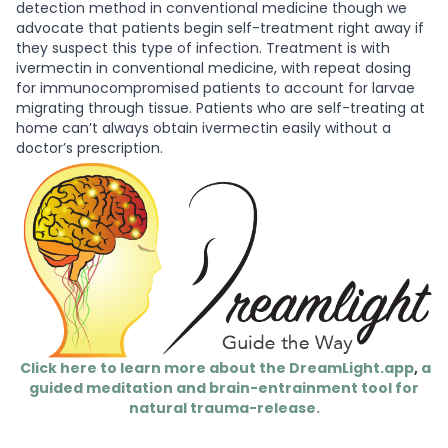
detection method in conventional medicine though we
advocate that patients begin self-treatment right away if
they suspect this type of infection. Treatment is with
ivermectin in conventional medicine, with repeat dosing
for immunocompromised patients to account for larvae
migrating through tissue. Patients who are self-treating at
home can’t always obtain ivermectin easily without a
doctor’s prescription.
Click here to learn more about the DreamLight.app
,
a
guided meditation and brain-entrainment tool for
natural trauma-release.