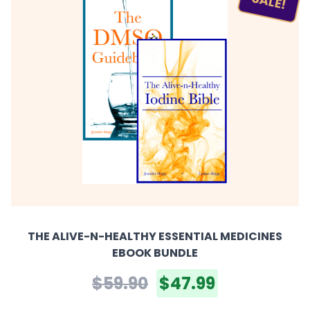
SALE!
THE ALIVE-N-HEALTHY ESSENTIAL MEDICINES
EBOOK BUNDLE
$59.90
$47.99