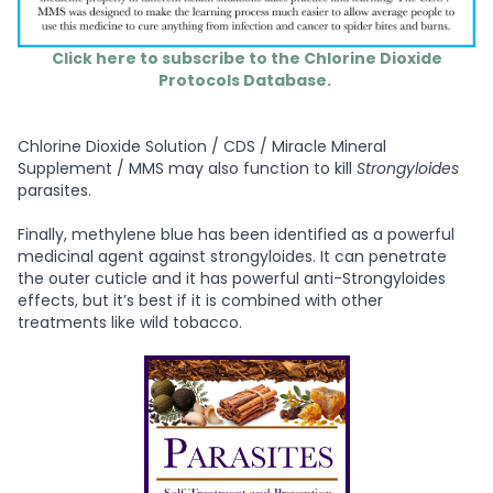
Click here to subscribe to the Chlorine Dioxide
Protocols Database.
Chlorine Dioxide Solution / CDS / Miracle Mineral
Supplement / MMS may also function to kill
Strongyloides
parasites.
Finally, methylene blue has been identified as a powerful
medicinal agent against strongyloides. It can penetrate
the outer cuticle and it has powerful anti-Strongyloides
effects, but it’s best if it is combined with other
treatments like wild tobacco.