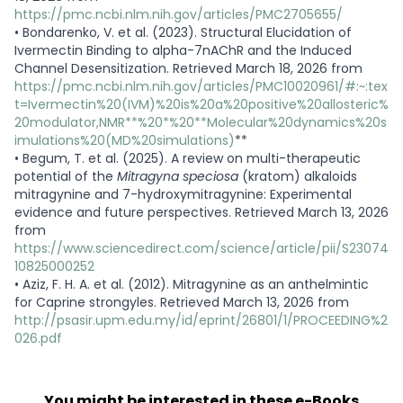
https://pmc.ncbi.nlm.nih.gov/articles/PMC2705655/
•
Bondarenko, V. et al. (2023). Structural Elucidation of
Ivermectin Binding to alpha-7nAChR and the Induced
Channel Desensitization. Retrieved March 18, 2026 from
https://pmc.ncbi.nlm.nih.gov/articles/PMC10020961/#:~:tex
t=Ivermectin%20(IVM)%20is%20a%20positive%20allosteric%
20modulator,NMR**%20*%20**Molecular%20dynamics%20s
imulations%20(MD%20simulations)
**
•
Begum, T. et al. (2025). A review on multi-therapeutic
potential of the
Mitragyna speciosa
(kratom) alkaloids
mitragynine and 7-hydroxymitragynine: Experimental
evidence and future perspectives. Retrieved March 13, 2026
from
https://www.sciencedirect.com/science/article/pii/S23074
10825000252
•
Aziz, F. H. A. et al. (2012). Mitragynine as an anthelmintic
for Caprine strongyles. Retrieved March 13, 2026 from
http://psasir.upm.edu.my/id/eprint/26801/1/PROCEEDING%2
026.pdf
You might be interested in these e-Books