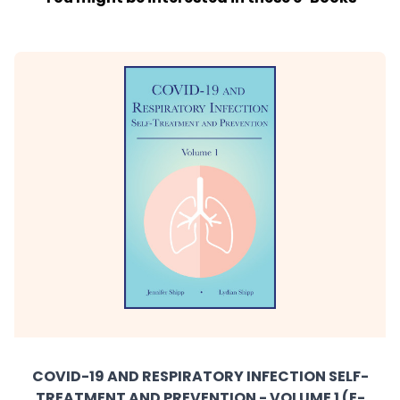
COVID-19 AND RESPIRATORY INFECTION SELF-
TREATMENT AND PREVENTION - VOLUME 1 (E-