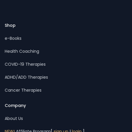
Footer
Shop
e-Books
Health Coaching
COVID-19 Therapies
ADHD/ADD Therapies
Cancer Therapies
Company
About Us
NEW!
Affiliate Program
[
sign up
|
login
]