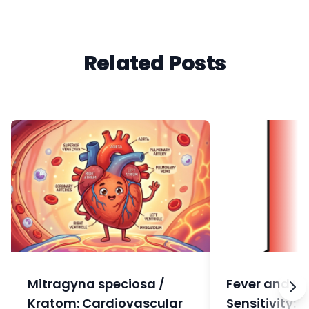
Related Posts
Mitragyna speciosa /
Fever and In
Kratom: Cardiovascular
Sensitivity: 