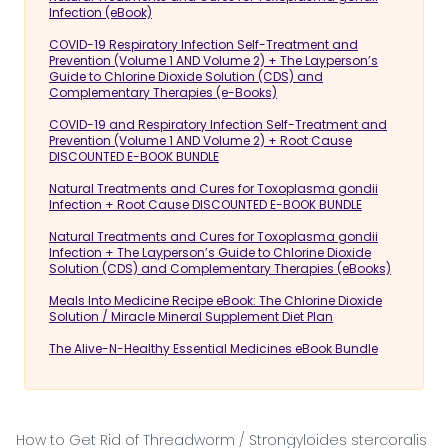
Infection (eBook)
COVID-19 Respiratory Infection Self-Treatment and
Prevention (Volume 1 AND Volume 2) + The Layperson’s
Guide to Chlorine Dioxide Solution (CDS) and
Complementary Therapies (e-Books)
COVID-19 and Respiratory Infection Self-Treatment and
Prevention (Volume 1 AND Volume 2) + Root Cause
DISCOUNTED E-BOOK BUNDLE
Natural Treatments and Cures for Toxoplasma gondii
Infection + Root Cause DISCOUNTED E-BOOK BUNDLE
Natural Treatments and Cures for Toxoplasma gondii
Infection + The Layperson’s Guide to Chlorine Dioxide
Solution (CDS) and Complementary Therapies (eBooks)
Meals Into Medicine Recipe eBook: The Chlorine Dioxide
Solution / Miracle Mineral Supplement Diet Plan
The Alive-N-Healthy Essential Medicines eBook Bundle
How to Get Rid of Threadworm / Strongyloides stercoralis