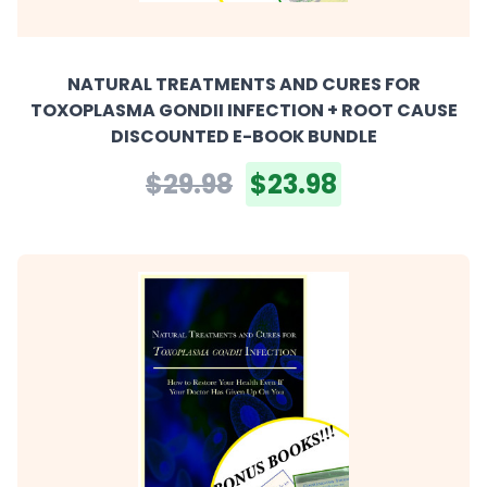
NATURAL TREATMENTS AND CURES FOR
TOXOPLASMA GONDII INFECTION + ROOT CAUSE
DISCOUNTED E-BOOK BUNDLE
$29.98
$23.98