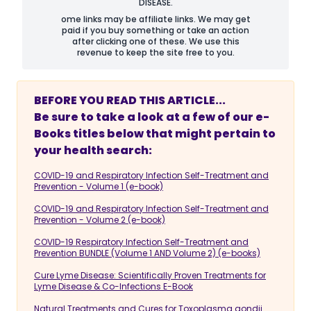
DISEASE.
ome links may be affiliate links. We may get
paid if you buy something or take an action
after clicking one of these. We use this
revenue to keep the site free to you.
BEFORE YOU READ THIS ARTICLE...
Be sure to take a look at a few of our e-
Books titles below that might pertain to
your health search:
COVID-19 and Respiratory Infection Self-Treatment and
Prevention - Volume 1 (e-book)
COVID-19 and Respiratory Infection Self-Treatment and
Prevention - Volume 2 (e-book)
COVID-19 Respiratory Infection Self-Treatment and
Prevention BUNDLE (Volume 1 AND Volume 2) (e-books)
Cure Lyme Disease: Scientifically Proven Treatments for
Lyme Disease & Co-Infections E-Book
Natural Treatments and Cures for Toxoplasma gondii