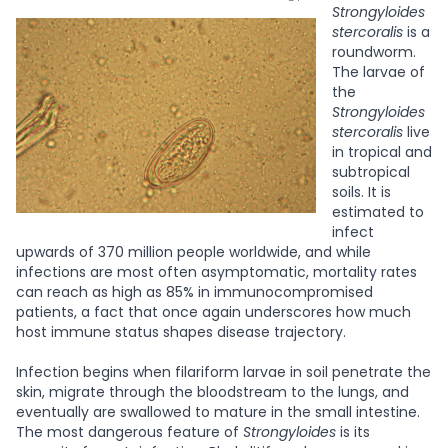
Strongyloides
stercoralis
is a
roundworm.
The larvae of
the
Strongyloides
stercoralis
live
in tropical and
subtropical
soils. It is
estimated to
infect
upwards of 370 million people worldwide, and while
infections are most often asymptomatic, mortality rates
can reach as high as 85% in immunocompromised
patients, a fact that once again underscores how much
host immune status shapes disease trajectory.
Infection begins when filariform larvae in soil penetrate the
skin, migrate through the bloodstream to the lungs, and
eventually are swallowed to mature in the small intestine.
The most dangerous feature of
Strongyloides
is its