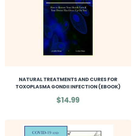
NATURAL TREATMENTS AND CURES FOR
TOXOPLASMA GONDII INFECTION (EBOOK)
$14.99