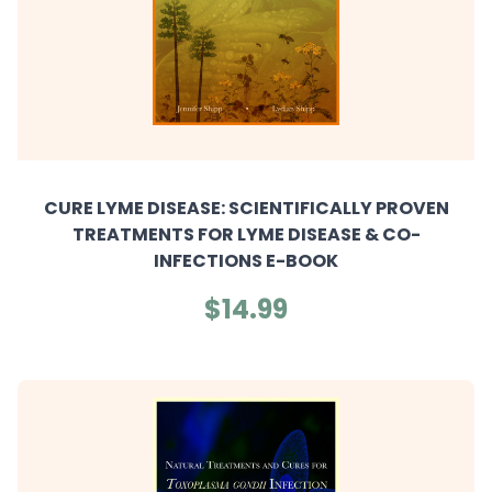
CURE LYME DISEASE: SCIENTIFICALLY PROVEN
TREATMENTS FOR LYME DISEASE & CO-
INFECTIONS E-BOOK
$14.99