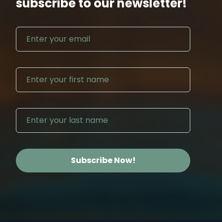
subscribe to our newsletter!
Email address
First N
Last Na
Subscribe Now!