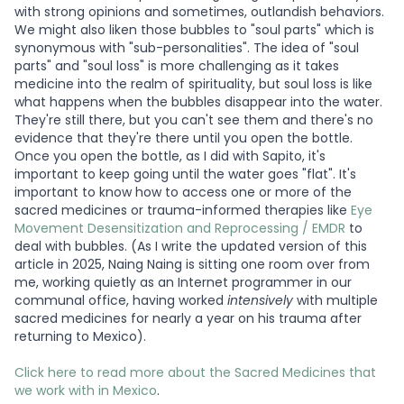
with strong opinions and sometimes, outlandish behaviors.
We might also liken those bubbles to "soul parts" which is
synonymous with "sub-personalities". The idea of "soul
parts" and "soul loss" is more challenging as it takes
medicine into the realm of spirituality, but soul loss is like
what happens when the bubbles disappear into the water.
They're still there, but you can't see them and there's no
evidence that they're there until you open the bottle.
Once you open the bottle, as I did with Sapito, it's
important to keep going until the water goes "flat". It's
important to know how to access one or more of the
sacred medicines or trauma-informed therapies like
Eye
Movement Desensitization and Reprocessing / EMDR
to
deal with bubbles. (As I write the updated version of this
article in 2025, Naing Naing is sitting one room over from
me, working quietly as an Internet programmer in our
communal office, having worked
intensively
with multiple
sacred medicines for nearly a year on his trauma after
returning to Mexico).
Click here to read more about the Sacred Medicines that
we work with in Mexico
.