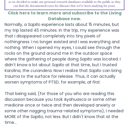
Click here to learn more and subscribe to the Living
Database now.
Normally, a
Sapito
experience lasts about 15 minutes, but
my trip lasted 45 minutes. In the trip, my experience was
that I disappeared completely into tiny pixels of
nothingness. I no longer existed and I was everything and
nothing. When I opened my eyes, I could see through the
rocks on the ground around me in the outdoor space
where the gathering of people doing
Sapito
was located. I
didn’t know a lot about
Sapito
at that time, but I trusted
Karolina, the
curandera.
Now I realize that
Sapito
can bring
trauma to the surface for release. Thus, it can actually
worsen symptoms of PTSD, for example,
at first
.
That being said, (for those of you who are reading this
discussion because you took Ayahuasca or some other
medicine once or twice and then developed anxiety or
some other nagging trauma-related symptoms), I needed
MORE of the
Sapito
, not less. But I didn't know that at the
time...