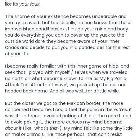
like its
your fault
.
The shame of your existence becomes unbearable and
you try to avoid that too. Usually, no one knows that these
impoverished conditions exist inside your mind and body
you do everything you can to cover up the yuck to the
outside world dare they become aware of your Inner
Chaos and decide to put you in a padded cell for the rest
of your life.
I became really familiar with this inner game of hide-and-
seek that I played with myself / selves when we traveled
up north on what became known to me as My Big Panic
Attack Trip. After the festival, we packed up the car and
headed back home. And all was well...for a little while.
But the closer we got to the Mexican border, the more
concerned I became. I could feel the panic in there. Yes, it
was still in there. I avoided poking at it, but the more I tried
to avoid poking it, the more curious my mind became
about it
(like...what's
this
?). My mind felt like some tiny little
animal or animals...like mice perhaps...that can't resist