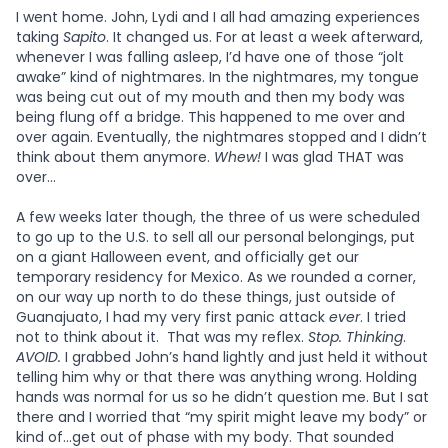
I went home. John, Lydi and I all had amazing experiences
taking
Sapito
. It changed us. For at least a week afterward,
whenever I was falling asleep, I’d have one of those “jolt
awake” kind of nightmares. In the nightmares, my tongue
was being cut out of my mouth and then my body was
being flung off a bridge. This happened to me over and
over again. Eventually, the nightmares stopped and I didn’t
think about them anymore.
Whew!
I was glad THAT was
over...
A few weeks later though, the three of us were scheduled
to go up to the U.S. to sell all our personal belongings, put
on a giant Halloween event, and officially get our
temporary residency for Mexico. As we rounded a corner,
on our way up north to do these things, just outside of
Guanajuato, I had my very first panic attack
ever
. I tried
not to think about it. That was my reflex.
Stop. Thinking
.
AVOID.
I grabbed John’s hand lightly and just held it without
telling him why or that there was anything wrong. Holding
hands was normal for us so he didn’t question me. But I sat
there and I worried that “my spirit might leave my body” or
kind of…get out of phase with my body. That sounded