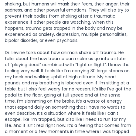
shaking, but humans will mask their fears, their anger, their
sadness, and other powerful emotions. They will also try to
prevent their bodies from shaking after a traumatic
experience if other people are watching. When this
happens, trauma gets trapped in the body and may be
experienced as anxiety, depression, multiple personalities,
bipolar disorder, or even psychosis.
Dr. Levine talks about how animals shake off trauma. He
talks about the how trauma can make us go into a state
of “playing dead” combined with “fight or flight”. I know the
feeling very well. It feels like I’m carrying 30 large stones on
my back and walking uphill at high altitude. My heart
pounds and my breathing is labored even if I’m sitting at a
table, but I also feel weary for no reason. It’s like I’ve got the
pedal to the floor, going at full speed and at the same
time, I’m slamming on the brake. It’s a waste of energy
that I expend daily on something that I have no words to
even describe. It’s a situation where it feels like I can’t
escape, like I’m trapped, but also like I need to run for my
life. And it isn’t real right now. It’s a feeling that comes from
a moment or a few moments in time where I was trapped