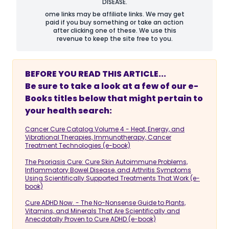
DISEASE.
ome links may be affiliate links. We may get
paid if you buy something or take an action
after clicking one of these. We use this
revenue to keep the site free to you.
BEFORE YOU READ THIS ARTICLE...
Be sure to take a look at a few of our e-
Books titles below that might pertain to
your health search:
Cancer Cure Catalog Volume 4 - Heat, Energy, and
Vibrational Therapies, Immunotherapy, Cancer
Treatment Technologies (e-book)
The Psoriasis Cure: Cure Skin Autoimmune Problems,
Inflammatory Bowel Disease, and Arthritis Symptoms
Using Scientifically Supported Treatments That Work (e-
book)
Cure ADHD Now. - The No-Nonsense Guide to Plants,
Vitamins, and Minerals That Are Scientifically and
Anecdotally Proven to Cure ADHD (e-book)