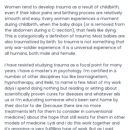
Women tend to develop trauma as a result of childbirth,
even if their labor pains and birthing process are relatively
smooth and easy. Every woman experiences a moment
during childbirth, when the baby drops (or is removed from
the abdomen during a C-section), that feels like dying.
This is categorically a definition of trauma. Most babies are
also traumatized by birth. So trauma is not something that
only war-soldier experience. It is a universal experience of
all humans, both male and female.
I have resisted studying trauma as a focal point for many
years. I have a master’s in psychology. I’m certified in a
number of other disciplines too like biomagnetism,
hypnotherapy, and Reiki, to name a few. Most of my work
days I spend doing nothing but reading or writing about
scientifically proven cures for diseases and whatever ails
us or I’m educating someone who’s been sent home by
their doctor to die (because there are no more
treatments left for them to consider in conventional
medicine) about the hope that still exists for them in other
models of medicine. Lydi and I do this work together and
it’s amazing–a very fulfilling type of work. But as I said