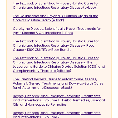
The Textbook of Scientifically Proven, Holistic Cures for
Chronic and Infectious Respiratory Disease (e-book)
The Gallbladder and Beyond: A Curious Organ at the
Core of Digestive Health (eBook)
Cure Lyme Disease: Scientifically Proven Treatments for
Lyme Disease & Co-Infections E-Book
The Textbook of Scientifically Proven, Holistic Cures for
Chronic and Infectious Respiratory Disease + Root
Cause - DISCOUNTED e-Book Bundle
The Textbook of Scientifically Proven, Holistic Cures for
Chronic and Infectious Respiratory Disease + The
Layperson’s Guide to Chlorine Dioxide Solution (CDS) and
Complementary Therapies (eBooks)
The Barefoot Healer’s Guide to Autoimmune Disease,
Volume 1: General Treatments and Down-to-Earth Cures
for All Autoimmune Diseases (eBook)
Herpes, Orthopox, and Smallpox Remedies, Treatments,
and Interventions - Volume 1 - Herbal Remedies, Essential
Oils, and Homeopathic Remedies
Herpes, Orthopox, and Smallpox Remedies, Treatments,
and Interventions - Volume 2