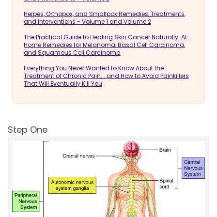
Herpes, Orthopox, and Smallpox Remedies, Treatments,
and Interventions - Volume 1 and Volume 2
The Practical Guide to Healing Skin Cancer Naturally: At-
Home Remedies for Melanoma, Basal Cell Carcinoma,
and Squamous Cell Carcinoma
Everything You Never Wanted to Know About the
Treatment of Chronic Pain... and How to Avoid Painkillers
That Will Eventually Kill You
Step One