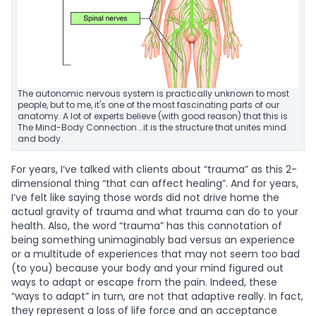
The autonomic nervous system is practically unknown to most
people, but to me, it's one of the most fascinating parts of our
anatomy. A lot of experts believe (with good reason) that this is
The Mind-Body Connection...it is the structure that unites mind
and body.
For years, I’ve talked with clients about “trauma” as this 2-
dimensional thing “that can affect healing”. And for years,
I’ve felt like saying those words did not drive home the
actual gravity of trauma and what trauma can do to your
health. Also, the word “trauma” has this connotation of
being something unimaginably bad versus an experience
or a multitude of experiences that may not seem too bad
(to you) because your body and your mind figured out
ways to adapt or escape from the pain. Indeed, these
“ways to adapt” in turn, are not that adaptive really. In fact,
they represent a loss of life force and an acceptance