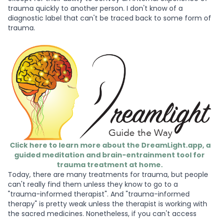
trauma quickly to another person. I don't know of a
diagnostic label that can't be traced back to some form of
trauma.
Click here to learn more about the DreamLight.app, a
guided meditation and brain-entrainment tool for
trauma treatment at home.
Today, there are many treatments for trauma, but people
can't really find them unless they know to go to a
"trauma-informed therapist". And "trauma-informed
therapy" is pretty weak unless the therapist is working with
the sacred medicines. Nonetheless, if you can't access