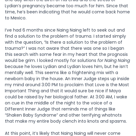
Lydian’s pregnancy became too much for him. Since that
time, he’s been indicating that he would come back home
to Mexico.
I’ve had 6 months since Naing Naing left to seek out and
find a solution to the problem of trauma. I started simply
with the question, “Is there a solution to the problem of
trauma?” I was not aware that there was one so I began
this search with some fear in my heart that the prognosis
would be grim. I looked mostly for solutions
for Naing Naing
because he loves Lydian and Lydian loves him, but he isn’t
mentally well. This seems like a frightening mix with a
newborn baby in the house. An Inner Judge steps up inside
my mind around 3:00 PM to proclaim that Love is the Most
Important Thing and that it would sure be nice if Maya
could be raised by her biological father. At 3:00 AM, I wake
on cue in the middle of the night to the voice of a
Different Inner Judge that reminds me of things like
“Shaken Baby Syndrome” and other terrifying whatnots
that make my entire body clench into knots and spasms.
At this point, it’s likely that Naing Naing will never come