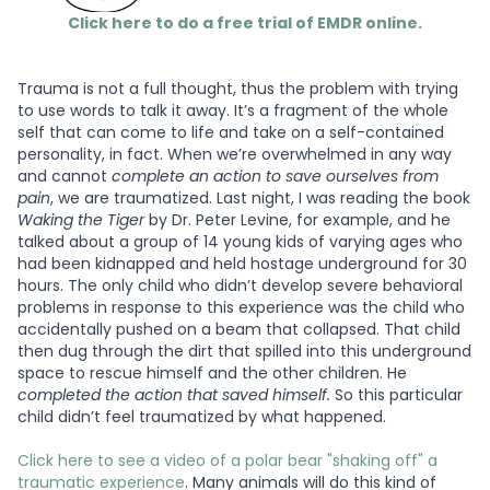
Click here to do a free trial of EMDR online.
Trauma is not a full thought, thus the problem with trying
to use words to talk it away. It’s a fragment of the whole
self that can come to life and take on a self-contained
personality, in fact. When we’re overwhelmed in any way
and cannot
complete an action to save ourselves from
pain
, we are traumatized. Last night, I was reading the book
Waking the Tiger
by Dr. Peter Levine, for example, and he
talked about a group of 14 young kids of varying ages who
had been kidnapped and held hostage underground for 30
hours. The only child who didn’t develop severe behavioral
problems in response to this experience was the child who
accidentally pushed on a beam that collapsed. That child
then dug through the dirt that spilled into this underground
space to rescue himself and the other children. He
completed the action that saved himself.
So this particular
child didn’t feel traumatized by what happened.
Click here to see a video of a polar bear "shaking off" a
traumatic experience
. Many animals will do this kind of