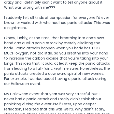
crazy and I definitely didn't want to tell anyone about it.
What was wrong with me???
I suddenly felt all kinds of compassion for everyone I’d ever
known or worked with who had had panic attacks. This…was
a nightmare.
I knew, luckily, at the time, that breathing into one’s own
hand can quell a panic attack by merely alkalizing the
body. Panic attacks happen when you body has TOO
MUCH oxygen, not too little. So you breathe into your hand
to increase the carbon dioxide that you're taking into your
lungs. This idea that I could, at least keep the panic attacks
from leading to a full-faint, kept me sane. Nonetheless, the
panic attacks created a downward spiral of new worries.
For example, I worried about having a panic attack during
our Halloween event.
My Halloween event that year was very stressful, but I
never had a panic attack and I really didn't think about
panicking
during the event itself
. Later, upon deeper
reflection, I realized that this was
weird
. Why didn't scary,