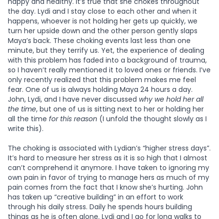
happy and healthy. It’s true that she chokes throughout
the day. Lydi and I stay close to each other and when it
happens, whoever is not holding her gets up quickly, we
turn her upside down and the other person gently slaps
Maya’s back. These choking events last less than one
minute, but they terrify us. Yet, the experience of dealing
with this problem has faded into a background of trauma,
so I haven’t really mentioned it to loved ones or friends. I’ve
only recently realized that this problem makes me feel
fear. One of us is always holding Maya 24 hours a day.
John, Lydi, and I have never discussed
why we hold her all
the time
, but one of us is sitting next to her or holding her
all the time
for this reason
(I unfold the thought slowly as I
write this).
The choking is associated with Lydian’s “higher stress days”.
It’s hard to measure her stress as it is so high that I almost
can’t comprehend it anymore. I have taken to ignoring my
own pain in favor of trying to manage hers as much of my
pain comes from the fact that I know she’s hurting. John
has taken up “creative building” in an effort to work
through his daily stress. Daily he spends hours building
things as he is often alone. Lydi and I go for long walks to