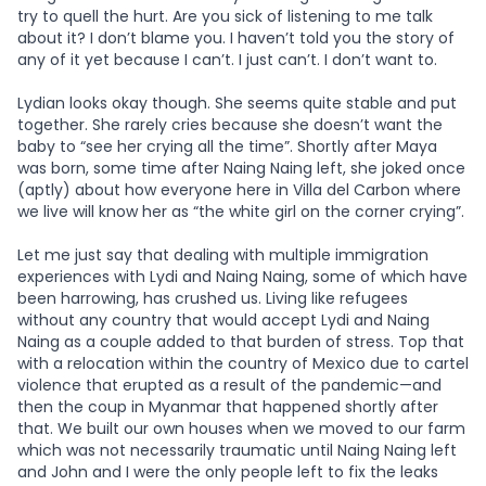
try to quell the hurt. Are you sick of listening to me talk
about it? I don’t blame you. I haven’t told you the story of
any of it yet because I can’t. I just can’t. I don’t want to.
Lydian looks okay though. She seems quite stable and put
together. She rarely cries because she doesn’t want the
baby to “see her crying all the time”. Shortly after Maya
was born, some time after Naing Naing left, she joked once
(aptly) about how everyone here in
Villa del Carbon where
we live will know her as “the white girl on the corner crying”.
Let me just say that dealing with multiple immigration
experiences with Lydi and Naing Naing, some of which have
been harrowing, has crushed us. Living like refugees
without any country that would accept Lydi and Naing
Naing as a couple added to that burden of stress. Top that
with a relocation within the country of Mexico due to cartel
violence that erupted as a result of the pandemic—and
then the coup in Myanmar that happened shortly after
that. We built our own houses when we moved to our farm
which was not necessarily traumatic until Naing Naing left
and John and I were the only people left to fix the leaks