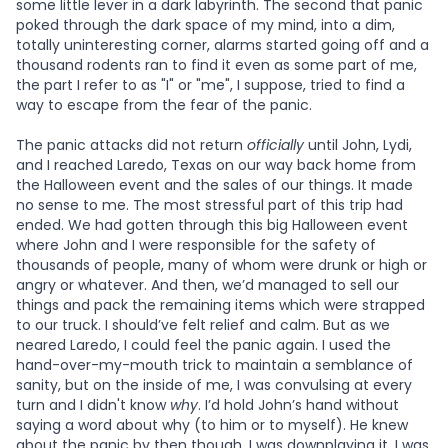
some little lever in a dark labyrinth. The second that panic
poked through the dark space of my mind, into a dim,
totally uninteresting corner, alarms started going off and a
thousand rodents ran to find it even as some part of me,
the part I refer to as "I" or "me", I suppose, tried to find a
way to escape from the fear of the panic.
The panic attacks did not return
officially
until John, Lydi,
and I reached Laredo, Texas on our way back home from
the Halloween event and the sales of our things. It made
no sense to me. The most stressful part of this trip had
ended. We had gotten through this big Halloween event
where John and I were responsible for the safety of
thousands of people, many of whom were drunk or high or
angry or whatever. And then, we’d managed to sell our
things and pack the remaining items which were strapped
to our truck. I should’ve felt relief and calm. But as we
neared Laredo, I could feel the panic again. I used the
hand-over-my-mouth trick to maintain a semblance of
sanity, but on the inside of me, I was convulsing at every
turn and I didn't know
why
. I’d hold John’s hand without
saying a word about why (to him or to myself). He knew
about the panic by then though. I was downplaying it. I was