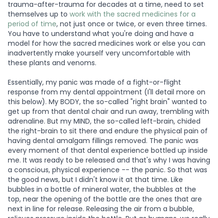
trauma-after-trauma for decades at a time, need to set
themselves up to
work with the sacred medicines for a
period of time
, not just once or twice, or even three times.
You have to understand what you're doing and have a
model for how the sacred medicines work or else you can
inadvertently make yourself very uncomfortable with
these plants and venoms.
Essentially, my panic was made of a fight-or-flight
response from my dental appointment (I'll detail more on
this below). My BODY, the so-called "right brain" wanted to
get up from that dental chair and run away, trembling with
adrenaline. But my MIND, the so-called left-brain, chided
the right-brain to sit there and endure the physical pain of
having dental amalgam fillings removed. The panic was
every moment of that dental experience bottled up inside
me. It was ready to be released and that's why I was having
a conscious, physical experience -- the panic. So that was
the good news, but I didn't know it at that time. Like
bubbles in a bottle of mineral water, the bubbles at the
top, near the opening of the bottle are the ones that are
next in line for release. Releasing the air from a bubble,