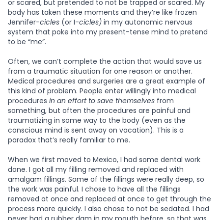
or scared, but pretended to not be trapped or scared. My
body has taken these moments and they’re like frozen
Jennifer-
cicles
(or I-
cicles)
in my autonomic nervous
system that poke into my present-tense mind to pretend
to be “me”.
Often, we can’t complete the action that would save us
from a traumatic situation for one reason or another.
Medical procedures and surgeries are a great example of
this kind of problem. People enter willingly into medical
procedures
in an effort to save themselves
from
something, but often the procedures are painful and
traumatizing in some way to the body (even as the
conscious mind is sent away on vacation). This is a
paradox that’s really familiar to me.
When we first moved to Mexico, I had some dental work
done. I got all my filling removed and replaced with
amalgam fillings. Some of the fillings were really deep, so
the work was painful. I chose to have all the fillings
removed at once and replaced at once to get through the
process more quickly. I also chose to not be sedated. I had
never had a rubber dam in my mouth before, so that was