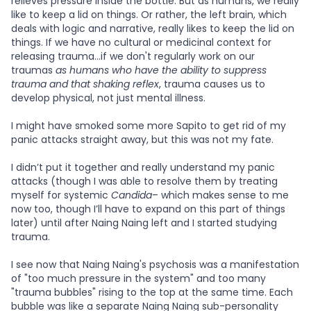
relieves pressure inside the bottle. But as humans, we really
like to keep a lid on things. Or rather, the left brain, which
deals with logic and narrative, really likes to keep the lid on
things. If we have no cultural or medicinal context for
releasing trauma...if we don't regularly work on our
traumas
as humans who have the ability to suppress
trauma
and that shaking reflex
, trauma causes us to
develop physical, not just mental illness.
I might have smoked some more Sapito to get rid of my
panic attacks straight away, but this was not my fate.
I didn’t put it together and really understand my panic
attacks (though I was able to resolve them by treating
myself for systemic
Candida
– which makes sense to me
now too, though I’ll have to expand on this part of things
later) until after Naing Naing left and I started studying
trauma.
I see now that Naing Naing's psychosis was a manifestation
of "too much pressure in the system" and too many
"trauma bubbles" rising to the top at the same time. Each
bubble was like a separate Naing Naing sub-personality