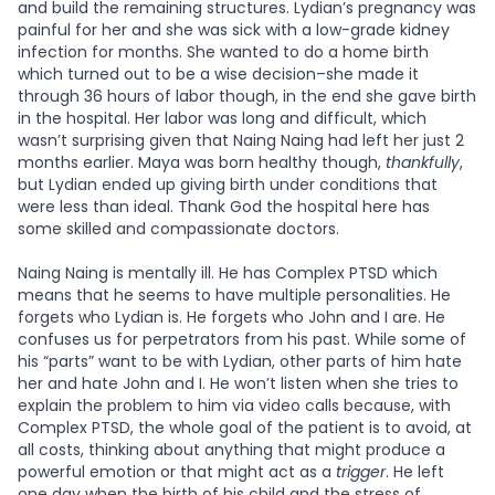
and build the remaining structures. Lydian’s pregnancy was
painful for her and she was sick with a low-grade kidney
infection for months. She wanted to do a home birth
which turned out to be a wise decision–she made it
through 36 hours of labor though, in the end she gave birth
in the hospital. Her labor was long and difficult, which
wasn’t surprising given that Naing Naing had left her just 2
months earlier. Maya was born healthy though,
thankfully
,
but Lydian ended up giving birth under conditions that
were less than ideal. Thank God the hospital here has
some skilled and compassionate doctors.
Naing Naing is mentally ill. He has Complex PTSD which
means that he seems to have multiple personalities. He
forgets who Lydian is. He forgets who John and I are. He
confuses us for perpetrators from his past. While some of
his “parts” want to be with Lydian, other parts of him hate
her and hate John and I. He won’t listen when she tries to
explain the problem to him via video calls because, with
Complex PTSD, the whole goal of the patient is to avoid, at
all costs, thinking about anything that might produce a
powerful emotion or that might act as a
trigger
. He left
one day when the birth of his child and the stress of