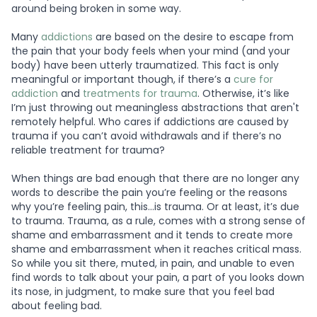
around being broken in some way.
Many
addictions
are based on the desire to escape from
the pain that your body feels when your mind (and your
body) have been utterly traumatized. This fact is only
meaningful or important though, if there’s a
cure for
addiction
and
treatments for trauma
. Otherwise, it’s like
I’m just throwing out meaningless abstractions that aren't
remotely helpful. Who cares if addictions are caused by
trauma if you can’t avoid withdrawals and if there’s no
reliable treatment for trauma?
When things are bad enough that there are no longer any
words to describe the pain you’re feeling or the reasons
why you’re feeling pain, this…is trauma. Or at least, it’s due
to trauma. Trauma, as a rule, comes with a strong sense of
shame and embarrassment and it tends to create more
shame and embarrassment when it reaches critical mass.
So while you sit there, muted, in pain, and unable to even
find words to talk about your pain, a part of you looks down
its nose, in judgment, to make sure that you feel bad
about feeling bad.