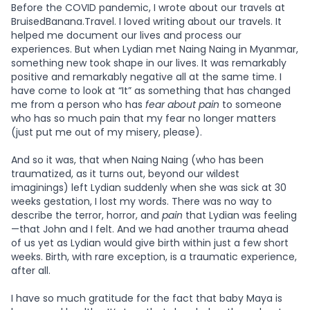
Before the COVID pandemic, I wrote about our travels at
BruisedBanana.Travel. I loved writing about our travels. It
helped me document our lives and process our
experiences. But when Lydian met Naing Naing in Myanmar,
something new took shape in our lives. It was remarkably
positive and remarkably negative all at the same time. I
have come to look at “It” as something that has changed
me from a person who has
fear about pain
to someone
who has so much pain that my fear no longer matters
(just put me out of my misery, please).
And so it was, that when Naing Naing (who has been
traumatized, as it turns out, beyond our wildest
imaginings) left Lydian suddenly when she was sick at 30
weeks gestation, I lost my words. There was no way to
describe the terror, horror, and
pain
that Lydian was feeling
—that John and I felt. And we had another trauma ahead
of us yet as Lydian would give birth within just a few short
weeks. Birth, with rare exception, is a traumatic experience,
after all.
I have so much gratitude for the fact that baby Maya is