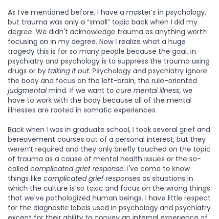
As I’ve mentioned before, I have a master’s in psychology,
but trauma was only a “small” topic back when I did my
degree. We didn't acknowledge trauma as anything worth
focusing on in my degree. Now I realize what a huge
tragedy this is for so many people because the goal, in
psychiatry and psychology is to suppress the trauma using
drugs or by
talking it out
. Psychology and psychiatry ignore
the body and focus on the left-brain, the rule-oriented
judgmental
mind. If we want to
cure mental illness
, we
have to work with the body because all of the mental
illnesses are rooted in somatic experiences.
Back when I was in graduate school, I took several grief and
bereavement courses out of a personal interest, but they
weren’t required and they only briefly touched on the topic
of trauma as a cause of mental health issues or the so-
called
complicated grief response
. I've come to know
things like
complicated grief responses
as situations in
which the culture is so toxic and focus on the wrong things
that we've pathologized human beings. I have little respect
for the diagnostic labels used in psychology and psychiatry
except for their ability to convey an internal experience of