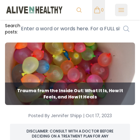
0
Open m
Search
posts:
Trauma from the Inside Out: What It Is, How It
Feels, and How It Heals
Posted By Jennifer Shipp | Oct 17, 2023
DISCLAIMER: CONSULT WITH A DOCTOR BEFORE
DECIDING ON A TREATMENT PLAN FOR ANY