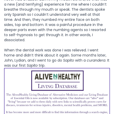
a new (and terrifying) experience for me where I couldn’t
breathe through my mouth or speak. The dentists spoke
only Spanish so I couldn’t understand very well at that
time. And then, they numbed my entire face on both
sides, top and bottom. It was a painful procedure in the
deeper parts even with the numbing agents so I resorted
to self-hypnosis to get through it. In other words, I
dissociated.
When the dental work was done I was relieved. I went
home and didn’t think about it again. Some months later,
John, Lydian, and I went to go do
Sapito
with a
curandera
. It
was our first
Sapito
trip.