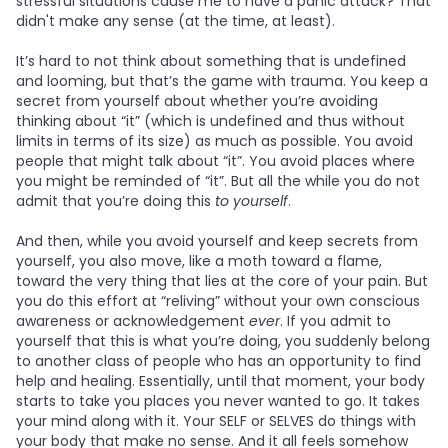
stressful situations cause me to have a panic attack? That
didn't make any sense (at the time, at least).
It’s hard to not think about something that is undefined
and looming, but that’s the game with trauma. You keep a
secret from yourself about whether you’re avoiding
thinking about “it” (which is undefined and thus without
limits in terms of its size) as much as possible. You avoid
people that might talk about “it”. You avoid places where
you might be reminded of “it”. But all the while you do not
admit that you’re doing this
to yourself
.
And then, while you avoid yourself and keep secrets from
yourself, you also move, like a moth toward a flame,
toward the very thing that lies at the core of your pain. But
you do this effort at “reliving” without your own conscious
awareness or acknowledgement
ever
. If you admit to
yourself that this is what you’re doing, you suddenly belong
to another class of people who has an opportunity to find
help and healing. Essentially, until that moment, your body
starts to take you places you never wanted to go. It takes
your mind along with it. Your SELF or SELVES do things with
your body that make no sense. And it all feels somehow