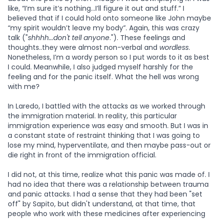
like, “I’m sure it’s nothing…I’ll figure it out and stuff.” I
believed that if I could hold onto someone like John maybe
“my spirit wouldn’t leave my body”. Again, this was crazy
talk ("
shhhh...don't tell anyone
."). These feelings and
thoughts..they were almost non-verbal and
wordless
.
Nonetheless, I’m a wordy person so I put words to it as best
I could. Meanwhile, I also judged myself harshly for the
feeling and for the panic itself. What the hell was wrong
with me?
In Laredo, I battled with the attacks as we worked through
the immigration material. In reality, this particular
immigration experience was easy and smooth. But I was in
a constant state of restraint thinking that I was going to
lose my mind, hyperventilate, and then maybe pass-out or
die right in front of the immigration official.
I did not, at this time, realize what this panic was made of. I
had no idea that there was a relationship between trauma
and panic attacks. I had a sense that they had been "set
off" by Sapito, but didn't understand, at that time, that
people who work with these medicines after experiencing