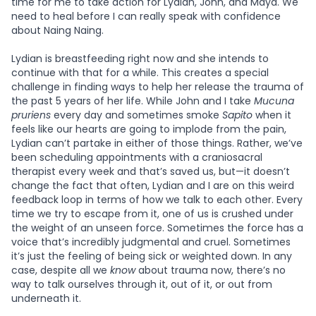
time for me to take action for Lydian, John, and Maya. We
need to heal before I can really speak with confidence
about Naing Naing.
Lydian is breastfeeding right now and she intends to
continue with that for a while. This creates a special
challenge in finding ways to help her release the trauma of
the past 5 years of her life. While John and I take
Mucuna
pruriens
every day and sometimes smoke
Sapito
when it
feels like our hearts are going to implode from the pain,
Lydian can’t partake in either of those things. Rather, we’ve
been scheduling appointments with a craniosacral
therapist every week and that’s saved us, but—it doesn’t
change the fact that often, Lydian and I are on this weird
feedback loop in terms of how we talk to each other. Every
time we try to escape from it, one of us is crushed under
the weight of an unseen force. Sometimes the force has a
voice that’s incredibly judgmental and cruel. Sometimes
it’s just the feeling of being sick or weighted down. In any
case, despite all we
know
about trauma now, there’s no
way to talk ourselves through it, out of it, or out from
underneath it.