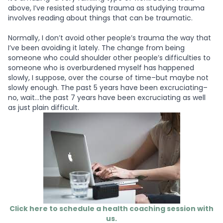
above, I’ve resisted studying trauma as studying trauma
involves reading about things that can be traumatic.
Normally, I don’t avoid other people’s trauma the way that
I’ve been avoiding it lately. The change from being
someone who could shoulder other people’s difficulties to
someone who is overburdened myself has happened
slowly, I suppose, over the course of time–but maybe not
slowly enough. The past 5 years have been excruciating–
no, wait…the past 7 years have been excruciating as well
as just plain difficult.
Click here to schedule a health coaching session with
us.