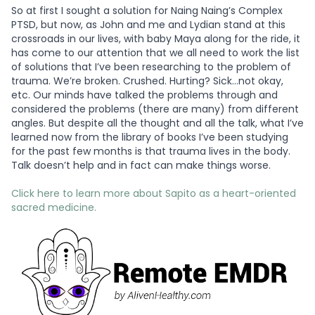
So at first I sought a solution for Naing Naing’s Complex
PTSD, but now, as John and me and Lydian stand at this
crossroads in our lives, with baby Maya along for the ride, it
has come to our attention that we all need to work the list
of solutions that I’ve been researching to the problem of
trauma. We’re broken. Crushed. Hurting? Sick…not okay,
etc. Our minds have talked the problems through and
considered the problems (there are many) from different
angles. But despite all the thought and all the talk, what I’ve
learned now from the library of books I’ve been studying
for the past few months is that trauma lives in the body.
Talk doesn’t help and in fact can make things worse.
Click here to learn more about Sapito as a heart-oriented
sacred medicine.