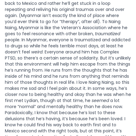
back to Mexico and rather he’ll get stuck in a loop
repeating and reliving his original traumas over and over
again. (Myanmar isn’t exactly the kind of place where
you’d ever think to go for “therapy”, after all). To Naing
Naing, Myanmar is like the Veteran’s Association where he
goes to feel resonance with other broken,
traumatized
people. In Myanmar, everyone is traumatized and addicted
to drugs so while he feels terrible most days, at least he
doesn’t feel
weird
. Everyone around him has Complex
PTSD, so there’s a certain sense of solidarity. But it’s unlikely
that this environment will help him escape from the things
he’s running from. He runs from the thoughts that he has
inside of his mind and he runs from anything that reminds
him of those thoughts in real life. I love Naing Naing, so this
makes me sad and I feel pain about it. In some ways, he’s
closer now to being healthy and okay than he was when he
first met Lydian, though at that time, he
seemed
a lot
more “normal” and mentally healthy than he does now.
Paradoxically, I know that because he’s lost to these
delusions that he’s having, it’s because he’s been loved. I
know he could find his way back to earth first and to
Mexico second with the right tools, but at this point, it’s