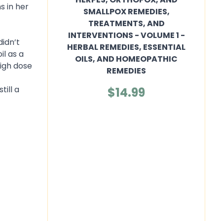
s in her
SMALLPOX REMEDIES,
TREATMENTS, AND
INTERVENTIONS - VOLUME 1 -
didn’t
HERBAL REMEDIES, ESSENTIAL
il as a
OILS, AND HOMEOPATHIC
high dose
REMEDIES
t
till a
$14.99