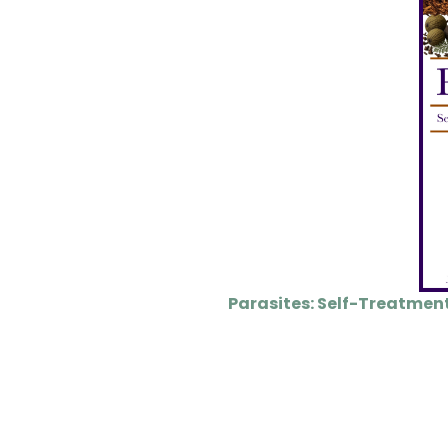
Parasites: Self-Treatmen