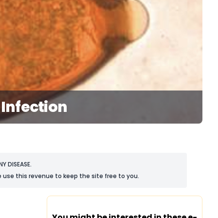
Infection
Y DISEASE.
 use this revenue to keep the site free to you.
You might be interested in these e-