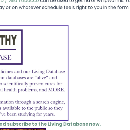
ca
/ wild Tobacco
can be used to get rid of whipworms. Y
ay or on whatever schedule feels right to you in the form 
and subscribe to the Living Database now.