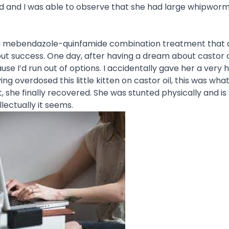
ed and I was able to observe that she had large whipworm
 her a mebendazole-quinfamide combination treatment that 
hout success. One day, after having a dream about castor o
use I’d run out of options. I accidentally gave her a very 
aving overdosed this little kitten on castor oil, this was wha
 she finally recovered. She was stunted physically and is s
llectually it seems.