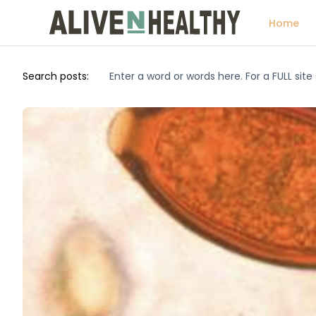
Home
Search posts: