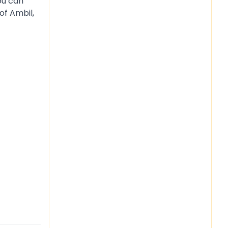
ou can
of Ambil,