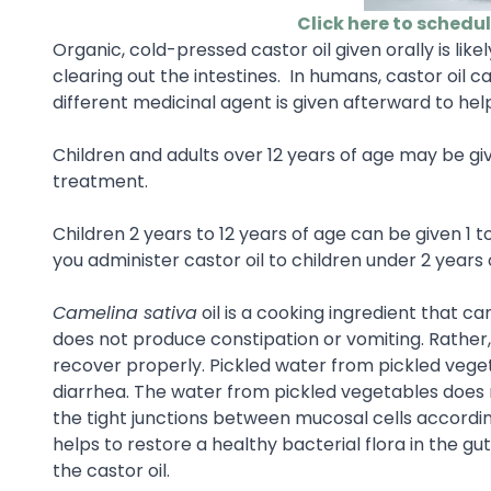
Click here to schedu
Organic, cold-pressed castor oil given orally is lik
clearing out the intestines. In humans, castor oil 
different medicinal agent is given afterward to help
Children and adults over 12 years of age may be gi
treatment.
Children 2 years to 12 years of age can be given 1 to
you administer castor oil to children under 2 years 
Camelina sativa
oil is a cooking ingredient that ca
does not produce constipation or vomiting. Rather
recover properly. Pickled water from pickled veget
diarrhea. The water from pickled vegetables does n
the tight junctions between mucosal cells accordin
helps to restore a healthy bacterial flora in the 
the castor oil.