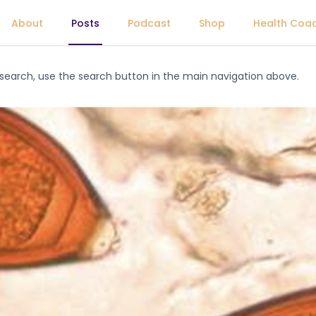
About
Posts
Podcast
Shop
Health Coa