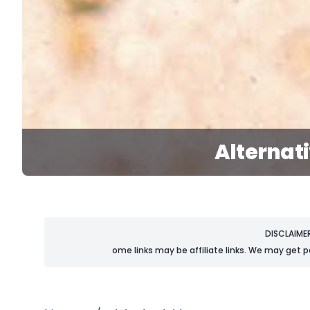
Alternat
DISCLAIME
ome links may be affiliate links. We may get p