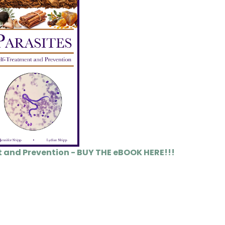
t and Prevention - BUY THE eBOOK HERE!!!