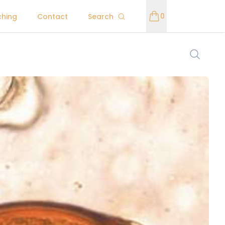
0
ching
Contact
Search