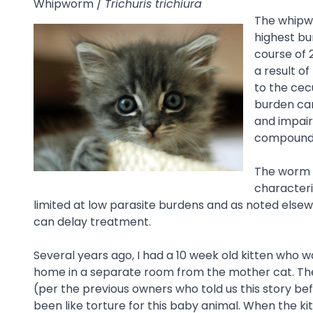
Whipworm /
Trichuris trichiura
The whipwo
highest bu
course of 
a result o
to the ce
burden can
and impair
compounde
The worm c
characteri
limited at low parasite burdens and as noted elsew
can delay treatment.
Several years ago, I had a 10 week old kitten who 
home in a separate room from the mother cat. The
(per the previous owners who told us this story bef
been like torture for this baby animal. When the kit