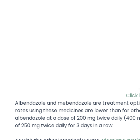
Click
Albendazole and mebendazole are treatment optio
rates using these medicines are lower than for oth
albendazole at a dose of 200 mg twice daily (400 m
of 250 mg twice daily for 3 days in a row.