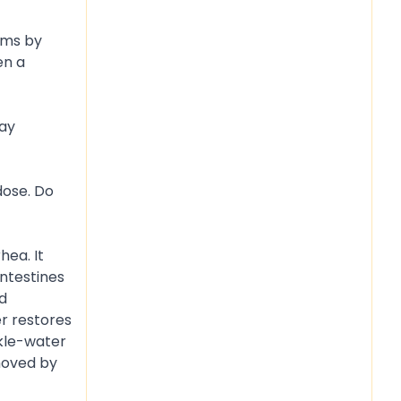
orms by
en a
day
dose. Do
hea. It
intestines
ed
r restores
ckle-water
emoved by