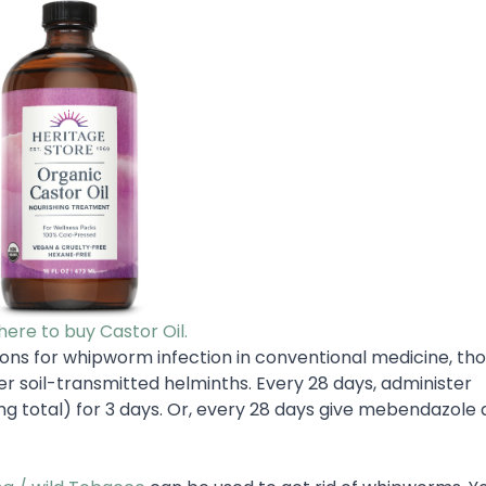
 here to buy Castor Oil.
ns for whipworm infection in conventional medicine, th
er soil-transmitted helminths. Every 28 days, administer
g total) for 3 days. Or, every 28 days give mebendazole 