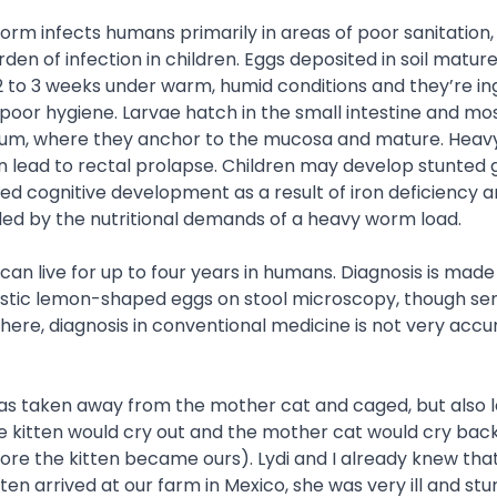
rm infects humans primarily in areas of poor sanitation,
rden of infection in children. Eggs deposited in soil matur
2 to 3 weeks under warm, humid conditions and they’re in
f poor hygiene. Larvae hatch in the small intestine and mo
cum, where they anchor to the mucosa and mature. Hea
 lead to rectal prolapse. Children may develop stunted
ed cognitive development as a result of iron deficiency 
d by the nutritional demands of a heavy worm load.
an live for up to four years in humans. Diagnosis is made
stic lemon-shaped eggs on stool microscopy, though sensi
here, diagnosis in conventional medicine is not very acc
was taken away from the mother cat and caged, but also le
 kitten would cry out and the mother cat would cry back
ore the kitten became ours). Lydi and I already knew that
ten arrived at our farm in Mexico, she was very ill and stu