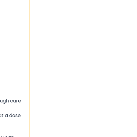
ough cure
at a dose