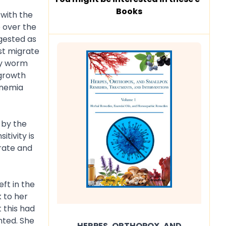
Books
 with the
e over the
gested as
st migrate
vy worm
 growth
anemia
 by the
tivity is
urate and
ft in the
 to her
 this had
nted. She
HERPES, ORTHOPOX, AND