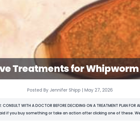
ive Treatments for Whipworm 
Posted By Jennifer Shipp | May 27, 2026
R: CONSULT WITH A DOCTOR BEFORE DECIDING ON A TREATMENT PLAN FOR AN
aid if you buy something or take an action after clicking one of these. We