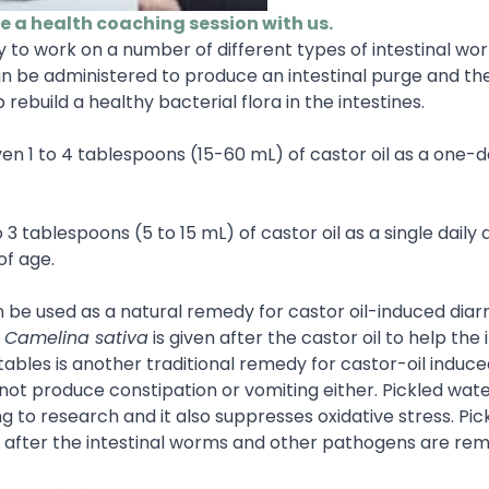
le a health coaching session with us.
ely to work on a number of different types of intestinal w
can be administered to produce an intestinal purge and th
 rebuild a healthy bacterial flora in the intestines.
ven 1 to 4 tablespoons (15-60 mL) of castor oil as a one-
 3 tablespoons (5 to 15 mL) of castor oil as a single daily 
of age.
n be used as a natural remedy for castor oil-induced diarr
,
Camelina sativa
is given after the castor oil to help the 
ables is another traditional remedy for castor-oil induc
ot produce constipation or vomiting either. Pickled wate
g to research and it also suppresses oxidative stress. Pi
gut after the intestinal worms and other pathogens are r