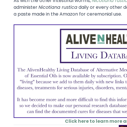
As with the other intestinal worms,
Nicotiana rusti
administer
Nicotiana rustica
daily or every other d
a paste made in the Amazon for ceremonial use.
Click here to learn more 