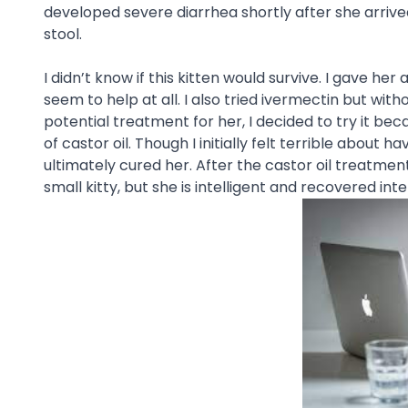
developed severe diarrhea shortly after she arriv
stool.
I didn’t know if this kitten would survive. I gave
seem to help at all. I also tried ivermectin but wit
potential treatment for her, I decided to try it beca
of castor oil. Though I initially felt terrible about h
ultimately cured her. After the castor oil treatment,
small kitty, but she is intelligent and recovered inte