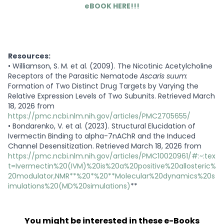
eBOOK HERE!!!
Resources:
•
Williamson, S. M. et al. (2009). The Nicotinic Acetylcholine
Receptors of the Parasitic Nematode
Ascaris suum
:
Formation of Two Distinct Drug Targets by Varying the
Relative Expression Levels of Two Subunits. Retrieved March
18, 2026 from
https://pmc.ncbi.nlm.nih.gov/articles/PMC2705655/
•
Bondarenko, V. et al. (2023). Structural Elucidation of
Ivermectin Binding to alpha-7nAChR and the Induced
Channel Desensitization. Retrieved March 18, 2026 from
https://pmc.ncbi.nlm.nih.gov/articles/PMC10020961/#:~:tex
t=Ivermectin%20(IVM)%20is%20a%20positive%20allosteric%
20modulator,NMR**%20*%20**Molecular%20dynamics%20s
imulations%20(MD%20simulations)
**
You might be interested in these e-Books