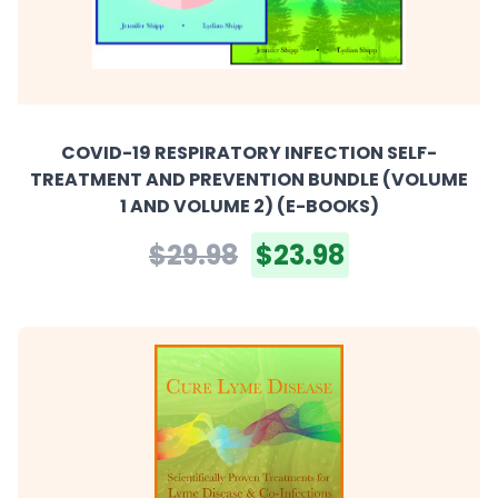
COVID-19 RESPIRATORY INFECTION SELF-
TREATMENT AND PREVENTION BUNDLE (VOLUME
1 AND VOLUME 2) (E-BOOKS)
$29.98
$23.98