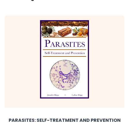
PARASITES: SELF-TREATMENT AND PREVENTION