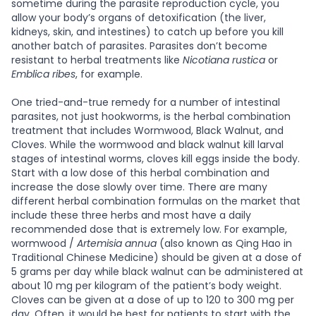
sometime during the parasite reproduction cycle, you
allow your body’s organs of detoxification (the liver,
kidneys, skin, and intestines) to catch up before you kill
another batch of parasites. Parasites don’t become
resistant to herbal treatments like
Nicotiana rustica
or
Emblica ribes
, for example.
One tried-and-true remedy for a number of intestinal
parasites, not just hookworms, is the herbal combination
treatment that includes Wormwood, Black Walnut, and
Cloves. While the wormwood and black walnut kill larval
stages of intestinal worms, cloves kill eggs inside the body.
Start with a low dose of this herbal combination and
increase the dose slowly over time. There are many
different herbal combination formulas on the market that
include these three herbs and most have a daily
recommended dose that is extremely low. For example,
wormwood /
Artemisia annua
(also known as Qing Hao in
Traditional Chinese Medicine) should be given at a dose of
5 grams per day while black walnut can be administered at
about 10 mg per kilogram of the patient’s body weight.
Cloves can be given at a dose of up to 120 to 300 mg per
day. Often, it would be best for patients to start with the