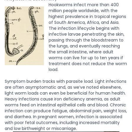
Hookworms infect more than 400
million people worldwide, with the
highest prevalence in tropical regions
of South America, Africa, and Asia.
The infection lifecycle begins with
infective larvae penetrating the skin,
passing through the bloodstream to
the lungs, and eventually reaching
the small intestine, where adult
worms can live for up to ten years if
treatment does not reduce the worm
load.
Symptom burden tracks with parasite load. Light infections
are often asymptomatic and, as we’ve noted elsewhere,
light worm loads can even be beneficial for human health.
Heavy infections cause iron deficiency anemia, as adult
worms feed on intestinal epithelial cells and blood. Chronic
infection can produce fatigue, abdominal pain, weight loss,
and diarrhea. In pregnant women, infection is associated
with poor fetal outcomes, including increased mortality
and low birthweight or miscarriage.