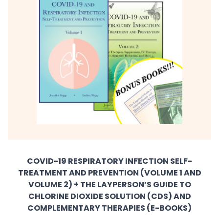
COVID-19 RESPIRATORY INFECTION SELF-
TREATMENT AND PREVENTION (VOLUME 1 AND
VOLUME 2) + THE LAYPERSON’S GUIDE TO
CHLORINE DIOXIDE SOLUTION (CDS) AND
COMPLEMENTARY THERAPIES (E-BOOKS)