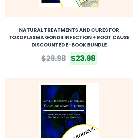
NATURAL TREATMENTS AND CURES FOR
TOXOPLASMA GONDII INFECTION + ROOT CAUSE
DISCOUNTED E-BOOK BUNDLE
$29.98
$23.98