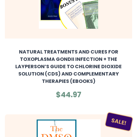
NATURAL TREATMENTS AND CURES FOR
TOXOPLASMA GONDII INFECTION + THE
LAYPERSON’S GUIDE TO CHLORINE DIOXIDE
SOLUTION (CDS) AND COMPLEMENTARY
THERAPIES (EBOOKS)
$44.97
SALE!