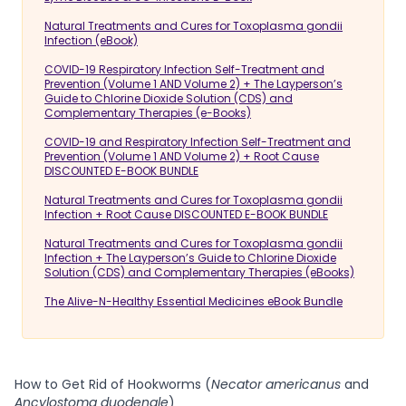
Natural Treatments and Cures for Toxoplasma gondii
Infection (eBook)
COVID-19 Respiratory Infection Self-Treatment and
Prevention (Volume 1 AND Volume 2) + The Layperson’s
Guide to Chlorine Dioxide Solution (CDS) and
Complementary Therapies (e-Books)
COVID-19 and Respiratory Infection Self-Treatment and
Prevention (Volume 1 AND Volume 2) + Root Cause
DISCOUNTED E-BOOK BUNDLE
Natural Treatments and Cures for Toxoplasma gondii
Infection + Root Cause DISCOUNTED E-BOOK BUNDLE
Natural Treatments and Cures for Toxoplasma gondii
Infection + The Layperson’s Guide to Chlorine Dioxide
Solution (CDS) and Complementary Therapies (eBooks)
The Alive-N-Healthy Essential Medicines eBook Bundle
How to Get Rid of Hookworms (
Necator americanus
and
Ancylostoma duodenale
)