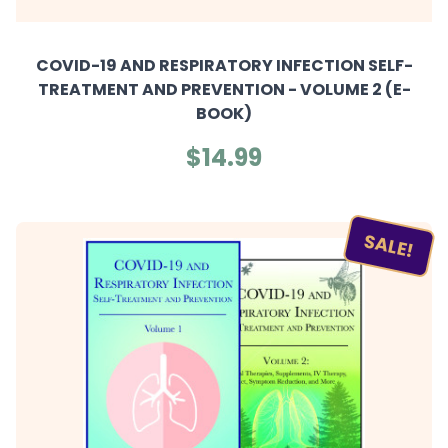
COVID-19 AND RESPIRATORY INFECTION SELF-
TREATMENT AND PREVENTION - VOLUME 2 (E-
BOOK)
$14.99
SALE!