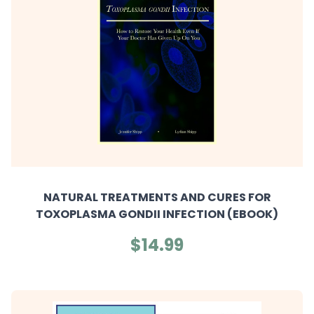
NATURAL TREATMENTS AND CURES FOR
TOXOPLASMA GONDII INFECTION (EBOOK)
$14.99