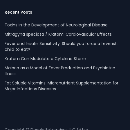
Recent Posts
Toxins in the Development of Neurological Disease
Mitragyna speciosa / Kratom: Cardiovascular Effects
Fever and Insulin Sensitivity: Should you force a feverish
child to eat?
Kratom Can Modulate a Cytokine Storm
Malaria as a Model of Fever Production and Psychiatric
Illness
Fat Soluble Vitamins: Micronutrient Supplementation for
Major Infectious Diseases
Copyright © Devela Enterprises LLC (d.b.a.