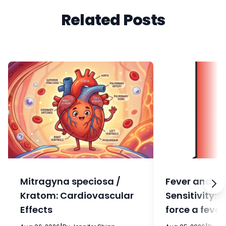
Related Posts
Mitragyna speciosa /
Fever and In
Kratom: Cardiovascular
Sensitivity: 
Effects
force a fever
eat?