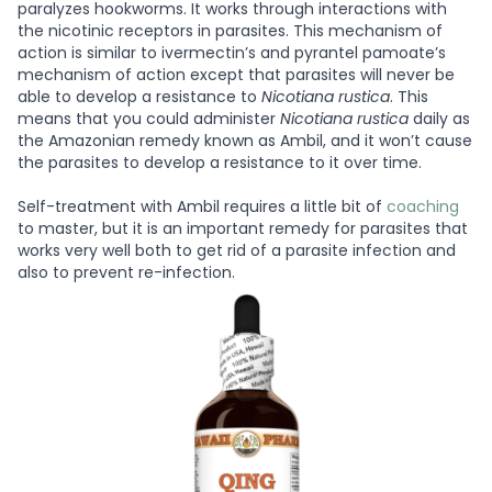
paralyzes hookworms. It works through interactions with
the nicotinic receptors in parasites. This mechanism of
action is similar to ivermectin’s and pyrantel pamoate’s
mechanism of action except that parasites will never be
able to develop a resistance to
Nicotiana rustica
. This
means that you could administer
Nicotiana rustica
daily as
the Amazonian remedy known as Ambil, and it won’t cause
the parasites to develop a resistance to it over time.
Self-treatment with Ambil requires a little bit of
coaching
to master, but it is an important remedy for parasites that
works very well both to get rid of a parasite infection and
also to prevent re-infection.