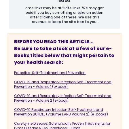
DISEASE.
ome links may be affiliate links. We may get
paid if you buy something or take an action
after clicking one of these. We use this
revenue to keep the site free to you.
BEFORE YOU READ THIS ARTICLE...
Be sure to take a look at a few of our e-
Books titles below that might pertain to
your health search:
Parasites: Self-Treatment and Prevention
COVID-19 and Respiratory Infection Self-Treatment and
Prevention - Volume 1 (e-book)
COVID-19 and Respiratory Infection Self-Treatment and
Prevention - Volume 2 (e-book)
COVID-19 Respiratory Infection Self-Treatment and
Prevention BUNDLE (Volume 1 AND Volume 2) (e-books)
Cure Lyme Disease: Scientifically Proven Treatments for
Lyme Disease & Co-Infections E-Book