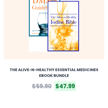
THE ALIVE-N-HEALTHY ESSENTIAL MEDICINES
EBOOK BUNDLE
$59.90
$47.99