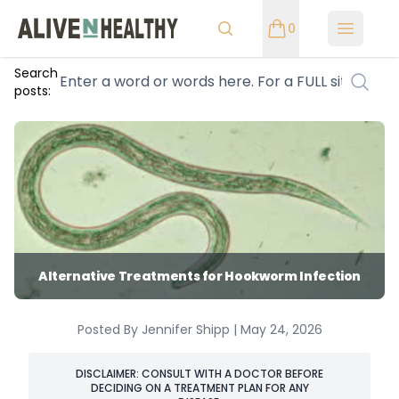
0
Open m
Search
posts:
Alternative Treatments for Hookworm Infection
Posted By Jennifer Shipp | May 24, 2026
DISCLAIMER: CONSULT WITH A DOCTOR BEFORE
DECIDING ON A TREATMENT PLAN FOR ANY