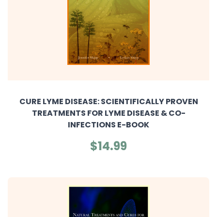
CURE LYME DISEASE: SCIENTIFICALLY PROVEN
TREATMENTS FOR LYME DISEASE & CO-
INFECTIONS E-BOOK
$14.99