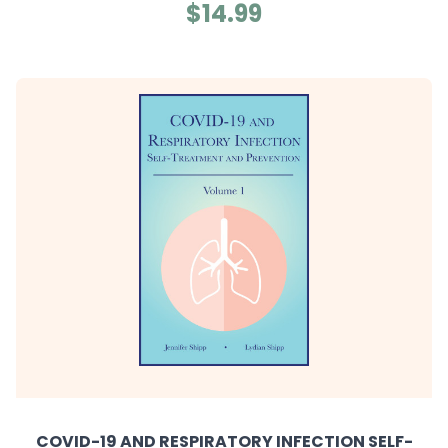
$14.99
COVID-19 AND RESPIRATORY INFECTION SELF-