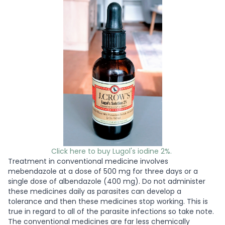
Click here to buy Lugol's iodine 2%.
Treatment in conventional medicine involves
mebendazole at a dose of 500 mg for three days or a
single dose of albendazole (400 mg). Do not administer
these medicines daily as parasites can develop a
tolerance and then these medicines stop working. This is
true in regard to all of the parasite infections so take note.
The conventional medicines are far less chemically