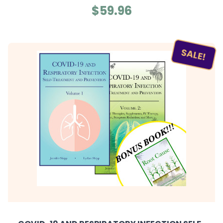
$59.96
SALE!