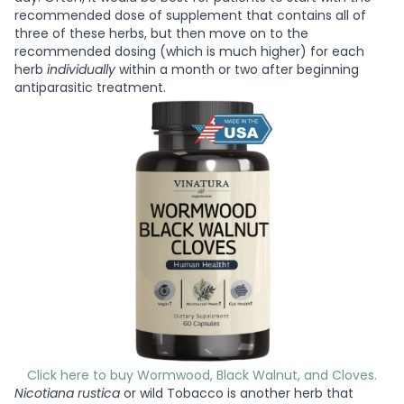
recommended dose of supplement that contains all of
three of these herbs, but then move on to the
recommended dosing (which is much higher) for each
herb
individually
within a month or two after beginning
antiparasitic treatment.
Click here to buy Wormwood, Black Walnut, and Cloves.
Nicotiana rustica
or wild Tobacco is another herb that