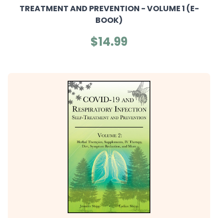
TREATMENT AND PREVENTION - VOLUME 1 (E-
BOOK)
$14.99