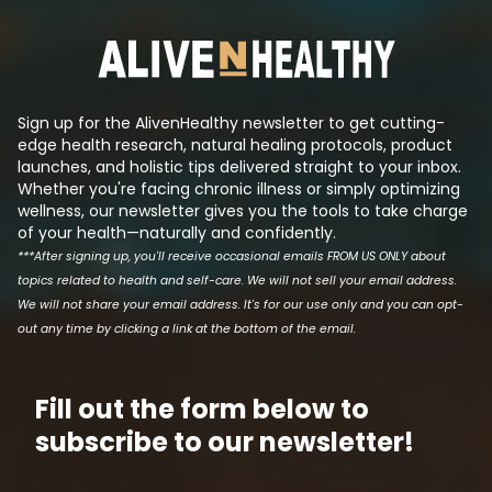
synthetic molecule that mimics
insulin even tho
its effects such that they can
has been reduced.
produce a patentable drug that
the logic behind t
makes a lot of money. This is tri...
Sign up for the AlivenHealthy newsletter to get cutting-
edge health research, natural healing protocols, product
launches, and holistic tips delivered straight to your inbox.
Whether you're facing chronic illness or simply optimizing
wellness, our newsletter gives you the tools to take charge
of your health—naturally and confidently.
***After signing up, you'll receive occasional emails FROM US ONLY about
topics related to health and self-care. We will not sell your email address.
We will not share your email address. It's for our use only and you can opt-
out any time by clicking a link at the bottom of the email.
Fill out the form below to
subscribe to our newsletter!
Email address
First N