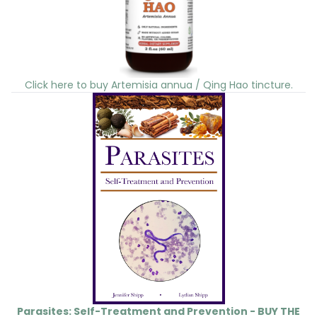
Click here to buy Artemisia annua / Qing Hao tincture.
Parasites: Self-Treatment and Prevention - BUY THE