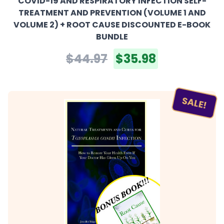
COVID-19 AND RESPIRATORY INFECTION SELF-
TREATMENT AND PREVENTION (VOLUME 1 AND
VOLUME 2) + ROOT CAUSE DISCOUNTED E-BOOK
BUNDLE
$44.97
$35.98
SALE!