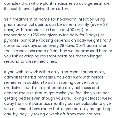
complex than whole plant medicines so as a general rule,
its best to avoid giving them often.
Self-treatment at home for hookworm infection using
pharmaceutical agents can be done monthly (every 28
days) with albendazole (1 dose at 400 mg) or
mebendazole (250 mg given twice daily for 3 days) or
pyrantel pamoate (dosing depends on body weight) for 3
consecutive days once every 28 days. Don’t administer
these medicines more often than we recommend here or
you risk developing resistant parasites that no longer
respond to these medicines.
If you wish to work with a daily treatment for parasites,
administer herbal remedies. You can work with herbal
remedies in addition to administering conventional
medicines but this might create daily achiness and
general malaise that might make you feel like you’re not
getting better even though you are. Taking at least 1 week
away from antiparasitics monthly can be valuable to give
you a sense of how much better you actually are getting
day-by-day. By taking a week off from medications