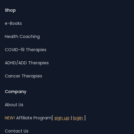
Shop
e-Books
Health Coaching
COVID-19 Therapies
ADHD/ADD Therapies
Cancer Therapies
Company
About Us
NEW!
Affiliate Program
[
sign up
|
login
]
Contact Us