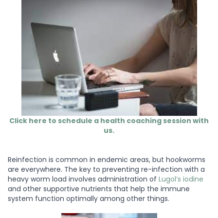
Click here to schedule a health coaching session with
us.
Reinfection is common in endemic areas, but hookworms
are everywhere. The key to preventing re-infection with a
heavy worm load involves administration of
Lugol’s iodine
and other supportive nutrients that help the immune
system function optimally among other things.