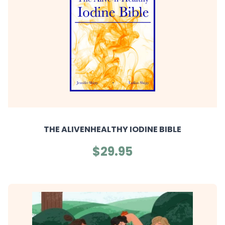
THE ALIVENHEALTHY IODINE BIBLE
$29.95