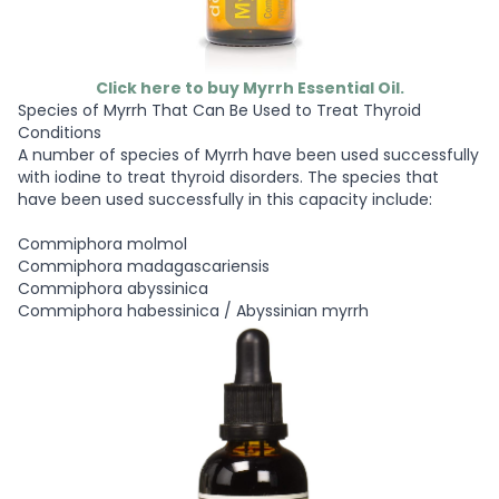
Click here to buy Myrrh Essential Oil.
Species of Myrrh That Can Be Used to Treat Thyroid
Conditions
A number of species of Myrrh have been used successfully
with iodine to treat thyroid disorders. The species that
have been used successfully in this capacity include:
Commiphora molmol
Commiphora madagascariensis
Commiphora abyssinica
Commiphora habessinica / Abyssinian myrrh