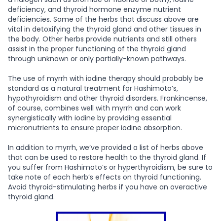
deficiency, and thyroid hormone enzyme nutrient
deficiencies. Some of the herbs that discuss above are
vital in detoxifying the thyroid gland and other tissues in
the body. Other herbs provide nutrients and still others
assist in the proper functioning of the thyroid gland
through unknown or only partially-known pathways.
The use of myrrh with iodine therapy should probably be
standard as a natural treatment for Hashimoto’s,
hypothyroidism and other thyroid disorders. Frankincense,
of course, combines well with myrrh and can work
synergistically with iodine by providing essential
micronutrients to ensure proper iodine absorption.
In addition to myrrh, we’ve provided a list of herbs above
that can be used to restore health to the thyroid gland. If
you suffer from Hashimoto’s or hyperthyroidism, be sure to
take note of each herb’s effects on thyroid functioning.
Avoid thyroid-stimulating herbs if you have an overactive
thyroid gland.