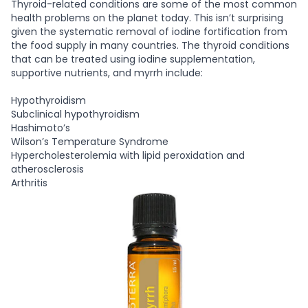
Thyroid-related conditions are some of the most common
health problems on the planet today. This isn’t surprising
given the systematic removal of iodine fortification from
the food supply in many countries. The thyroid conditions
that can be treated using iodine supplementation,
supportive nutrients, and myrrh include:
Hypothyroidism
Subclinical hypothyroidism
Hashimoto’s
Wilson’s Temperature Syndrome
Hypercholesterolemia with lipid peroxidation and
atherosclerosis
Arthritis