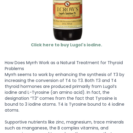
Click here to buy Lugol's iodine.
How Does Myrrh Work as a Natural Treatment for Thyroid
Problems
Myrrh seems to work by enhancing the synthesis of T3 by
increasing the conversion of T4 to T3. Both T3 and T4
thyroid hormones are produced primarily from Lugol’s
iodine and L-Tyrosine (an amino acid). In fact, the
designation “T3” comes from the fact that Tyrosine is
bound to 3 iodine atoms. T4 is Tyrosine bound to 4 iodine
atoms.
Supportive nutrients like zinc, magnesium, trace minerals
such as manganese, the B complex vitamins, and