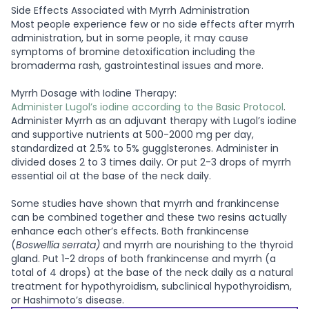
Side Effects Associated with Myrrh Administration
Most people experience few or no side effects after myrrh
administration, but in some people, it may cause
symptoms of bromine detoxification including the
bromaderma rash, gastrointestinal issues and more.
Myrrh Dosage with Iodine Therapy:
Administer Lugol’s iodine according to the Basic Protocol
.
Administer Myrrh as an adjuvant therapy with Lugol’s iodine
and supportive nutrients at 500-2000 mg per day,
standardized at 2.5% to 5% gugglsterones. Administer in
divided doses 2 to 3 times daily. Or put 2-3 drops of myrrh
essential oil at the base of the neck daily.
Some studies have shown that myrrh and frankincense
can be combined together and these two resins actually
enhance each other’s effects. Both frankincense
(
Boswellia serrata)
and myrrh are nourishing to the thyroid
gland. Put 1-2 drops of both frankincense and myrrh (a
total of 4 drops) at the base of the neck daily as a natural
treatment for hypothyroidism, subclinical hypothyroidism,
or Hashimoto’s disease.