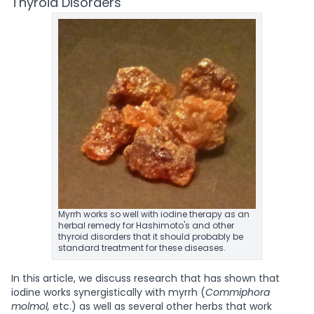
Thyroid Disorders
Myrrh works so well with iodine therapy as an
herbal remedy for Hashimoto's and other
thyroid disorders that it should probably be
standard treatment for these diseases.
In this article, we discuss research that has shown that
iodine works synergistically with myrrh (
Commiphora
molmol,
etc.) as well as several other herbs that work