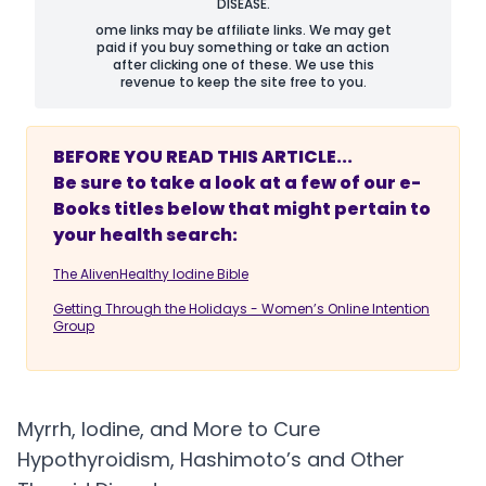
DISEASE.
ome links may be affiliate links. We may get
paid if you buy something or take an action
after clicking one of these. We use this
revenue to keep the site free to you.
BEFORE YOU READ THIS ARTICLE...
Be sure to take a look at a few of our e-
Books titles below that might pertain to
your health search:
The AlivenHealthy Iodine Bible
Getting Through the Holidays - Women’s Online Intention
Group
Myrrh, Iodine, and More to Cure
Hypothyroidism, Hashimoto’s and Other