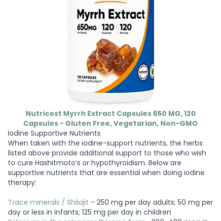
Nutricost Myrrh Extract Capsules 650 MG, 120
Capsules - Gluten Free, Vegetarian, Non-GMO
Iodine Supportive Nutrients
When taken with the iodine-support nutrients, the herbs
listed above provide additional support to those who wish
to cure Hashitmoto’s or hypothyroidism. Below are
supportive nutrients that are essential when doing iodine
therapy:
Trace minerals / Shilajit
- 250 mg per day adults; 50 mg per
day or less in infants; 125 mg per day in children