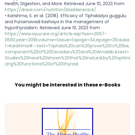
Health, Digestion, and More. Retrieved June 10, 2023 from
https://draxe.com/nutrition/bladderwrack/
•
Karishma, S. et al. (2018). Efficacy of Tiphaladya guggulu
and Punarnavadi kashaya in the management of
hypothyroidism. Retrieved June 10, 2023 from
https://www.ayucare.org/article.asp?issn=2667-
0593;year=2018;volume=1;issue=1;spage=34;epage=39;aulas
t=Karishma#:~:text=Triphala%20can%20prove%20to%20be,
component%20of%20Devadaru%20and%20Amalaki.&text=
Studies%20have%20shown%20that%20natural,by%20optimi
zing%20functions%20of%20thyroid
.
You might be interested in these e-Books