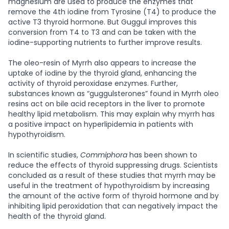
magnesium are used to produce the enzymes that
remove the 4th iodine from Tyrosine (T4) to produce the
active T3 thyroid hormone. But Guggul improves this
conversion from T4 to T3 and can be taken with the
iodine-supporting nutrients to further improve results.
The oleo-resin of Myrrh also appears to increase the
uptake of iodine by the thyroid gland, enhancing the
activity of thyroid peroxidase enzymes. Further,
substances known as “guggulsterones” found in Myrrh oleo
resins act on bile acid receptors in the liver to promote
healthy lipid metabolism. This may explain why myrrh has
a positive impact on hyperlipidemia in patients with
hypothyroidism.
In scientific studies,
Commiphora
has been shown to
reduce the effects of thyroid suppressing drugs. Scientists
concluded as a result of these studies that myrrh may be
useful in the treatment of hypothyroidism by increasing
the amount of the active form of thyroid hormone and by
inhibiting lipid peroxidation that can negatively impact the
health of the thyroid gland.