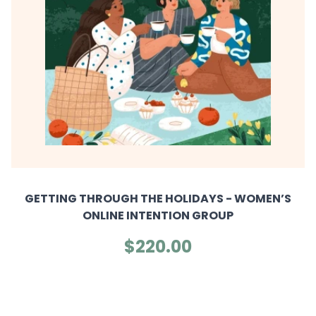
GETTING THROUGH THE HOLIDAYS - WOMEN’S
ONLINE INTENTION GROUP
$220.00