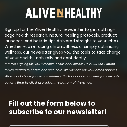
its effects such that they can
has been reduced.
produce a patentable drug that
the logic behind t
makes a lot of money. This is tri...
Sign up for the AlivenHealthy newsletter to get cutting-
edge health research, natural healing protocols, product
launches, and holistic tips delivered straight to your inbox.
Whether you're facing chronic illness or simply optimizing
wellness, our newsletter gives you the tools to take charge
of your health—naturally and confidently.
***After signing up, you'll receive occasional emails FROM US ONLY about
topics related to health and self-care. We will not sell your email address.
We will not share your email address. It's for our use only and you can opt-
out any time by clicking a link at the bottom of the email.
Fill out the form below to
subscribe to our newsletter!
Email address
First N