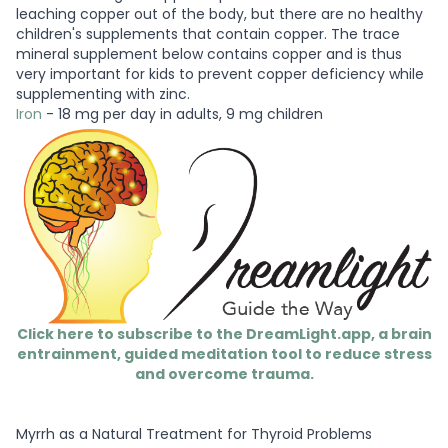
leaching copper out of the body, but there are no healthy
children's supplements that contain copper. The trace
mineral supplement below contains copper and is thus
very important for kids to prevent copper deficiency while
supplementing with zinc.
Iron
- 18 mg per day in adults, 9 mg children
Click here to subscribe to the DreamLight.app, a brain
entrainment, guided meditation tool to reduce stress
and overcome trauma.
Myrrh as a Natural Treatment for Thyroid Problems