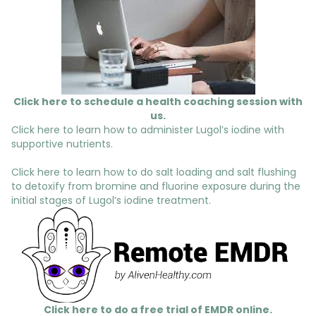
Click here to schedule a health coaching session with
us.
Click here to learn how to administer Lugol’s iodine with
supportive nutrients.
Click here to learn how to do salt loading and salt flushing
to detoxify from bromine and fluorine exposure during the
initial stages of Lugol’s iodine treatment.
Click here to do a free trial of EMDR online.