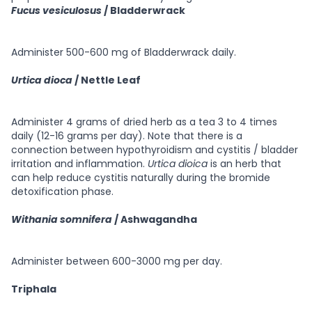
Fucus vesiculosus
/ Bladderwrack
Administer 500-600 mg of Bladderwrack daily.
Urtica dioca
/ Nettle Leaf
Administer 4 grams of dried herb as a tea 3 to 4 times
daily (12-16 grams per day). Note that there is a
connection between hypothyroidism and cystitis / bladder
irritation and inflammation.
Urtica dioica
is an herb that
can help reduce cystitis naturally during the bromide
detoxification phase.
Withania somnifera
/ Ashwagandha
Administer between 600-3000 mg per day.
Triphala