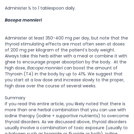
Administer ½ to 1 tablespoon daily.
Bacopa monnieri
Administer at least 350-400 mg per day, but note that the
thyroid stimulating effects are most often seen at doses
of 200 mg per kilogram of the patient’s body weight.
Always take this herb either with a meal or combine it with
ghee to encourage proper absorption by the body. At the
high dose,
Bacopa monnieri
can boost the amount of
Thyroxin (T4) in the body by up to 41%. We suggest that
you start at a low dose and increase slowly to the proper,
high dose over the course of several weeks.
Summary
If you read this entire article, you likely noted that there is
more than one herbal combination that you can use with
iodine therapy (iodine + supportive nutrients) to overcome
thyroid disorders. As we discussed above, thyroid disorders
usually involve a combination of toxic exposure (usually to
a halogen such as bromide or fluoride or both), iodine