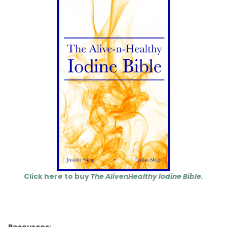
Click here to buy
The AlivenHealthy Iodine Bible.
Resources: