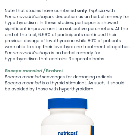
Note that studies have combined
only
Triphala
with
Punarnavadi Kashayam
decoction as an herbal remedy for
hypothyroidism. In these studies, participants showed
significant improvement on subjective parameters. At the
end of the trial, 6.66% of participants continued their
previous dosage of levothyroxine while 80% of patients
were able to stop their levothyroxine treatment altogether.
Punarnavadi
Kashaya
is an herbal remedy for
hypothyroidism that contains 3 separate herbs.
Bacopa monnieri /
Brahmi
Bacopa monnieri
scavenges for damaging radicals.
Bacopa monnieri
is a thyroid stimulant. As such, it should
be avoided by those with hyperthyroidism.