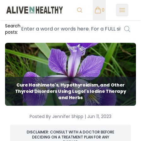
0
Open m
Search
posts:
Cure Hashimoto's, Hypothyroidism, and Other
Thyroid Disorders Using Lugol's Iodine Therapy
and Herbs
Posted By Jennifer Shipp | Jun 11, 2023
DISCLAIMER: CONSULT WITH A DOCTOR BEFORE
DECIDING ON A TREATMENT PLAN FOR ANY