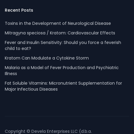
Recent Posts
Toxins in the Development of Neurological Disease
Mitragyna speciosa / Kratom: Cardiovascular Effects
Fever and Insulin Sensitivity: Should you force a feverish
child to eat?
Kratom Can Modulate a Cytokine Storm
Malaria as a Model of Fever Production and Psychiatric
Illness
Fat Soluble Vitamins: Micronutrient Supplementation for
Major Infectious Diseases
Copyright © Devela Enterprises LLC (d.b.a.