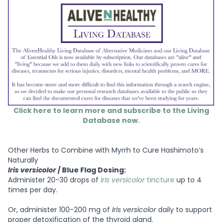
Click here to learn more and subscribe to the Living
Database now.
Other Herbs to Combine with Myrrh to Cure Hashimoto’s
Naturally
Iris versicolor
/ Blue Flag Dosing:
Administer 20-30 drops of
Iris versicolor
tincture
up to 4
times per day.
Or, administer 100-200 mg of
Iris versicolor
daily to support
proper detoxification of the thyroid gland.