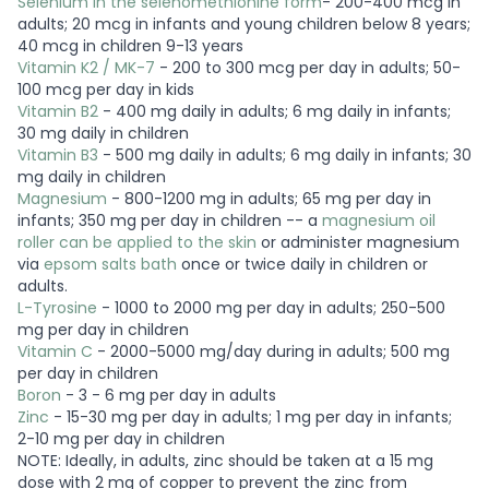
Selenium in the selenomethionine form
- 200-400 mcg in
adults; 20 mcg in infants and young children below 8 years;
40 mcg in children 9-13 years
Vitamin K2 / MK-7
- 200 to 300 mcg per day in adults; 50-
100 mcg per day in kids
Vitamin B2
- 400 mg daily in adults; 6 mg daily in infants;
30 mg daily in children
Vitamin B3
- 500 mg daily in adults; 6 mg daily in infants; 30
mg daily in children
Magnesium
- 800-1200 mg in adults; 65 mg per day in
infants; 350 mg per day in children -- a
magnesium oil
roller can be applied to the skin
or administer magnesium
via
epsom salts bath
once or twice daily in children or
adults.
L-Tyrosine
- 1000 to 2000 mg per day in adults; 250-500
mg per day in children
Vitamin C
- 2000-5000 mg/day during in adults; 500 mg
per day in children
Boron
- 3 - 6 mg per day in adults
Zinc
- 15-30 mg per day in adults; 1 mg per day in infants;
2-10 mg per day in children
NOTE: Ideally, in adults, zinc should be taken at a 15 mg
dose with 2 mg of copper to prevent the zinc from