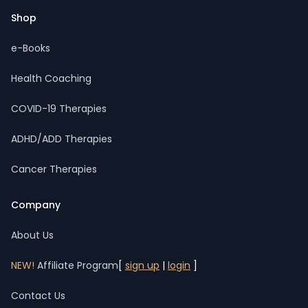
Shop
e-Books
Health Coaching
COVID-19 Therapies
ADHD/ADD Therapies
Cancer Therapies
Company
About Us
NEW!
Affiliate Program
[
sign up
|
login
]
Contact Us