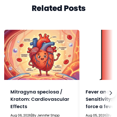
Related Posts
Mitragyna speciosa /
Fever and In
Kratom: Cardiovascular
Sensitivity: 
Effects
force a fever
eat?
|
|
Aug 06, 2026
By Jennifer Shipp
Aug 05, 2026
By Je