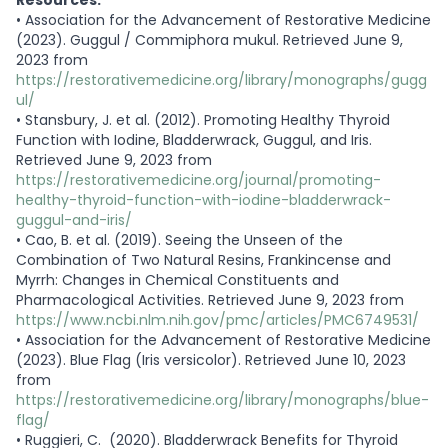
•
Association for the Advancement of Restorative Medicine
(2023). Guggul / Commiphora mukul. Retrieved June 9,
2023 from
https://restorativemedicine.org/library/monographs/gugg
ul/
•
Stansbury, J. et al. (2012). Promoting Healthy Thyroid
Function with Iodine, Bladderwrack, Guggul, and Iris.
Retrieved June 9, 2023 from
https://restorativemedicine.org/journal/promoting-
healthy-thyroid-function-with-iodine-bladderwrack-
guggul-and-iris/
•
Cao, B. et al. (2019). Seeing the Unseen of the
Combination of Two Natural Resins, Frankincense and
Myrrh: Changes in Chemical Constituents and
Pharmacological Activities. Retrieved June 9, 2023 from
https://www.ncbi.nlm.nih.gov/pmc/articles/PMC6749531/
•
Association for the Advancement of Restorative Medicine
(2023). Blue Flag (Iris versicolor). Retrieved June 10, 2023
from
https://restorativemedicine.org/library/monographs/blue-
flag/
•
Ruggieri, C. (2020). Bladderwrack Benefits for Thyroid