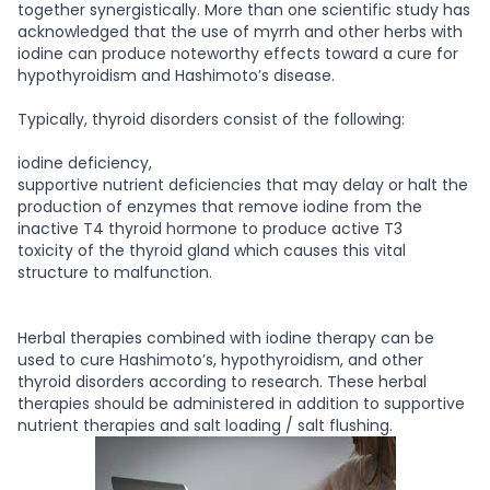
together synergistically. More than one scientific study has
acknowledged that the use of myrrh and other herbs with
iodine can produce noteworthy effects toward a cure for
hypothyroidism and Hashimoto’s disease.
Typically, thyroid disorders consist of the following:
iodine deficiency,
supportive nutrient deficiencies that may delay or halt the
production of enzymes that remove iodine from the
inactive T4 thyroid hormone to produce active T3
toxicity of the thyroid gland which causes this vital
structure to malfunction.
Herbal therapies combined with iodine therapy can be
used to cure Hashimoto’s, hypothyroidism, and other
thyroid disorders according to research. These herbal
therapies should be administered in addition to supportive
nutrient therapies and salt loading / salt flushing.