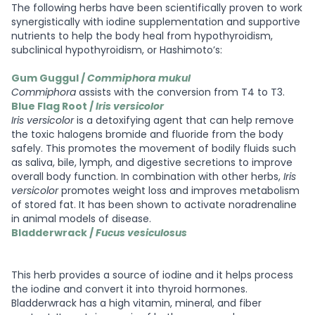
The following herbs have been scientifically proven to work
synergistically with iodine supplementation and supportive
nutrients to help the body heal from hypothyroidism,
subclinical hypothyroidism, or Hashimoto’s:
Gum Guggul /
Commiphora mukul
Commiphora
assists with the conversion from T4 to T3.
Blue Flag Root /
Iris versicolor
Iris versicolor
is a detoxifying agent that can help remove
the toxic halogens bromide and fluoride from the body
safely. This promotes the movement of bodily fluids such
as saliva, bile, lymph, and digestive secretions to improve
overall body function. In combination with other herbs,
Iris
versicolor
promotes weight loss and improves metabolism
of stored fat. It has been shown to activate noradrenaline
in animal models of disease.
Bladderwrack /
Fucus vesiculosus
This herb provides a source of iodine and it helps process
the iodine and convert it into thyroid hormones.
Bladderwrack has a high vitamin, mineral, and fiber