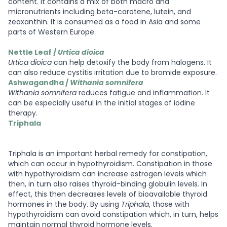
content. It contains a mix of both macro and
micronutrients including beta-carotene, lutein, and
zeaxanthin. It is consumed as a food in Asia and some
parts of Western Europe.
Nettle Leaf /
Urtica dioica
Urtica dioica
can help detoxify the body from halogens. It
can also reduce cystitis irritation due to bromide exposure.
Ashwagandha /
Withania somnifera
Withania somnifera
reduces fatigue and inflammation. It
can be especially useful in the initial stages of iodine
therapy.
Triphala
Triphala is an important herbal remedy for constipation,
which can occur in hypothyroidism. Constipation in those
with hypothyroidism can increase estrogen levels which
then, in turn also raises thyroid-binding globulin levels. In
effect, this then decreases levels of bioavailable thyroid
hormones in the body. By using
Triphala
, those with
hypothyroidism can avoid constipation which, in turn, helps
maintain normal thyroid hormone levels.