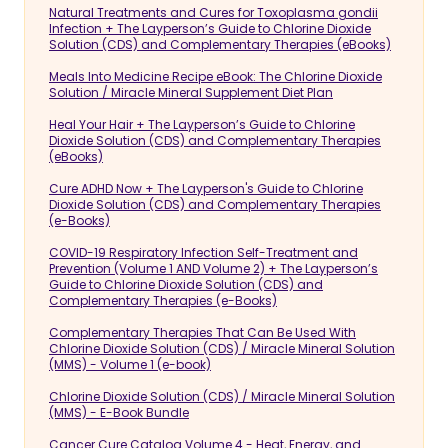
Natural Treatments and Cures for Toxoplasma gondii
Infection + The Layperson’s Guide to Chlorine Dioxide
Solution (CDS) and Complementary Therapies (eBooks)
Meals Into Medicine Recipe eBook: The Chlorine Dioxide
Solution / Miracle Mineral Supplement Diet Plan
Heal Your Hair + The Layperson’s Guide to Chlorine
Dioxide Solution (CDS) and Complementary Therapies
(eBooks)
Cure ADHD Now + The Layperson's Guide to Chlorine
Dioxide Solution (CDS) and Complementary Therapies
(e-Books)
COVID-19 Respiratory Infection Self-Treatment and
Prevention (Volume 1 AND Volume 2) + The Layperson’s
Guide to Chlorine Dioxide Solution (CDS) and
Complementary Therapies (e-Books)
Complementary Therapies That Can Be Used With
Chlorine Dioxide Solution (CDS) / Miracle Mineral Solution
(MMS) - Volume 1 (e-book)
Chlorine Dioxide Solution (CDS) / Miracle Mineral Solution
(MMS) - E-Book Bundle
Cancer Cure Catalog Volume 4 - Heat, Energy, and