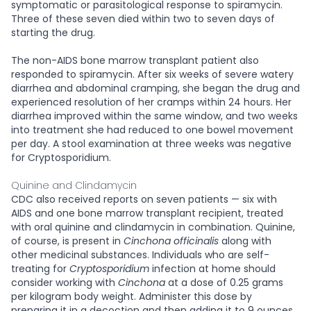
symptomatic or parasitological response to spiramycin.
Three of these seven died within two to seven days of
starting the drug.
The non-AIDS bone marrow transplant patient also
responded to spiramycin. After six weeks of severe watery
diarrhea and abdominal cramping, she began the drug and
experienced resolution of her cramps within 24 hours. Her
diarrhea improved within the same window, and two weeks
into treatment she had reduced to one bowel movement
per day. A stool examination at three weeks was negative
for Cryptosporidium.
Quinine and Clindamycin
CDC also received reports on seven patients — six with
AIDS and one bone marrow transplant recipient, treated
with oral quinine and clindamycin in combination. Quinine,
of course, is present in
Cinchona officinalis
along with
other medicinal substances. Individuals who are self-
treating for
Cryptosporidium
infection at home should
consider working with
Cinchona
at a dose of 0.25 grams
per kilogram body weight. Administer this dose by
preparing it in a decoction and then adding it to 9 ounces