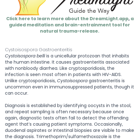
Click here to learn more about the DreamLight.app
,
a
guided meditation and brain-entrainment tool for
natural trauma-release.
Cystoisospora Gastroenteritis
Cystoisospora belli
is a unicellular protozoan that inhabits
the human intestine. It causes gastroenteritis associated
with nonbloody diarrhea. Like cryptosporidiosis, the
infection is seen most often in patients with HIV-AIDS.
Unlike cryptosporidiosis,
Cystoisospora
gastroenteritis is
uncommon even in immunosuppressed patients, though it
can occur.
Diagnosis is established by identifying oocysts in the stool,
and repeat sampling is often necessary because once
again, diagnostic tests often fail to detect the offending
agent that’s causing patient symptoms. Occasionally,
duodenal aspirates or intestinal biopsies are visible to make
the diagnosis. Trimethoprim/sulfamethoxazole is the