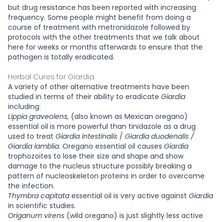
but drug resistance has been reported with increasing
frequency. Some people might benefit from doing a
course of treatment with metronidazole followed by
protocols with the other treatments that we talk about
here for weeks or months afterwards to ensure that the
pathogen is totally eradicated.
Herbal Cures for Giardia
A variety of other alternative treatments have been
studied in terms of their ability to eradicate
Giardia
including:
Lippia graveolens,
(also known as Mexican oregano)
essential oil is more powerful than tinidazole as a drug
used to treat
Giardia intestinalis
/
Giardia duodenalis /
Giardia lamblia
. Oregano essential oil causes
Giardia
trophozoites to lose their size and shape and show
damage to the nucleus structure possibly breaking a
pattern of nucleoskeleton proteins in order to overcome
the infection.
Thymbra capitata
essential oil is very active against
Giardia
in scientific studies.
Origanum virens
(wild oregano) is just slightly less active