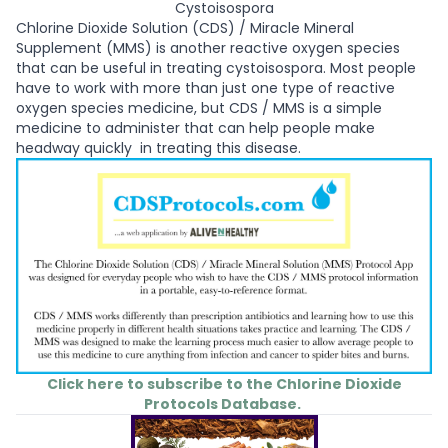
Cystoisospora
Chlorine Dioxide Solution (CDS) / Miracle Mineral
Supplement (MMS) is another reactive oxygen species
that can be useful in treating cystoisospora. Most people
have to work with more than just one type of reactive
oxygen species medicine, but CDS / MMS is a simple
medicine to administer that can help people make
headway quickly in treating this disease.
Click here to subscribe to the Chlorine Dioxide
Protocols Database.