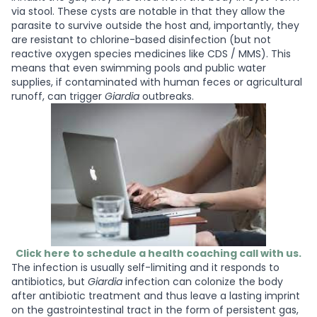
via stool. These cysts are notable in that they allow the
parasite to survive outside the host and, importantly, they
are resistant to chlorine-based disinfection (but not
reactive oxygen species medicines like CDS / MMS). This
means that even swimming pools and public water
supplies, if contaminated with human feces or agricultural
runoff, can trigger
Giardia
outbreaks.
Click here to schedule a health coaching call with us.
The infection is usually self-limiting and it responds to
antibiotics, but
Giardia
infection can colonize the body
after antibiotic treatment and thus leave a lasting imprint
on the gastrointestinal tract in the form of persistent gas,