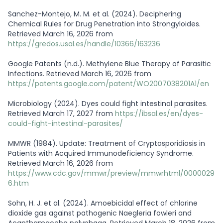
Sanchez-Montejo, M. M. et al. (2024). Deciphering
Chemical Rules for Drug Penetration into Strongyloides.
Retrieved March 16, 2026 from
https://gredos.usal.es/handle/10366/163236
Google Patents (n.d.). Methylene Blue Therapy of Parasitic
Infections. Retrieved March 16, 2026 from
https://patents.google.com/patent/WO2007038201A1/en
Microbiology (2024). Dyes could fight intestinal parasites.
Retrieved March 17, 2027 from
https://ibsal.es/en/dyes-
could-fight-intestinal-parasites/
MMWR (1984). Update: Treatment of Cryptosporidiosis in
Patients with Acquired Immunodeficiency Syndrome.
Retrieved March 16, 2026 from
https://www.cdc.gov/mmwr/preview/mmwrhtml/0000029
6.htm
Sohn, H. J. et al. (2024). Amoebicidal effect of chlorine
dioxide gas against pathogenic Naegleria fowleri and
Acanthamaoeba polyphaga. Retrieved March 18, 2026 from