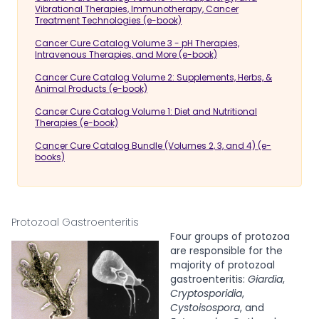
Vibrational Therapies, Immunotherapy, Cancer
Treatment Technologies (e-book)
Cancer Cure Catalog Volume 3 - pH Therapies,
Intravenous Therapies, and More (e-book)
Cancer Cure Catalog Volume 2: Supplements, Herbs, &
Animal Products (e-book)
Cancer Cure Catalog Volume 1: Diet and Nutritional
Therapies (e-book)
Cancer Cure Catalog Bundle (Volumes 2, 3, and 4) (e-
books)
Protozoal Gastroenteritis
Four groups of protozoa
are responsible for the
majority of protozoal
gastroenteritis:
Giardia
,
Cryptosporidia
,
Cystoisospora
, and