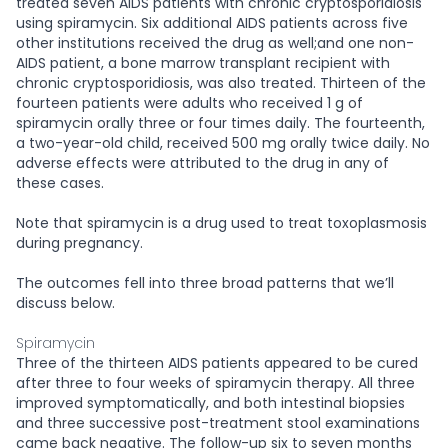
treated seven AIDS patients with chronic cryptosporidiosis
using spiramycin. Six additional AIDS patients across five
other institutions received the drug as well;and one non-
AIDS patient, a bone marrow transplant recipient with
chronic cryptosporidiosis, was also treated. Thirteen of the
fourteen patients were adults who received 1 g of
spiramycin orally three or four times daily. The fourteenth,
a two-year-old child, received 500 mg orally twice daily. No
adverse effects were attributed to the drug in any of
these cases.
Note that spiramycin is a drug used to treat toxoplasmosis
during pregnancy.
The outcomes fell into three broad patterns that we’ll
discuss below.
Spiramycin
Three of the thirteen AIDS patients appeared to be cured
after three to four weeks of spiramycin therapy. All three
improved symptomatically, and both intestinal biopsies
and three successive post-treatment stool examinations
came back negative. The follow-up six to seven months