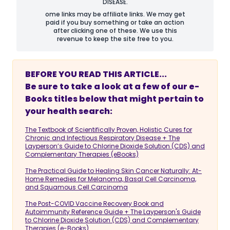
DISEASE.
ome links may be affiliate links. We may get
paid if you buy something or take an action
after clicking one of these. We use this
revenue to keep the site free to you.
BEFORE YOU READ THIS ARTICLE...
Be sure to take a look at a few of our e-
Books titles below that might pertain to
your health search:
The Textbook of Scientifically Proven, Holistic Cures for
Chronic and Infectious Respiratory Disease + The
Layperson’s Guide to Chlorine Dioxide Solution (CDS) and
Complementary Therapies (eBooks)
The Practical Guide to Healing Skin Cancer Naturally: At-
Home Remedies for Melanoma, Basal Cell Carcinoma,
and Squamous Cell Carcinoma
The Post-COVID Vaccine Recovery Book and
Autoimmunity Reference Guide + The Layperson's Guide
to Chlorine Dioxide Solution (CDS) and Complementary
Therapies (e-Books)