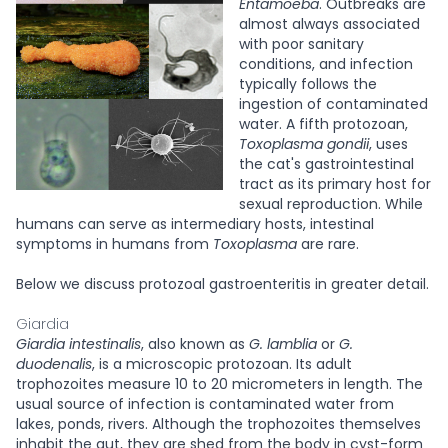
Entamoeba
. Outbreaks are
almost always associated
with poor sanitary
conditions, and infection
typically follows the
ingestion of contaminated
water. A fifth protozoan,
Toxoplasma gondii
, uses
the cat's gastrointestinal
tract as its primary host for
sexual reproduction. While
humans can serve as intermediary hosts, intestinal
symptoms in humans from
Toxoplasma
are rare.
Below we discuss protozoal gastroenteritis in greater detail.
Giardia
Giardia intestinalis
, also known as
G. lamblia
or
G.
duodenalis
, is a microscopic protozoan. Its adult
trophozoites measure 10 to 20 micrometers in length. The
usual source of infection is contaminated water from
lakes, ponds, rivers. Although the trophozoites themselves
inhabit the gut, they are shed from the body in cyst-form