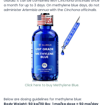
Giardia
. It can be combined with
Cinchona officinalis
once
a month for up to 3 days. On methylene blue days, do not
administer
Artemisia annua
with the
Cinchona officinalis
.
Click here to buy Methylene Blue.
Below are dosing guidelines for methylene blue:
Body Weight: 50 kg/110 lbs: 1 mg/kg dose = 50 mg/day