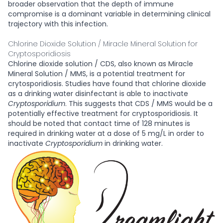
broader observation that the depth of immune
compromise is a dominant variable in determining clinical
trajectory with this infection.
Chlorine Dioxide Solution / Miracle Mineral Solution for
Cryptosporidiosis
Chlorine dioxide solution / CDS, also known as Miracle
Mineral Solution / MMS, is a potential treatment for
crytosporidiosis. Studies have found that chlorine dioxide
as a drinking water disinfectant is able to inactivate
Cryptosporidium
. This suggests that CDS / MMS would be a
potentially effective treatment for cryptosporidiosis. It
should be noted that contact time of 128 minutes is
required in drinking water at a dose of 5 mg/L in order to
inactivate
Cryptosporidium
in drinking water.