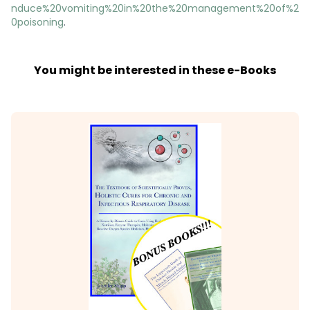
nduce%20vomiting%20in%20the%20management%20of%2
0poisoning
.
You might be interested in these e-Books