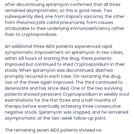
after discontinuing spiramycin confirmed that all three
remained asymptomatic, so this is good news. Two
subsequently died, one from Kaposi's sarcoma, the other
from
Pneumocystis carinii
pneumonia, from causes
attributable to their underlying immunodeficiency rather
than to cryptosporidiosis.
An additional three AIDS patients experienced rapid
symptomatic improvement on spiramycin. In two cases,
within 48 hours of starting the drug, these patients
improved but continued to shed Cryptosporidium in their
stools. When spiramycin was discontinued, diarrhea
promptly recurred in each case. On restarting the drug,
two of the three again improved. The third continued to
deteriorate and has since died. One of the two surviving
patients showed persistent Cryptosporidium in weekly stool
examinations for the first three and a half months of
therapy before eventually achieving three consecutive
negative stools. Spiramycin was stopped, and he remained
asymptomatic at the two-week follow-up point.
The remaining seven AIDS patients showed no