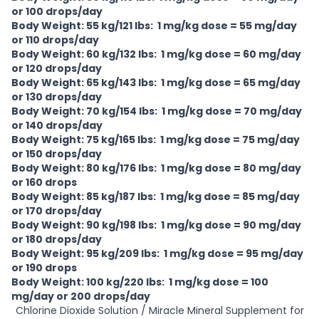
or 100 drops/day
Body Weight: 55 kg/121 lbs: 1 mg/kg dose = 55 mg/day
or 110 drops/day
Body Weight: 60 kg/132 lbs: 1 mg/kg dose = 60 mg/day
or 120 drops/day
Body Weight: 65 kg/143 lbs: 1 mg/kg dose = 65 mg/day
or 130 drops/day
Body Weight: 70 kg/154 lbs: 1 mg/kg dose = 70 mg/day
or 140 drops/day
Body Weight: 75 kg/165 lbs: 1 mg/kg dose = 75 mg/day
or 150 drops/day
Body Weight: 80 kg/176 lbs: 1 mg/kg dose = 80 mg/day
or 160 drops
Body Weight: 85 kg/187 lbs: 1 mg/kg dose = 85 mg/day
or 170 drops/day
Body Weight: 90 kg/198 lbs: 1 mg/kg dose = 90 mg/day
or 180 drops/day
Body Weight: 95 kg/209 lbs: 1 mg/kg dose = 95 mg/day
or 190 drops
Body Weight: 100 kg/220 lbs: 1 mg/kg dose = 100
mg/day or 200 drops/day
Chlorine Dioxide Solution / Miracle Mineral Supplement for