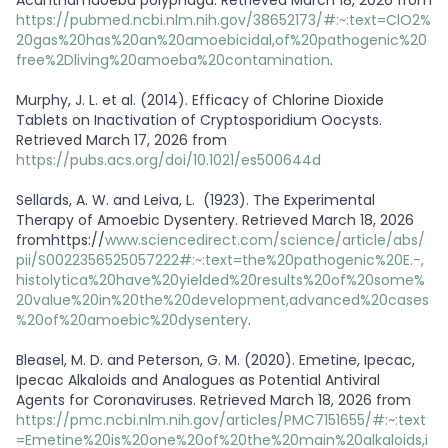
https://pubmed.ncbi.nlm.nih.gov/38652173/#:~:text=ClO2%
20gas%20has%20an%20amoebicidal,of%20pathogenic%20
free%2Dliving%20amoeba%20contamination
.
Murphy, J. L. et al. (2014). Efficacy of Chlorine Dioxide
Tablets on Inactivation of Cryptosporidium Oocysts.
Retrieved March 17, 2026 from
https://pubs.acs.org/doi/10.1021/es500644d
Sellards, A. W. and Leiva, L. (1923). The Experimental
Therapy of Amoebic Dysentery. Retrieved March 18, 2026
fromhttps://
www.sciencedirect.com/science/article/abs/
pii/S0022356525057222#:~:text=the%20pathogenic%20E.-,
histolytica%20have%20yielded%20results%20of%20some%
20value%20in%20the%20development,advanced%20cases
%20of%20amoebic%20dysentery
.
Bleasel, M. D. and Peterson, G. M. (2020). Emetine, Ipecac,
Ipecac Alkaloids and Analogues as Potential Antiviral
Agents for Coronaviruses. Retrieved March 18, 2026 from
https://pmc.ncbi.nlm.nih.gov/articles/PMC7151655/#:~:text
=Emetine%20is%20one%20of%20the%20main%20alkaloids,i