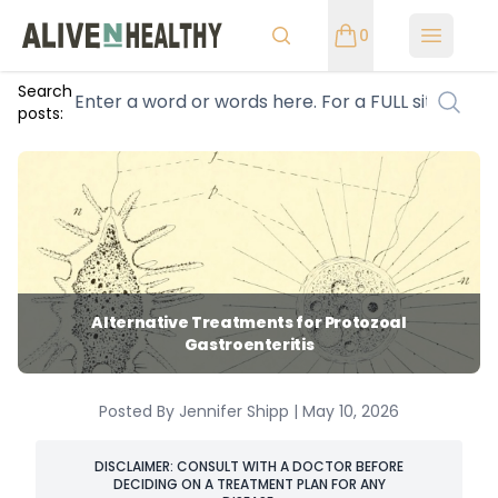
0
Open m
Search
posts:
Alternative Treatments for Protozoal
Gastroenteritis
Posted By Jennifer Shipp | May 10, 2026
DISCLAIMER: CONSULT WITH A DOCTOR BEFORE
DECIDING ON A TREATMENT PLAN FOR ANY