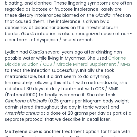
bloating, and diarrhea. These lingering symptoms are often
regarded as lactose or fructose intolerance. Rarely are
these dietary intolerances blamed on the
Giardia
infection
that caused them. The intolerance is driven by a
deficiency of disaccharidases on the intestinal brush
border.
Giardia
infection is also a recognized cause of non-
ulcer forms of dyspepsia / sour stomach.
Lydian had
Giardia
several years ago after drinking non-
potable water while living in Myanmar. She used
Chlorine
Dioxide Solution / CDS / Miracle Mineral Supplement / MMS
to treat the infection successfully. Initially she took
metronidazole, but it didn’t seem to do anything.
Immediately following this effort with metronidazole, she
did about 30 days of daily treatment with CDS / MMS
(Protocol 1000) to finally overcome it. She also took
Cinchona officinalis
(0.25 grams per kilogram body weight
administered throughout the day in tonic water) and
Artemisia annua
at a dose of 20 grams per day as part of a
separate protocol that we describe in detail later.
Methylene blue is another treatment option for those with