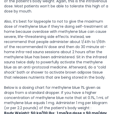
of the patient’s body weight. Again, this is the intravenous
dose. Most patients won’t be able to tolerate this high of a
dose by mouth.
Also, it’s best for laypeople to not to give the maximum
dose of methylene blue if they’re doing self-treatment at
home because overdose with methylene blue can cause
severe, life-threatening side effects. Instead, we
recommend that people administer about 1/4th to 1/6th
of the recommended IV dose and then do 30 minute at-
home infra-red sauna sessions about 2 hours after the
methylene blue has been administered. Sit in the infrared
sauna twice daily to powerfully activate the methylene
blue as an anti-protozoal medicine. Afterward, do a “cold
shock” bath or shower to activate brown adipose tissue
that releases nutrients that are being stored in the body.
Below is a dosing chart for methylene blue 1% given as
drops from a standard dropper. If you have a higher
concentration of methylene blue note that at 0.1%, 1 mL of
methylene blue equals 1 mg. Administer 1 mg per kilogram
(or per 2.2 pounds) of the patient’s body weight :
Body Weight: 50 kg/110 lbs: 1 mg/kg dose = 50 mg/day