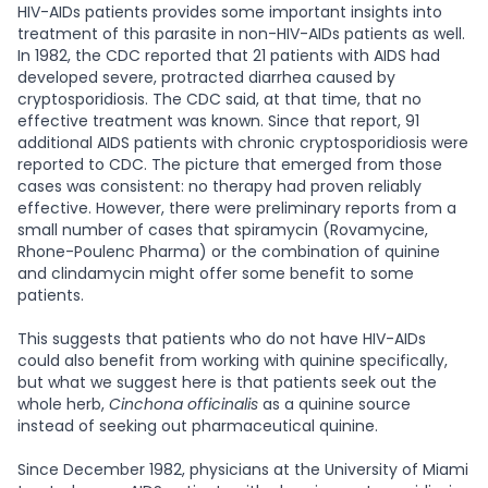
HIV-AIDs patients provides some important insights into
treatment of this parasite in non-HIV-AIDs patients as well.
In 1982, the CDC reported that 21 patients with AIDS had
developed severe, protracted diarrhea caused by
cryptosporidiosis. The CDC said, at that time, that no
effective treatment was known. Since that report, 91
additional AIDS patients with chronic cryptosporidiosis were
reported to CDC. The picture that emerged from those
cases was consistent: no therapy had proven reliably
effective. However, there were preliminary reports from a
small number of cases that spiramycin (Rovamycine,
Rhone-Poulenc Pharma) or the combination of quinine
and clindamycin might offer some benefit to some
patients.
This suggests that patients who do not have HIV-AIDs
could also benefit from working with quinine specifically,
but what we suggest here is that patients seek out the
whole herb,
Cinchona officinalis
as a quinine source
instead of seeking out pharmaceutical quinine.
Since December 1982, physicians at the University of Miami