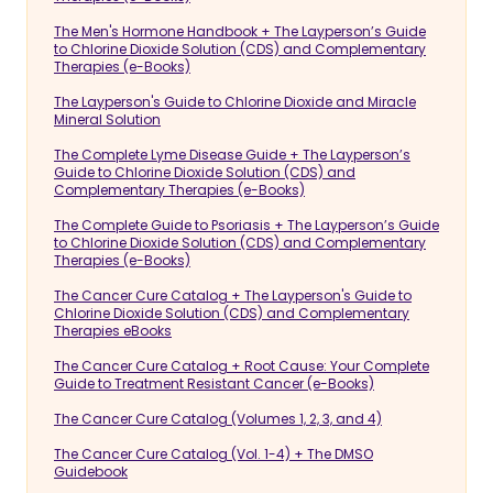
The Men's Hormone Handbook + The Layperson’s Guide
to Chlorine Dioxide Solution (CDS) and Complementary
Therapies (e-Books)
The Layperson's Guide to Chlorine Dioxide and Miracle
Mineral Solution
The Complete Lyme Disease Guide + The Layperson’s
Guide to Chlorine Dioxide Solution (CDS) and
Complementary Therapies (e-Books)
The Complete Guide to Psoriasis + The Layperson’s Guide
to Chlorine Dioxide Solution (CDS) and Complementary
Therapies (e-Books)
The Cancer Cure Catalog + The Layperson's Guide to
Chlorine Dioxide Solution (CDS) and Complementary
Therapies eBooks
The Cancer Cure Catalog + Root Cause: Your Complete
Guide to Treatment Resistant Cancer (e-Books)
The Cancer Cure Catalog (Volumes 1, 2, 3, and 4)
The Cancer Cure Catalog (Vol. 1-4) + The DMSO
Guidebook