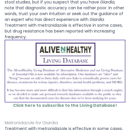
stool studies, but if you suspect that you have
Giardia
,
note that diagnostic accuracy can be rather poor. In other
words, trust your own intuition or seek out the guidance of
an expert who has direct experience with
Giardia
.
Treatment with metronidazole is effective in some cases,
but drug resistance has been reported with increasing
frequency.
Click here to subscribe to the Living Database!
Metronidazole for Giardia
Treatment with metronidazole is effective in some cases,