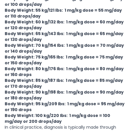
or 100 drops/day
Body Weight: 55 kg/121 lbs: 1 mg/kg dose = 55 mg/day
or 110 drops/day
Body Weight: 60 kg/132 lbs: 1 mg/kg dose = 60 mg/day
or 120 drops/day
Body Weight: 65 kg/143 lbs: 1 mg/kg dose = 65 mg/day
or 130 drops/day
Body Weight: 70 kg/154 lbs: 1 mg/kg dose = 70 mg/day
or 140 drops/day
Body Weight: 75 kg/165 lbs: 1 mg/kg dose = 75 mg/day
or 150 drops/day
Body Weight: 80 kg/176 lbs: 1 mg/kg dose = 80 mg/day
or 160 drops
Body Weight: 85 kg/187 lbs: 1 mg/kg dose = 85 mg/day
or 170 drops/day
Body Weight: 90 kg/198 lbs: 1 mg/kg dose = 90 mg/day
or 180 drops/day
Body Weight: 95 kg/209 lbs: 1 mg/kg dose = 95 mg/day
or 190 drops
Body Weight: 100 kg/220 lbs: 1 mg/kg dose = 100
mg/day or 200 drops/day
In clinical practice, diagnosis is typically made through