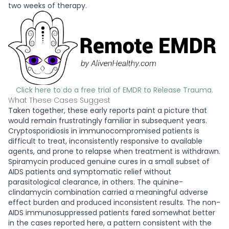
two weeks of therapy.
Click here to do a free trial of EMDR to Release Trauma.
What These Cases Suggest
Taken together, these early reports paint a picture that
would remain frustratingly familiar in subsequent years.
Cryptosporidiosis in immunocompromised patients is
difficult to treat, inconsistently responsive to available
agents, and prone to relapse when treatment is withdrawn.
Spiramycin produced genuine cures in a small subset of
AIDS patients and symptomatic relief without
parasitological clearance, in others. The quinine-
clindamycin combination carried a meaningful adverse
effect burden and produced inconsistent results. The non-
AIDS immunosuppressed patients fared somewhat better
in the cases reported here, a pattern consistent with the