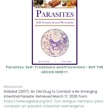
Parasites: Self-Treatment and Prevention - BUY THE
eBOOK HERE!!!
Resources
ISGlobal (2017). An Old Drug to Combat a Re-Emerging
Intestinal Parasite. Retrieved March 17, 2026 from
https://www.isglobal.org/en/-/un-antiguo-farmaco-para-
combatir-un-parasito-intestinal-reemergente