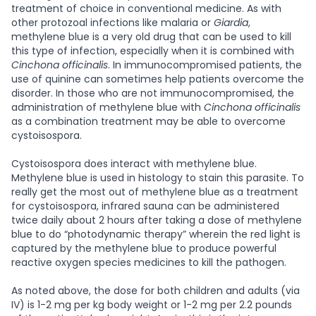
treatment of choice in conventional medicine.
As with
other protozoal infections like malaria or
Giardia
,
methylene blue is a very old drug that can be used to kill
this type of infection, especially when it is combined with
Cinchona officinalis
. In immunocompromised patients, the
use of quinine can sometimes help patients overcome the
disorder. In those who are not immunocompromised, the
administration of methylene blue with
Cinchona officinalis
as a combination treatment may be able to overcome
cystoisospora.
Cystoisospora does interact with methylene blue.
Methylene blue is used in histology to stain this parasite. To
really get the most out of methylene blue as a treatment
for cystoisospora, infrared sauna can be administered
twice daily about 2 hours after taking a dose of methylene
blue to do “photodynamic therapy” wherein the red light is
captured by the methylene blue to produce powerful
reactive oxygen species medicines to kill the pathogen.
As noted above, the dose for both children and adults (via
IV) is 1-2 mg per kg body weight or 1-2 mg per 2.2 pounds