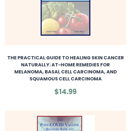
THE PRACTICAL GUIDE TO HEALING SKIN CANCER
NATURALLY: AT-HOME REMEDIES FOR
MELANOMA, BASAL CELL CARCINOMA, AND
SQUAMOUS CELL CARCINOMA
$14.99