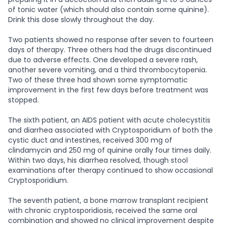
of tonic water (which should also contain some quinine).
Drink this dose slowly throughout the day.
Two patients showed no response after seven to fourteen
days of therapy. Three others had the drugs discontinued
due to adverse effects. One developed a severe rash,
another severe vomiting, and a third thrombocytopenia.
Two of these three had shown some symptomatic
improvement in the first few days before treatment was
stopped.
The sixth patient, an AIDS patient with acute cholecystitis
and diarrhea associated with Cryptosporidium of both the
cystic duct and intestines, received 300 mg of
clindamycin and 250 mg of quinine orally four times daily.
Within two days, his diarrhea resolved, though stool
examinations after therapy continued to show occasional
Cryptosporidium.
The seventh patient, a bone marrow transplant recipient
with chronic cryptosporidiosis, received the same oral
combination and showed no clinical improvement despite