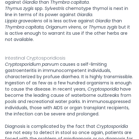
against
Giardia
than
Thymbra capitata
.
Thymus zygis
spp.
Sylvestris
chemotype thymol is next in
line in terms of its power against
Giardia
.
Lippia graveolens
oil is less active against
Giardia
than
Thymbra capitata, Origanum virens
, or
Thymus zygis
but it
is active enough to warrant its use if the other herbs are
not available.
Intestinal Cryptosporidiosis
Cryptosporidium parvum
causes a self-limiting
gastroenteritis in immunocompetent individuals,
characterized by profuse diarrhea. It is highly transmissible.
Ingestion of as few as a few hundred organisms is enough
to cause the disease. In recent years,
Cryptosporidia
have
become the leading cause of waterborne outbreaks from
pools and recreational water parks. In immunosuppressed
individuals, those with AIDS or organ transplant recipients,
the infection can be severe and prolonged.
Diagnosis is complicated by the fact that
Cryptosporidia
are not easy to detect in stool so once again, patients are
faced with the problem of misdiagnosis or no diagnosis for