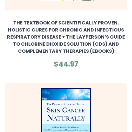
THE TEXTBOOK OF SCIENTIFICALLY PROVEN,
HOLISTIC CURES FOR CHRONIC AND INFECTIOUS
RESPIRATORY DISEASE + THE LAYPERSON’S GUIDE
TO CHLORINE DIOXIDE SOLUTION (CDS) AND
COMPLEMENTARY THERAPIES (EBOOKS)
$44.97