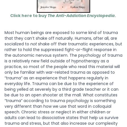
Click here to buy
The Anti-Addiction Encyclopedia
.
Most human beings are exposed to some kind of trauma
that they can’t shake off naturally. Humans, after all, are
socialized to
not
shake off their traumatic experiences, but
rather to hold the suppressed fight-or-flight response in
the autonomic nervous system. The psychology of trauma
is a relatively new field outside of hypnotherapy as a
practice, so most of the people who read this material will
only be familiar with war-related trauma as opposed to
“trauma” as an experience that happens regularly in
everyday life. Trauma can be due to the experience of
being yelled at severely by a third grade teacher or it can
be due to an open shooter at the mall. What constitutes
“trauma” according to trauma psychology is something
very different than how we use that word in colloquial
speech. Chronic stress or neglect in either children or
adults can lead to dissociative states that help us survive
trauma and stress, but that also increase our complexity