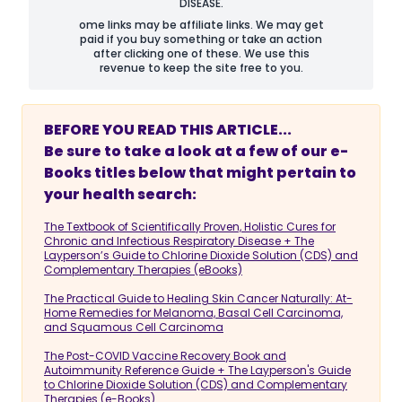
DISEASE.
ome links may be affiliate links. We may get
paid if you buy something or take an action
after clicking one of these. We use this
revenue to keep the site free to you.
BEFORE YOU READ THIS ARTICLE...
Be sure to take a look at a few of our e-
Books titles below that might pertain to
your health search:
The Textbook of Scientifically Proven, Holistic Cures for
Chronic and Infectious Respiratory Disease + The
Layperson’s Guide to Chlorine Dioxide Solution (CDS) and
Complementary Therapies (eBooks)
The Practical Guide to Healing Skin Cancer Naturally: At-
Home Remedies for Melanoma, Basal Cell Carcinoma,
and Squamous Cell Carcinoma
The Post-COVID Vaccine Recovery Book and
Autoimmunity Reference Guide + The Layperson's Guide
to Chlorine Dioxide Solution (CDS) and Complementary
Therapies (e-Books)