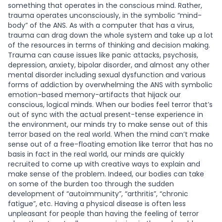
something that operates in the conscious mind. Rather,
trauma operates unconsciously, in the symbolic “mind-
body” of the ANS. As with a computer that has a virus,
trauma can drag down the whole system and take up a lot
of the resources in terms of thinking and decision making.
Trauma can cause issues like panic attacks, psychosis,
depression, anxiety, bipolar disorder, and almost any other
mental disorder including sexual dysfunction and various
forms of addiction by overwhelming the ANS with symbolic
emotion-based memory-artifacts that hijack our
conscious, logical minds. When our bodies feel terror that’s
out of sync with the actual present-tense experience in
the environment, our minds try to make sense out of this
terror based on the real world. When the mind can’t make
sense out of a free-floating emotion like terror that has no
basis in fact in the real world, our minds are quickly
recruited to come up with creative ways to explain and
make sense of the problem. Indeed, our bodies can take
on some of the burden too through the sudden
development of “autoimmunity”, “arthritis”, “chronic
fatigue”, etc. Having a physical disease is often less
unpleasant for people than having the feeling of terror