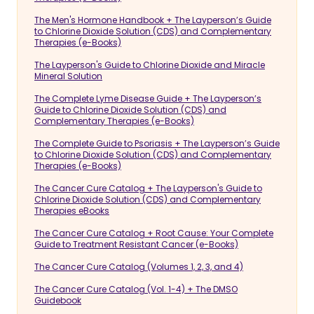
The Men's Hormone Handbook + The Layperson’s Guide
to Chlorine Dioxide Solution (CDS) and Complementary
Therapies (e-Books)
The Layperson's Guide to Chlorine Dioxide and Miracle
Mineral Solution
The Complete Lyme Disease Guide + The Layperson’s
Guide to Chlorine Dioxide Solution (CDS) and
Complementary Therapies (e-Books)
The Complete Guide to Psoriasis + The Layperson’s Guide
to Chlorine Dioxide Solution (CDS) and Complementary
Therapies (e-Books)
The Cancer Cure Catalog + The Layperson's Guide to
Chlorine Dioxide Solution (CDS) and Complementary
Therapies eBooks
The Cancer Cure Catalog + Root Cause: Your Complete
Guide to Treatment Resistant Cancer (e-Books)
The Cancer Cure Catalog (Volumes 1, 2, 3, and 4)
The Cancer Cure Catalog (Vol. 1-4) + The DMSO
Guidebook