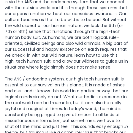
is via the ANS and the endocrine system that we connect
with the outside world and it is through these systems that
our organs function without our conscious awareness. Our
culture teaches us that to be wild is to be bad. But without
the wild aspect of our human nature, we lack the 6th (or
7th or 8th) sense that functions through the high-tech
human body suit. As humans, we are both logical, rule-
oriented, civilized beings and also wild animals. A big part of
our successful and happy existence on earth requires that
we check-in with our wild nature, learn how to use this
high-tech human suit, and allow our wildness to guide us in
situations where logic simply does not make sense.
The ANS / endocrine system, our high tech human suit, is
essential to our survival on this planet. It is made of ashes
and dust and it knows this world in a particular way that our
logical minds simply do not. What our bodies experience in
the real world can be traumatic, but it can also be really
joyful and magical at times. In today’s world, the mind is
constantly being pinged to give attention to all kinds of
miscellaneous information, but sometimes, we have to
shut off the mind and just feel. This sounds easy enough
in
theory
, but trauma is like a computer virus that hijacks our