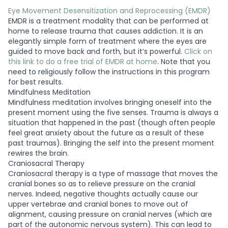
Eye Movement Desensitization and Reprocessing (EMDR)
EMDR is a treatment modality that can be performed at
home to release trauma that causes addiction. It is an
elegantly simple form of treatment where the eyes are
guided to move back and forth, but it’s powerful.
Click on
this link to do a free trial of EMDR at home
. Note that you
need to religiously follow the instructions in this program
for best results.
Mindfulness Meditation
Mindfulness meditation involves bringing oneself into the
present moment using the five senses. Trauma is always a
situation that happened in the past (though often people
feel great anxiety about the future as a result of these
past traumas). Bringing the self into the present moment
rewires the brain.
Craniosacral Therapy
Craniosacral therapy is a type of massage that moves the
cranial bones so as to relieve pressure on the cranial
nerves. Indeed, negative thoughts actually cause our
upper vertebrae and cranial bones to move out of
alignment, causing pressure on cranial nerves (which are
part of the autonomic nervous system). This can lead to