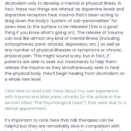
alcoholism only to develop a mental or physical illness. In
fact, these two things are related: as dopamine levels and
dopamine receptors heal, trauma that’s been acting to
drag down the body’s “system of sub-personalities” for
years rises to the surface to be released (this is a good
thing if you know what’s going on). The release of trauma
can look like almost any kind of mental illness (including
schizophrenia, panic attacks, depression, etc.) as well as
any number of physical illnesses or symptoms or chronic
physical pain. This might sound scary, but in fact, if
patients are able to seek out treatments to help them
release the trauma as they simultaneously seek to heal
the physical body, they’ll begin healing from alcoholism on
a whole new level.
Click here to read a bit more about my own experience
with trauma and later panic attacks (in this article in the
section titled “The Psychological Layer”) that were due to a
dental appointment
.
It’s important to note here that talk therapies can be
helpful but they are remarkably slow in comparison with