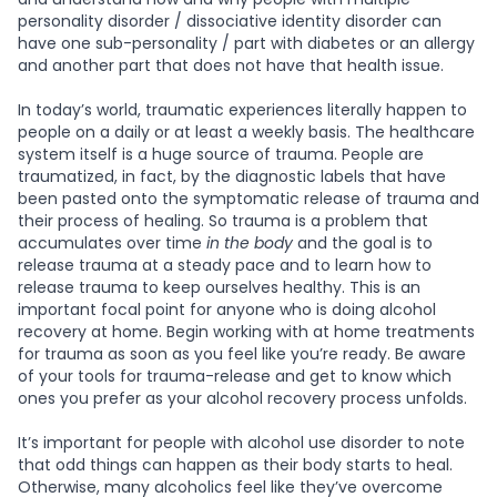
personality disorder / dissociative identity disorder can
have one sub-personality / part with diabetes or an allergy
and another part that does not have that health issue.
In today’s world, traumatic experiences literally happen to
people on a daily or at least a weekly basis. The healthcare
system itself is a huge source of trauma. People are
traumatized, in fact, by the diagnostic labels that have
been pasted onto the symptomatic release of trauma and
their process of healing. So trauma is a problem that
accumulates over time
in the body
and the goal is to
release trauma at a steady pace and to learn how to
release trauma to keep ourselves healthy. This is an
important focal point for anyone who is doing alcohol
recovery at home. Begin working with at home treatments
for trauma as soon as you feel like you’re ready. Be aware
of your tools for trauma-release and get to know which
ones you prefer as your alcohol recovery process unfolds.
It’s important for people with alcohol use disorder to note
that odd things can happen as their body starts to heal.
Otherwise, many alcoholics feel like they’ve overcome