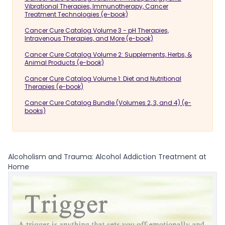
Vibrational Therapies, Immunotherapy, Cancer
Treatment Technologies (e-book)
Cancer Cure Catalog Volume 3 - pH Therapies,
Intravenous Therapies, and More (e-book)
Cancer Cure Catalog Volume 2: Supplements, Herbs, &
Animal Products (e-book)
Cancer Cure Catalog Volume 1: Diet and Nutritional
Therapies (e-book)
Cancer Cure Catalog Bundle (Volumes 2, 3, and 4) (e-
books)
Alcoholism and Trauma: Alcohol Addiction Treatment at
Home