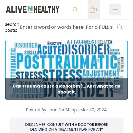
0
Open m
Search
posts:
Can trauma cause alcoholism?... And what to do
about it.
Posted By Jennifer Shipp | Mar 30, 2024
DISCLAIMER: CONSULT WITH A DOCTOR BEFORE
DECIDING ON A TREATMENT PLAN FOR ANY