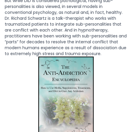
But while DID is considered pathological, having sub-
personalities is also viewed, in several models in
conventional psychology, as natural and, in fact, healthy.
Dr. Richard Schwartz is a talk-therapist who works with
traumatized patients to integrate sub-personalities that
are conflict with each other. And in hypnotherapy,
practitioners have been working with sub-personalities and
“parts” for decades to resolve the internal conflict that
modern humans experience as a result of dissociation due
to extremely high stress and trauma exposure.