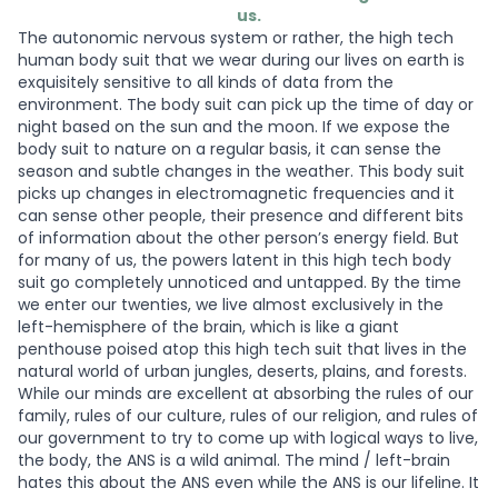
us.
The autonomic nervous system or rather, the high tech
human body suit that we wear during our lives on earth is
exquisitely sensitive to all kinds of data from the
environment. The body suit can pick up the time of day or
night based on the sun and the moon. If we expose the
body suit to nature on a regular basis, it can sense the
season and subtle changes in the weather. This body suit
picks up changes in electromagnetic frequencies and it
can sense other people, their presence and different bits
of information about the other person’s energy field. But
for many of us, the powers latent in this high tech body
suit go completely unnoticed and untapped. By the time
we enter our twenties, we live almost exclusively in the
left-hemisphere of the brain, which is like a giant
penthouse poised atop this high tech suit that lives in the
natural world of urban jungles, deserts, plains, and forests.
While our minds are excellent at absorbing the rules of our
family, rules of our culture, rules of our religion, and rules of
our government to try to come up with logical ways to live,
the body, the ANS is a wild animal. The mind / left-brain
hates this about the ANS even while the ANS is our lifeline. It