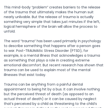
This mind-body “problem” creates barriers to the release
of the trauma that ultimately makes the human suit
nearly unlivable. But the release of trauma is actually
something very simple that takes just minutes if the left,
logical hemisphere of the brain will allow the process to
unfold.
The word “trauma” has been used primarily in psychology
to describe something that happens after a person goes
to war. Post-TRAUMAtic Stress Disorder (PTSD), for
example, is a mental illness that acknowledges a trauma
as something that plays a role in creating extreme
emotional discomfort. But recent research has shown that
trauma can be used to explain most of the mental
illnesses that exist today.
Trauma can be anything from a painful dental
appointment to being hit by a bus. It can involve nothing
but the perceived threat of death (as opposed to an
actual threat of death) or it can be caused by neglect
that’s perceived by a child as threatening to the child’s