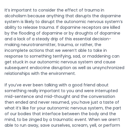
It’s important to consider the effect of trauma in
alcoholism because anything that disrupts the dopamine
system is likely to disrupt the autonomic nervous system’s
ability to release trauma. If dopamine receptors are killed
by the flooding of dopamine or by droughts of dopamine
and a lack of a steady drip of this essential decision-
making neurotransmitter, trauma, or rather, the
incomplete actions that we weren’t able to take in
response to something terrifying, sad, or maddening can
get stuck in our autonomic nervous system and cause
subsequent endocrine disruption as well as unsynchronized
relationships with the environment.
If you’ve ever been talking with a good friend about
something really important to you and were interrupted
mid-sentence and mid-thought and the conversation
then ended and never resumed, you have just a taste of
what it’s like for your autonomic nervous system, the part
of our bodies that interface between the body and the
mind, to be zinged by a traumatic event. When we aren’t
able to run away, save ourselves, scream, yell, or perform