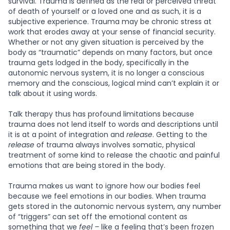
survival. Trauma is defined as the real or perceived threat
of death of yourself or a loved one and as such, it is a
subjective experience. Trauma may be chronic stress at
work that erodes away at your sense of financial security.
Whether or not any given situation is perceived by the
body as “traumatic” depends on many factors, but once
trauma gets lodged in the body, specifically in the
autonomic nervous system, it is no longer a conscious
memory and the conscious, logical mind can’t explain it or
talk about it using words.
Talk therapy thus has profound limitations because
trauma does not lend itself to words and descriptions until
it is at a point of integration and
release
. Getting to the
release
of trauma always involves somatic, physical
treatment of some kind to release the chaotic and painful
emotions that are being stored in the body.
Trauma makes us want to ignore how our bodies feel
because we feel emotions in our bodies. When trauma
gets stored in the autonomic nervous system, any number
of “triggers” can set off the emotional content as
something that we
feel –
like a feeling that’s been frozen