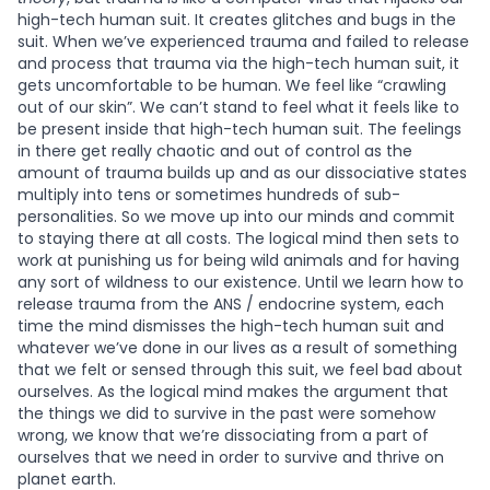
high-tech human suit. It creates glitches and bugs in the
suit. When we’ve experienced trauma and failed to release
and process that trauma via the high-tech human suit, it
gets uncomfortable to be human. We feel like “crawling
out of our skin”. We can’t stand to feel what it feels like to
be present inside that high-tech human suit. The feelings
in there get really chaotic and out of control as the
amount of trauma builds up and as our dissociative states
multiply into tens or sometimes hundreds of sub-
personalities. So we move up into our minds and commit
to staying there at all costs. The logical mind then sets to
work at punishing us for being wild animals and for having
any sort of wildness to our existence. Until we learn how to
release trauma from the ANS / endocrine system, each
time the mind dismisses the high-tech human suit and
whatever we’ve done in our lives as a result of something
that we felt or sensed through this suit, we feel bad about
ourselves. As the logical mind makes the argument that
the things we did to survive in the past were somehow
wrong, we know that we’re dissociating from a part of
ourselves that we need in order to survive and thrive on
planet earth.