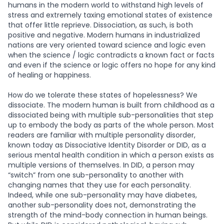
humans in the modern world to withstand high levels of
stress and extremely taxing emotional states of existence
that offer little reprieve. Dissociation, as such, is both
positive and negative. Modern humans in industrialized
nations are very oriented toward science and logic even
when the science / logic contradicts a known fact or facts
and even if the science or logic offers no hope for any kind
of healing or happiness.
How do we tolerate these states of hopelessness? We
dissociate. The modern human is built from childhood as a
dissociated being with multiple sub-personalities that step
up to embody the body as parts of the whole person. Most
readers are familiar with multiple personality disorder,
known today as Dissociative Identity Disorder or DID, as a
serious mental health condition in which a person exists as
multiple versions of themselves. In DID, a person may
“switch” from one sub-personality to another with
changing names that they use for each personality.
Indeed, while one sub-personality may have diabetes,
another sub-personality does not, demonstrating the
strength of the mind-body connection in human beings.