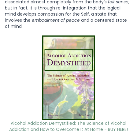
dissociated almost completely from the body’s
felt sense
,
but in fact, it is through re-integration that the logical
mind develops compassion for the Self, a state that
involves the
embodiment of peace
and a centered state
of mind.
Alcohol Addiction Demystified: The Science of Alcohol
Addiction and How to Overcome It At Home - BUY HERE!