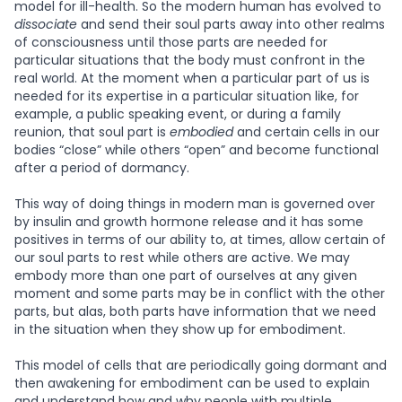
model for ill-health. So the modern human has evolved to
dissociate
and send their soul parts away into other realms
of consciousness until those parts are needed for
particular situations that the body must confront in the
real world. At the moment when a particular part of us is
needed for its expertise in a particular situation like, for
example, a public speaking event, or during a family
reunion, that soul part is
embodied
and certain cells in our
bodies “close” while others “open” and become functional
after a period of dormancy.
This way of doing things in modern man is governed over
by insulin and growth hormone release and it has some
positives in terms of our ability to, at times, allow certain of
our soul parts to rest while others are active. We may
embody more than one part of ourselves at any given
moment and some parts may be in conflict with the other
parts, but alas, both parts have information that we need
in the situation when they show up for embodiment.
This model of cells that are periodically going dormant and
then awakening for embodiment can be used to explain
and understand how and why people with multiple