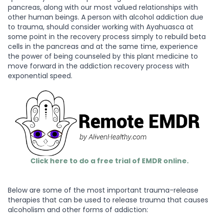
pancreas, along with our most valued relationships with
other human beings. A person with alcohol addiction due
to trauma, should consider working with Ayahuasca at
some point in the recovery process simply to rebuild beta
cells in the pancreas and at the same time, experience
the power of being counseled by this plant medicine to
move forward in the addiction recovery process with
exponential speed.
Click here to do a free trial of EMDR online.
Below are some of the most important trauma-release
therapies that can be used to release trauma that causes
alcoholism and other forms of addiction: