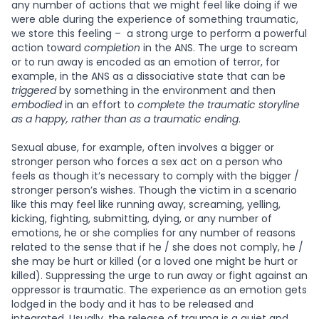
any number of actions that we might feel like doing if we
were able during the experience of something traumatic,
we store this feeling – a strong urge to perform a powerful
action toward
completion
in the ANS. The urge to scream
or to run away is encoded as an emotion of terror, for
example, in the ANS as a dissociative state that can be
triggered
by something in the environment and then
embodied
in an effort to
complete the traumatic storyline
as a happy, rather than as a traumatic ending
.
Sexual abuse, for example, often involves a bigger or
stronger person who forces a sex act on a person who
feels as though it’s necessary to comply with the bigger /
stronger person’s wishes. Though the victim in a scenario
like this may feel like running away, screaming, yelling,
kicking, fighting, submitting, dying, or any number of
emotions, he or she complies for any number of reasons
related to the sense that if he / she does not comply, he /
she may be hurt or killed (or a loved one might be hurt or
killed). Suppressing the urge to run away or fight against an
oppressor is traumatic. The experience as an emotion gets
lodged in the body and it has to be released and
integrated. Usually, the release of trauma is a quiet and