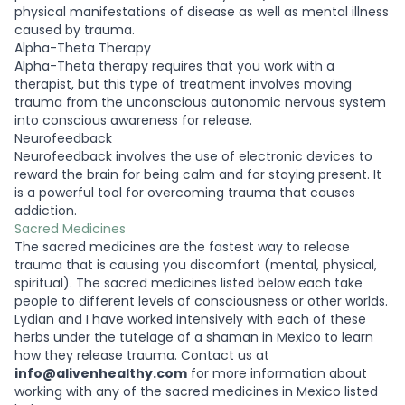
physical manifestations of disease as well as mental illness
caused by trauma.
Alpha-Theta Therapy
Alpha-Theta therapy requires that you work with a
therapist, but this type of treatment involves moving
trauma from the unconscious autonomic nervous system
into conscious awareness for release.
Neurofeedback
Neurofeedback involves the use of electronic devices to
reward the brain for being calm and for staying present. It
is a powerful tool for overcoming trauma that causes
addiction.
Sacred Medicines
The sacred medicines are the fastest way to release
trauma that is causing you discomfort (mental, physical,
spiritual). The sacred medicines listed below each take
people to different levels of consciousness or other worlds.
Lydian and I have worked intensively with each of these
herbs under the tutelage of a shaman in Mexico to learn
how they release trauma. Contact us at
info@alivenhealthy.com
for more information about
working with any of the sacred medicines in Mexico listed