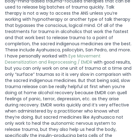
body-mind-based trauma-focused therapies that can be
used to release big batches of trauma quickly. Talk
therapy is not a way to access the ANS unless you’re
working with hypnotherapy or another type of talk therapy
that bypasses the conscious, logical mind. Of all of the
treatments for trauma in alcoholics that work the fastest
and that work best to release trauma to a point of
completion, the sacred indigenous medicines are the best.
These include Ayahuasca, psilocybin, San Pedro, and more.
I have personally worked with
Eye Movement
Desensitization and Reprocessing / EMDR
with good results,
but you can only work on one unit of trauma at a time and
only “surface” traumas so it is very slow in comparison with
the sacred indigenous medicines. But that being said, slow
trauma release can be really helpful at first when you’re
doing at home alcohol recovery because EMDR can quell
feelings of panic, terror, depression, etc. as they arise
during recovery. EMDR works quickly and it’s very effective
when administered by a practitioner who knows what
they’re doing. But sacred medicines like Ayahuasca not
only work to heal the autonomic nervous system to
release trauma, but they also help us heal the body,
specifically the insulin-producing beta cells of the