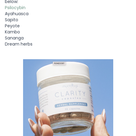
below:
Psilocybin
Ayahuasca
Sapito
Peyote
Kambo
Sananga
Dream herbs