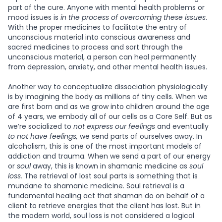
part of the cure. Anyone with mental health problems or
mood issues is
in the process of overcoming these issues
.
With the proper medicines to facilitate the entry of
unconscious material into conscious awareness and
sacred medicines to process and sort through the
unconscious material, a person can heal permanently
from depression, anxiety, and other mental health issues.
Another way to conceptualize dissociation physiologically
is by imagining the body as millions of tiny cells. When we
are first born and as we grow into children around the age
of 4 years, we embody all of our cells as a Core Self. But as
we’re socialized to
not express our feelings
and eventually
to not have feelings,
we send parts of ourselves away. In
alcoholism, this is one of the most important models of
addiction and trauma. When we send a part of our energy
or
soul
away, this is known in shamanic medicine as
soul
loss.
The retrieval of lost soul parts is something that is
mundane to shamanic medicine. Soul retrieval is a
fundamental healing act that shaman do on behalf of a
client to retrieve energies that the client has lost. But in
the modern world, soul loss is not considered a logical