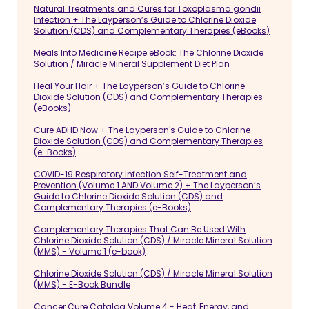
Natural Treatments and Cures for Toxoplasma gondii
Infection + The Layperson’s Guide to Chlorine Dioxide
Solution (CDS) and Complementary Therapies (eBooks)
Meals Into Medicine Recipe eBook: The Chlorine Dioxide
Solution / Miracle Mineral Supplement Diet Plan
Heal Your Hair + The Layperson’s Guide to Chlorine
Dioxide Solution (CDS) and Complementary Therapies
(eBooks)
Cure ADHD Now + The Layperson's Guide to Chlorine
Dioxide Solution (CDS) and Complementary Therapies
(e-Books)
COVID-19 Respiratory Infection Self-Treatment and
Prevention (Volume 1 AND Volume 2) + The Layperson’s
Guide to Chlorine Dioxide Solution (CDS) and
Complementary Therapies (e-Books)
Complementary Therapies That Can Be Used With
Chlorine Dioxide Solution (CDS) / Miracle Mineral Solution
(MMS) - Volume 1 (e-book)
Chlorine Dioxide Solution (CDS) / Miracle Mineral Solution
(MMS) - E-Book Bundle
Cancer Cure Catalog Volume 4 - Heat, Energy, and