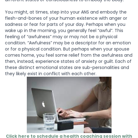
You might, at times, step into your ANS and embody the
flesh-and-bones of your human existence with anger or
sadness or fear for parts of your day. Perhaps when you
wake up in the morning, you generally feel “awful”. This
feeling of “awfulness” may or may not be a physical
condition. “Awfulness” may be a descriptor for an emotion
or for a physical condition. But perhaps when your spouse
comes home, you feel some relief from the awfulness and
then, instead, experience states of anxiety or guilt. Each of
these distinct emotional states are sub-personalities and
they likely exist in conflict with each other.
Click here to schedule a health coaching session with