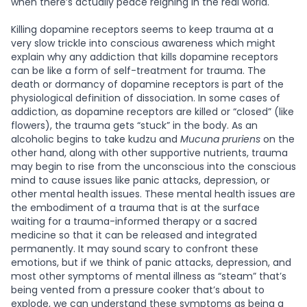
when there’s actually peace reigning in the real world.
Killing dopamine receptors seems to keep trauma at a
very slow trickle into conscious awareness which might
explain why any addiction that kills dopamine receptors
can be like a form of self-treatment for trauma. The
death or dormancy of dopamine receptors is part of the
physiological definition of dissociation. In some cases of
addiction, as dopamine receptors are killed or “closed” (like
flowers), the trauma gets “stuck” in the body. As an
alcoholic begins to take kudzu and
Mucuna pruriens
on the
other hand, along with other supportive nutrients, trauma
may begin to rise from the unconscious into the conscious
mind to cause issues like panic attacks, depression, or
other mental health issues. These mental health issues are
the embodiment of a trauma that is at the surface
waiting for a trauma-informed therapy or a sacred
medicine so that it can be released and integrated
permanently. It may sound scary to confront these
emotions, but if we think of panic attacks, depression, and
most other symptoms of mental illness as “steam” that’s
being vented from a pressure cooker that’s about to
explode, we can understand these symptoms as being a