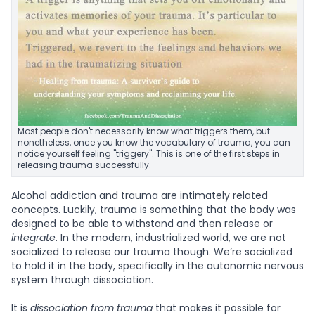
Most people don't necessarily know what triggers them, but
nonetheless, once you know the vocabulary of trauma, you can
notice yourself feeling "triggery". This is one of the first steps in
releasing trauma successfully.
Alcohol addiction and trauma are intimately related
concepts. Luckily, trauma is something that the body was
designed to be able to withstand and then release or
integrate
. In the modern, industrialized world, we are not
socialized to release our trauma though. We’re socialized
to hold it in the body, specifically in the autonomic nervous
system through dissociation.
It is
dissociation from trauma
that makes it possible for