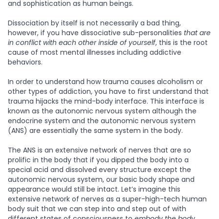
and sophistication as human beings.
Dissociation by itself is not necessarily a bad thing,
however, if you have dissociative sub-personalities
that are
in conflict with each other inside of yourself
, this is the root
cause of most mental illnesses including addictive
behaviors.
In order to understand how trauma causes alcoholism or
other types of addiction, you have to first understand that
trauma hijacks the mind-body interface. This interface is
known as the autonomic nervous system although the
endocrine system and the autonomic nervous system
(ANS) are essentially the same system in the body.
The ANS is an extensive network of nerves that are so
prolific in the body that if you dipped the body into a
special acid and dissolved every structure except the
autonomic nervous system, our basic body shape and
appearance would still be intact. Let’s imagine this
extensive network of nerves as a super-high-tech human
body suit that we can step into and step out of with
different states of consciousness to
embody the body.