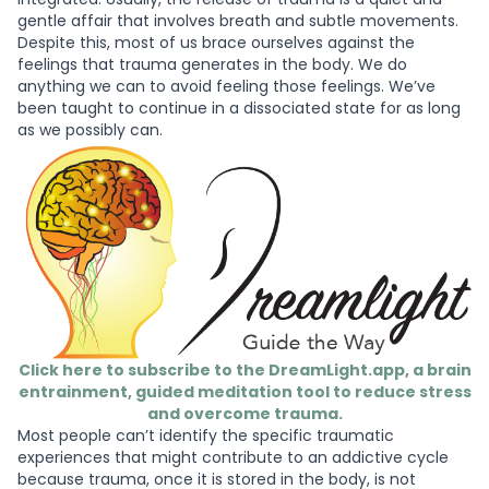
gentle affair that involves breath and subtle movements.
Despite this, most of us brace ourselves against the
feelings that trauma generates in the body. We do
anything we can to avoid feeling those feelings. We’ve
been taught to continue in a dissociated state for as long
as we possibly can.
Click here to subscribe to the DreamLight.app, a brain
entrainment, guided meditation tool to reduce stress
and overcome trauma.
Most people can’t identify the specific traumatic
experiences that might contribute to an addictive cycle
because trauma, once it is stored in the body, is not