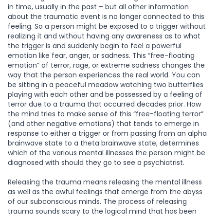
in time, usually in the past – but all other information
about the traumatic event is no longer connected to this
feeling. So a person might be exposed to a trigger without
realizing it and without having any awareness as to what
the trigger is and suddenly begin to feel a powerful
emotion like fear, anger, or sadness. This “free-floating
emotion” of terror, rage, or extreme sadness changes the
way that the person experiences the real world. You can
be sitting in a peaceful meadow watching two butterflies
playing with each other and be possessed by a feeling of
terror due to a trauma that occurred decades prior. How
the mind tries to make sense of this “free-floating terror”
(and other negative emotions) that tends to emerge in
response to either a trigger or from passing from an alpha
brainwave state to a theta brainwave state, determines
which of the various mental illnesses the person might be
diagnosed with should they go to see a psychiatrist.
Releasing the trauma means releasing the mental illness
as well as the awful feelings that emerge from the abyss
of our subconscious minds. The process of releasing
trauma sounds scary to the logical mind that has been