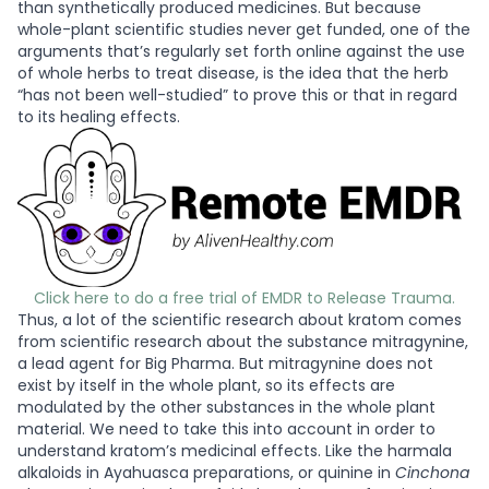
than synthetically produced medicines. But because
whole-plant scientific studies never get funded, one of the
arguments that’s regularly set forth online against the use
of whole herbs to treat disease, is the idea that the herb
“has not been well-studied” to prove this or that in regard
to its healing effects.
Click here to do a free trial of EMDR to Release Trauma.
Thus, a lot of the scientific research about kratom comes
from scientific research about the substance mitragynine,
a lead agent for Big Pharma. But mitragynine does not
exist by itself in the whole plant, so its effects are
modulated by the other substances in the whole plant
material. We need to take this into account in order to
understand kratom’s medicinal effects. Like the harmala
alkaloids in Ayahuasca preparations, or quinine in
Cinchona