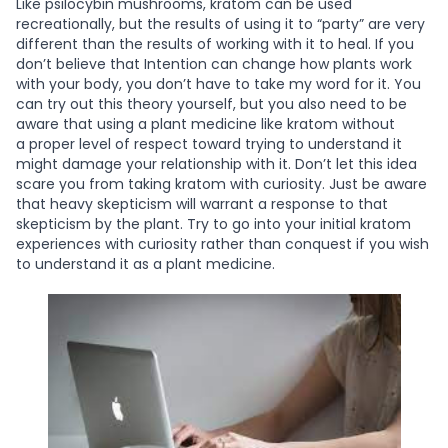
Like psilocybin mushrooms, kratom can be used
recreationally, but the results of using it to “party” are very
different than the results of working with it to heal. If you
don’t believe that Intention can change how plants work
with your body, you don’t have to take my word for it. You
can try out this theory yourself, but you also need to be
aware that using a plant medicine like kratom without
a
proper level of respect toward trying to understand it
might damage your relationship with it. Don’t let this idea
scare you from taking kratom with curiosity. Just be aware
that heavy skepticism will warrant a response to that
skepticism by the plant. Try to go into your initial kratom
experiences with curiosity rather than conquest if you wish
to understand it as a plant medicine.