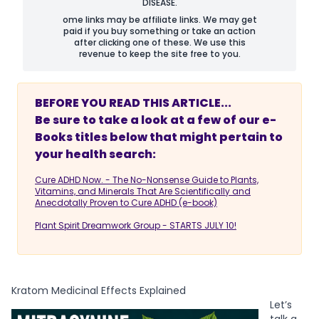
DISEASE.
ome links may be affiliate links. We may get
paid if you buy something or take an action
after clicking one of these. We use this
revenue to keep the site free to you.
BEFORE YOU READ THIS ARTICLE...
Be sure to take a look at a few of our e-
Books titles below that might pertain to
your health search:
Cure ADHD Now. - The No-Nonsense Guide to Plants,
Vitamins, and Minerals That Are Scientifically and
Anecdotally Proven to Cure ADHD (e-book)
Plant Spirit Dreamwork Group - STARTS JULY 10!
Kratom Medicinal Effects Explained
Let’s