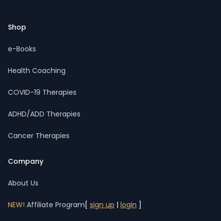
Shop
e-Books
Health Coaching
COVID-19 Therapies
ADHD/ADD Therapies
Cancer Therapies
Company
About Us
NEW!
Affiliate Program
[
sign up
|
login
]