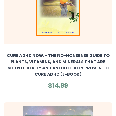
CURE ADHD NOW. - THE NO-NONSENSE GUIDE TO
PLANTS, VITAMINS, AND MINERALS THAT ARE
SCIENTIFICALLY AND ANECDOTALLY PROVEN TO
CURE ADHD (E-BOOK)
$14.99