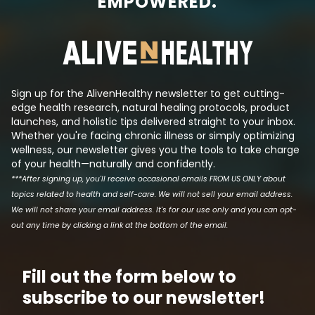
EMPOWERED.
always there, trying to create a
sugar levels and
synthetic molecule that mimics
insulin even tho
its effects such that they can
has been reduced.
produce a patentable drug that
the logic behind t
makes a lot of money. This is tri...
Sign up for the AlivenHealthy newsletter to get cutting-
edge health research, natural healing protocols, product
launches, and holistic tips delivered straight to your inbox.
Whether you're facing chronic illness or simply optimizing
wellness, our newsletter gives you the tools to take charge
of your health—naturally and confidently.
***After signing up, you'll receive occasional emails FROM US ONLY about
topics related to health and self-care. We will not sell your email address.
We will not share your email address. It's for our use only and you can opt-
out any time by clicking a link at the bottom of the email.
Fill out the form below to
subscribe to our newsletter!