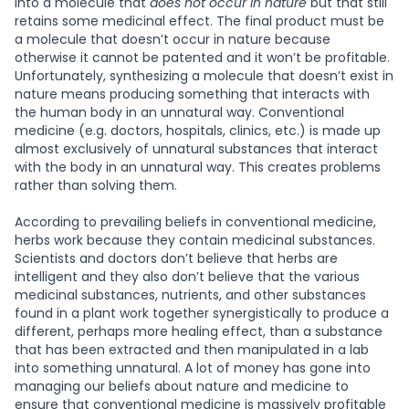
into a molecule that
does not occur in nature
but that still
retains some medicinal effect. The final product must be
a molecule that doesn’t occur in nature because
otherwise it cannot be patented and it won’t be profitable.
Unfortunately, synthesizing a molecule that doesn’t exist in
nature means producing something that interacts with
the human body in an unnatural way. Conventional
medicine (e.g. doctors, hospitals, clinics, etc.) is made up
almost exclusively of unnatural substances that interact
with the body in an unnatural way. This creates problems
rather than solving them.
According to prevailing beliefs in conventional medicine,
herbs work because they contain medicinal substances.
Scientists and doctors don’t believe that herbs are
intelligent and they also don’t believe that the various
medicinal substances, nutrients, and other substances
found in a plant work together synergistically to produce a
different, perhaps more healing effect, than a substance
that has been extracted and then manipulated in a lab
into something unnatural. A lot of money has gone into
managing our beliefs about nature and medicine to
ensure that conventional medicine is massively profitable