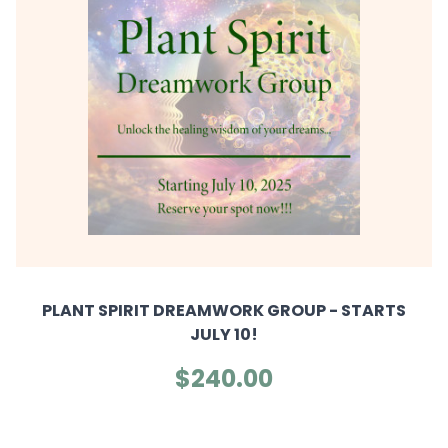
PLANT SPIRIT DREAMWORK GROUP - STARTS
JULY 10!
$240.00