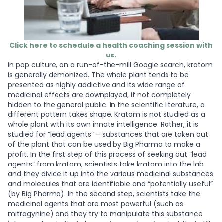
Click here to schedule a health coaching session with
us.
In pop culture, on a run-of-the-mill Google search, kratom
is generally demonized. The whole plant tends to be
presented as highly addictive and its wide range of
medicinal effects are downplayed, if not completely
hidden to the general public. In the scientific literature, a
different pattern takes shape. Kratom is not studied as a
whole plant with its own innate intelligence. Rather, it is
studied for “lead agents” – substances that are taken out
of the plant that can be used by Big Pharma to make a
profit. In the first step of this process of seeking out “lead
agents” from kratom, scientists take kratom into the lab
and they divide it up into the various medicinal substances
and molecules that are identifiable and “potentially useful”
(by Big Pharma). In the second step, scientists take the
medicinal agents that are most powerful (such as
mitragynine) and they try to manipulate this substance