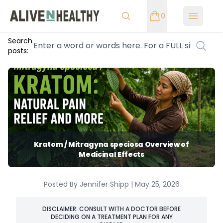
0
Open m
Search
posts:
Kratom / Mitragyna speciosa Overview of
Medicinal Effects
Posted By Jennifer Shipp | May 25, 2026
DISCLAIMER: CONSULT WITH A DOCTOR BEFORE
DECIDING ON A TREATMENT PLAN FOR ANY