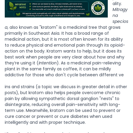
ality.
Mitragy
na
specios
a
, also known as "kratom" is a medicinal tree that grows
primarily in Southeast Asia. It has a broad range of
medicinal action, but it is most often known for its ability
to reduce physical and emotional pain through its opioid-
action on the body. Kratom wants to help, but it does its
best work when people are very clear about how and why
they’re using it (
Intention
). As a medicinal pain-relieving
plant in the same family as coffee, it can be mildly
addictive for those who don't cycle between different ve
ins and strains (a topic we discuss in greater detail in other
posts), but kratom also helps people overcome chronic
pain by allowing sympathetic dorsal ganglion "nests" to
disintegrate, reducing overall pain-sensitivity with long-
term use. Meanwhile, kratom can be used to prevent or
cure cancer or prevent or cure diabetes when used
intelligently and with proper technique.