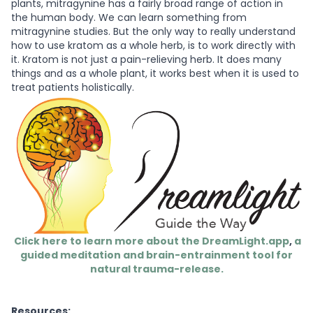
plants, mitragynine has a fairly broad range of action in
the human body. We can learn something from
mitragynine studies. But the only way to really understand
how to use kratom as a whole herb, is to work directly with
it. Kratom is not just a pain-relieving herb. It does many
things and as a whole plant, it works best when it is used to
treat patients holistically.
Click here to learn more about the DreamLight.app
,
a
guided meditation and brain-entrainment tool for
natural trauma-release.
Resources: