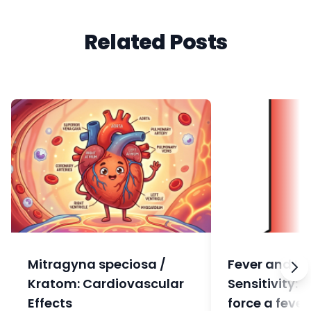
Related Posts
Mitragyna speciosa /
Fever and In
Kratom: Cardiovascular
Sensitivity: 
Effects
force a fever