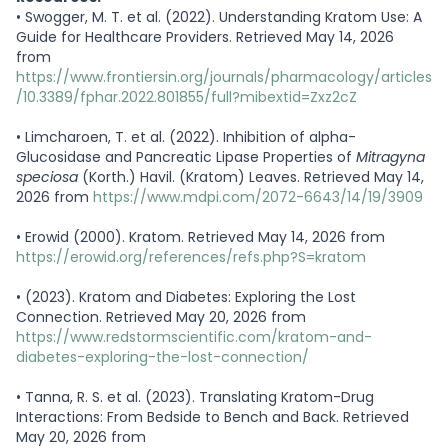
•
Swogger, M. T. et al. (2022). Understanding Kratom Use: A
Guide for Healthcare Providers. Retrieved May 14, 2026
from
https://www.frontiersin.org/journals/pharmacology/articles
/10.3389/fphar.2022.801855/full?mibextid=Zxz2cZ
•
Limcharoen, T. et al. (2022). Inhibition of alpha-
Glucosidase and Pancreatic Lipase Properties of
Mitragyna
speciosa
(Korth.) Havil. (Kratom) Leaves. Retrieved May 14,
2026 from
https://www.mdpi.com/2072-6643/14/19/3909
•
Erowid (2000). Kratom. Retrieved May 14, 2026 from
https://erowid.org/references/refs.php?S=kratom
•
(2023). Kratom and Diabetes: Exploring the Lost
Connection. Retrieved May 20, 2026 from
https://www.redstormscientific.com/kratom-and-
diabetes-exploring-the-lost-connection/
•
Tanna, R. S. et al. (2023). Translating Kratom-Drug
Interactions: From Bedside to Bench and Back. Retrieved
May 20, 2026 from