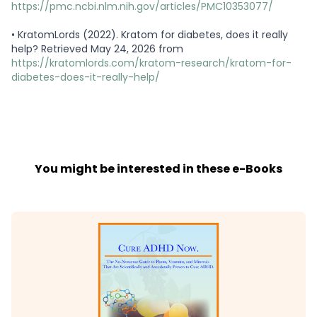
https://pmc.ncbi.nlm.nih.gov/articles/PMC10353077/
•
KratomLords (2022). Kratom for diabetes, does it really
help? Retrieved May 24, 2026 from
https://kratomlords.com/kratom-research/kratom-for-
diabetes-does-it-really-help/
You might be interested in these e-Books