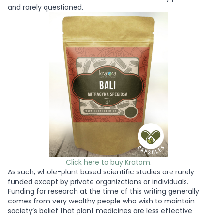
and rarely questioned.
Click here to buy Kratom.
As such, whole-plant based scientific studies are rarely
funded except by private organizations or individuals.
Funding for research at the time of this writing generally
comes from very wealthy people who wish to maintain
society’s belief that plant medicines are less effective