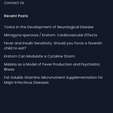
Contact Us
Recent Posts
Toxins in the Development of Neurological Disease
Mitragyna speciosa / Kratom: Cardiovascular Effects
Fever and Insulin Sensitivity: Should you force a feverish
child to eat?
Kratom Can Modulate a Cytokine Storm
Malaria as a Model of Fever Production and Psychiatric
Illness
Fat Soluble Vitamins: Micronutrient Supplementation for
Major Infectious Diseases