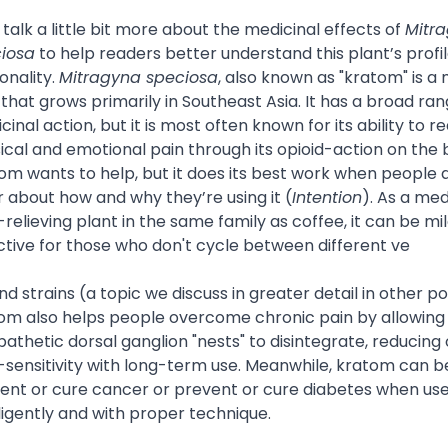
s talk a little bit more about the medicinal effects of
Mitr
iosa
to help readers better understand this plant’s profi
onality.
Mitragyna speciosa
, also known as "kratom" is a 
 that grows primarily in Southeast Asia. It has a broad ran
cinal action, but it is most often known for its ability to r
ical and emotional pain through its opioid-action on the 
om wants to help, but it does its best work when people 
r about how and why they’re using it (
Intention
). As a med
-relieving plant in the same family as coffee, it can be mil
ctive for those who don't cycle between different ve
and strains (a topic we discuss in greater detail in other po
om also helps people overcome chronic pain by allowing
athetic dorsal ganglion "nests" to disintegrate, reducing 
-sensitivity with long-term use. Meanwhile, kratom can b
ent or cure cancer or prevent or cure diabetes when us
lligently and with proper technique.