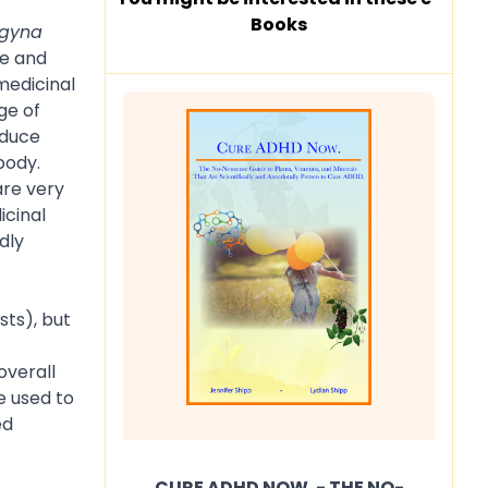
Books
agyna
le and
medicinal
ge of
educe
body.
are very
icinal
dly
sts), but
overall
e used to
ed
CURE ADHD NOW. - THE NO-