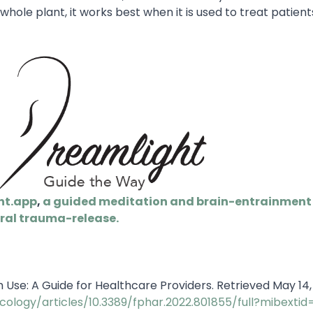
whole plant, it works best when it is used to treat patient
ht.app
,
a guided meditation and brain-entrainment 
ral trauma-release.
m Use: A Guide for Healthcare Providers. Retrieved May 14
cology/articles/10.3389/fphar.2022.801855/full?mibextid