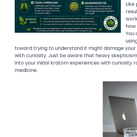
Like
resul
work
how 
You 
usin
toward trying to understand it might damage your re
with curiosity. Just be aware that heavy skepticism
into your initial kratom experiences with curiosity 
medicine.