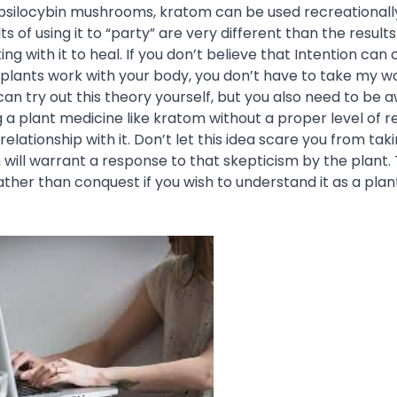
 psilocybin mushrooms, kratom can be used recreationally
ts of using it to “party” are very different than the results
ing with it to heal. If you don’t believe that Intention can
plants work with your body, you don’t have to take my wor
can try out this theory yourself, but you also need to be 
g a plant medicine like kratom without a
proper level of 
lationship with it. Don’t let this idea scare you from ta
 will warrant a response to that skepticism by the plant. 
rather than conquest if you wish to understand it as a plan