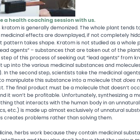
le a health coaching session with us.
, kratom is generally demonized. The whole plant tends t
f medicinal effects are downplayed, if not completely hid
rent pattern takes shape. Kratom is not studied as a whole 
or “lead agents” – substances that are taken out of the plan
t step of this process of seeking out “lead agents” from k
 it up into the various medicinal substances and molecule
). In the second step, scientists take the medicinal agent
to manipulate this substance into a molecule that
does n
ct. The final product must be a molecule that doesn’t occ
 it won’t be profitable. Unfortunately, synthesizing a m
thing that interacts with the human body in an unnatural
nics, etc.) is made up almost exclusively of unnatural subs
his creates problems rather than solving them.
edicine, herbs work because they contain medicinal subst