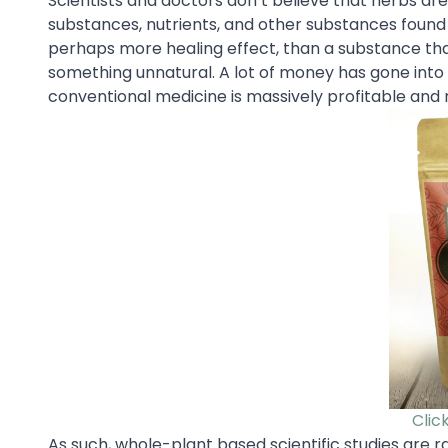
Scientists and doctors don’t believe that herbs are 
substances, nutrients, and other substances found i
perhaps more healing effect, than a substance tha
something unnatural. A lot of money has gone into
conventional medicine is massively profitable and 
Clic
As such, whole-plant based scientific studies are r