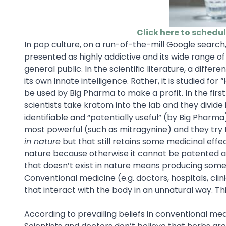
Click here to schedu
In pop culture, on a run-of-the-mill Google search
presented as highly addictive and its wide range o
general public. In the scientific literature, a diffe
its own innate intelligence. Rather, it is studied f
be used by Big Pharma to make a profit. In the firs
scientists take kratom into the lab and they divide
identifiable and “potentially useful” (by Big Pharma
most powerful (such as mitragynine) and they try 
in nature
but that still retains some medicinal effe
nature because otherwise it cannot be patented and
that doesn’t exist in nature means producing some
Conventional medicine (e.g. doctors, hospitals, cli
that interact with the body in an unnatural way. T
According to prevailing beliefs in conventional m