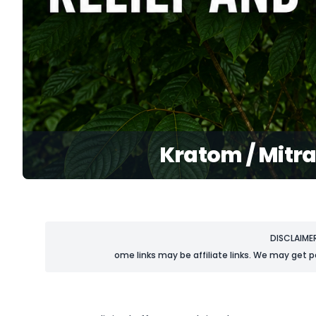
Kratom / Mitra
DISCLAIME
ome links may be affiliate links. We may get p