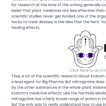
for research at the time of this writing generally
belief that plant medicines are less effective tha
scientific studies never get funded, one of the argu
herbs to treat disease, is the idea that the herb “ha
healing effects.
Click here to do a 
Thus, a lot of the scientific research about krato
a lead agent for Big Pharma. But mitragynine does no
by the other substances in the whole plant materia
kratom’s medicinal effects. Like the harmala alkalo
mitragynine has a fairly broad range of action in
But the only way to really understand how to use kra