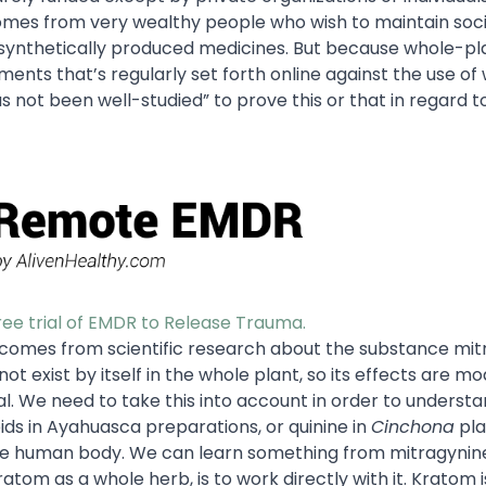
 comes from very wealthy people who wish to maintain soci
n synthetically produced medicines. But because whole-pl
ments that’s regularly set forth online against the use of
s not been well-studied” to prove this or that in regard to
free trial of EMDR to Release Trauma.
m comes from scientific research about the substance mit
t exist by itself in the whole plant, so its effects are m
l. We need to take this into account in order to underst
ids in Ayahuasca preparations, or quinine in
Cinchona
pla
 the human body. We can learn something from mitragynine
tom as a whole herb, is to work directly with it. Kratom is