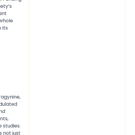
ety’s
ant
 whole
 its
ragynine,
odulated
and
nts,
 studies.
 not just