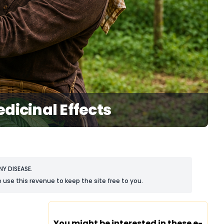
dicinal Effects
Y DISEASE.
 use this revenue to keep the site free to you.
You might be interested in these e-