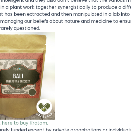
intelligent and they also don’t believe that the various m
n a plant work together synergistically to produce a diff
t has been extracted and then manipulated in a lab into
 managing our beliefs about nature and medicine to ensu
rarely questioned.
k here to buy Kratom.
arely funded except by private organizations or individual