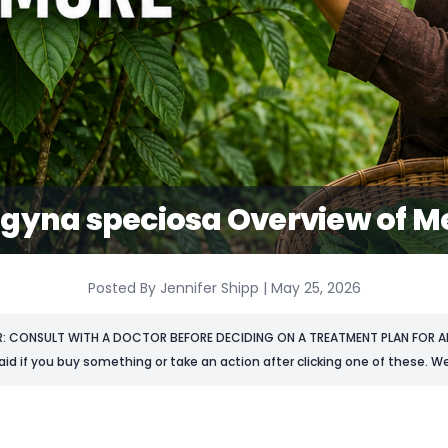
gyna speciosa Overview of Me
Posted By Jennifer Shipp | May 25, 2026
R: CONSULT WITH A DOCTOR BEFORE DECIDING ON A TREATMENT PLAN FOR AN
aid if you buy something or take an action after clicking one of these. We