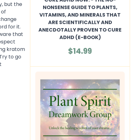
, but the
NONSENSE GUIDE TO PLANTS,
 of
VITAMINS, AND MINERALS THAT
 change
ARE SCIENTIFICALLY AND
d for it.
ANECDOTALLY PROVEN TO CURE
aware that
ADHD (E-BOOK)
respect
king kratom
$14.99
Try to go
t