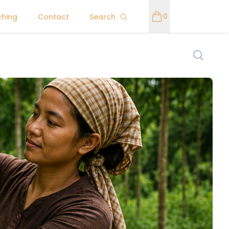
0
ching
Contact
Search