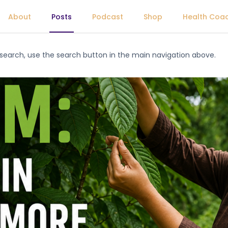
About
Posts
Podcast
Shop
Health Coa