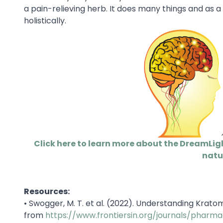
a pain-relieving herb. It does many things and as a 
holistically.
Click here to learn more about the DreamLig
natu
Resources:
•
Swogger, M. T. et al. (2022). Understanding Krato
from
https://www.frontiersin.org/journals/pharma