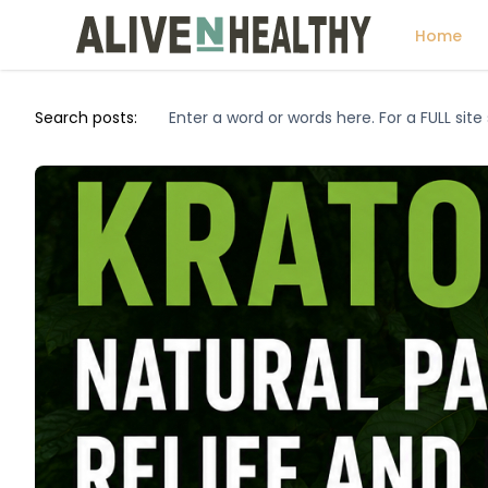
Home
Search posts: