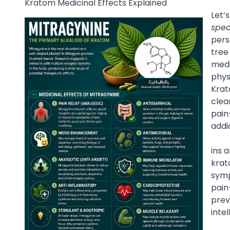
Kratom Medicinal Effects Explained
Let’
spec
pers
tree
medi
phys
Krat
clea
pain
addi
ins 
krat
symp
pain
prev
inte