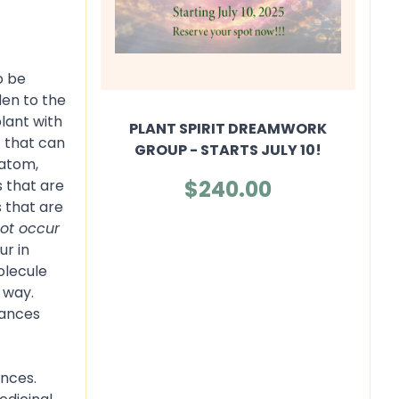
o be
den to the
plant with
PLANT SPIRIT DREAMWORK
t that can
GROUP - STARTS JULY 10!
ratom,
$240.00
s that are
s that are
ot occur
ur in
olecule
 way.
tances
ances.