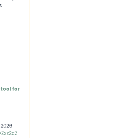
s
tool for
, 2026
=Zxz2cZ