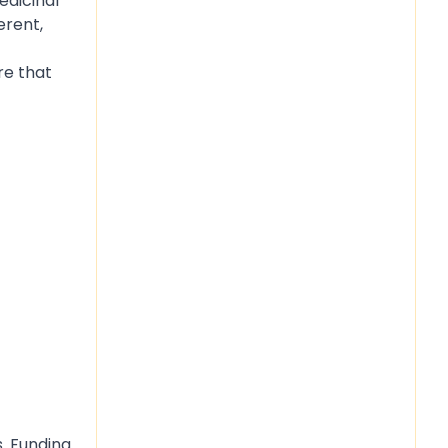
edicinal
erent,
re that
s. Funding