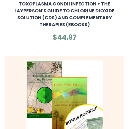
TOXOPLASMA GONDII INFECTION + THE
LAYPERSON’S GUIDE TO CHLORINE DIOXIDE
SOLUTION (CDS) AND COMPLEMENTARY
THERAPIES (EBOOKS)
$44.97