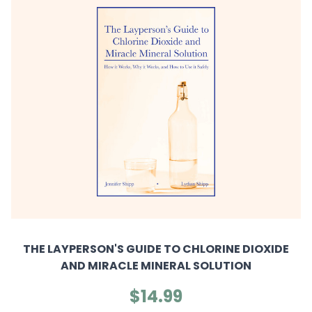
THE LAYPERSON'S GUIDE TO CHLORINE DIOXIDE
AND MIRACLE MINERAL SOLUTION
$14.99