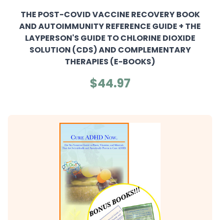
THE POST-COVID VACCINE RECOVERY BOOK
AND AUTOIMMUNITY REFERENCE GUIDE + THE
LAYPERSON'S GUIDE TO CHLORINE DIOXIDE
SOLUTION (CDS) AND COMPLEMENTARY
THERAPIES (E-BOOKS)
$44.97