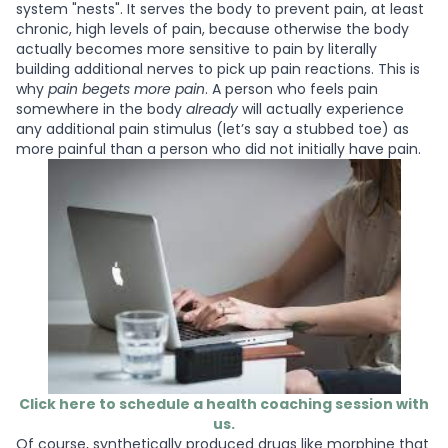
system "nests". It serves the body to prevent pain, at least
chronic, high levels of pain, because otherwise the body
actually becomes more sensitive to pain by literally
building additional nerves to pick up pain reactions. This is
why
pain begets more pain
. A person who feels pain
somewhere in the body
already
will actually experience
any additional pain stimulus (let’s say a stubbed toe) as
more painful than a person who did not initially have pain.
Click here to schedule a health coaching session with
us.
Of course, synthetically produced drugs like morphine that