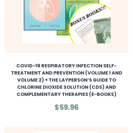
COVID-19 RESPIRATORY INFECTION SELF-
TREATMENT AND PREVENTION (VOLUME 1 AND
VOLUME 2) + THE LAYPERSON’S GUIDE TO
CHLORINE DIOXIDE SOLUTION (CDS) AND
COMPLEMENTARY THERAPIES (E-BOOKS)
$59.96