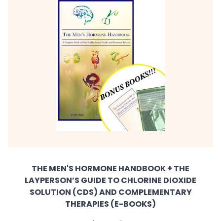
THE MEN'S HORMONE HANDBOOK + THE
LAYPERSON’S GUIDE TO CHLORINE DIOXIDE
SOLUTION (CDS) AND COMPLEMENTARY
THERAPIES (E-BOOKS)