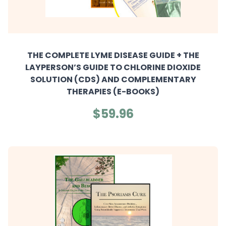
THE COMPLETE LYME DISEASE GUIDE + THE
LAYPERSON’S GUIDE TO CHLORINE DIOXIDE
SOLUTION (CDS) AND COMPLEMENTARY
THERAPIES (E-BOOKS)
$59.96