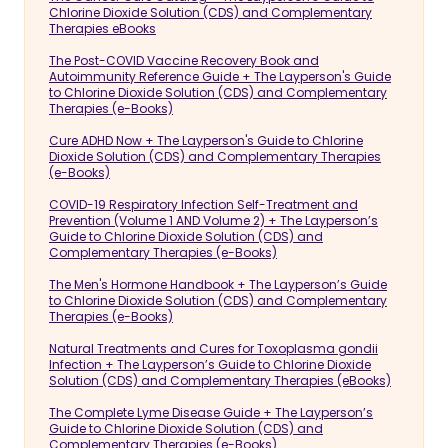
Chlorine Dioxide Solution (CDS) and Complementary
Therapies eBooks
The Post-COVID Vaccine Recovery Book and
Autoimmunity Reference Guide + The Layperson's Guide
to Chlorine Dioxide Solution (CDS) and Complementary
Therapies (e-Books)
Cure ADHD Now + The Layperson's Guide to Chlorine
Dioxide Solution (CDS) and Complementary Therapies
(e-Books)
COVID-19 Respiratory Infection Self-Treatment and
Prevention (Volume 1 AND Volume 2) + The Layperson’s
Guide to Chlorine Dioxide Solution (CDS) and
Complementary Therapies (e-Books)
The Men's Hormone Handbook + The Layperson’s Guide
to Chlorine Dioxide Solution (CDS) and Complementary
Therapies (e-Books)
Natural Treatments and Cures for Toxoplasma gondii
Infection + The Layperson’s Guide to Chlorine Dioxide
Solution (CDS) and Complementary Therapies (eBooks)
The Complete Lyme Disease Guide + The Layperson’s
Guide to Chlorine Dioxide Solution (CDS) and
Complementary Therapies (e-Books)