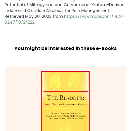
Potential of Mitragynine and Corynoxeine: Kratom-Derived
Indole and Oxindole Alkaloids for Pain Management.
Retrieved May 20, 2023 from
https://www.mdpi.com/1424-
8247/18/2/222
You might be interested in these e-Books