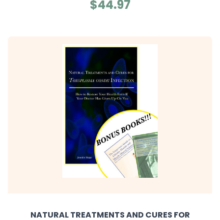
$44.97
NATURAL TREATMENTS AND CURES FOR