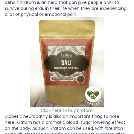
behalf. Kratom is an herb that can give people a will to
survive during eras in their life when they are experiencing
a lot of physical or emotional pain.
Click here to buy Kratom.
Diabetic neuropathy is also an important thing to note
here. Kratom has a dramatic blood-sugar lowering effect
on the body. As such, kratom can be used,
with Intention