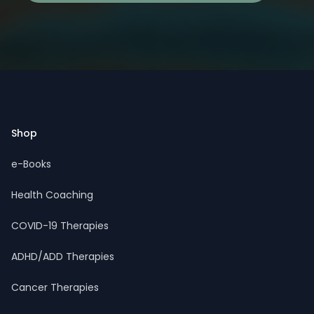
Footer
Shop
e-Books
Health Coaching
COVID-19 Therapies
ADHD/ADD Therapies
Cancer Therapies