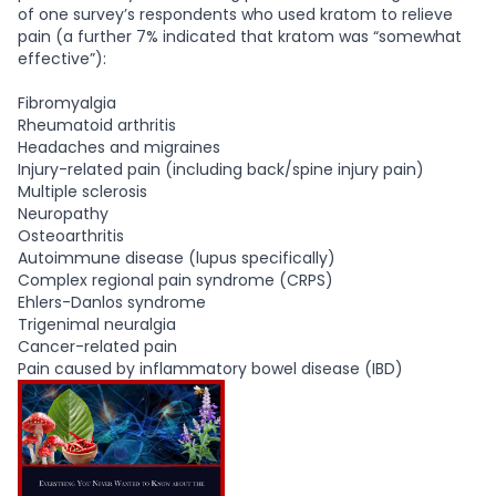
of one survey’s respondents who used kratom to relieve
pain (a further 7% indicated that kratom was “somewhat
effective”):
Fibromyalgia
Rheumatoid arthritis
Headaches and migraines
Injury-related pain (including back/spine injury pain)
Multiple sclerosis
Neuropathy
Osteoarthritis
Autoimmune disease (lupus specifically)
Complex regional pain syndrome (CRPS)
Ehlers-Danlos syndrome
Trigenimal neuralgia
Cancer-related pain
Pain caused by inflammatory bowel disease (IBD)