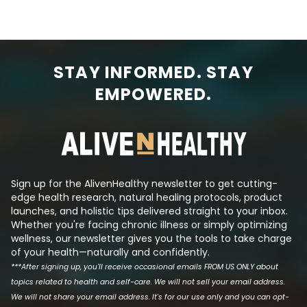
kratom is bad. If you’re new to the
drink. When you’re fighting an
idea of healthcare propaganda,
infection, the bo
let me expand on this idea briefly.
hormones like cort
When there’s a plant or a natural
blood sugar level
substance that’s widely available
energy to fight t
STAY INFORMED. STAY
to people that’s known to cure a
result, people wh
major disease, Big Pharma is
have higher-tha
EMPOWERED.
always there, trying to create a
sugar levels and
synthetic molecule that mimics
insulin even tho
its effects such that they can
has been reduced.
produce a patentable drug that
the logic behind t
makes a lot of money. This is tri...
Sign up for the AlivenHealthy newsletter to get cutting-
edge health research, natural healing protocols, product
launches, and holistic tips delivered straight to your inbox.
Whether you're facing chronic illness or simply optimizing
wellness, our newsletter gives you the tools to take charge
of your health—naturally and confidently.
***After signing up, you'll receive occasional emails FROM US ONLY about
topics related to health and self-care. We will not sell your email address.
We will not share your email address. It's for our use only and you can opt-