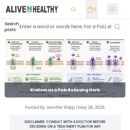
0
Open m
Search
posts:
Kratom as a Pain Relieving Herb
Posted By Jennifer Shipp | May 28, 2026
DISCLAIMER: CONSULT WITH A DOCTOR BEFORE
DECIDING ON A TREATMENT PLAN FOR ANY