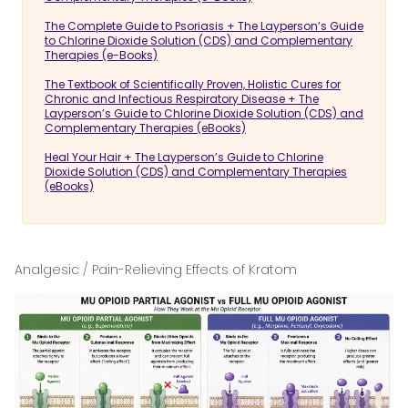
The Complete Guide to Psoriasis + The Layperson’s Guide
to Chlorine Dioxide Solution (CDS) and Complementary
Therapies (e-Books)
The Textbook of Scientifically Proven, Holistic Cures for
Chronic and Infectious Respiratory Disease + The
Layperson’s Guide to Chlorine Dioxide Solution (CDS) and
Complementary Therapies (eBooks)
Heal Your Hair + The Layperson’s Guide to Chlorine
Dioxide Solution (CDS) and Complementary Therapies
(eBooks)
Analgesic / Pain-Relieving Effects of Kratom