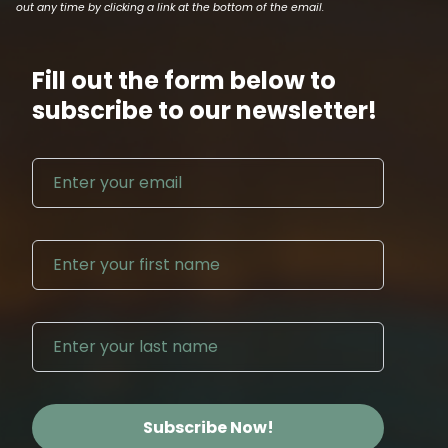
out any time by clicking a link at the bottom of the email.
Fill out the form below to
subscribe to our newsletter!
Email address
First N
Last Na
Subscribe Now!