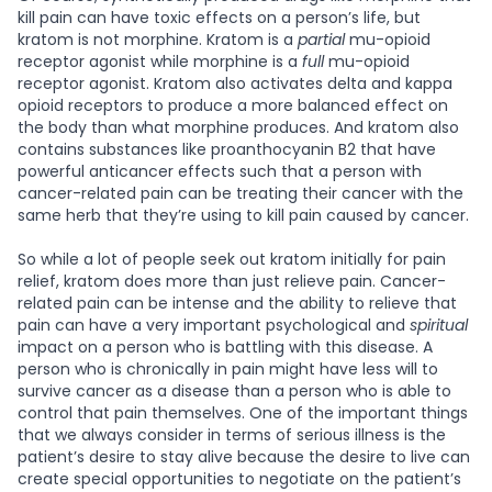
kill pain can have toxic effects on a person’s life, but
kratom is not morphine. Kratom is a
partial
mu-opioid
receptor agonist while morphine is a
full
mu-opioid
receptor agonist. Kratom also activates delta and kappa
opioid receptors to produce a more balanced effect on
the body than what morphine produces. And kratom also
contains substances like proanthocyanin B2 that have
powerful anticancer effects such that a person with
cancer-related pain can be treating their cancer with the
same herb that they’re using to kill pain caused by cancer.
So while a lot of people seek out kratom initially for pain
relief, kratom does more than just relieve pain. Cancer-
related pain can be intense and the ability to relieve that
pain can have a very important psychological and
spiritual
impact on a person who is battling with this disease. A
person who is chronically in pain might have less will to
survive cancer as a disease than a person who is able to
control that pain themselves. One of the important things
that we always consider in terms of serious illness is the
patient’s desire to stay alive because the desire to live can
create special opportunities to negotiate on the patient’s