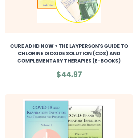
CURE ADHD NOW + THE LAYPERSON'S GUIDE TO
CHLORINE DIOXIDE SOLUTION (CDS) AND
COMPLEMENTARY THERAPIES (E-BOOKS)
$44.97