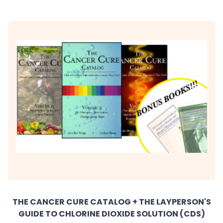
THE CANCER CURE CATALOG + THE LAYPERSON'S
GUIDE TO CHLORINE DIOXIDE SOLUTION (CDS)