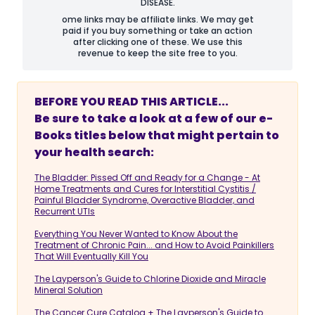
DISEASE.
ome links may be affiliate links. We may get
paid if you buy something or take an action
after clicking one of these. We use this
revenue to keep the site free to you.
BEFORE YOU READ THIS ARTICLE...
Be sure to take a look at a few of our e-
Books titles below that might pertain to
your health search:
The Bladder: Pissed Off and Ready for a Change - At
Home Treatments and Cures for Interstitial Cystitis /
Painful Bladder Syndrome, Overactive Bladder, and
Recurrent UTIs
Everything You Never Wanted to Know About the
Treatment of Chronic Pain... and How to Avoid Painkillers
That Will Eventually Kill You
The Layperson's Guide to Chlorine Dioxide and Miracle
Mineral Solution
The Cancer Cure Catalog + The Layperson's Guide to