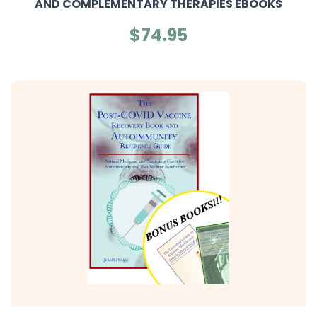
AND COMPLEMENTARY THERAPIES EBOOKS
$74.95