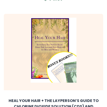
HEAL YOUR HAIR + THE LAYPERSON’S GUIDE TO
CHLORINE DIOXIDE SOLUTION (CDS) AND