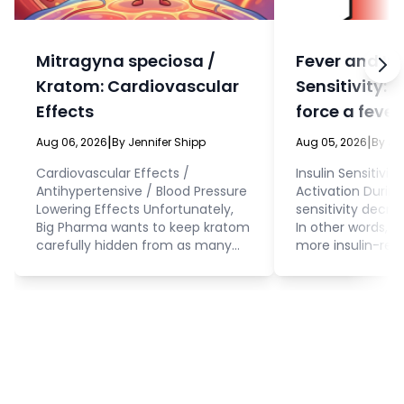
Mitragyna speciosa /
Fever and In
Kratom: Cardiovascular
Sensitivity: 
Effects
force a fever
eat?
|
|
Aug 06, 2026
By Jennifer Shipp
Aug 05, 2026
By Je
Cardiovascular Effects /
Insulin Sensitivit
Antihypertensive / Blood Pressure
Activation During 
Lowering Effects Unfortunately,
sensitivity decrea
Big Pharma wants to keep kratom
In other words, 
carefully hidden from as many
more insulin-resi
people as possible. This means
fever. Cellular 
that, even while they’re doing
interacting with 
research on this herb to produce
glucose and othe
synthetic drugs that mimic
the cell. This is 
kratom (because kratom has so
to consider beca
many important and valuable
how you approac
medicinal effects), they are also
of food and water
doing research that “proves” that
adults) who are r