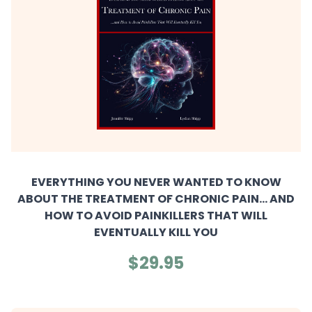
EVERYTHING YOU NEVER WANTED TO KNOW
ABOUT THE TREATMENT OF CHRONIC PAIN... AND
HOW TO AVOID PAINKILLERS THAT WILL
EVENTUALLY KILL YOU
$29.95