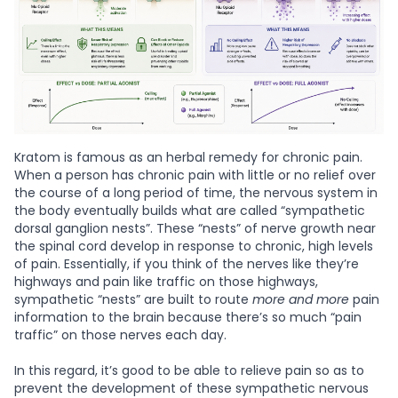
Kratom is famous as an herbal remedy for chronic pain.
When a person has chronic pain with little or no relief over
the course of a long period of time, the nervous system in
the body eventually builds what are called “sympathetic
dorsal ganglion nests”. These “nests” of nerve growth near
the spinal cord develop in response to chronic, high levels
of pain. Essentially, if you think of the nerves like they’re
highways and pain like traffic on those highways,
sympathetic “nests” are built to route
more and more
pain
information to the brain because there’s so much “pain
traffic” on those nerves each day.
In this regard, it’s good to be able to relieve pain so as to
prevent the development of these sympathetic nervous