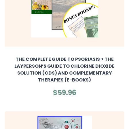
THE COMPLETE GUIDE TO PSORIASIS + THE
LAYPERSON’S GUIDE TO CHLORINE DIOXIDE
SOLUTION (CDS) AND COMPLEMENTARY
THERAPIES (E-BOOKS)
$59.96