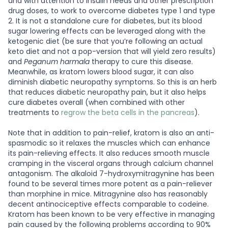
and with attention to insulin needs and other prescription
drug doses, to work to overcome diabetes type 1 and type
2. It is not a standalone cure for diabetes, but its blood
sugar lowering effects can be leveraged along with the
ketogenic diet (be sure that you’re following an actual
keto diet and not a pop-version that will yield zero results)
and
Peganum harmala
therapy to cure this disease.
Meanwhile, as kratom lowers blood sugar, it can also
diminish diabetic neuropathy symptoms. So this is an herb
that reduces diabetic neuropathy pain, but it also helps
cure diabetes overall (when combined with other
treatments to
regrow the beta cells in the pancreas
).
Note that in addition to pain-relief, kratom is also an anti-
spasmodic so it relaxes the muscles which can enhance
its pain-relieving effects. It also reduces smooth muscle
cramping in the visceral organs through calcium channel
antagonism.
The alkaloid 7-hydroxymitragynine has been
found to be several times more potent as a pain-reliever
than morphine in mice. Mitragynine also has reasonably
decent antinociceptive effects comparable to codeine.
Kratom has been known to be very effective in managing
pain caused by the following problems according to 90%