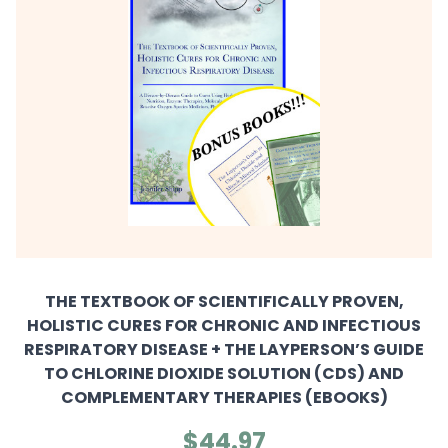
THE TEXTBOOK OF SCIENTIFICALLY PROVEN,
HOLISTIC CURES FOR CHRONIC AND INFECTIOUS
RESPIRATORY DISEASE + THE LAYPERSON’S GUIDE
TO CHLORINE DIOXIDE SOLUTION (CDS) AND
COMPLEMENTARY THERAPIES (EBOOKS)
$44.97