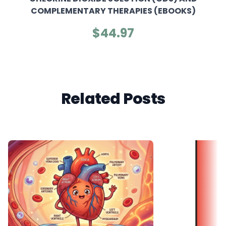
COMPLEMENTARY THERAPIES (EBOOKS)
$44.97
Related Posts