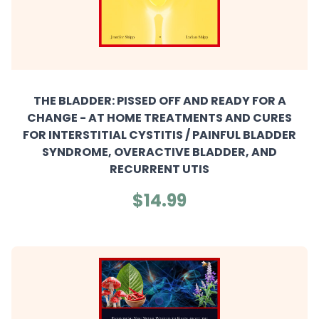
THE BLADDER: PISSED OFF AND READY FOR A
CHANGE - AT HOME TREATMENTS AND CURES
FOR INTERSTITIAL CYSTITIS / PAINFUL BLADDER
SYNDROME, OVERACTIVE BLADDER, AND
RECURRENT UTIS
$14.99