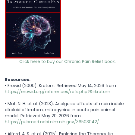
Click here to buy our Chronic Pain Relief book.
Resources:
•
Erowid (2000). Kratom. Retrieved May 14, 2026 from
https://erowid.org/references/refs.php?S=kratom
•
Mat, N. H. et al. (2023). Analgesic effects of main indole
alkaloid of kratom, mitragynine in acute pain animal
model. Retrieved May 20, 2026 from
https://pubmed.ncbi.nlm.nih.gov/36503042/
•
Alford, A. S. et al. (2025). Exploring the Therapeutic