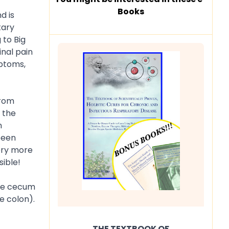
Books
d is
tary
 to Big
inal pain
mptoms,
from
e the
n
been
tery more
sible!
the cecum
e colon).
THE TEXTBOOK OF