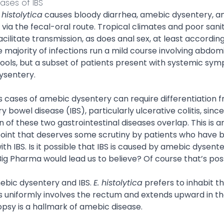
ases of IBS
istolytica
causes bloody diarrhea, amebic dysentery, an
via the fecal-oral route. Tropical climates and poor sani
acilitate transmission, as does anal sex, at least according
majority of infections run a mild course involving abdom
tools, but a subset of patients present with systemic sy
ysentery.
s cases of amebic dysentery can require differentiation 
 bowel disease (IBS), particularly ulcerative colitis, sinc
 of these two gastrointestinal diseases overlap. This is a
oint that deserves some scrutiny by patients who have 
th IBS. Is it possible that IBS is caused by amebic dysen
Big Pharma would lead us to believe? Of course that’s pos
ebic dysentery and IBS.
E. histolytica
prefers to inhabit 
s uniformly involves the rectum and extends upward in th
psy is a hallmark of amebic disease.