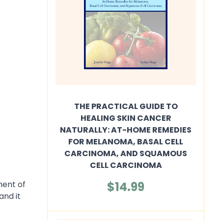
THE PRACTICAL GUIDE TO
HEALING SKIN CANCER
NATURALLY: AT-HOME REMEDIES
FOR MELANOMA, BASAL CELL
CARCINOMA, AND SQUAMOUS
CELL CARCINOMA
$14.99
ment of
and it