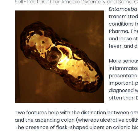
Self-Treatment for Amebic Dysentery and Some C
Entamoeba h
transmitted 
conditions f
Pharma. The 
and loose s
fever, and d
More seriou
inflammatory
presentation
important p
diagnosed wi
often than 
Two features help with the distinction between am
and the ascending colon (whereas ulcerative coliti
The presence of flask-shaped ulcers on colonic bio