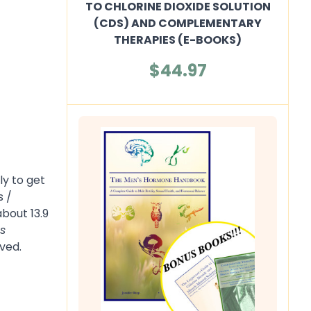
TO CHLORINE DIOXIDE SOLUTION
(CDS) AND COMPLEMENTARY
THERAPIES (E-BOOKS)
$44.97
ly to get
s /
bout 13.9
s
ved.