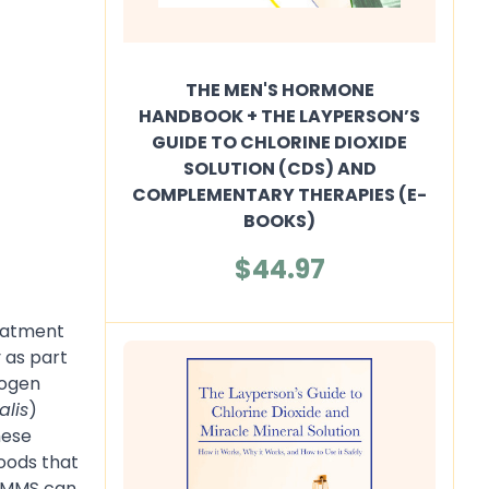
THE MEN'S HORMONE
HANDBOOK + THE LAYPERSON’S
GUIDE TO CHLORINE DIOXIDE
SOLUTION (CDS) AND
COMPLEMENTARY THERAPIES (E-
BOOKS)
$44.97
reatment
 as part
rogen
alis
)
hese
foods that
/ MMS can