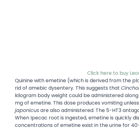
Click here to buy Le
Quinine with emetine (which is derived from the pl
rid of amebic dysentery. This suggests that
Cinchon
kilogram body weight could be administered along w
mg of emetine. This dose produces vomiting unles
japonicus
are also administered. The 5-HT3 antagon
When Ipecac root is ingested, emetine is quickly di
concentrations of emetine exist in the urine for 40