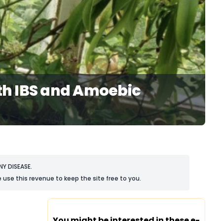
th IBS and Amoebic
Y DISEASE.
 use this revenue to keep the site free to you.
You might be interested in these e-