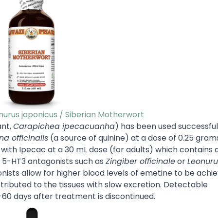
onurus japonicus / Siberian Motherwort
ant,
Carapichea ipecacuanha
) has been used successful
a officinalis
(a source of quinine) at a dose of 0.25 gram
ith Ipecac at a 30 mL dose (for adults) which contains a
s 5-HT3 antagonists such as
Zingiber officinale
or
Leonuru
ists allow for higher blood levels of emetine to be achie
stributed to the tissues with slow excretion. Detectable
-60 days after treatment is discontinued.