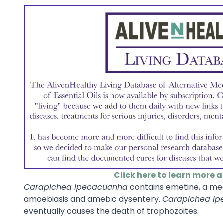
Click here to learn more 
Carapichea ipecacuanha
contains emetine, a med
amoebiasis and amebic dysentery.
Carapichea i
eventually causes the death of trophozoites.