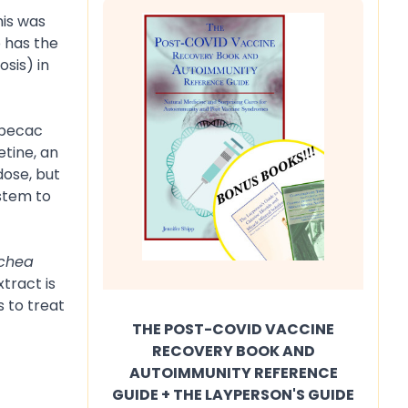
his was
 has the
sis) in
 Ipecac
tine, an
dose, but
ystem to
chea
tract is
s to treat
THE POST-COVID VACCINE
RECOVERY BOOK AND
AUTOIMMUNITY REFERENCE
GUIDE + THE LAYPERSON'S GUIDE