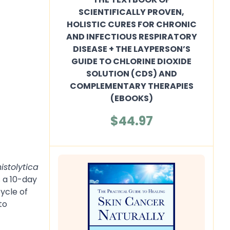
SCIENTIFICALLY PROVEN,
HOLISTIC CURES FOR CHRONIC
AND INFECTIOUS RESPIRATORY
DISEASE + THE LAYPERSON’S
GUIDE TO CHLORINE DIOXIDE
SOLUTION (CDS) AND
COMPLEMENTARY THERAPIES
(EBOOKS)
$44.97
histolytica
 a 10-day
cycle of
to