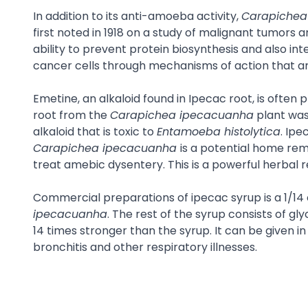
In addition to its anti-amoeba activity,
Carapichea
first noted in 1918 on a study of malignant tumors 
ability to prevent protein biosynthesis and also i
cancer cells through mechanisms of action that ar
Emetine, an alkaloid found in Ipecac root, is often
root from the
Carapichea ipecacuanha
plant was
alkaloid that is toxic to
Entamoeba histolytica
. Ipe
Carapichea ipecacuanha
is a potential home rem
treat amebic dysentery. This is a powerful herbal 
Commercial preparations of ipecac syrup is a 1/14 
ipecacuanha
. The rest of the syrup consists of gl
14 times stronger than the syrup. It can be given 
bronchitis and other respiratory illnesses.