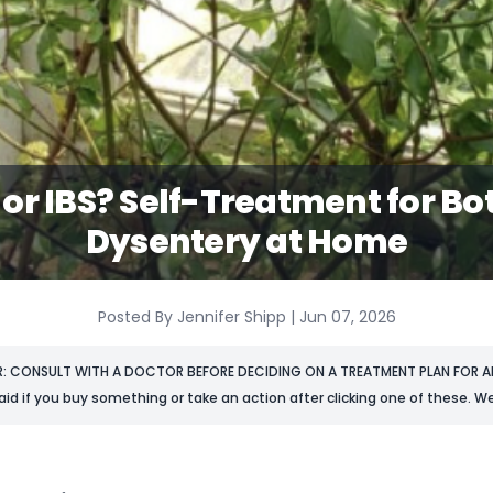
or IBS? Self-Treatment for Bo
Dysentery at Home
Posted By Jennifer Shipp | Jun 07, 2026
R: CONSULT WITH A DOCTOR BEFORE DECIDING ON A TREATMENT PLAN FOR AN
aid if you buy something or take an action after clicking one of these. We