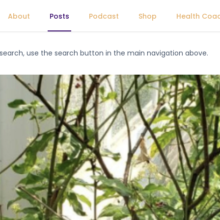
About
Posts
Podcast
Shop
Health Coa