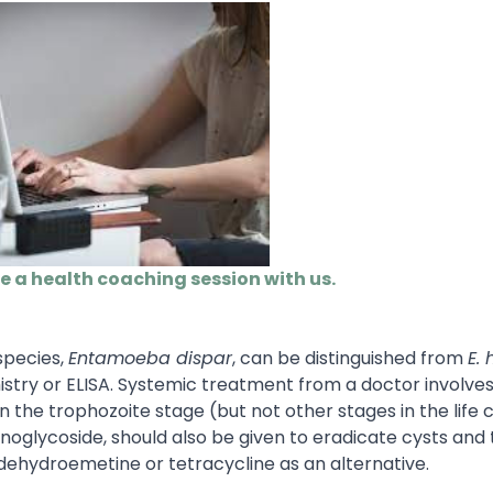
le a health coaching session with us.
species,
Entamoeba dispar
, can be distinguished from
E. 
try or ELISA. Systemic treatment from a doctor involves
n the trophozoite stage (but not other stages in the life 
lycoside, should also be given to eradicate cysts and 
ehydroemetine or tetracycline as an alternative.