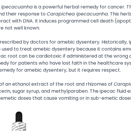
 ipecacuanha
is a powerful herbal remedy for cancer. T
and their response to
Carapichea ipecacuanha.
This herb
nteract with DNA. It induces programmed cell death (apopto
e not well known.
 prescribed by doctors for amebic dysentery. Historically,
 used to treat amebic dysentery because it contains eme
cac root can be cardiotoxic if administered at the wrong 
edy for patients who have lost faith in the healthcare s
remedy for amebic dysentery, but it requires respect.
of an ethanol extract of the root and rhizomes of
Carapi
ycerin, sugar syrup, and methylparaben. The ipecac fluid ex
in emetic doses that cause vomiting or in sub-emetic dose