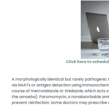
Click here to schedu
A morphologically identical but rarely pathogenic 
via NAATs or antigen detection using immunochemis
course of metronidazole or tinidazole, which acts o
the amoeba). Paromomycin, a nonabsorbable aminog
prevent reinfection. Some doctors may prescribe d