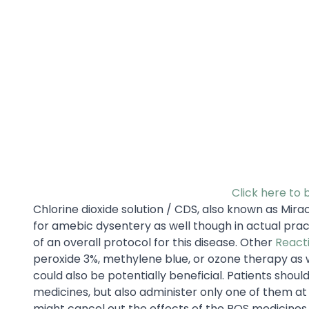
Click here to 
Chlorine dioxide solution / CDS, also known as M
for amebic dysentery as well though in actual pract
of an overall protocol for this disease. Other
React
peroxide 3%, methylene blue, or ozone therapy as 
could also be potentially beneficial. Patients shou
medicines, but also administer only one of them at 
might cancel out the effects of the ROS medicines