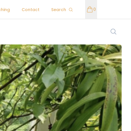
0
ching
Contact
Search