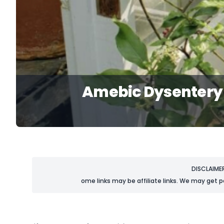
Amebic Dysentery 
DISCLAIME
ome links may be affiliate links. We may get p