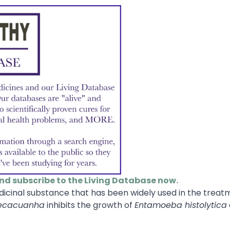
and subscribe to the Living Database now.
icinal substance that has been widely used in the treat
pecacuanha
inhibits the growth of
Entamoeba histolytica