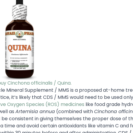
buy Cinchona officinalis / Quina.
iracle Mineral Supplement / MMS is a proposed at-home t
ice, it’s likely that CDS / MMS would need to be used only
ive Oxygen Species (ROS) medicines
like food grade hyd
well as
Artemisia annua
(combined with
Cinchona officin
ld be consistent in giving themselves the proper dose of t
a time and avoid certain antioxidants like vitamin C and 
 within 30 minutes before and after administration. CDS 