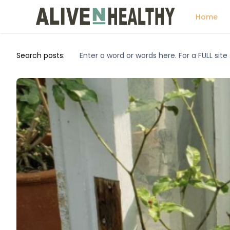
Home
Search posts: