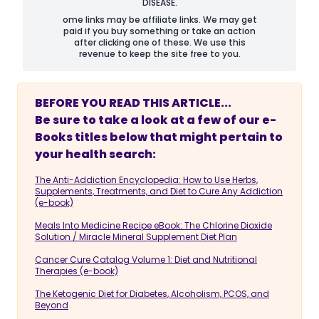
DISEASE.
ome links may be affiliate links. We may get
paid if you buy something or take an action
after clicking one of these. We use this
revenue to keep the site free to you.
BEFORE YOU READ THIS ARTICLE...
Be sure to take a look at a few of our e-
Books titles below that might pertain to
your health search:
The Anti-Addiction Encyclopedia: How to Use Herbs,
Supplements, Treatments, and Diet to Cure Any Addiction
(e-book)
Meals Into Medicine Recipe eBook: The Chlorine Dioxide
Solution / Miracle Mineral Supplement Diet Plan
Cancer Cure Catalog Volume 1: Diet and Nutritional
Therapies (e-book)
The Ketogenic Diet for Diabetes, Alcoholism, PCOS, and
Beyond