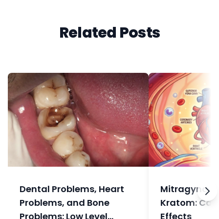
Related Posts
Dental Problems, Heart
Mitragyna sp
Problems, and Bone
Kratom: Car
Problems: Low Level
Effects