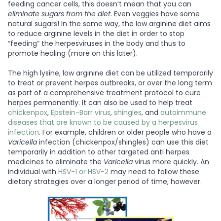
feeding cancer cells, this doesn’t mean that you can
eliminate sugars from the diet
. Even veggies have some
natural sugars! In the same way, the low arginine diet aims
to reduce arginine levels in the diet in order to stop
“feeding” the herpesviruses in the body and thus to
promote healing (more on this later).
The high lysine, low arginine diet can be utilized temporarily
to treat or prevent herpes outbreaks, or over the long term
as part of a comprehensive treatment protocol to cure
herpes permanently. It can also be used to help treat
chickenpox
,
Epstein-Barr virus
,
shingles
, and
autoimmune
diseases that are known to be caused by a herpesvirus
infection
. For example, children or older people who have a
Varicella
infection (chickenpox/shingles) can use this diet
temporarily in addition to other targeted anti herpes
medicines to eliminate the
Varicella
virus more quickly. An
individual with
HSV-1 or HSV-2
may need to follow these
dietary strategies over a longer period of time, however.