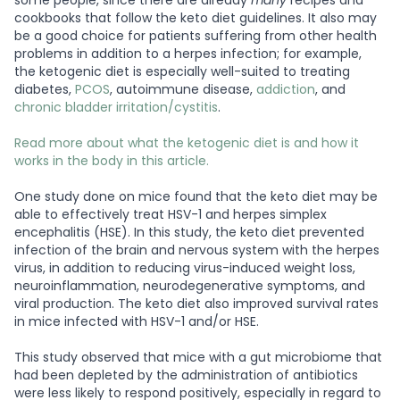
some people, since there are already
many
recipes and
cookbooks that follow the keto diet guidelines. It also may
be a good choice for patients suffering from other health
problems in addition to a herpes infection; for example,
the ketogenic diet is especially well-suited to treating
diabetes,
PCOS
, autoimmune disease,
addiction
, and
chronic bladder irritation/cystitis
.
Read more about what the ketogenic diet is and how it
works in the body in this article.
One study done on mice found that the keto diet may be
able to effectively treat HSV-1 and herpes simplex
encephalitis (HSE). In this study, the keto diet prevented
infection of the brain and nervous system with the herpes
virus, in addition to reducing virus-induced weight loss,
neuroinflammation, neurodegenerative symptoms, and
viral production. The keto diet also improved survival rates
in mice infected with HSV-1 and/or HSE.
This study observed that mice with a gut microbiome that
had been depleted by the administration of antibiotics
were less likely to respond positively, especially in regard to