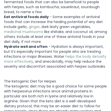
fermented foods that can also be beneficial to people
with herpes, such as kombucha, sauerkraut, sourdough
bread, to name a few.
Eat antiviral foods daily
- Some examples of antiviral
foods that can increase the healing potential of any diet
include garlic,
ginger
, dark leafy green vegetables,
medicinal mushrooms
like shiitake, and coconut oil, among
others. Include
at least
one of these antiviral foods in your
diet daily, if not more.
Hydrate well and often
- Hydration is always important,
but it’s especially important for people who are treating
infections or major illnesses. Water
helps the body detoxify
more effectively
, and anecdotally, may help reduce the
severity and discomfort associated with herpes outbreaks.
The Ketogenic Diet for Herpes
The ketogenic diet may be a good choice for some people
with herpesvirus infections since animal proteins in
particular are both rich in lysine and relatively low in
arginine. Given that the keto diet is a well-developed
dietary protocol, this may be an easier diet to follow for