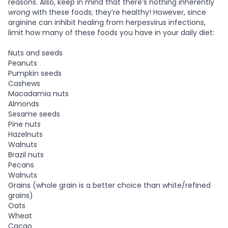
reasons. Also, keep in mind that there’s nothing inherently
wrong
with these foods; they’re healthy! However, since
arginine can inhibit healing from herpesvirus infections,
limit how many of these foods you have in your daily diet:
Nuts and seeds
Peanuts
Pumpkin seeds
Cashews
Macadamia nuts
Almonds
Sesame seeds
Pine nuts
Hazelnuts
Walnuts
Brazil nuts
Pecans
Walnuts
Grains (whole grain is a better choice than white/refined
grains)
Oats
Wheat
Cacao