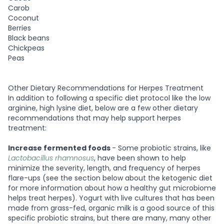
Carob
Coconut
Berries
Black beans
Chickpeas
Peas
Other Dietary Recommendations for Herpes Treatment
In addition to following a specific diet protocol like the low
arginine, high lysine diet, below are a few other dietary
recommendations that may help support herpes
treatment:
Increase fermented foods
- Some probiotic strains, like
Lactobacillus rhamnosus
, have been shown to help
minimize the severity, length, and frequency of herpes
flare-ups (see the section below about the ketogenic diet
for more information about how a healthy gut microbiome
helps treat herpes). Yogurt with live cultures that has been
made from grass-fed, organic milk is a good source of this
specific probiotic strains, but there are many, many other