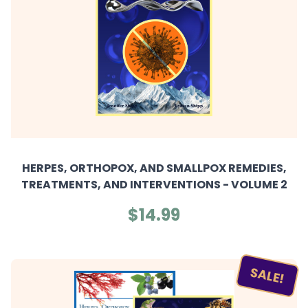
HERPES, ORTHOPOX, AND SMALLPOX REMEDIES,
TREATMENTS, AND INTERVENTIONS - VOLUME 2
$14.99
SALE!