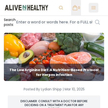
0
Open m
Search
posts:
The Low Arginine Diet: A Nutrition-Based Protocol
for Herpes Infection
Posted By Lydian Shipp | Mar 10, 2025
DISCLAIMER: CONSULT WITH A DOCTOR BEFORE
DECIDING ON A TREATMENT PLAN FOR ANY