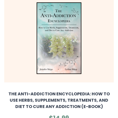
THE ANTI-ADDICTION ENCYCLOPEDIA: HOW TO
USE HERBS, SUPPLEMENTS, TREATMENTS, AND
DIET TO CURE ANY ADDICTION (E-BOOK)