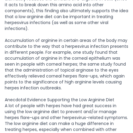
it acts to break down this amino acid into other
components), this finding also ultimately supports the idea
that a low arginine diet can be important in treating
herpesvirus infections (as well as some other viral
infections).
Accumulation of arginine in certain areas of the body may
contribute to the way that a herpesvirus infection presents
in different people. For example, one study found that
accumulation of arginine in the corneal epithelium was
seen in people with corneal herpes; the same study found
that the administration of topical arginase to the eyes
effectively relieved corneal herpes flare-ups, which again
points to the significance of high arginine levels causing
herpes infection outbreaks.
Anecdotal Evidence Supporting the Low Arginine Diet
A lot of people with herpes have had great success in
using the low arginine diet to prevent and/or manage
herpes flare-ups and other herpesvirus-related symptoms.
The low arginine diet can make a huge difference in
treating herpes, especially when combined with other