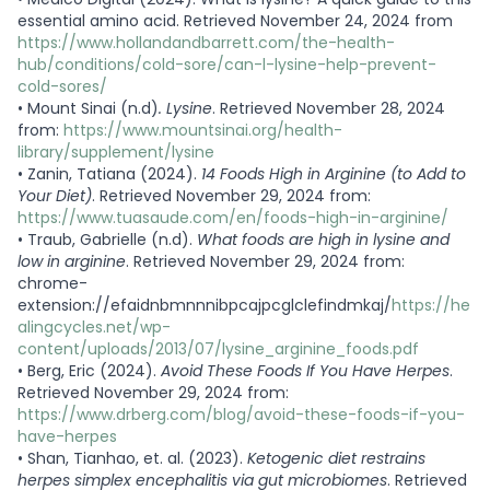
essential amino acid. Retrieved November 24, 2024 from
https://www.hollandandbarrett.com/the-health-
hub/conditions/cold-sore/can-l-lysine-help-prevent-
cold-sores/
•
Mount Sinai (n.d)
. Lysine
. Retrieved November 28, 2024
from:
https://www.mountsinai.org/health-
library/supplement/lysine
•
Zanin, Tatiana (2024).
14 Foods High in Arginine (to Add to
Your Diet)
. Retrieved November 29, 2024 from:
https://www.tuasaude.com/en/foods-high-in-arginine/
•
Traub, Gabrielle (n.d).
What foods are high in lysine and
low in arginine
. Retrieved November 29, 2024 from:
chrome-
extension://efaidnbmnnnibpcajpcglclefindmkaj/
https://he
alingcycles.net/wp-
content/uploads/2013/07/lysine_arginine_foods.pdf
•
Berg, Eric (2024).
Avoid These Foods If You Have Herpes
.
Retrieved November 29, 2024 from:
https://www.drberg.com/blog/avoid-these-foods-if-you-
have-herpes
•
Shan, Tianhao, et. al. (2023).
Ketogenic diet restrains
herpes simplex encephalitis via gut microbiomes
. Retrieved