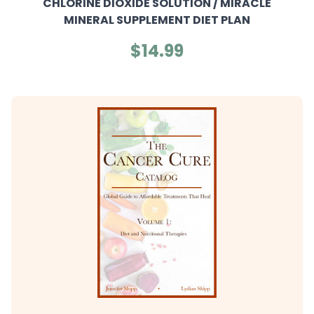
CHLORINE DIOXIDE SOLUTION / MIRACLE
MINERAL SUPPLEMENT DIET PLAN
$14.99