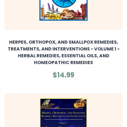
HERPES, ORTHOPOX, AND SMALLPOX REMEDIES,
TREATMENTS, AND INTERVENTIONS - VOLUME 1 -
HERBAL REMEDIES, ESSENTIAL OILS, AND
HOMEOPATHIC REMEDIES
$14.99