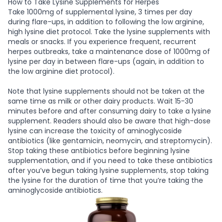
How to Take Lysine Supplements for Herpes
Take 1000mg of supplemental lysine, 3 times per day
during flare-ups, in addition to following the low arginine,
high lysine diet protocol. Take the lysine supplements with
meals or snacks. If you experience frequent, recurrent
herpes outbreaks, take a maintenance dose of 1000mg of
lysine per day in between flare-ups (again, in addition to
the low arginine diet protocol).
Note that lysine supplements should not be taken at the
same time as milk or other dairy products. Wait 15-30
minutes before and after consuming dairy to take a lysine
supplement. Readers should also be aware that high-dose
lysine can increase the toxicity of aminoglycoside
antibiotics (like gentamicin, neomycin, and streptomycin).
Stop taking these antibiotics before beginning lysine
supplementation, and if you need to take these antibiotics
after you’ve begun taking lysine supplements, stop taking
the lysine for the duration of time that you’re taking the
aminoglycoside antibiotics.