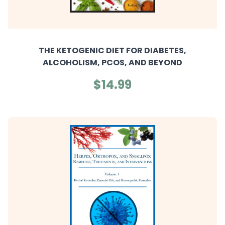
THE KETOGENIC DIET FOR DIABETES,
ALCOHOLISM, PCOS, AND BEYOND
$14.99