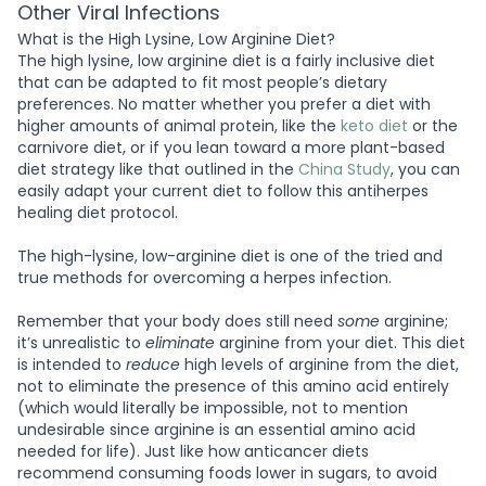
Other Viral Infections
What is the High Lysine, Low Arginine Diet?
The high lysine, low arginine diet is a fairly inclusive diet
that can be adapted to fit most people’s dietary
preferences. No matter whether you prefer a diet with
higher amounts of animal protein, like the
keto diet
or the
carnivore diet, or if you lean toward a more plant-based
diet strategy like that outlined in the
China Study
, you can
easily adapt your current diet to follow this antiherpes
healing diet protocol.
The high-lysine, low-arginine diet is one of the tried and
true methods for overcoming a herpes infection.
Remember that your body does still need
some
arginine;
it’s unrealistic to
eliminate
arginine from your diet. This diet
is intended to
reduce
high levels of arginine from the diet,
not to eliminate the presence of this amino acid entirely
(which would literally be impossible, not to mention
undesirable since arginine is an essential amino acid
needed for life). Just like how anticancer diets
recommend consuming foods lower in sugars, to avoid