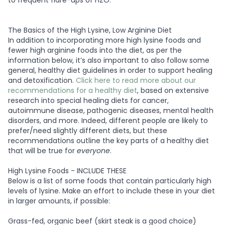
to frequent flare-ups of HZO.
The Basics of the High Lysine, Low Arginine Diet
In addition to incorporating more high lysine foods and
fewer high arginine foods into the diet, as per the
information below, it’s also important to also follow some
general, healthy diet guidelines in order to support healing
and detoxification.
Click here to read more about our
recommendations for a healthy diet
, based on extensive
research into special healing diets for cancer,
autoimmune disease, pathogenic diseases, mental health
disorders, and more. Indeed, different people are likely to
prefer/need slightly different diets, but these
recommendations outline the key parts of a healthy diet
that will be true for
everyone
.
High Lysine Foods - INCLUDE THESE
Below is a list of some foods that contain particularly high
levels of lysine. Make an effort to include these in your diet
in larger amounts, if possible:
Grass-fed, organic beef (skirt steak is a good choice)