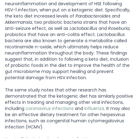
neuroinflammation and development of HSE following
HSV-1 infection, when put on a ketogenic diet. Specifically,
the keto diet increased levels of
Parabacteroides
and
Akkermansia
, two probiotic bacteria strains that have an
anti-seizure effect, as well as
Lactobacillus
and
Roseburia
,
probiotics that have an anti-colitis effect.
Lactobacillus
bacteria are also known to generate a metabolite called
nicotinamide n-oxide, which ultimately helps reduce
neuroinflammation throughout the body. These findings
suggest that, in addition to following a keto diet, inclusion
of probiotic foods in the diet to improve the health of the
gut microbiome may support healing and prevent
potential damage from HSV infection.
The same study notes that other research has
demonstrated that the ketogenic diet has similarly positive
effects in treating and managing other viral infections,
including
coronavirus infections
and
influenza
. It may also
be an effective dietary treatment for other herpesvirus
infections, such as congenital human cytomegalovirus
infection (HCMV).