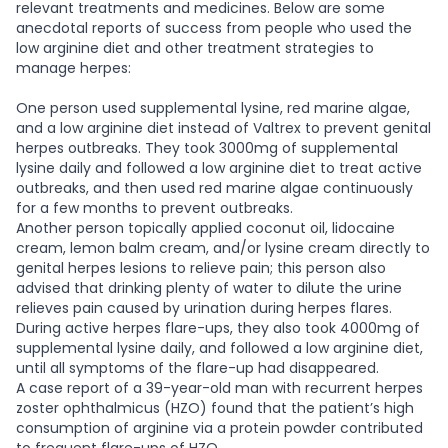
relevant treatments and medicines. Below are some
anecdotal reports of success from people who used the
low arginine diet and other treatment strategies to
manage herpes:
One person used supplemental lysine, red marine algae,
and a low arginine diet instead of Valtrex to prevent genital
herpes outbreaks. They took 3000mg of supplemental
lysine daily and followed a low arginine diet to treat active
outbreaks, and then used red marine algae continuously
for a few months to prevent outbreaks.
Another person topically applied coconut oil, lidocaine
cream, lemon balm cream, and/or lysine cream directly to
genital herpes lesions to relieve pain; this person also
advised that drinking plenty of water to dilute the urine
relieves pain caused by urination during herpes flares.
During active herpes flare-ups, they also took 4000mg of
supplemental lysine daily, and followed a low arginine diet,
until all symptoms of the flare-up had disappeared.
A case report of a 39-year-old man with recurrent herpes
zoster ophthalmicus (HZO) found that the patient’s high
consumption of arginine via a protein powder contributed