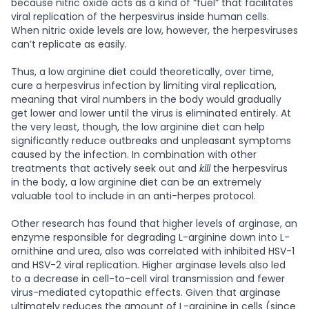
because nitric oxide acts as a kind of “fuel” that facilitates
viral replication of the herpesvirus inside human cells.
When nitric oxide levels are low, however, the herpesviruses
can’t replicate as easily.
Thus, a low arginine diet could theoretically, over time,
cure a herpesvirus infection by limiting viral replication,
meaning that viral numbers in the body would gradually
get lower and lower until the virus is eliminated entirely. At
the very least, though, the low arginine diet can help
significantly reduce outbreaks and unpleasant symptoms
caused by the infection. In combination with other
treatments that actively seek out and
kill
the herpesvirus
in the body, a low arginine diet can be an extremely
valuable tool to include in an anti-herpes protocol.
Other research has found that higher levels of arginase, an
enzyme responsible for degrading L-arginine down into L-
ornithine and urea, also was correlated with inhibited HSV-1
and HSV-2 viral replication. Higher arginase levels also led
to a decrease in cell-to-cell viral transmission and fewer
virus-mediated cytopathic effects. Given that arginase
ultimately reduces the amount of L-arginine in cells (since