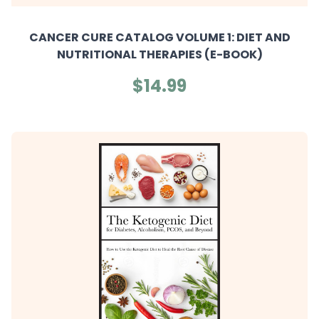
CANCER CURE CATALOG VOLUME 1: DIET AND
NUTRITIONAL THERAPIES (E-BOOK)
$14.99