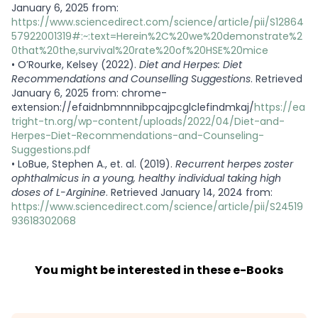
January 6, 2025 from:
https://www.sciencedirect.com/science/article/pii/S12864
57922001319#:~:text=Herein%2C%20we%20demonstrate%2
0that%20the,survival%20rate%20of%20HSE%20mice
•
O’Rourke, Kelsey (2022).
Diet and Herpes: Diet
Recommendations and Counselling Suggestions
. Retrieved
January 6, 2025 from: chrome-
extension://efaidnbmnnnibpcajpcglclefindmkaj/
https://ea
tright-tn.org/wp-content/uploads/2022/04/Diet-and-
Herpes-Diet-Recommendations-and-Counseling-
Suggestions.pdf
•
LoBue, Stephen A., et. al. (2019).
Recurrent herpes zoster
ophthalmicus in a young, healthy individual taking high
doses of L-Arginine
. Retrieved January 14, 2024 from:
https://www.sciencedirect.com/science/article/pii/S24519
93618302068
You might be interested in these e-Books