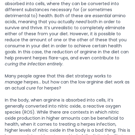
absorbed into cells, where they can be converted into
different substances necessary for (or sometimes
detrimental to) health. Both of these are
essential
amino
acids, meaning that you actually
need
both in order to
survive and thrive. It’s unrealistic to completely eliminate
either of these from your diet. However, it
is
possible to
reduce the amount of one or the other of these that you
consume in your diet in order to achieve certain health
goals. In this case, the reduction of arginine in the diet can
help prevent herpes flare-ups, and even contribute to
curing the infection entirely
.
Many people agree that this diet strategy works to
manage
herpes… but how can the low arginine diet work as
an actual
cure
for herpes?
In the body, when arginine is absorbed into cells, it’s
generally converted into nitric oxide, a reactive oxygen
species (ROS). While there are contexts in which nitric
oxide production in higher amounts can be beneficial to
health, when it comes to treating a herpes infection,
higher levels of nitric oxide in the body is a bad thing. This is