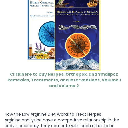
Click here to buy Herpes, Orthopox, and Smallpox
Remedies, Treatments, and Interventions, Volume 1
and Volume 2
How the Low Arginine Diet Works to Treat Herpes
Arginine and lysine have a competitive relationship in the
body; specifically, they compete with each other to be