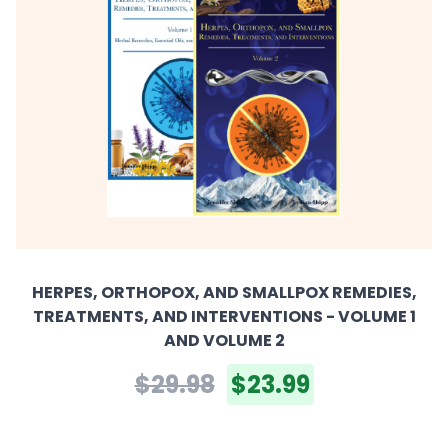
HERPES, ORTHOPOX, AND SMALLPOX REMEDIES,
TREATMENTS, AND INTERVENTIONS - VOLUME 1
AND VOLUME 2
$29.98
$23.99