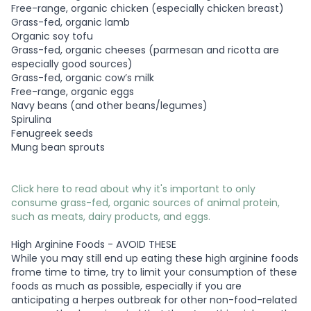
Free-range, organic chicken (especially chicken breast)
Grass-fed, organic lamb
Organic soy tofu
Grass-fed, organic cheeses (parmesan and ricotta are
especially good sources)
Grass-fed, organic cow’s milk
Free-range, organic eggs
Navy beans (and other beans/legumes)
Spirulina
Fenugreek seeds
Mung bean sprouts
Click here to read about why it's important to only
consume grass-fed, organic sources of animal protein,
such as meats, dairy products, and eggs.
High Arginine Foods - AVOID THESE
While you may still end up eating these high arginine foods
frome time to time, try to limit your consumption of these
foods as much as possible, especially if you are
anticipating a herpes outbreak for other non-food-related