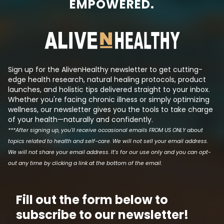
EMPOWERED.
conversion from white to brown
always there, try
fat. Vitamin K2 is stored in white
synthetic molec
fat as a fat-soluble vitamin and
its effects such 
when released, it promotes the
produce a patent
movement of calcium from the
makes a lot of mon
blood supply and soft tissue...
Sign up for the AlivenHealthy newsletter to get cutting-
edge health research, natural healing protocols, product
launches, and holistic tips delivered straight to your inbox.
Whether you're facing chronic illness or simply optimizing
wellness, our newsletter gives you the tools to take charge
of your health—naturally and confidently.
***After signing up, you'll receive occasional emails FROM US ONLY about
topics related to health and self-care. We will not sell your email address.
We will not share your email address. It's for our use only and you can opt-
out any time by clicking a link at the bottom of the email.
Fill out the form below to
subscribe to our newsletter!