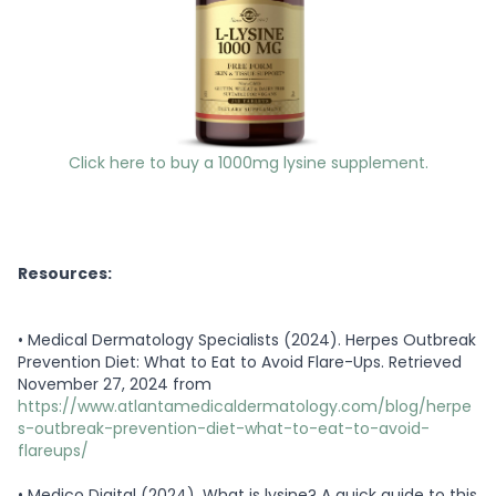
Click here to buy a 1000mg lysine supplement.
Resources:
•
Medical Dermatology Specialists (2024). Herpes Outbreak
Prevention Diet: What to Eat to Avoid Flare-Ups. Retrieved
November 27, 2024 from
https://www.atlantamedicaldermatology.com/blog/herpe
s-outbreak-prevention-diet-what-to-eat-to-avoid-
flareups/
•
Medico Digital (2024). What is lysine? A quick guide to this