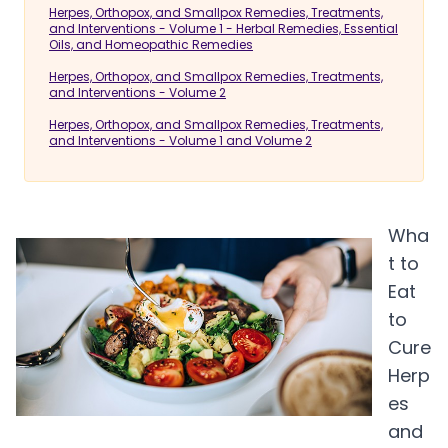
Herpes, Orthopox, and Smallpox Remedies, Treatments,
and Interventions - Volume 1 - Herbal Remedies, Essential
Oils, and Homeopathic Remedies
Herpes, Orthopox, and Smallpox Remedies, Treatments,
and Interventions - Volume 2
Herpes, Orthopox, and Smallpox Remedies, Treatments,
and Interventions - Volume 1 and Volume 2
Wha
t to
Eat
to
Cure
Herp
es
and