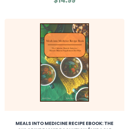
$14.99
MEALS INTO MEDICINE RECIPE EBOOK: THE