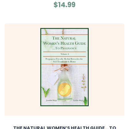
$14.99
THE NATURAL WOMEN’S HEALTH GUIDE... TO