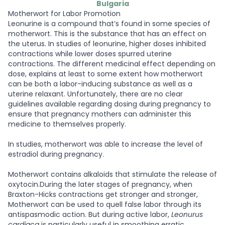
Bulgaria
Motherwort for Labor Promotion
Leonurine is a compound that’s found in some species of
motherwort. This is the substance that has an effect on
the uterus. In studies of leonurine, higher doses inhibited
contractions while lower doses spurred uterine
contractions. The different medicinal effect depending on
dose, explains at least to some extent how motherwort
can be both a labor-inducing substance as well as a
uterine relaxant. Unfortunately, there are no clear
guidelines available regarding dosing during pregnancy to
ensure that pregnancy mothers can administer this
medicine to themselves properly.
In studies, motherwort was able to increase the level of
estradiol during pregnancy.
Motherwort contains alkaloids that stimulate the release of
oxytocin.During the later stages of pregnancy, when
Braxton-Hicks contractions get stronger and stronger,
Motherwort can be used to quell false labor through its
antispasmodic action. But during active labor,
Leonurus
cardiaca
is particularly useful in smoothing erratic