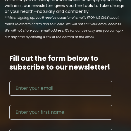
wellness, our newsletter gives you the tools to take charge
of your health—naturally and confidently.
***After signing up, you'll receive occasional emails FROM US ONLY about
topics related to health and self-care. We will not sell your email address.
We will not share your email address. It's for our use only and you can opt-
out any time by clicking a link at the bottom of the email.
Fill out the form below to
subscribe to our newsletter!
Email address
First N
Last Na