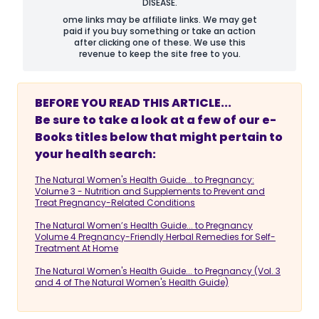
DISEASE.
ome links may be affiliate links. We may get
paid if you buy something or take an action
after clicking one of these. We use this
revenue to keep the site free to you.
BEFORE YOU READ THIS ARTICLE...
Be sure to take a look at a few of our e-
Books titles below that might pertain to
your health search:
The Natural Women's Health Guide... to Pregnancy:
Volume 3 - Nutrition and Supplements to Prevent and
Treat Pregnancy-Related Conditions
The Natural Women’s Health Guide... to Pregnancy
Volume 4 Pregnancy-Friendly Herbal Remedies for Self-
Treatment At Home
The Natural Women's Health Guide... to Pregnancy (Vol. 3
and 4 of The Natural Women's Health Guide)