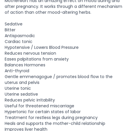
Motherwort has an amazing effect on mood during and
after pregnancy. It works through a different mechanism
of action than other mood-altering herbs.
Sedative
Bitter
Antispasmodic
Cardiac tonic
Hypotensive / Lowers Blood Pressure
Reduces nervous tension
Eases palpitations from anxiety
Balances Hormones
Anti-thyroid
Gentle emmenagogue / promotes blood flow to the
uterus and pelvis
Uterine tonic
Uterine sedative
Reduces pelvic irritability
Useful for threatened miscarriage
Hypertonic for certain states of labor
Treatment for restless legs during pregnancy
Heals and supports the mother-child relationship
Improves liver health