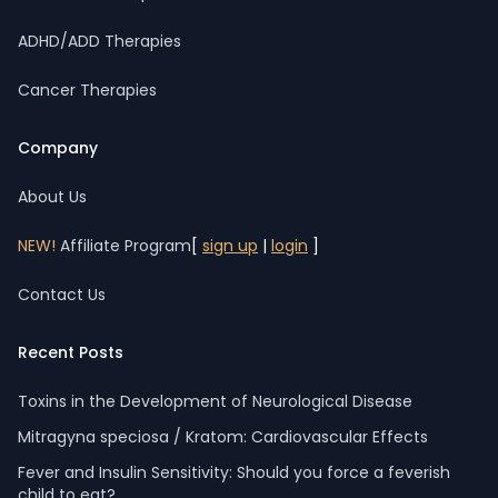
ADHD/ADD Therapies
Cancer Therapies
Company
About Us
NEW!
Affiliate Program
[
sign up
|
login
]
Contact Us
Recent Posts
Toxins in the Development of Neurological Disease
Mitragyna speciosa / Kratom: Cardiovascular Effects
Fever and Insulin Sensitivity: Should you force a feverish
child to eat?