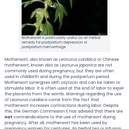
Motherwort is particularly useful as an herbal
remedy for postpartum depression or
postpartum hemorrhage.
Motherwort, also known as
Leonurus cardiaca
or Chinese
motherwort, known also as
Leonurus japonica
are not
commonly used during pregnancy, but they are often
used in childbirth and during the postpartum period.
Motherwort synergizes with oxytocin and can be taken to
stimulate labor. It is often used at the end of labor to expel
the placenta from the womb. Warnings regarding the use
of
Leonurus cardiaca
come from the fact that
motherwort increases contractions during labor. Despite
this, the German Commission E has advised that there are
not
contraindications to the use of motherwort during
pregnancy. After all, motherwort has been used by
pregnancy women for centuries. An herbal tea or infusion