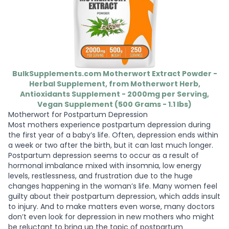
BulkSupplements.com Motherwort Extract Powder -
Herbal Supplement, from Motherwort Herb,
Antioxidants Supplement - 2000mg per Serving,
Vegan Supplement (500 Grams - 1.1 lbs)
Motherwort for Postpartum Depression
Most mothers experience postpartum depression during
the first year of a baby’s life. Often, depression ends within
a week or two after the birth, but it can last much longer.
Postpartum depression seems to occur as a result of
hormonal imbalance mixed with insomnia, low energy
levels, restlessness, and frustration due to the huge
changes happening in the woman’s life. Many women feel
guilty about their postpartum depression, which adds insult
to injury. And to make matters even worse, many doctors
don’t even look for depression in new mothers who might
be reluctant to bring up the topic of postpartum