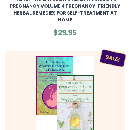
PREGNANCY VOLUME 4 PREGNANCY-FRIENDLY
HERBAL REMEDIES FOR SELF-TREATMENT AT
HOME
$29.95
SALE!