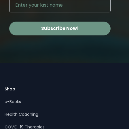
Subscribe Now!
Footer
Shop
e-Books
Health Coaching
COVID-19 Therapies