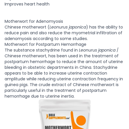
Improves heart health
Motherwort for Adenomyosis
Chinese motherwort (
Leonurus japonica
) has the ability to
reduce pain and also reduce the myometrial infiltration of
adenomyosis according to some studies.
Motherwort for Postpartum Hemorrhage
The substance stachydrine found in
Leonurus japonica
/
Chinese motherwort, has been used in the treatment of
postpartum hemorrhage to reduce the amount of uterine
bleeding in obstetric departments in China. Stachydrine
appears to be able to increase uterine contraction
amplitude while reducing uterine contraction frequency in
guinea pigs. The crude extract of Chinese motherwort is
particularly useful in the treatment of postpartum
hemorrhage due to uterine inertia.