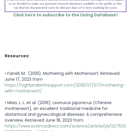
Click here to subscribe to the Living Database!
Resources:
•
Farrell, M. (2019). Mothering with Motherwort. Retrieved
June 17, 2023 from
https://highlandbirthsupport.com/2019/07/07/mothering-
with-motherwort/
•
Miao, L. L. et al. (2019): Leonurus japonicus (Chinese
motherwort), an excellent traditional medicine for
obstetrical and gynecological diseases: A comprehensive
overview. Retrieved June 18, 2023 from
https://www.sciencedirect.com/science/article/pii/S07533