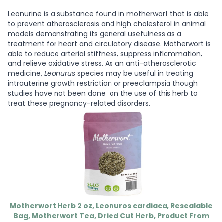
Leonurine is a substance found in motherwort that is able
to prevent atherosclerosis and high cholesterol in animal
models demonstrating its general usefulness as a
treatment for heart and circulatory disease. Motherwort is
able to reduce arterial stiffness, suppress inflammation,
and relieve oxidative stress. As an anti-atherosclerotic
medicine,
Leonurus
species may be useful in treating
intrauterine growth restriction or preeclampsia though
studies have not been done on the use of this herb to
treat these pregnancy-related disorders.
Motherwort Herb 2 oz, Leonuros cardiaca, Resealable
Bag, Motherwort Tea, Dried Cut Herb, Product From