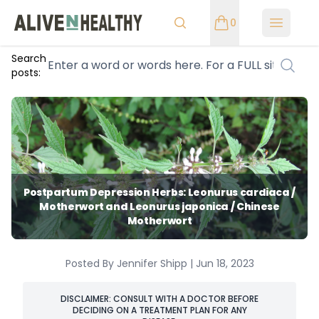
0
Open m
Search
posts:
Postpartum Depression Herbs: Leonurus cardiaca /
Motherwort and Leonurus japonica / Chinese
Motherwort
Posted By Jennifer Shipp | Jun 18, 2023
DISCLAIMER: CONSULT WITH A DOCTOR BEFORE
DECIDING ON A TREATMENT PLAN FOR ANY