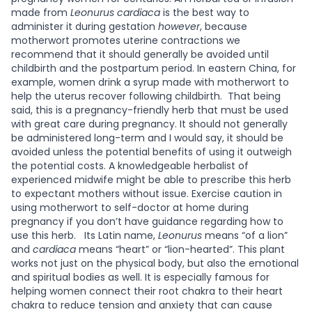
made from
Leonurus cardiaca
is the best way to
administer it during gestation
however
, because
motherwort promotes uterine contractions we
recommend that it should generally be avoided until
childbirth and the postpartum period. In eastern China, for
example, women drink a syrup made with motherwort to
help the uterus recover following childbirth.
That being
said, this is a pregnancy-friendly herb that must be used
with great care during pregnancy. It should not generally
be administered long-term and I would say, it should be
avoided unless the potential benefits of using it outweigh
the potential costs. A knowledgeable herbalist of
experienced midwife might be able to prescribe this herb
to expectant mothers without issue. Exercise caution in
using motherwort to self-doctor at home during
pregnancy if you don’t have guidance regarding how to
use this herb.
Its Latin name,
Leonurus
means “of a lion”
and
cardiaca
means “heart” or “lion-hearted”. This plant
works not just on the physical body, but also the emotional
and spiritual bodies as well. It is especially famous for
helping women connect their root chakra to their heart
chakra to reduce tension and anxiety that can cause