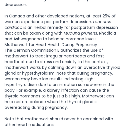
depression.
In Canada and other developed nations, at least 25% of
women experience postpartum depression.
Leonurus
cardiaca
is an herbal remedy for postpartum depression
that can be taken along with
Mucuna pruriens
, Rhodiola
and Ashwagandha to balance hormone levels.
Motherwort for Heart Health During Pregnancy
The German Commission E authorizes the use of
motherwort to treat irregular heartbeats and fast
heartbeat due to stress and anxiety. In this context,
motherwort works by calming down an overactive thyroid
gland or hyperthyroidism. Note that during pregnancy,
women may have lab results indicating slight
hyperthyroidism due to an infection somewhere in the
body. For example, a kidney infection can cause the
thyroid hormones to be just a bit high. Motherwort can
help restore balance when the thyroid gland is
overreacting during pregnancy.
Note that motherwort should never be combined with
other heart medications.