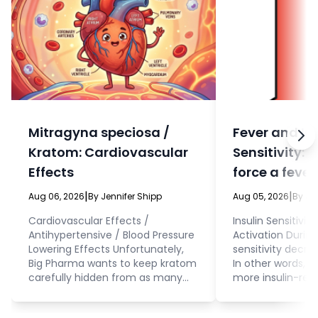
Mitragyna speciosa /
Fever and In
Kratom: Cardiovascular
Sensitivity: 
Effects
force a fever
eat?
|
|
Aug 06, 2026
By Jennifer Shipp
Aug 05, 2026
By Je
Cardiovascular Effects /
Insulin Sensitivit
Antihypertensive / Blood Pressure
Activation During 
Lowering Effects Unfortunately,
sensitivity decrea
Big Pharma wants to keep kratom
In other words, 
carefully hidden from as many
more insulin-resi
people as possible. This means
fever. Cellular 
that, even while they’re doing
interacting with 