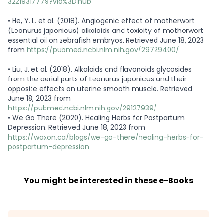
32219317779?via%3Dihub
•
He, Y. L. et al. (2018). Angiogenic effect of motherwort
(Leonurus japonicus) alkaloids and toxicity of motherwort
essential oil on zebrafish embryos. Retrieved June 18, 2023
from
https://pubmed.ncbi.nlm.nih.gov/29729400/
•
Liu, J. et al. (2018). Alkaloids and flavonoids glycosides
from the aerial parts of Leonurus japonicus and their
opposite effects on uterine smooth muscle. Retrieved
June 18, 2023 from
https://pubmed.ncbi.nlm.nih.gov/29127939/
•
We Go There (2020). Healing Herbs for Postpartum
Depression. Retrieved June 18, 2023 from
https://waxon.ca/blogs/we-go-there/healing-herbs-for-
postpartum-depression
You might be interested in these e-Books