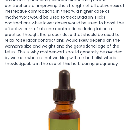
contractions or improving the strength of effectiveness of
ineffective contractions. In theory, a higher dose of
motherwort would be used to treat Braxton-Hicks
contractions while lower doses would be used to boost the
effectiveness of uterine contractions during labor. In
practice though, the proper dose that should be used to
relax false labor contractions, would likely depend on the
woman’s size and weight and the gestational age of the
fetus. This is why motherwort should generally be avoided
by women who are not working with an herbalist who is
knowledgeable in the use of this herb during pregnancy.