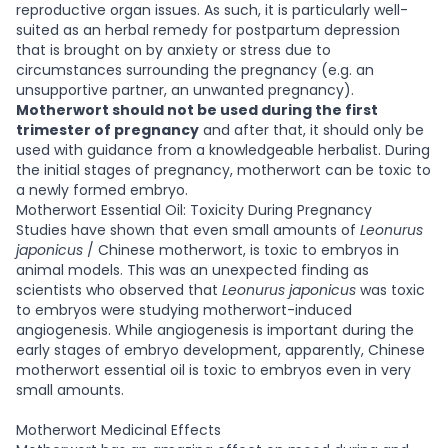
reproductive organ issues. As such, it is particularly well-
suited as an herbal remedy for postpartum depression
that is brought on by anxiety or stress due to
circumstances surrounding the pregnancy (e.g. an
unsupportive partner, an unwanted pregnancy).
Motherwort should not be used during the first
trimester of pregnancy
and after that, it should only be
used with guidance from a knowledgeable herbalist. During
the initial stages of pregnancy, motherwort can be toxic to
a newly formed embryo.
Motherwort Essential Oil: Toxicity During Pregnancy
Studies have shown that even small amounts of
Leonurus
japonicus
/ Chinese motherwort, is toxic to embryos in
animal models. This was an unexpected finding as
scientists who observed that
Leonurus japonicus
was toxic
to embryos were studying motherwort-induced
angiogenesis. While angiogenesis is important during the
early stages of embryo development, apparently, Chinese
motherwort essential oil is toxic to embryos even in very
small amounts.
Motherwort Medicinal Effects