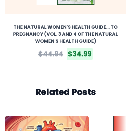
THE NATURAL WOMEN'S HEALTH GUIDE... TO
PREGNANCY (VOL. 3 AND 4 OF THE NATURAL
WOMEN'S HEALTH GUIDE)
$44.94
$34.99
Related Posts