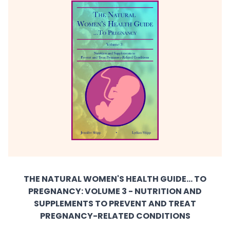
THE NATURAL WOMEN'S HEALTH GUIDE... TO
PREGNANCY: VOLUME 3 - NUTRITION AND
SUPPLEMENTS TO PREVENT AND TREAT
PREGNANCY-RELATED CONDITIONS