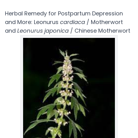
Herbal Remedy for Postpartum Depression
and More: Leonurus
cardiaca
/ Motherwort
and
Leonurus japonica
/ Chinese Motherwort