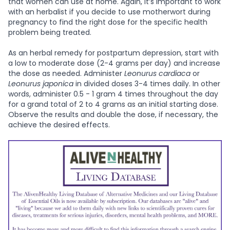
that women can use at home. Again, it’s important to work
with an herbalist if you decide to use motherwort during
pregnancy to find the right dose for the specific health
problem being treated.
As an herbal remedy for postpartum depression, start with
a low to moderate dose (2-4 grams per day) and increase
the dose as needed. Administer
Leonurus cardiaca
or
Leonurus japonica
in divided doses 3-4 times daily. In other
words, administer 0.5 - 1 gram 4 times throughout the day
for a grand total of 2 to 4 grams as an initial starting dose.
Observe the results and double the dose, if necessary, the
achieve the desired effects.