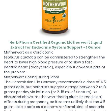
Herb Pharm Certified Organic Motherwort Liquid
Extract for Endocrine System Support - 1 Ounce
Motherwort as a Cardiotonic
Leonurus cardiaca
can be administered to strengthen the
heart to lower high blood pressure or to slow a fast-
beating heart (tachycardia), especially if anxiety is part of
the problem.
Motherwort Dosing During Labor
The Commission E in Germany recommends a dose of 4.5
grams daily, but herbalists suggest a range between 2 to 8
grams per day via infusion (or 2-18 mL of tincture). As
discussed above, motherwort dosing alters its medicinal
effects during pregnancy, so it seems unlikely that the 4.5
gram dose is safe as a a one-size-fits-all kind of scenario