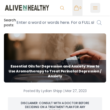
0
Open m
Search
posts:
Essential Oils for Depression and Anxiety: How to
Use Aromatherapy to Treat Perinatal Depression /
Anxiety
Posted By Lydian Shipp | Mar 27, 2023
DISCLAIMER: CONSULT WITH A DOCTOR BEFORE
DECIDING ON A TREATMENT PLAN FOR ANY