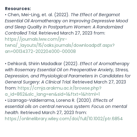
Resources:
•
Chen, Mei-Ling, et. al. (2022).
The Effect of Bergamot
Essential Oil Aromatherapy on Improving Depressive Mood
and Sleep Quality in Postpartum Women: A Randomized
Controlled Trial
. Retrieved March 27, 2023 from:
https://journals.lww.com/jnr-
twna/_layouts/15/oaks.journals/downloadpdf.aspx?
an=00134372-202204000-00008
•
Dehkordi, Shirin Madadkar (2022).
Effect of Aromatherapy
with Rosemary Essential Oil on Preoperative Anxiety, Stress,
Depression, and Physiological Parameters in Candidates for
General Surgery: A Clinical Trial
. Retrieved March 27, 2023
from:
https://cmja.arakmu.ac.ir/browse.php?
a_id=862&slc_lang=en&sid=1&ftxt=1&html=1
•
Lizarraga-Valderrama, Lorena R. (2020).
Effects of
essential oils on central nervous system: Focus on mental
health
. Retrieved March 27, 2023 from:
https://onlinelibrary.wiley.com/doi/full/10.1002/ptr.6854