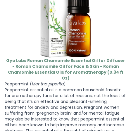
Gya Labs Roman Chamomile Essential Oil for Diffuser
- Roman Chamomile Oil for Face & Skin - Roman
Chamomile Essential Oils for Aromatherapy (0.34 fl
Oz)
Peppermint (
Mentha piperita
)
Peppermint essential oil is a common household favorite
for aromatherapy fans for a lot of reasons, not the least of
being that it’s an effective and pleasant-smelling
treatment for anxiety and depression. Pregnant women
suffering from “pregnancy brain” and/or mental fatigue
may also be interested to know that peppermint essential
oil has been known to help improve memory and increase
alertness. This essential oil is thought of primarily as a