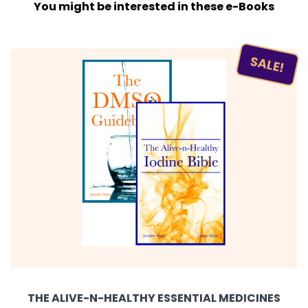
You might be interested in these e-Books
SALE!
THE ALIVE-N-HEALTHY ESSENTIAL MEDICINES