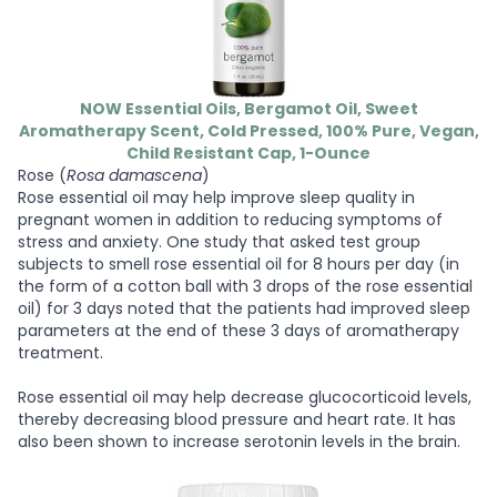
NOW Essential Oils, Bergamot Oil, Sweet
Aromatherapy Scent, Cold Pressed, 100% Pure, Vegan,
Child Resistant Cap, 1-Ounce
Rose (
Rosa damascena
)
Rose essential oil may help improve sleep quality in
pregnant women in addition to reducing symptoms of
stress and anxiety. One study that asked test group
subjects to smell rose essential oil for 8 hours per day (in
the form of a cotton ball with 3 drops of the rose essential
oil) for 3 days noted that the patients had improved sleep
parameters at the end of these 3 days of aromatherapy
treatment.
Rose essential oil may help decrease glucocorticoid levels,
thereby decreasing blood pressure and heart rate. It has
also been shown to increase serotonin levels in the brain.