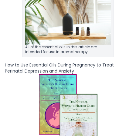
All of the essential oils in this article are
intended for use in aromatherapy.
How to Use Essential Oils During Pregnancy to Treat
Perinatal Depression and Anxiety