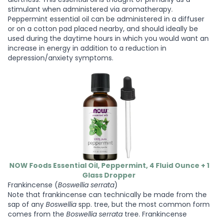
stimulant when administered via aromatherapy.
Peppermint essential oil can be administered in a diffuser
or on a cotton pad placed nearby, and should ideally be
used during the daytime hours in which you would want an
increase in energy in addition to a reduction in
depression/anxiety symptoms.
NOW Foods Essential Oil, Peppermint, 4 Fluid Ounce + 1
Glass Dropper
Frankincense (
Boswellia serrata
)
Note that frankincense can technically be made from the
sap of any
Boswellia
spp. tree, but the most common form
comes from the
Boswellia serrata
tree. Frankincense