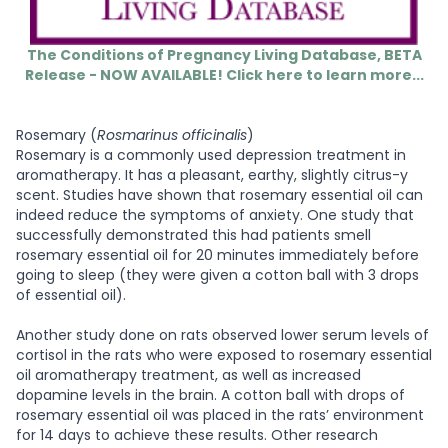
The Conditions of Pregnancy Living Database, BETA
Release - NOW AVAILABLE! Click here to learn more...
Rosemary (
Rosmarinus officinalis
)
Rosemary is a commonly used depression treatment in
aromatherapy. It has a pleasant, earthy, slightly citrus-y
scent. Studies have shown that rosemary essential oil can
indeed reduce the symptoms of anxiety. One study that
successfully demonstrated this had patients smell
rosemary essential oil for 20 minutes immediately before
going to sleep (they were given a cotton ball with 3 drops
of essential oil).
Another study done on rats observed lower serum levels of
cortisol in the rats who were exposed to rosemary essential
oil aromatherapy treatment, as well as increased
dopamine levels in the brain. A cotton ball with drops of
rosemary essential oil was placed in the rats’ environment
for 14 days to achieve these results. Other research