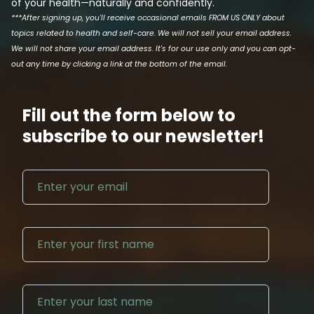
of your health—naturally and confidently.
***After signing up, you'll receive occasional emails FROM US ONLY about
topics related to health and self-care. We will not sell your email address.
We will not share your email address. It's for our use only and you can opt-
out any time by clicking a link at the bottom of the email.
Fill out the form below to
subscribe to our newsletter!
Email address
First N
Last Na