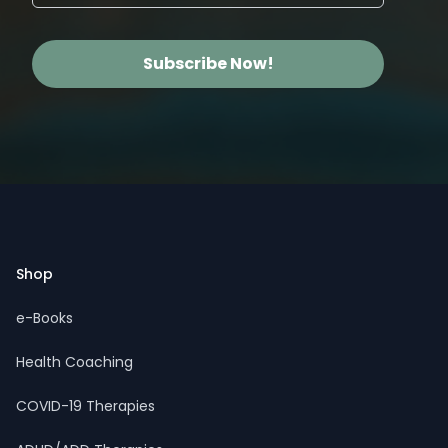
Subscribe Now!
Footer
Shop
e-Books
Health Coaching
COVID-19 Therapies