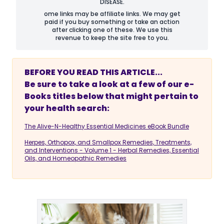
DISEASE.
ome links may be affiliate links. We may get
paid if you buy something or take an action
after clicking one of these. We use this
revenue to keep the site free to you.
BEFORE YOU READ THIS ARTICLE...
Be sure to take a look at a few of our e-
Books titles below that might pertain to
your health search:
The Alive-N-Healthy Essential Medicines eBook Bundle
Herpes, Orthopox, and Smallpox Remedies, Treatments,
and Interventions - Volume 1 - Herbal Remedies, Essential
Oils, and Homeopathic Remedies