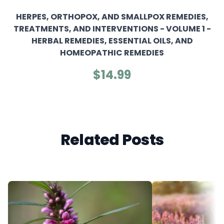
HERPES, ORTHOPOX, AND SMALLPOX REMEDIES,
TREATMENTS, AND INTERVENTIONS - VOLUME 1 -
HERBAL REMEDIES, ESSENTIAL OILS, AND
HOMEOPATHIC REMEDIES
$14.99
Related Posts