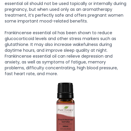
essential oil should not be used topically or internally during
pregnancy, but when used only as an aromatherapy
treatment, it’s perfectly safe and offers pregnant women
some important mood-related benefits.
Frankincense essential oil has been shown to reduce
glucocorticoid levels and other stress markers such as
glutathione. It may also increase wakefulness during
daytime hours, and improve sleep quality at night.
Frankincense essential oil can relieve depression and
anxiety, as well as symptoms of fatigue, memory
problems, difficulty concentrating, high blood pressure,
fast heart rate, and more.