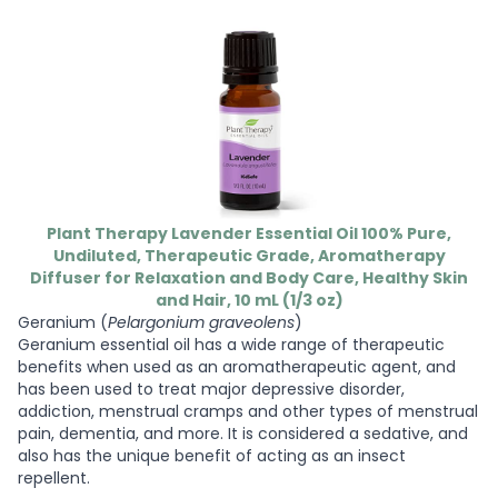
Plant Therapy Lavender Essential Oil 100% Pure,
Undiluted, Therapeutic Grade, Aromatherapy
Diffuser for Relaxation and Body Care, Healthy Skin
and Hair, 10 mL (1/3 oz)
Geranium (
Pelargonium graveolens
)
Geranium essential oil has a wide range of therapeutic
benefits when used as an aromatherapeutic agent, and
has been used to treat major depressive disorder,
addiction, menstrual cramps and other types of menstrual
pain, dementia, and more. It is considered a sedative, and
also has the unique benefit of acting as an insect
repellent.