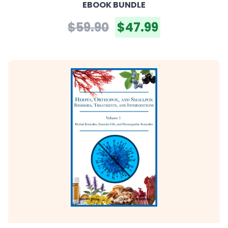
EBOOK BUNDLE
$59.90
$47.99