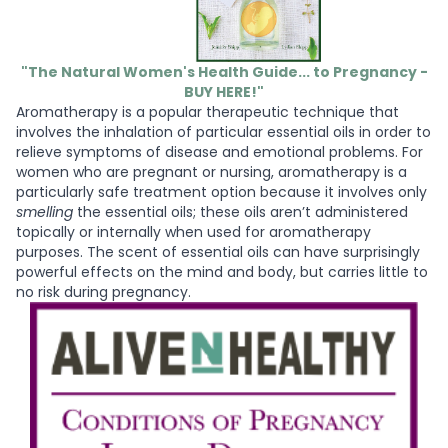
"The Natural Women's Health Guide... to Pregnancy -
BUY HERE!"
Aromatherapy is a popular therapeutic technique that
involves the inhalation of particular essential oils in order to
relieve symptoms of disease and emotional problems. For
women who are pregnant or nursing, aromatherapy is a
particularly safe treatment option because it involves only
smelling
the essential oils; these oils aren’t administered
topically or internally when used for aromatherapy
purposes. The scent of essential oils can have surprisingly
powerful effects on the mind and body, but carries little to
no risk during pregnancy.