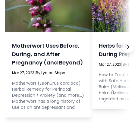
Motherwort Uses Before,
Herbs for De
During, and After
During Preg
Pregnancy (and Beyond)
|
Mar 27, 2023
By Lyd
|
Mar 27, 2023
By Lydian Shipp
How to Treat Per
with Safe Herba
Motherwort (Leonurus cardiaca):
Balm (Melissa officin
Herbal Remedy for Perinatal
balm (Melissa offi
Depression / Anxiety (and more...)
regarded as bein
Motherwort has a long history of
the mother and t
use as an antidepressant and
pregnancy. This 
anxiolytic herbal medicine, and
antidepressant a
was commonly employed by the
effects, and has
ancient Greeks as a treatment
scientifically pr
for anxiety during pregnancy. The
sleep quality, du