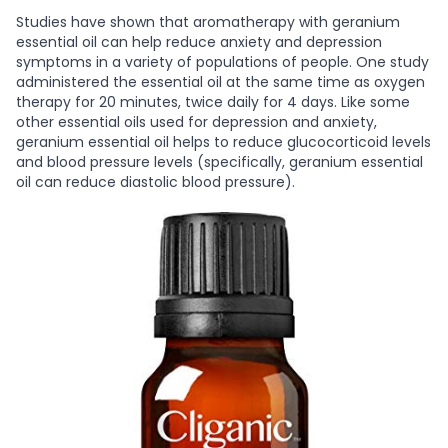
Studies have shown that aromatherapy with geranium
essential oil can help reduce anxiety and depression
symptoms in a variety of populations of people. One study
administered the essential oil at the same time as oxygen
therapy for 20 minutes, twice daily for 4 days. Like some
other essential oils used for depression and anxiety,
geranium essential oil helps to reduce glucocorticoid levels
and blood pressure levels (specifically, geranium essential
oil can reduce diastolic blood pressure).