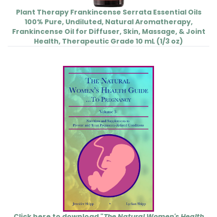
Plant Therapy Frankincense Serrata Essential Oils
100% Pure, Undiluted, Natural Aromatherapy,
Frankincense Oil for Diffuser, Skin, Massage, & Joint
Health, Therapeutic Grade 10 mL (1/3 oz)
Click here to download "
The Natural Women's Health