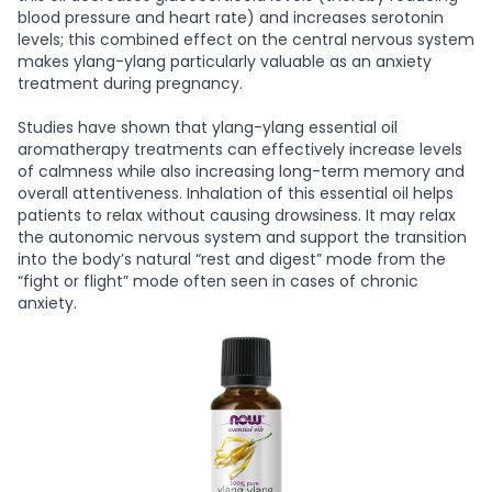
blood pressure and heart rate) and increases serotonin
levels; this combined effect on the central nervous system
makes ylang-ylang particularly valuable as an anxiety
treatment during pregnancy.
Studies have shown that ylang-ylang essential oil
aromatherapy treatments can effectively increase levels
of calmness while also increasing long-term memory and
overall attentiveness. Inhalation of this essential oil helps
patients to relax without causing drowsiness. It may relax
the autonomic nervous system and support the transition
into the body’s natural “rest and digest” mode from the
“fight or flight” mode often seen in cases of chronic
anxiety.