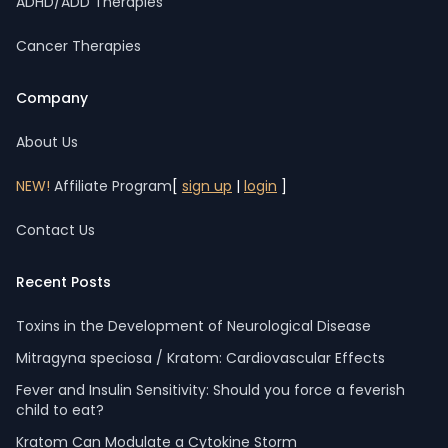
ADHD/ADD Therapies
Cancer Therapies
Company
About Us
NEW!
Affiliate Program
[
sign up
|
login
]
Contact Us
Recent Posts
Toxins in the Development of Neurological Disease
Mitragyna speciosa / Kratom: Cardiovascular Effects
Fever and Insulin Sensitivity: Should you force a feverish
child to eat?
Kratom Can Modulate a Cytokine Storm