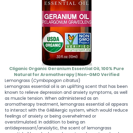
Cliganic Organic Geranium Essential Oil, 100% Pure
Natural for Aromatherapy | Non-GMO Verified
Lemongrass (
Cymbopogon citratus
)
Lemongrass essential oil is an uplifting scent that has been
known to relieve depression and anxiety symptoms, as well
as muscle tension. When administered as an
aromatherapy treatment, lemongrass essential oil appears
to interact with the GABAergic system, which would reduce
feelings of anxiety or being overwhelmed or
overstimulated. In addition to being an
antidepressant/anxiolytic, the scent of lemongrass