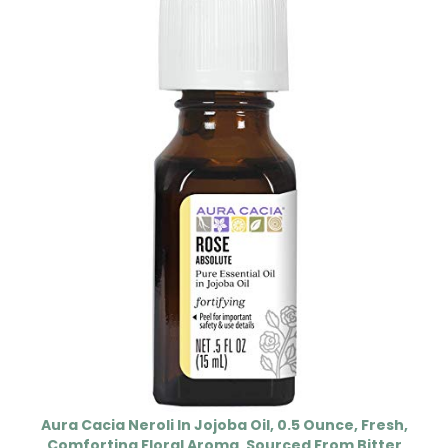
Aura Cacia Neroli In Jojoba Oil, 0.5 Ounce, Fresh,
Comforting Floral Aroma, Sourced From Bitter