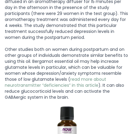
diffused in an aromatherapy diffuser for 15 minutes per
day in the afternoon in the presence of the study
participants (there were 29 women in the test group). This
aromatherapy treatment was administered every day for
4 weeks. The study demonstrated that this particular
treatment successfully reduced depression levels in
women during the postpartum period.
Other studies both on women during postpartum and on
other groups of individuals demonstrate similar benefits to
using this oil. Bergamot essential oil may help increase
glutamate levels in particular, which can be valuable for
women whose depression/anxiety symptoms resemble
those of low glutamate levels (
read more about
neurotransmitter “deficiencies” in this article
). It can also
reduce glucocorticoid levels and can activate the
GABAergic system in the brain.