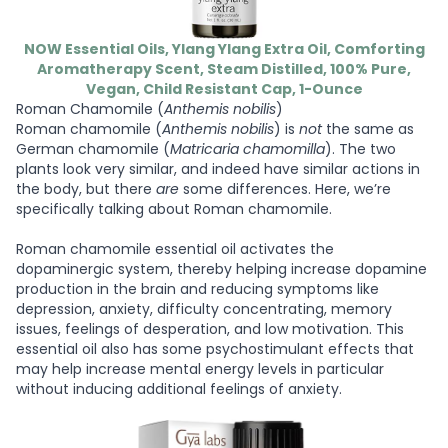
NOW Essential Oils, Ylang Ylang Extra Oil, Comforting
Aromatherapy Scent, Steam Distilled, 100% Pure,
Vegan, Child Resistant Cap, 1-Ounce
Roman Chamomile (
Anthemis nobilis
)
Roman chamomile (
Anthemis nobilis
) is
not
the same as
German chamomile (
Matricaria chamomilla
). The two
plants look very similar, and indeed have similar actions in
the body, but there
are
some differences. Here, we’re
specifically talking about Roman chamomile.
Roman chamomile essential oil activates the
dopaminergic system, thereby helping increase dopamine
production in the brain and reducing symptoms like
depression, anxiety, difficulty concentrating, memory
issues, feelings of desperation, and low motivation. This
essential oil also has some psychostimulant effects that
may help increase mental energy levels in particular
without inducing additional feelings of anxiety.