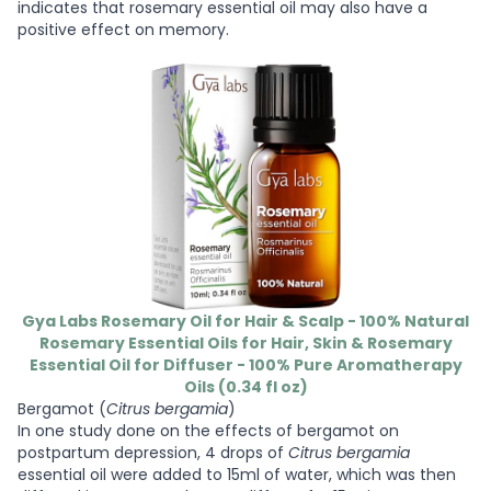
indicates that rosemary essential oil may also have a
positive effect on memory.
Gya Labs Rosemary Oil for Hair & Scalp - 100% Natural
Rosemary Essential Oils for Hair, Skin & Rosemary
Essential Oil for Diffuser - 100% Pure Aromatherapy
Oils (0.34 fl oz)
Bergamot (
Citrus bergamia
)
In one study done on the effects of bergamot on
postpartum depression, 4 drops of
Citrus bergamia
essential oil were added to 15ml of water, which was then