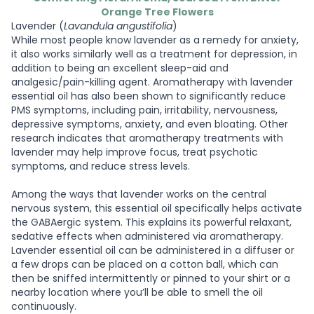
Orange Tree Flowers
Lavender (
Lavandula angustifolia
)
While most people know lavender as a remedy for anxiety,
it also works similarly well as a treatment for depression, in
addition to being an excellent sleep-aid and
analgesic/pain-killing agent. Aromatherapy with lavender
essential oil has also been shown to significantly reduce
PMS symptoms, including pain, irritability, nervousness,
depressive symptoms, anxiety, and even bloating. Other
research indicates that aromatherapy treatments with
lavender may help improve focus, treat psychotic
symptoms, and reduce stress levels.
Among the ways that lavender works on the central
nervous system, this essential oil specifically helps activate
the GABAergic system. This explains its powerful relaxant,
sedative effects when administered via aromatherapy.
Lavender essential oil can be administered in a diffuser or
a few drops can be placed on a cotton ball, which can
then be sniffed intermittently or pinned to your shirt or a
nearby location where you’ll be able to smell the oil
continuously.