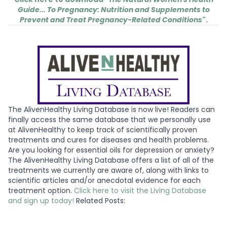
Guide... To Pregnancy: Nutrition and Supplements to
Prevent and Treat Pregnancy-Related Conditions
".
The AlivenHealthy Living Database is now live! Readers can
finally access the same database that we personally use
at AlivenHealthy to keep track of scientifically proven
treatments and cures for diseases and health problems.
Are you looking for essential oils for depression or anxiety?
The AlivenHealthy Living Database offers a list of all of the
treatments we currently are aware of, along with links to
scientific articles and/or anecdotal evidence for each
treatment option.
Click here to visit the Living Database
and sign up today!
Related Posts: