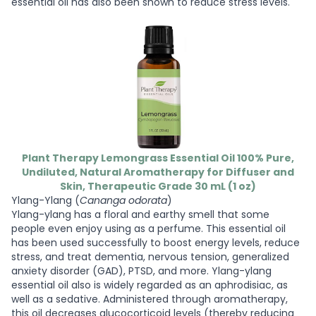
essential oil has also been shown to reduce stress levels.
Plant Therapy Lemongrass Essential Oil 100% Pure,
Undiluted, Natural Aromatherapy for Diffuser and
Skin, Therapeutic Grade 30 mL (1 oz)
Ylang-Ylang (
Cananga odorata
)
Ylang-ylang has a floral and earthy smell that some
people even enjoy using as a perfume. This essential oil
has been used successfully to boost energy levels, reduce
stress, and treat dementia, nervous tension, generalized
anxiety disorder (GAD), PTSD, and more. Ylang-ylang
essential oil also is widely regarded as an aphrodisiac, as
well as a sedative. Administered through aromatherapy,
this oil decreases glucocorticoid levels (thereby reducing