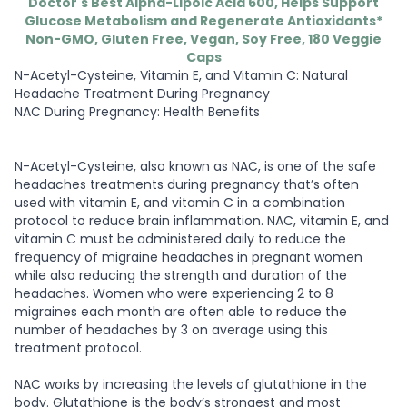
Doctor's Best Alpha-Lipoic Acid 600, Helps Support
Glucose Metabolism and Regenerate Antioxidants*
Non-GMO, Gluten Free, Vegan, Soy Free, 180 Veggie
Caps
N-Acetyl-Cysteine, Vitamin E, and Vitamin C: Natural
Headache Treatment During Pregnancy
NAC During Pregnancy: Health Benefits
N-Acetyl-Cysteine, also known as NAC, is one of the safe
headaches treatments during pregnancy that’s often
used with vitamin E, and vitamin C in a combination
protocol to reduce brain inflammation. NAC, vitamin E, and
vitamin C must be administered daily to reduce the
frequency of migraine headaches in pregnant women
while also reducing the strength and duration of the
headaches. Women who were experiencing 2 to 8
migraines each month are often able to reduce the
number of headaches by 3 on average using this
treatment protocol.
NAC works by increasing the levels of glutathione in the
body. Glutathione is the body’s strongest and most