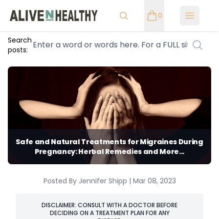
0
Open m
Search
posts:
Safe and Natural Treatments for Migraines During
Pregnancy: Herbal Remedies and More...
Posted By Jennifer Shipp | Mar 08, 2023
DISCLAIMER: CONSULT WITH A DOCTOR BEFORE
DECIDING ON A TREATMENT PLAN FOR ANY