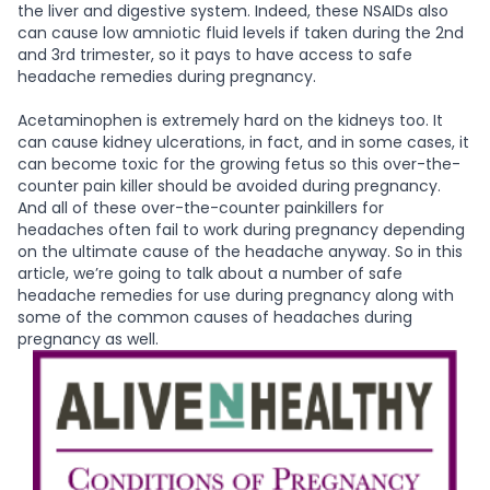
the liver and digestive system. Indeed, these NSAIDs also
can cause low amniotic fluid levels if taken during the 2nd
and 3rd trimester, so it pays to have access to safe
headache remedies during pregnancy.
Acetaminophen is extremely hard on the kidneys too. It
can cause kidney ulcerations, in fact, and in some cases, it
can become toxic for the growing fetus so this over-the-
counter pain killer should be avoided during pregnancy.
And all of these over-the-counter painkillers for
headaches often fail to work during pregnancy depending
on the ultimate cause of the headache anyway. So in this
article, we’re going to talk about a number of safe
headache remedies for use during pregnancy along with
some of the common causes of headaches during
pregnancy as well.