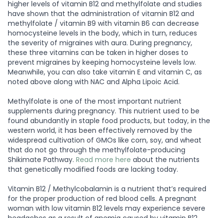
higher levels of vitamin B12 and methylfolate and studies
have shown that the administration of vitamin B12 and
methylfolate / vitamin B9 with vitamin B6 can decrease
homocysteine levels in the body, which in turn, reduces
the severity of migraines with aura. During pregnancy,
these three vitamins can be taken in higher doses to
prevent migraines by keeping homocysteine levels low.
Meanwhile, you can also take vitamin E and vitamin C, as
noted above along with NAC and Alpha Lipoic Acid.
Methylfolate is one of the most important nutrient
supplements during pregnancy. This nutrient used to be
found abundantly in staple food products, but today, in the
western world, it has been effectively removed by the
widespread cultivation of GMOs like corn, soy, and wheat
that do not go through the methylfolate-producing
Shikimate Pathway.
Read more here
about the nutrients
that genetically modified foods are lacking today.
Vitamin B12 / Methylcobalamin is a nutrient that’s required
for the proper production of red blood cells. A pregnant
woman with low vitamin B12 levels may experience severe
headaches as a result of anemia caused by vitamin B12