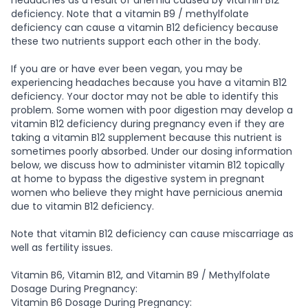
deficiency. Note that a vitamin B9 / methylfolate
deficiency can cause a vitamin B12 deficiency because
these two nutrients support each other in the body.
If you are or have ever been vegan, you may be
experiencing headaches because you have a vitamin B12
deficiency. Your doctor may not be able to identify this
problem. Some women with poor digestion may develop a
vitamin B12 deficiency during pregnancy even if they are
taking a vitamin B12 supplement because this nutrient is
sometimes poorly absorbed. Under our dosing information
below, we discuss how to administer vitamin B12 topically
at home to bypass the digestive system in pregnant
women who believe they might have pernicious anemia
due to vitamin B12 deficiency.
Note that vitamin B12 deficiency can cause miscarriage as
well as fertility issues.
Vitamin B6, Vitamin B12, and Vitamin B9 / Methylfolate
Dosage During Pregnancy:
Vitamin B6 Dosage During Pregnancy: