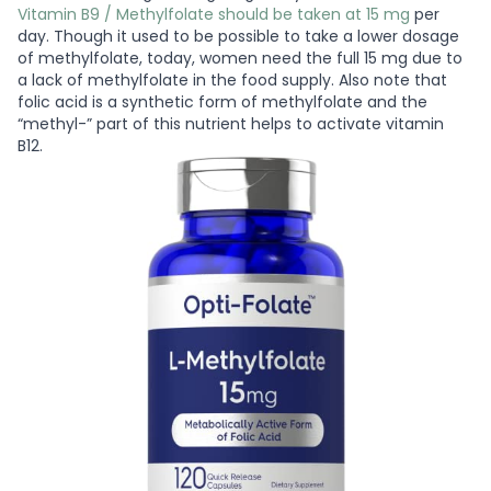
Vitamin B9 / Methylfolate should be taken at 15 mg
per
day. Though it used to be possible to take a lower dosage
of methylfolate, today, women need the full 15 mg due to
a lack of methylfolate in the food supply. Also note that
folic acid is a synthetic form of methylfolate and the
“methyl-” part of this nutrient helps to activate vitamin
B12.