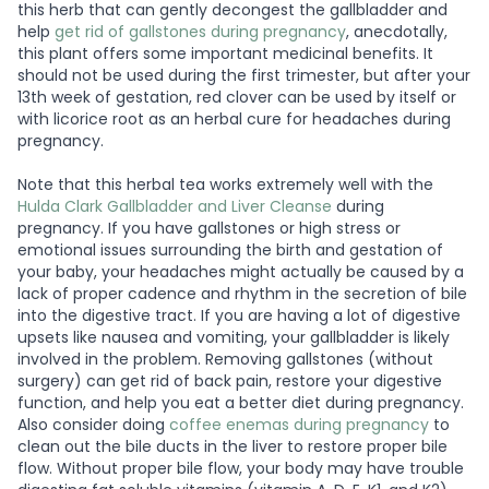
this herb that can gently decongest the gallbladder and
help
get rid of gallstones during pregnancy
, anecdotally,
this plant offers some important medicinal benefits. It
should not be used during the first trimester, but after your
13th week of gestation, red clover can be used by itself or
with licorice root as an herbal cure for headaches during
pregnancy.
Note that this herbal tea works extremely well with the
Hulda Clark Gallbladder and Liver Cleanse
during
pregnancy. If you have gallstones or high stress or
emotional issues surrounding the birth and gestation of
your baby, your headaches might actually be caused by a
lack of proper cadence and rhythm in the secretion of bile
into the digestive tract. If you are having a lot of digestive
upsets like nausea and vomiting, your gallbladder is likely
involved in the problem. Removing gallstones (without
surgery) can get rid of back pain, restore your digestive
function, and help you eat a better diet during pregnancy.
Also consider doing
coffee enemas during pregnancy
to
clean out the bile ducts in the liver to restore proper bile
flow. Without proper bile flow, your body may have trouble