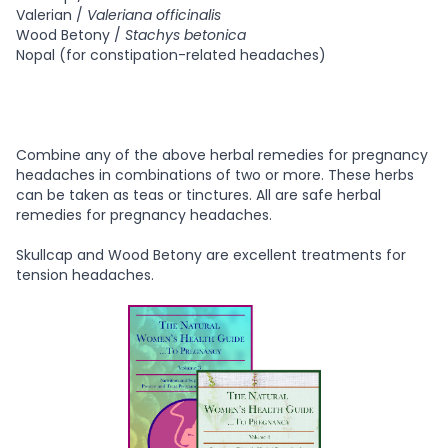
Valerian /
Valeriana officinalis
Wood Betony /
Stachys betonica
Nopal (for constipation-related headaches)
Combine any of the above herbal remedies for pregnancy
headaches in combinations of two or more. These herbs
can be taken as teas or tinctures. All are safe herbal
remedies for pregnancy headaches.
Skullcap and Wood Betony are excellent treatments for
tension headaches.