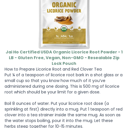
Jai Ho Certified USDA Organic Licorice Root Powder - 1
LB - Gluten Free, Vegan, Non-GMO - Resealable Zip
Lock Pouch
How to Prepare Licorice Root and Red Clover Tea
Put ¼ of a teaspoon of licorice root bark in a shot glass or a
small cup so that you know how much of it you’ve
administered during one dosing. This is 500 mg of licorice
root which should be your limit for a given dose.
Boil 8 ounces of water. Put your licorice root dose (a
sprinkling at first) directly into a mug. Put 1 teaspoon of red
clover into a tea strainer inside the same mug. As soon as
the water stops boiling, pour it into the mug. Let these
herbs steep together for 10-15 minutes.