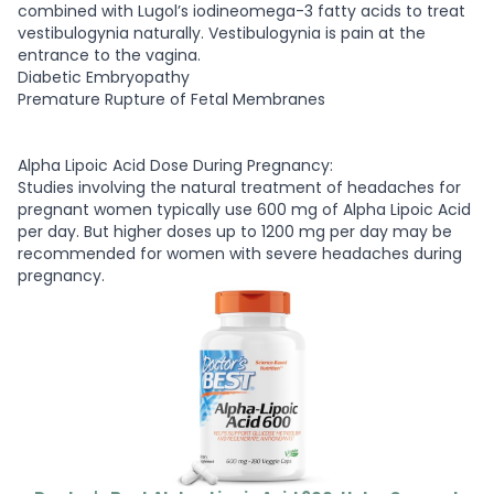
combined with Lugol’s iodineomega-3 fatty acids to treat
vestibulogynia naturally. Vestibulogynia is pain at the
entrance to the vagina.
Diabetic Embryopathy
Premature Rupture of Fetal Membranes
Alpha Lipoic Acid Dose During Pregnancy:
Studies involving the natural treatment of headaches for
pregnant women typically use 600 mg of Alpha Lipoic Acid
per day. But higher doses up to 1200 mg per day may be
recommended for women with severe headaches during
pregnancy.