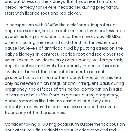
and put stress on the kidneys. But if you need a natural
herbal remedy for severe headaches during pregnancy,
start with licorice root and red clover.
In comparison with NSAIDs like diclofenac, ibuprofen, or
naproxen sodium, licorice root and red clover are less toxic
overall as long as you don’t take them every day. NSAIDs,
after all, during the second and the third trimester can
cause low levels of amniotic fluid by putting stress on the
baby’s kidneys. In contrast, licorice root and red clover tea,
when taken in low doses only occasionally, will temporarily
deplete potassium levels, temporarily increase thyroxine
levels, and inhibit the placental barrier to natural
glucocorticoids in the mother’s body. If you drink this tea
only
as needed
on an irregular and infrequent basis during
pregnancy, the effects of this herbal combination is safe.
In women who suffer from migraines during pregnancy,
herbal remedies like this are essential and they can
actually take away the pain and also reduce the overall
frequency of the headaches.
Consider taking a 100 mg potassium supplement about an
hour after you finish drinking your licorice root and red