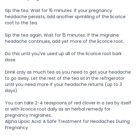
Sip the tea. Wait for 15 minutes. If your pregnancy
headache persists, add another sprinkling of the licorice
root to the tea.
Sip the tea again. Wait for 15 minutes. If the migraine
headache continues, add yet more of the licorice root.
Do this until you’ve used up all of the licorice root bark
dose.
Drink only as much tea as you need to get your headache
to go away. Let the rest of the tea sit in the refrigerator
until you need more if your headache returns (up to 3
days).
You can take 2-4 teaspoons of red clover in a tea by itself
or with licorice root daily as an herbal remedy for
pregnancy migraines.
Alpha Lipoic Acid: A Safe Treatment for Headaches During
Pregnancy