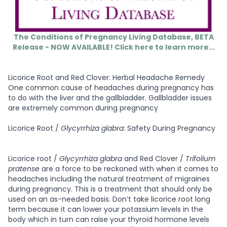
The Conditions of Pregnancy Living Database, BETA
Release - NOW AVAILABLE! Click here to learn more...
Licorice Root and Red Clover: Herbal Headache Remedy
One common cause of headaches during pregnancy has
to do with the liver and the gallbladder. Gallbladder issues
are extremely common during pregnancy
Licorice Root /
Glycyrrhiza glabra
: Safety During Pregnancy
Licorice root /
Glycyrrhiza glabra
and Red Clover /
Trifolium
pratense
are a force to be reckoned with when it comes to
headaches including the natural treatment of migraines
during pregnancy. This is a treatment that should only be
used on an as-needed basis. Don’t take licorice root long
term because it can lower your potassium levels in the
body which in turn can raise your thyroid hormone levels