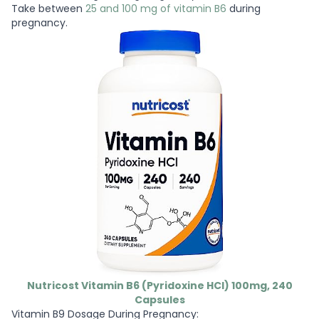
Take between
25 and 100 mg of vitamin B6
during
pregnancy.
Nutricost Vitamin B6 (Pyridoxine HCl) 100mg, 240
Capsules
Vitamin B9 Dosage During Pregnancy: