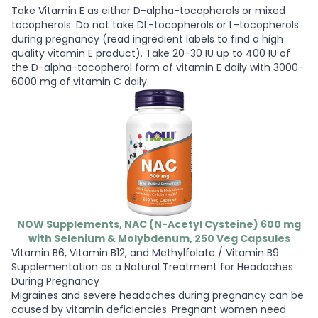
Take Vitamin E as either D-alpha-tocopherols or mixed
tocopherols. Do not take DL-tocopherols or L-tocopherols
during pregnancy (read ingredient labels to find a high
quality vitamin E product). Take 20-30 IU up to 400 IU of
the D-alpha-tocopherol form of vitamin E daily with 3000-
6000 mg of vitamin C daily.
NOW Supplements, NAC (N-Acetyl Cysteine) 600 mg
with Selenium & Molybdenum, 250 Veg Capsules
Vitamin B6, Vitamin B12, and Methylfolate / Vitamin B9
Supplementation as a Natural Treatment for Headaches
During Pregnancy
Migraines and severe headaches during pregnancy can be
caused by vitamin deficiencies. Pregnant women need