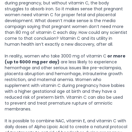
during pregnancy, but without vitamin C, the body
struggles to absorb iron. So it makes sense that pregnant
women need vitamin C for proper fetal and placental
development. What doesn’t make sense is the media
campaign saying that pregnant women don’t need more
than 80 mg of vitamin C each day. How could any scientist
come to that conclusion? Vitamin C and its utility in
human health isn’t exactly a new discovery, after all.
In reality, women who take 3000 mg of vitamin C
or more
(up to 6000 mg per day)
are less likely to experience
hemorrhage and other serious issues like pre-eclampsia,
placenta abruption and hemorrhage, intrauterine growth
restriction, and maternal anemia. Women who
supplement with vitamin C during pregnancy have babies
with a higher gestational age at birth and they have a
reduced risk of preterm birth. Vitamin C can also be used
to prevent and treat premature rupture of amniotic
membranes.
It is possible to combine NAC, vitamin E, and vitamin C with
daily doses of Alpha Lipoic Acid to create a natural protocol