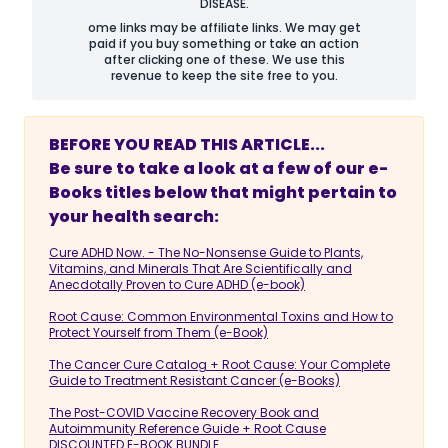
DISEASE.
ome links may be affiliate links. We may get
paid if you buy something or take an action
after clicking one of these. We use this
revenue to keep the site free to you.
BEFORE YOU READ THIS ARTICLE...
Be sure to take a look at a few of our e-
Books titles below that might pertain to
your health search:
Cure ADHD Now. - The No-Nonsense Guide to Plants,
Vitamins, and Minerals That Are Scientifically and
Anecdotally Proven to Cure ADHD (e-book)
Root Cause: Common Environmental Toxins and How to
Protect Yourself from Them (e-Book)
The Cancer Cure Catalog + Root Cause: Your Complete
Guide to Treatment Resistant Cancer (e-Books)
The Post-COVID Vaccine Recovery Book and
Autoimmunity Reference Guide + Root Cause
DISCOUNTED E-BOOK BUNDLE