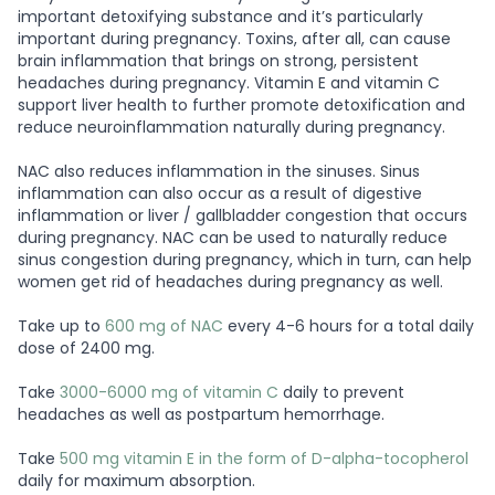
important detoxifying substance and it’s particularly
important during pregnancy. Toxins, after all, can cause
brain inflammation that brings on strong, persistent
headaches during pregnancy. Vitamin E and vitamin C
support liver health to further promote detoxification and
reduce neuroinflammation naturally during pregnancy.
NAC also reduces inflammation in the sinuses. Sinus
inflammation can also occur as a result of digestive
inflammation or liver / gallbladder congestion that occurs
during pregnancy. NAC can be used to naturally reduce
sinus congestion during pregnancy, which in turn, can help
women get rid of headaches during pregnancy as well.
Take up to
600 mg of NAC
every 4-6 hours for a total daily
dose of 2400 mg.
Take
3000-6000 mg of vitamin C
daily to prevent
headaches as well as postpartum hemorrhage.
Take
500 mg vitamin E in the form of D-alpha-tocopherol
daily for maximum absorption.