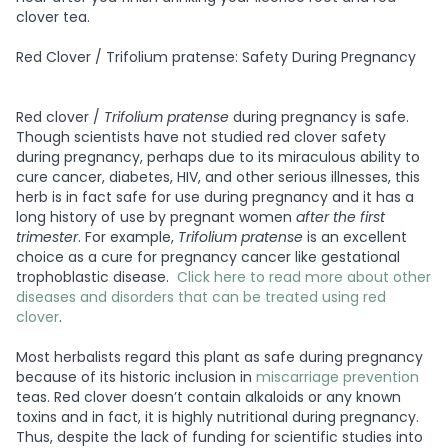
clover tea.
Red Clover / Trifolium pratense: Safety During Pregnancy
Red clover /
Trifolium pratense
during pregnancy is safe.
Though scientists have not studied red clover safety
during pregnancy, perhaps due to its miraculous ability to
cure cancer, diabetes, HIV, and other serious illnesses, this
herb is in fact safe for use during pregnancy and it has a
long history of use by pregnant women
after the first
trimester
. For example,
Trifolium pratense
is an excellent
choice as a cure for pregnancy cancer like gestational
trophoblastic disease.
Click here to read more about other
diseases and disorders that can be treated using red
clover
.
Most herbalists regard this plant as safe during pregnancy
because of its historic inclusion in
miscarriage prevention
teas. Red clover doesn’t contain alkaloids or any known
toxins and in fact, it is highly nutritional during pregnancy.
Thus, despite the lack of funding for scientific studies into