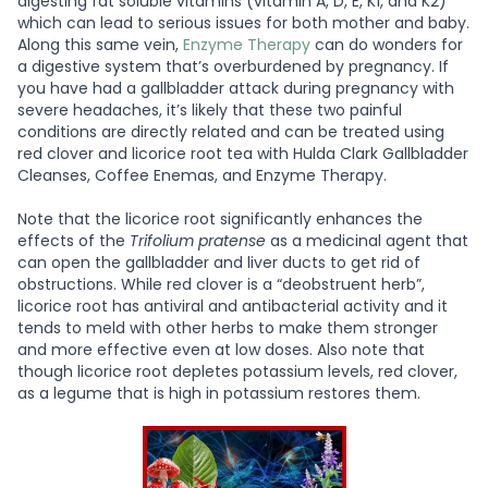
digesting fat soluble vitamins (vitamin A, D, E, K1, and K2)
which can lead to serious issues for both mother and baby.
Along this same vein,
Enzyme Therapy
can do wonders for
a digestive system that’s overburdened by pregnancy. If
you have had a gallbladder attack during pregnancy with
severe headaches, it’s likely that these two painful
conditions are directly related and can be treated using
red clover and licorice root tea with Hulda Clark Gallbladder
Cleanses, Coffee Enemas, and Enzyme Therapy.
Note that the licorice root significantly enhances the
effects of the
Trifolium pratense
as a medicinal agent that
can open the gallbladder and liver ducts to get rid of
obstructions. While red clover is a “deobstruent herb”,
licorice root has antiviral and antibacterial activity and it
tends to meld with other herbs to make them stronger
and more effective even at low doses. Also note that
though licorice root depletes potassium levels, red clover,
as a legume that is high in potassium restores them.