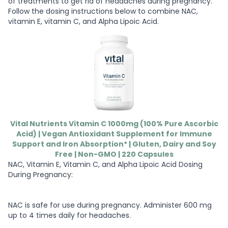
of treatments to get rid of headaches during pregnancy.
Follow the dosing instructions below to combine NAC,
vitamin E, vitamin C, and Alpha Lipoic Acid.
Vital Nutrients Vitamin C 1000mg (100% Pure Ascorbic
Acid) | Vegan Antioxidant Supplement for Immune
Support and Iron Absorption* | Gluten, Dairy and Soy
Free | Non-GMO | 220 Capsules
NAC, Vitamin E, Vitamin C, and Alpha Lipoic Acid Dosing
During Pregnancy:
NAC is safe for use during pregnancy. Administer 600 mg
up to 4 times daily for headaches.