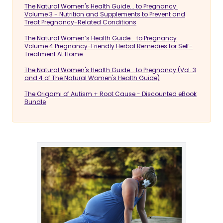
The Natural Women's Health Guide... to Pregnancy:
Volume 3 - Nutrition and Supplements to Prevent and
Treat Pregnancy-Related Conditions
The Natural Women’s Health Guide... to Pregnancy
Volume 4 Pregnancy-Friendly Herbal Remedies for Self-
Treatment At Home
The Natural Women's Health Guide... to Pregnancy (Vol. 3
and 4 of The Natural Women's Health Guide)
The Origami of Autism + Root Cause - Discounted eBook
Bundle