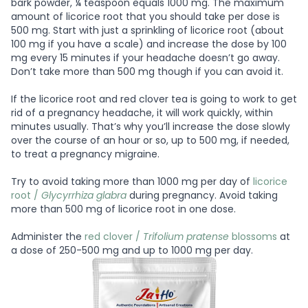
bark powder, ¼ teaspoon equals 1000 mg. The maximum
amount of licorice root that you should take per dose is
500 mg. Start with just a sprinkling of licorice root (about
100 mg if you have a scale) and increase the dose by 100
mg every 15 minutes if your headache doesn’t go away.
Don’t take more than 500 mg though if you can avoid it.
If the licorice root and red clover tea is going to work to get
rid of a pregnancy headache, it will work quickly, within
minutes usually. That’s why you’ll increase the dose slowly
over the course of an hour or so, up to 500 mg, if needed,
to treat a pregnancy migraine.
Try to avoid taking more than 1000 mg per day of
licorice
root /
Glycyrrhiza glabra
during pregnancy. Avoid taking
more than 500 mg of licorice root in one dose.
Administer the
red clover /
Trifolium pratense
blossoms
at
a dose of 250-500 mg and up to 1000 mg per day.