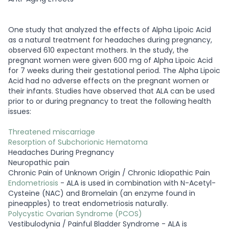
One study that analyzed the effects of Alpha Lipoic Acid
as a natural treatment for headaches during pregnancy,
observed 610 expectant mothers. In the study, the
pregnant women were given 600 mg of Alpha Lipoic Acid
for 7 weeks during their gestational period. The Alpha Lipoic
Acid had no adverse effects on the pregnant women or
their infants. Studies have observed that ALA can be used
prior to or during pregnancy to treat the following health
issues:
Threatened miscarriage
Resorption of Subchorionic Hematoma
Headaches During Pregnancy
Neuropathic pain
Chronic Pain of Unknown Origin / Chronic Idiopathic Pain
Endometriosis
- ALA is used in combination with N-Acetyl-
Cysteine (NAC) and Bromelain (an enzyme found in
pineapples) to treat endometriosis naturally.
Polycystic Ovarian Syndrome (PCOS)
Vestibulodynia / Painful Bladder Syndrome - ALA is