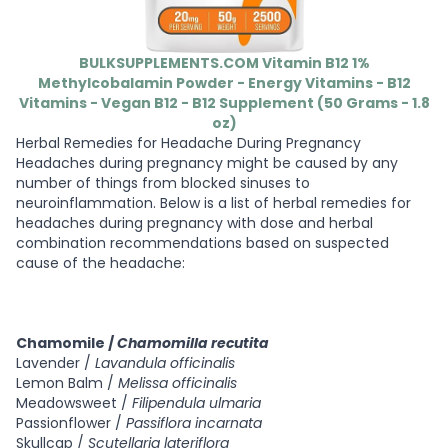
BULKSUPPLEMENTS.COM Vitamin B12 1%
Methylcobalamin Powder - Energy Vitamins - B12
Vitamins - Vegan B12 - B12 Supplement (50 Grams - 1.8
oz)
Herbal Remedies for Headache During Pregnancy
Headaches during pregnancy might be caused by any
number of things from blocked sinuses to
neuroinflammation. Below is a list of herbal remedies for
headaches during pregnancy with dose and herbal
combination recommendations based on suspected
cause of the headache:
Chamomile /
Chamomilla recutita
Lavender /
Lavandula officinalis
Lemon Balm /
Melissa officinalis
Meadowsweet /
Filipendula ulmaria
Passionflower /
Passiflora incarnata
Skullcap /
Scutellaria lateriflora