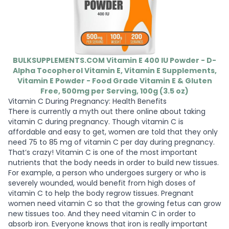
BULKSUPPLEMENTS.COM Vitamin E 400 IU Powder - D-
Alpha Tocopherol Vitamin E, Vitamin E Supplements,
Vitamin E Powder - Food Grade Vitamin E & Gluten
Free, 500mg per Serving, 100g (3.5 oz)
Vitamin C During Pregnancy: Health Benefits
There is currently a myth out there online about taking
vitamin C during pregnancy. Though vitamin C is
affordable and easy to get, women are told that they only
need 75 to 85 mg of vitamin C per day during pregnancy.
That’s crazy! Vitamin C is one of the most important
nutrients that the body needs in order to build new tissues.
For example, a person who undergoes surgery or who is
severely wounded, would benefit from high doses of
vitamin C to help the body regrow tissues. Pregnant
women need vitamin C so that the growing fetus can grow
new tissues too. And they need vitamin C in order to
absorb iron. Everyone knows that iron is really important