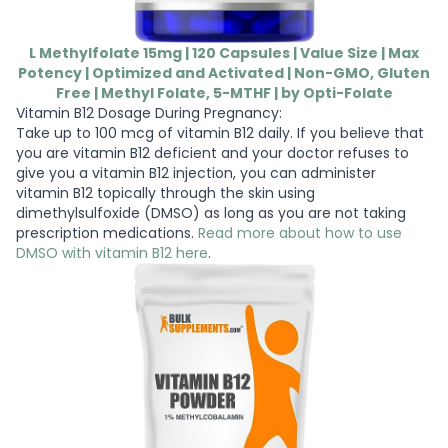
L Methylfolate 15mg | 120 Capsules | Value Size | Max
Potency | Optimized and Activated | Non-GMO, Gluten
Free | Methyl Folate, 5-MTHF | by Opti-Folate
Vitamin B12 Dosage During Pregnancy:
Take up to 100 mcg of vitamin B12 daily. If you believe that
you are vitamin B12 deficient and your doctor refuses to
give you a vitamin B12 injection, you can administer
vitamin B12 topically through the skin using
dimethylsulfoxide (DMSO) as long as you are not taking
prescription medications.
Read more about how to use
DMSO with vitamin B12 here
.