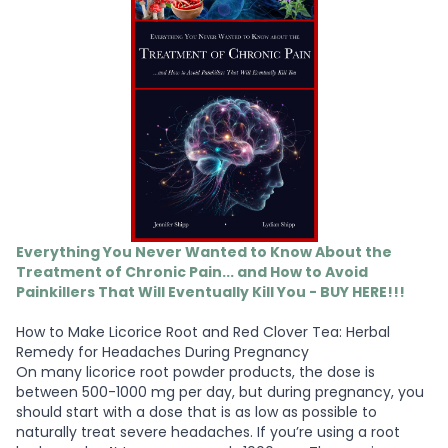
Everything You Never Wanted to Know About the
Treatment of Chronic Pain... and How to Avoid
Painkillers That Will Eventually Kill You - BUY HERE!!!
How to Make Licorice Root and Red Clover Tea: Herbal
Remedy for Headaches During Pregnancy
On many licorice root powder products, the dose is
between 500-1000 mg per day, but during pregnancy, you
should start with a dose that is as low as possible to
naturally treat severe headaches. If you’re using a root