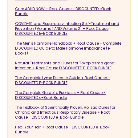
Cure ADHD NOW + Root Cause - DISCOUNTED eBook
Bundle
COVID-19 and Respiratory Infection Self-Treatment and
Prevention (Volume 1 AND Volume 2) + Root Cause
DISCOUNTED E-BOOK BUNDLE
The Men's Hormone Handbook + Root Cause - Complete
DISCOUNTED Guide to Male Hormone Imbalance (e-
Books)
Natural Treatments and Cures for Toxoplasma gondii
Infection + Root Cause DISCOUNTED E-BOOK BUNDLE
The Complete Lyme Disease Guide + Root Cause -
DISCOUNTED E-BOOK BUNDLE
The Complete Guide to Psoriasis + Root Cause -
DISCOUNTED e-Book Bundle
The Textbook of Scientifically Proven, Holistic Cures for
Chronic and Infectious Respiratory Disease + Root
Cause - DISCOUNTED e-Book Bundle
Heal Your Hair + Root Cause - DISCOUNTED e-Book
Bundle