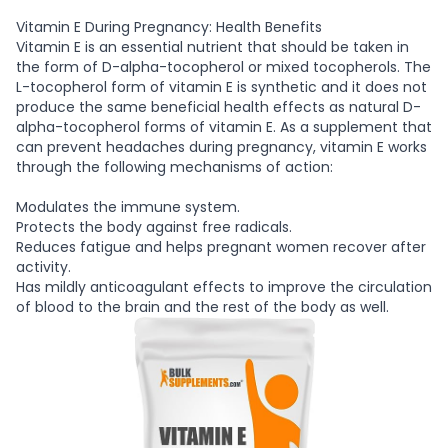
Vitamin E During Pregnancy: Health Benefits
Vitamin E is an essential nutrient that should be taken in
the form of D-alpha-tocopherol or mixed tocopherols. The
L-tocopherol form of vitamin E is synthetic and it does not
produce the same beneficial health effects as natural D-
alpha-tocopherol forms of vitamin E. As a supplement that
can prevent headaches during pregnancy, vitamin E works
through the following mechanisms of action:
Modulates the immune system.
Protects the body against free radicals.
Reduces fatigue and helps pregnant women recover after
activity.
Has mildly anticoagulant effects to improve the circulation
of blood to the brain and the rest of the body as well.