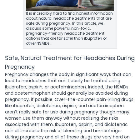
It is incredibly hard to find honest information
about natural headache treatments that are
safe during pregnancy. In this article, we
discuss some powerful non-toxic,
pregnancy-friendly headache treatment
options that are far safer than ibuprofen or
other NSAIDs.
Safe, Natural Treatment for Headaches During
Pregnancy
Pregnancy changes the body in significant ways that can
lead to headaches that can’t easily be treated using
ibuprofen, aspirin, or acetaminophen. Indeed, the NSAIDs
and aceteminophen should generally be avoided during
pregnancy, if possible. Over-the-counter pain-killing drugs
like ibuprofen, diclofenac, aspirin, and acetaminophen
aren’t really safe for use during pregnancy though many
women use them anyway without realizing the risks
associated with them. Ibuprofen, aspirin, and diclofenac
can all increase the risk of bleeding and hemorrhage
during pregnancy and all of these drugs are very hard on