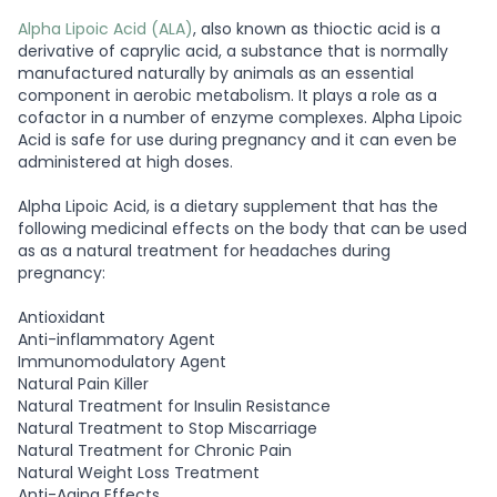
Alpha Lipoic Acid (ALA)
, also known as thioctic acid is a
derivative of caprylic acid, a substance that is normally
manufactured naturally by animals as an essential
component in aerobic metabolism. It plays a role as a
cofactor in a number of enzyme complexes. Alpha Lipoic
Acid is safe for use during pregnancy and it can even be
administered at high doses.
Alpha Lipoic Acid, is a dietary supplement that has the
following medicinal effects on the body that can be used
as as a natural treatment for headaches during
pregnancy:
Antioxidant
Anti-inflammatory Agent
Immunomodulatory Agent
Natural Pain Killer
Natural Treatment for Insulin Resistance
Natural Treatment to Stop Miscarriage
Natural Treatment for Chronic Pain
Natural Weight Loss Treatment
Anti-Aging Effects