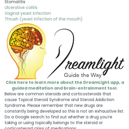
Stomatitis
Ulcerative colitis
Vaginal yeast infection
Thrush (yeast infection of the mouth)
Click here to learn more about the DreamLight.app, a
guided meditation and brain-entrainment tool.
Below are common steroids and corticosteroids that
cause Topical Steroid Syndrome and Steroid Addiction
Syndrome. Please remember that new drugs are
constantly being developed so this is not an exhaustive list.
Do a Google search to find out whether a drug you’re
taking or using topically belongs to the steroid or
corticosteroid class of medications: