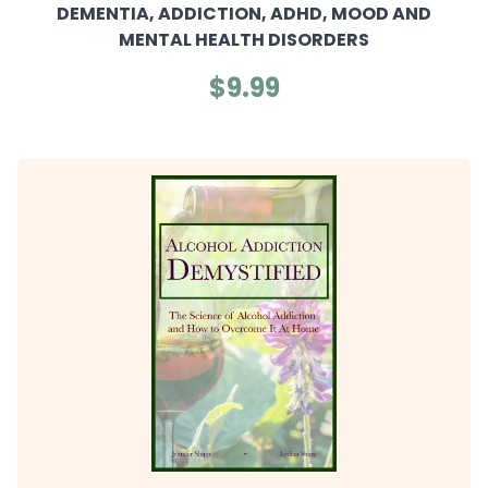
DEMENTIA, ADDICTION, ADHD, MOOD AND
MENTAL HEALTH DISORDERS
$9.99