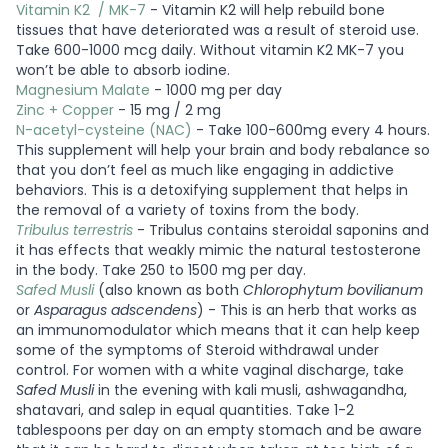
Vitamin K2 / MK-7
- Vitamin K2 will help rebuild bone
tissues that have deteriorated was a result of steroid use.
Take 600-1000 mcg daily. Without vitamin K2 MK-7 you
won’t be able to absorb iodine.
Magnesium Malate
- 1000 mg per day
Zinc + Copper
- 15 mg / 2 mg
N-acetyl-cysteine (NAC)
- Take 100-600mg every 4 hours.
This supplement will help your brain and body rebalance so
that you don’t feel as much like engaging in addictive
behaviors. This is a detoxifying supplement that helps in
the removal of a variety of toxins from the body.
Tribulus terrestris
- Tribulus contains steroidal saponins and
it has effects that weakly mimic the natural testosterone
in the body. Take 250 to 1500 mg per day.
Safed Musli
(also known as both
Chlorophytum bovilianum
or
Asparagus adscendens
) - This is an herb that works as
an immunomodulator which means that it can help keep
some of the symptoms of Steroid withdrawal under
control. For women with a white vaginal discharge, take
Safed Musli
in the evening with kali musli, ashwagandha,
shatavari, and salep in equal quantities. Take 1-2
tablespoons per day on an empty stomach and be aware