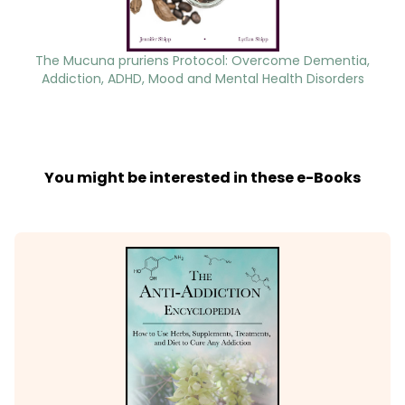
The Mucuna pruriens Protocol: Overcome Dementia,
Addiction, ADHD, Mood and Mental Health Disorders
You might be interested in these e-Books