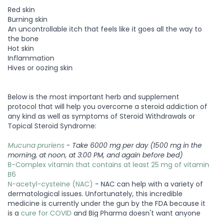
Red skin
Burning skin
An uncontrollable itch that feels like it goes all the way to
the bone
Hot skin
Inflammation
Hives or oozing skin
Below is the most important herb and supplement
protocol that will help you overcome a steroid addiction of
any kind as well as symptoms of Steroid Withdrawals or
Topical Steroid Syndrome:
Mucuna pruriens
- Take 6000 mg per day (1500 mg in the
morning, at noon, at 3:00 PM, and again before bed)
B-Complex vitamin that contains at least 25 mg of vitamin
B6
N-acetyl-cysteine (NAC)
- NAC can help with a variety of
dermatological issues. Unfortunately, this incredible
medicine is currently under the gun by the FDA because it
is a
cure for COVID
and Big Pharma doesn't want anyone