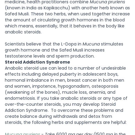
medicine, health practitioners combine
Mucuna pruriens
(known in India as Kapikacchu) with another herb known as
Safed Musli. These two herbs, when used together increase
the amount of circulating growth hormones in the blood
which means, essentially, that it behaves in the body like
anabolic steroids.
Scientists believe that the L-Dopa in
Mucuna
stimulates
growth hormone and the Safed Musli increases
testosterone levels and sperm production.
Steroid Addiction Syndrome
Anabolic steroid use can lead to a number of undesirable
effects including delayed puberty in adolescent boys,
hormonal imbalance in men, breast cancer in both men
and women, impotence, hypogonadism, osteoporosis
(weakening of the bones), muscle loss, anemia, and
endometriosis. If you take anabolic steroids or any type of
over-the-counter steroids, you may develop Steroid
Addiction Syndrome.
To overcome these problems and
create balance during withdrawals and detox from
steroids, the following herbs and supplements are helpful:
Mucuna pruriens
- Take 6000 mg per day (1500 mg in the