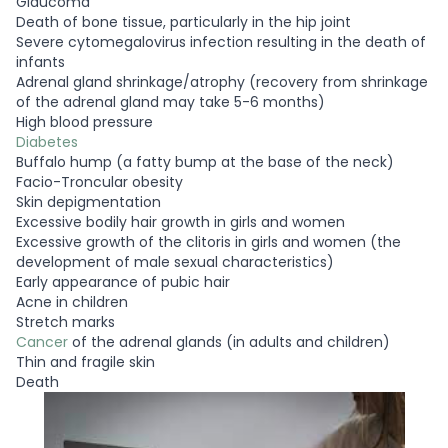
Glaucoma
Death of bone tissue, particularly in the hip joint
Severe cytomegalovirus infection resulting in the death of
infants
Adrenal gland shrinkage/atrophy (recovery from shrinkage
of the adrenal gland may take 5-6 months)
High blood pressure
Diabetes
Buffalo hump (a fatty bump at the base of the neck)
Facio-Troncular obesity
Skin depigmentation
Excessive bodily hair growth in girls and women
Excessive growth of the clitoris in girls and women (the
development of male sexual characteristics)
Early appearance of pubic hair
Acne in children
Stretch marks
Cancer
of the adrenal glands (in adults and children)
Thin and fragile skin
Death