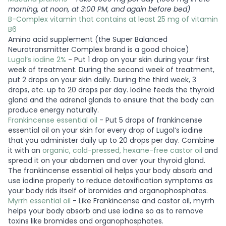
morning, at noon, at 3:00 PM, and again before bed)
B-Complex vitamin that contains at least 25 mg of vitamin
B6
Amino acid supplement (the Super Balanced
Neurotransmitter Complex brand is a good choice)
Lugol’s iodine 2%
- Put 1 drop on your skin during your first
week of treatment. During the second week of treatment,
put 2 drops on your skin daily. During the third week, 3
drops, etc. up to 20 drops per day. Iodine feeds the thyroid
gland and the adrenal glands to ensure that the body can
produce energy naturally.
Frankincense essential oil
- Put 5 drops of frankincense
essential oil on your skin for every drop of Lugol’s iodine
that you administer daily up to 20 drops per day. Combine
it with an
organic, cold-pressed, hexane-free castor oil
and
spread it on your abdomen and over your thyroid gland.
The frankincense essential oil helps your body absorb and
use iodine properly to reduce detoxification symptoms as
your body rids itself of bromides and organophosphates.
Myrrh essential oil
- Like Frankincense and castor oil, myrrh
helps your body absorb and use iodine so as to remove
toxins like bromides and organophosphates.