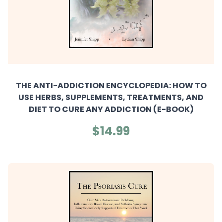
THE ANTI-ADDICTION ENCYCLOPEDIA: HOW TO
USE HERBS, SUPPLEMENTS, TREATMENTS, AND
DIET TO CURE ANY ADDICTION (E-BOOK)
$14.99