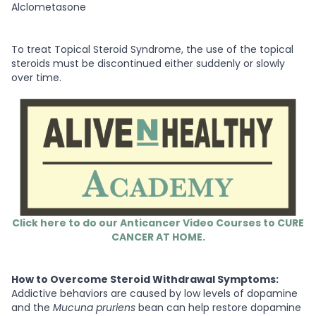
Alclometasone
To treat Topical Steroid Syndrome, the use of the topical
steroids must be discontinued either suddenly or slowly
over time.
Click here to do our Anticancer Video Courses to CURE
CANCER AT HOME.
How to Overcome Steroid Withdrawal Symptoms:
Addictive behaviors are caused by low levels of dopamine
and the
Mucuna pruriens
bean can help restore dopamine