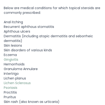
Below are medical conditions for which topical steroids are
commonly prescribed:
Anal itching
Recurrent aphthous stomatitis
Aphthous ulcers
Dermatitis (including atopic dermatitis and seborrheic
dermatitis)
Skin lesions
Skin disorders of various kinds
Eczema
Gingivitis
Hemorrhoids
Granuloma Annulare
Intertrigo
Lichen planus
Lichen Sclerosus
Psoriasis
Proctitis
Pruritus
Skin rash (also known as urticaria)