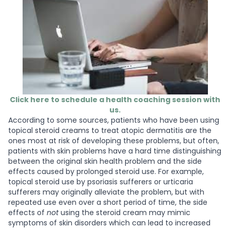
Click here to schedule a health coaching session with
us.
According to some sources, patients who have been using
topical steroid creams to treat atopic dermatitis are the
ones most at risk of developing these problems, but often,
patients with skin problems have a hard time distinguishing
between the original skin health problem and the side
effects caused by prolonged steroid use. For example,
topical steroid use by psoriasis sufferers or urticaria
sufferers may originally alleviate the problem, but with
repeated use even over a short period of time, the side
effects of
not
using the steroid cream may mimic
symptoms of skin disorders which can lead to increased