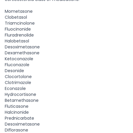
Mometasone
Clobetasol
Triamcinolone
Fluocinonide
Fluradrenolide
Halobetasol
Desoximetasone
Dexamethasone
Ketoconazole
Fluconazole
Desonide
Clocortolone
Clotrimazole
Econazole
Hydrocortisone
Betamethasone
Fluticasone
Halcinonide
Prednicarbate
Desoximetasone
DIflorasone