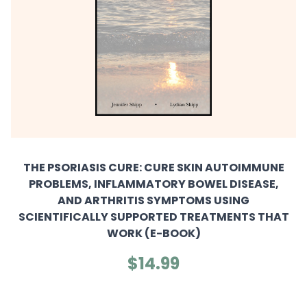
THE PSORIASIS CURE: CURE SKIN AUTOIMMUNE
PROBLEMS, INFLAMMATORY BOWEL DISEASE,
AND ARTHRITIS SYMPTOMS USING
SCIENTIFICALLY SUPPORTED TREATMENTS THAT
WORK (E-BOOK)
$14.99