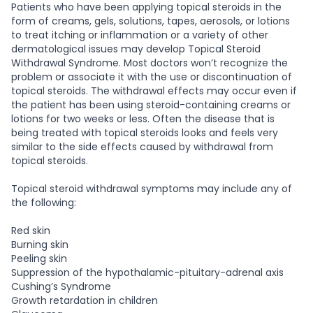
Patients who have been applying topical steroids in the
form of creams, gels, solutions, tapes, aerosols, or lotions
to treat itching or inflammation or a variety of other
dermatological issues may develop Topical Steroid
Withdrawal Syndrome. Most doctors won’t recognize the
problem or associate it with the use or discontinuation of
topical steroids. The withdrawal effects may occur even if
the patient has been using steroid-containing creams or
lotions for two weeks or less. Often the disease that is
being treated with topical steroids looks and feels very
similar to the side effects caused by withdrawal from
topical steroids.
Topical steroid withdrawal symptoms may include any of
the following:
Red skin
Burning skin
Peeling skin
Suppression of the hypothalamic-pituitary-adrenal axis
Cushing’s Syndrome
Growth retardation in children