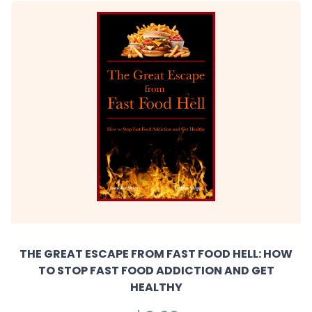
THE GREAT ESCAPE FROM FAST FOOD HELL: HOW
TO STOP FAST FOOD ADDICTION AND GET
HEALTHY