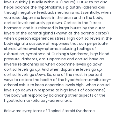
levels quickly (usually within 4-8 hours). But
Mucuna
also
helps balance the hypothalamus-pituitary-adrenal axis
through negative feedback mechanisms. Essentially, when
you raise dopamine levels in the brain and in the body,
cortisol levels naturally go down. Cortisol is the “stress
hormone” and it is released in larger bursts by the outer
layers of the adrenal gland (known as the adrenal cortex)
when a person experiences stress. High cortisol levels in the
body signal a cascade of responses that can perpetuate
steroid withdrawal symptoms, including feelings of
exhaustion, symptoms of Cushing’s Syndrome, high blood
pressure, diabetes, etc. Dopamine and cortisol have an
inverse relationship so when dopamine levels go
down
cortisol levels go
up.
And when dopamine levels go
up
,
cortisol levels go
down.
So, one of the most important
ways to restore the health of the hypothalamus-pituitary-
adrenal axis is to keep dopamine levels high. When cortisol
levels go down (in response to high levels of dopamine),
the body will respond by balancing other aspects of the
hypothalamus-pituitary-adrenal axis.
Below are symptoms of Topical Steroid Syndrome: