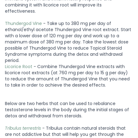
combining it with licorice root will improve its
effectiveness.
Thundergod Vine
- Take up to 380 mg per day of
ethanol/ethyl acetate Thundergod Vine root extract. Start
with a lower dose of 120 mg per day and work up to a
maximum dose of 380 mg per day. Take the lowest dose
possible of Thundergod Vine to reduce Topical Steroid
Syndrome symptoms during the detox and withdrawal
period.
Licorice Root
- Combine Thundergod Vine extracts with
licorice root extracts (at 760 mg per day to 15 g per day)
to reduce the amount of Thundergod Vine that you need
to take in order to achieve the desired effects.
Below are two herbs that can be used to rebalance
testosterone levels in the body during the initial stages of
detox and withdrawal from steroids.
Tribulus terrestris
- Tribulus contain natural steroids that
are not addictive but that will help you get through the