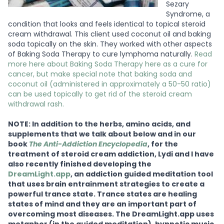
Sezary
Syndrome, a
condition that looks and feels identical to topical steroid
cream withdrawal. This client used coconut oil and baking
soda topically on the skin. They worked with other aspects
of Baking Soda Therapy to cure lymphoma naturally.
Read
more here about Baking Soda Therapy here as a cure for
cancer, but make special note that baking soda and
coconut oil (administered in approximately a 50-50 ratio)
can be used topically to get rid of the steroid cream
withdrawal rash.
NOTE: In addition to the herbs, amino acids, and
supplements that we talk about below and in our
book
The Anti-Addiction Encyclopedia
, for the
treatment of steroid cream addiction, Lydi and I have
also recently finished developing the
DreamLight.app
, an addiction guided meditation tool
that uses brain entrainment strategies to create a
powerful trance state. Trance states are healing
states of mind and they are an important part of
overcoming most diseases. The DreamLight.app uses