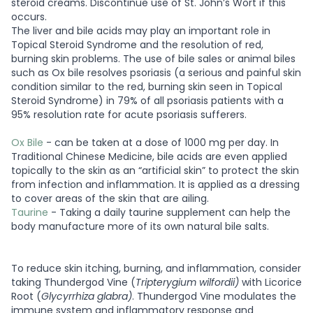
steroid creams. Discontinue use of St. John’s Wort if this
occurs.
The liver and bile acids may play an important role in
Topical Steroid Syndrome and the resolution of red,
burning skin problems. The use of bile sales or animal biles
such as Ox bile resolves psoriasis (a serious and painful skin
condition similar to the red, burning skin seen in Topical
Steroid Syndrome) in 79% of all psoriasis patients with a
95% resolution rate for acute psoriasis sufferers.
Ox Bile
- can be taken at a dose of 1000 mg per day. In
Traditional Chinese Medicine, bile acids are even applied
topically to the skin as an “artificial skin” to protect the skin
from infection and inflammation. It is applied as a dressing
to cover areas of the skin that are ailing.
Taurine
- Taking a daily taurine supplement can help the
body manufacture more of its own natural bile salts.
To reduce skin itching, burning, and inflammation, consider
taking Thundergod Vine (
Tripterygium wilfordii)
with Licorice
Root (
Glycyrrhiza glabra)
. Thundergod Vine modulates the
immune system and inflammatory response and