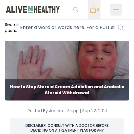
0
Open m
Search
posts:
How to Stop Steroid Cream Addiction and Anabolic
Steroid Withdrawal
Posted By Jennifer Shipp | Sep 22, 2021
DISCLAIMER: CONSULT WITH A DOCTOR BEFORE
DECIDING ON A TREATMENT PLAN FOR ANY