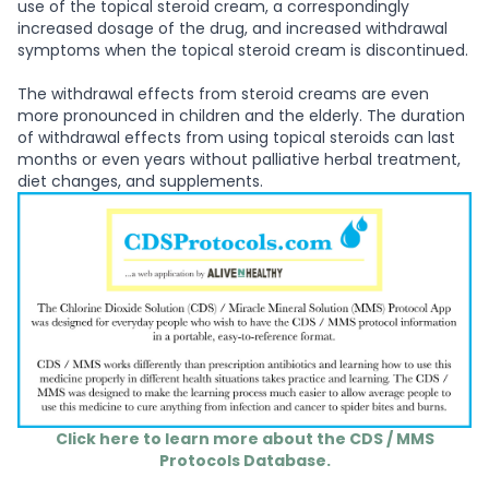
use of the topical steroid cream, a correspondingly
increased dosage of the drug, and increased withdrawal
symptoms when the topical steroid cream is discontinued.
The withdrawal effects from steroid creams are even
more pronounced in children and the elderly. The duration
of withdrawal effects from using topical steroids can last
months or even years without palliative herbal treatment,
diet changes, and supplements.
Click here to learn more about the CDS / MMS
Protocols Database.