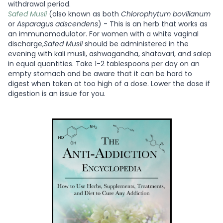
withdrawal period.
Safed Musli
(also known as both
Chlorophytum bovilianum
or
Asparagus adscendens
) - This is an herb that works as
an immunomodulator. For women with a white vaginal
discharge,
Safed Musli
should be administered
in the
evening with kali musli, ashwagandha, shatavari, and salep
in equal quantities. Take 1-2 tablespoons per day on an
empty stomach and be aware that it can be hard to
digest when taken at too high of a dose. Lower the dose if
digestion is an issue for you.