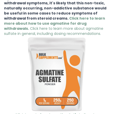
withdrawal symptoms, it's likely that this non-toxic,
naturally occurring, non-addictive substance would
be useful in some cases to reduce symptoms of
withdrawal from steroid creams.
Click here to learn
more about how to use agmatine for drug
withdrawals.
Click here to learn more about agmatine
sulfate in general, including dosing recommendations.