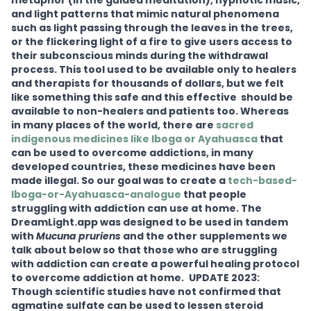
metaphor (in the guided meditation), hypnotic music,
and light patterns that mimic natural phenomena
such as light passing through the leaves in the trees,
or the flickering light of a fire to give users access to
their subconscious minds during the withdrawal
process. This tool used to be available only to healers
and therapists for thousands of dollars, but we felt
like something this safe and this effective should be
available to non-healers and patients too. Whereas
in many places of the world, there are
sacred
indigenous medicines like Iboga or Ayahuasca
that
can be used to overcome addictions, in many
developed countries, these medicines have been
made illegal. So our goal was to create a
tech-based-
Iboga-or-Ayahuasca-analogue
that people
struggling with addiction can use at home. The
DreamLight.app was designed to be used in tandem
with
Mucuna pruriens
and the other supplements we
talk about below so that those who are struggling
with addiction can create a powerful healing protocol
to overcome addiction at home.
UPDATE 2023:
Though scientific studies have not confirmed that
agmatine sulfate can be used to lessen steroid