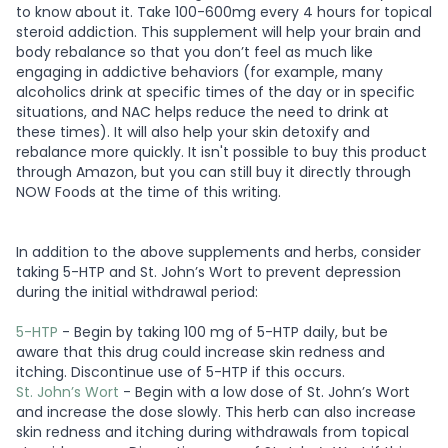
to know about it. Take 100-600mg every 4 hours for topical
steroid addiction. This supplement will help your brain and
body rebalance so that you don’t feel as much like
engaging in addictive behaviors (for example, many
alcoholics drink at specific times of the day or in specific
situations, and NAC helps reduce the need to drink at
these times). It will also help your skin detoxify and
rebalance more quickly. It isn't possible to buy this product
through Amazon, but you can still buy it directly through
NOW Foods at the time of this writing.
In addition to the above supplements and herbs, consider
taking 5-HTP and St. John’s Wort to prevent depression
during the initial withdrawal period:
5-HTP
- Begin by taking 100 mg of 5-HTP daily, but be
aware that this drug could increase skin redness and
itching. Discontinue use of 5-HTP if this occurs.
St. John’s Wort
- Begin with a low dose of St. John’s Wort
and increase the dose slowly. This herb can also increase
skin redness and itching during withdrawals from topical