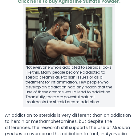
Click here to buy Agmatine Sulfate Powder.
Not everyone who's addicted to steroids looks
like this. Many people become addicted to
steroid creams due to skin issues or as a
treatment for inflammation. Few people who
develop an addiction had any notion that the
use of these creams would lead to addiction.
Thankfully, there are powerful natural
treatments for steroid cream addiction.
An addiction to steroids is very different than an addiction
to heroin or methamphetamines, but despite the
differences, the research still supports the use of
Mucuna
pruriens
to overcome this addiction. In fact, in Ayurvedic