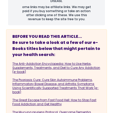
DISEASE.
ome links may be affiliate links. We may get
paid if you buy something or take an action
after clicking one of these. We use this
revenue to keep the site free to you.
BEFORE YOU READ THIS ARTICLE...
Be sure to take a look at a few of our e-
Books titles below that might pertain to
your health search:
The Anti-Addiction Encyclopedia: How to Use Herbs,
Supplements, Treatments, and Diet to Cure Any Addiction
(e-book)
The Psoriasis Cure: Cure Skin Autoimmune Problems,
Inflammatory Bowel Disease, and Arthritis Symptoms
Using Scientifically Supported Treatments That Work (e-
book)
The Great Escape from Fast Food Hell: How to Stop Fast
Food Addiction and Get Healthy
The Mucuna pruriens Protocol: Overcome Dementia,