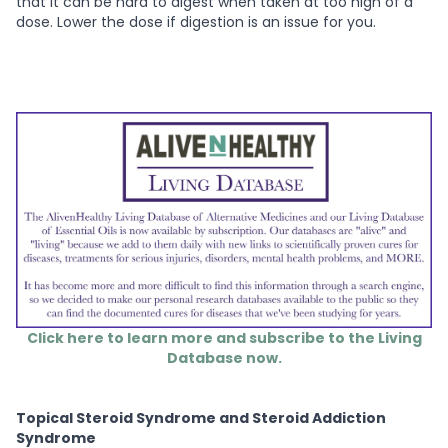
that it can be hard to digest when taken at too high of a
dose. Lower the dose if digestion is an issue for you.
Click here to learn more and subscribe to the Living
Database now.
Topical Steroid Syndrome and Steroid Addiction
Syndrome