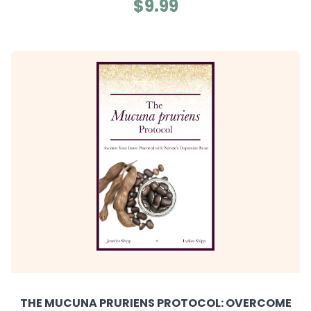
$9.99
THE MUCUNA PRURIENS PROTOCOL: OVERCOME