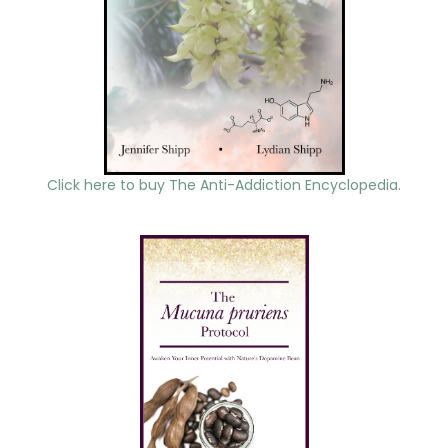
Click here to buy The Anti-Addiction Encyclopedia.