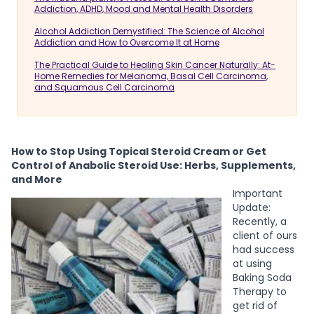
Addiction, ADHD, Mood and Mental Health Disorders
Alcohol Addiction Demystified: The Science of Alcohol
Addiction and How to Overcome It at Home
The Practical Guide to Healing Skin Cancer Naturally: At-
Home Remedies for Melanoma, Basal Cell Carcinoma,
and Squamous Cell Carcinoma
How to Stop Using Topical Steroid Cream or Get
Control of Anabolic Steroid Use: Herbs, Supplements,
and More
Important
Update:
Recently, a
client of ours
had success
at using
Baking Soda
Therapy to
get rid of