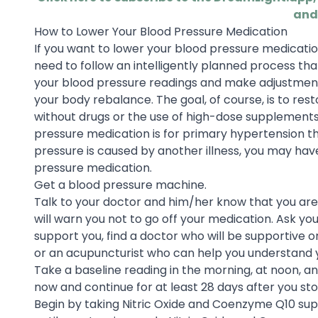
and
How to Lower Your Blood Pressure Medication
If you want to lower your blood pressure medicatio
need to follow an intelligently planned process that
your blood pressure readings and make adjustments
your body rebalance. The goal, of course, is to res
without drugs or the use of high-dose supplements
pressure medication is for primary hypertension t
pressure is caused by another illness, you may have
pressure medication.
Get a blood pressure machine.
Talk to your doctor and him/her know that you are
will warn you not to go off your medication. Ask you
support you, find a doctor who will be supportive o
or an acupuncturist who can help you understand yo
Take a baseline reading in the morning, at noon, an
now and continue for at least 28 days after you st
Begin by taking Nitric Oxide and Coenzyme Q10 supp