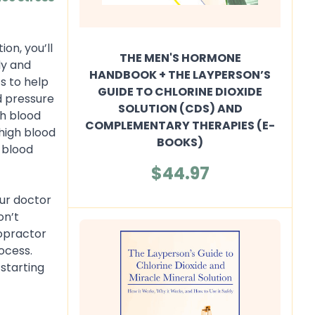
on, you’ll
THE MEN'S HORMONE
dy and
HANDBOOK + THE LAYPERSON’S
s to help
GUIDE TO CHLORINE DIOXIDE
d pressure
SOLUTION (CDS) AND
gh blood
COMPLEMENTARY THERAPIES (E-
 high blood
BOOKS)
h blood
$44.97
our doctor
on’t
ropractor
ocess.
 starting