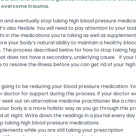
 overcome trauma.
n and eventually stop taking high blood pressure medicati
’s also flexible. You will need to pay attention to your bo
 in the medications you’re taking as well as supplement
tore your body’s natural ability to maintain a healthy bloo
. The process described below for how to stop taking hi
hat does not have a secondary, underlying cause.
If your
 to resolve the illness before you can get rid of your hig
 going to be reducing your blood pressure medication. Y
r doctor for support during this process. If your doctor w
r seek out an alternative medicine practitioner like a chi
ur body is a more holistic way as you go through this pr
d at night. Write down the readings in a journal every day
op taking high blood pressure medications.
lements while you are still taking your prescription