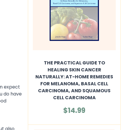
THE PRACTICAL GUIDE TO
HEALING SKIN CANCER
NATURALLY: AT-HOME REMEDIES
FOR MELANOMA, BASAL CELL
an expect
CARCINOMA, AND SQUAMOUS
ou do have
CELL CARCINOMA
ood
$14.99
ut also