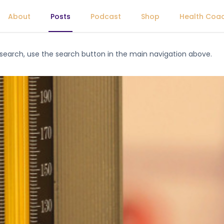
About
Posts
Podcast
Shop
Health Coa