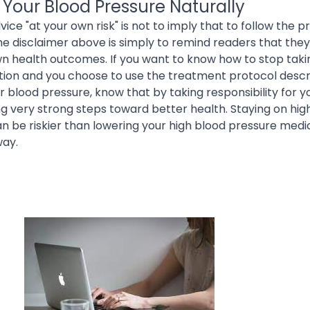
 Your Blood Pressure Naturally
vice "at your own risk" is not to imply that to follow the 
 the disclaimer above is simply to remind readers that they
wn health outcomes. If you want to know how to stop taki
ion and you choose to use the treatment protocol descr
ur blood pressure, know that by taking responsibility for 
ng very strong steps toward better health. Staying on hig
 be riskier than lowering your high blood pressure medic
way.