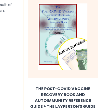
sult of
ure
THE POST-COVID VACCINE
RECOVERY BOOK AND
AUTOIMMUNITY REFERENCE
GUIDE + THE LAYPERSON'S GUIDE