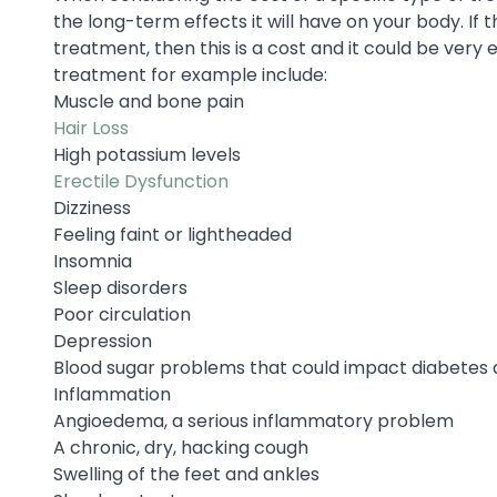
the long-term effects it will have on your body. If t
treatment, then this is a cost and it could be very
treatment for example include:
Muscle and bone pain
Hair Loss
High potassium levels
Erectile Dysfunction
Dizziness
Feeling faint or lightheaded
Insomnia
Sleep disorders
Poor circulation
Depression
Blood sugar problems that could impact diabetes 
Inflammation
Angioedema, a serious inflammatory problem
A chronic, dry, hacking cough
Swelling of the feet and ankles