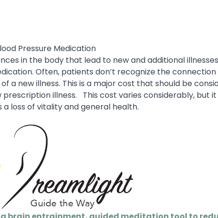
Blood Pressure Medication
es in the body that lead to new and additional illnesses
dication. Often, patients don’t recognize the connectio
 a new illness. This is a major cost that should be consi
rescription illness.
This cost varies considerably, but i
 a loss of vitality and general health.
 a brain entrainment, guided meditation tool to redu