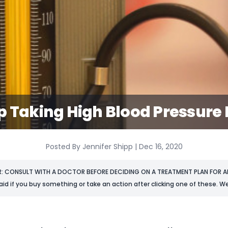
p Taking High Blood Pressure
Posted By Jennifer Shipp | Dec 16, 2020
R: CONSULT WITH A DOCTOR BEFORE DECIDING ON A TREATMENT PLAN FOR AN
aid if you buy something or take an action after clicking one of these. We