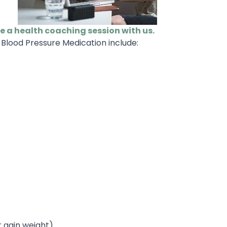
le a health coaching session with us.
Blood Pressure Medication include:
r gain weight)