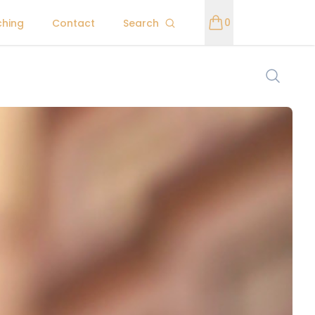
0
ching
Contact
Search