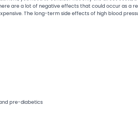
here are a lot of negative effects that could occur as a re
 expensive. The long-term side effects of high blood press
and pre-diabetics