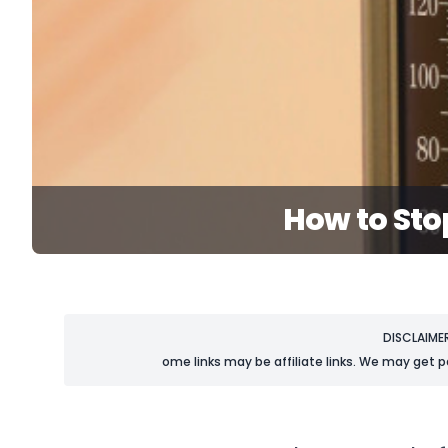
How to Sto
DISCLAIME
ome links may be affiliate links. We may get p