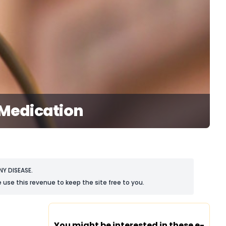
 Medication
Y DISEASE.
 use this revenue to keep the site free to you.
You might be interested in these e-