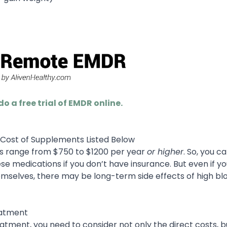
do a free trial of EMDR online.
e Cost of Supplements Listed Below
ns range from $750 to $1200 per year
or higher
. So, you c
 medications if you don’t have insurance. But even if y
emselves, there may be long-term side effects of high bl
eatment
atment, you need to consider not only the direct costs, b