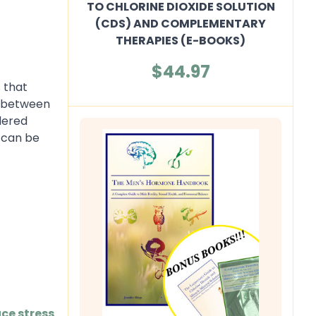
TO CHLORINE DIOXIDE SOLUTION
(CDS) AND COMPLEMENTARY
THERAPIES (E-BOOKS)
$44.97
 that
n between
dered
t can be
ce stress