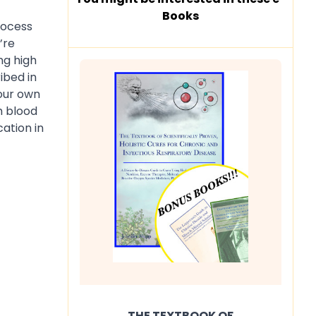
Books
process
’re
ng high
ibed in
your own
h blood
ation in
THE TEXTBOOK OF