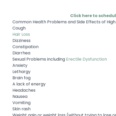
Click here to schedu
Common Health Problems and Side Effects of High 
Cough
Hair Loss
Dizziness
Constipation
Diarrhea
Sexual Problems including
Erectile Dysfunction
Anxiety
Lethargy
Brain fog
A lack of energy
Headaches
Nausea
Vomiting
Skin rash
Weight gain or weight loss (without trying to lose o