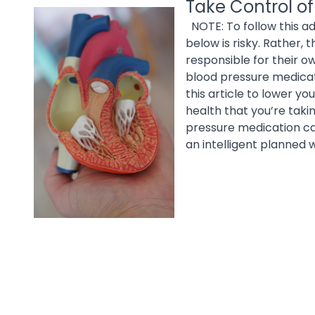
Take Control of
NOTE: To follow this ad
below is risky. Rather,
responsible for their o
blood pressure medicat
this article to lower yo
health that you’re taki
pressure medication can
an intelligent planned 