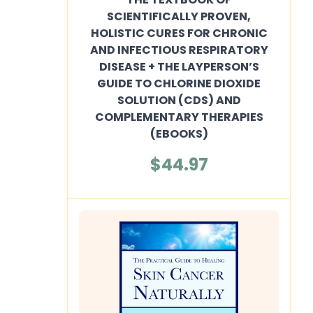
SCIENTIFICALLY PROVEN,
HOLISTIC CURES FOR CHRONIC
AND INFECTIOUS RESPIRATORY
DISEASE + THE LAYPERSON’S
GUIDE TO CHLORINE DIOXIDE
SOLUTION (CDS) AND
COMPLEMENTARY THERAPIES
(EBOOKS)
$44.97