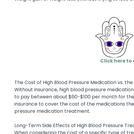
Click here to 
The Cost of High Blood Pressure Medication vs. th
Without insurance, high blood pressure medicatio
to pay between about $60-$100 per month for these
insurance to cover the cost of the medications th
pressure medication treatment.
Long-Term Side Effects of High Blood Pressure Tr
When considering the cost of a specific type of tre