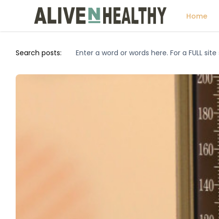
Home
Search posts: