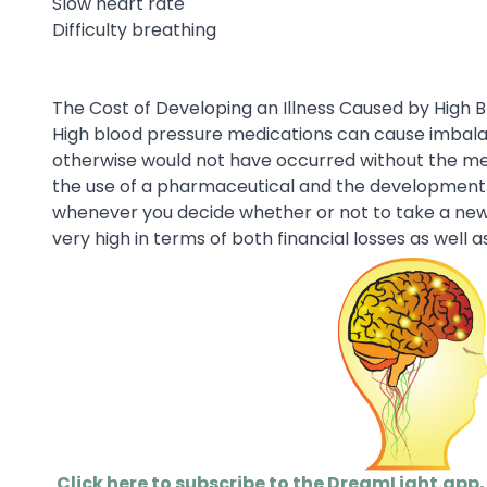
Slow heart rate
Difficulty breathing
The Cost of Developing an Illness Caused by High 
High blood pressure medications can cause imbalanc
otherwise would not have occurred without the me
the use of a pharmaceutical and the development of
whenever you decide whether or not to take a new p
very high in terms of both financial losses as well as
Click here to subscribe to the DreamLight.app,