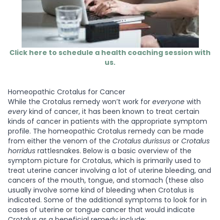
Click here to schedule a health coaching session with
us.
Homeopathic Crotalus for Cancer
While the Crotalus remedy won’t work for
everyone
with
every
kind of cancer, it has been known to treat certain
kinds of cancer in patients with the appropriate symptom
profile. The homeopathic Crotalus remedy can be made
from either the venom of the
Crotalus durissus
or
Crotalus
horridus
rattlesnakes. Below is a basic overview of the
symptom picture for Crotalus, which is primarily used to
treat uterine cancer involving a lot of uterine bleeding, and
cancers of the mouth, tongue, and stomach (these also
usually involve some kind of bleeding when Crotalus is
indicated. Some of the additional symptoms to look for in
cases of uterine or tongue cancer that would indicate
Crotalus as a beneficial remedy include: