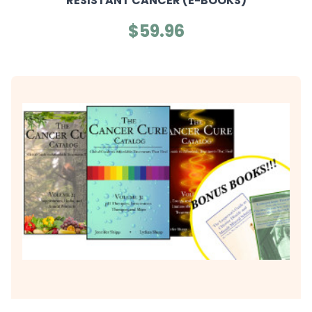
RESISTANT CANCER (E-BOOKS)
$59.96