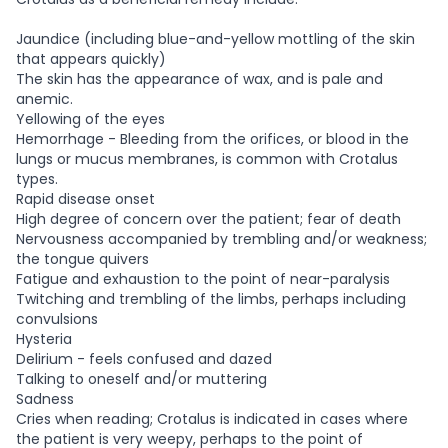
Jaundice (including blue-and-yellow mottling of the skin
that appears quickly)
The skin has the appearance of wax, and is pale and
anemic.
Yellowing of the eyes
Hemorrhage - Bleeding from the orifices, or blood in the
lungs or mucus membranes, is common with Crotalus
types.
Rapid disease onset
High degree of concern over the patient; fear of death
Nervousness accompanied by trembling and/or weakness;
the tongue quivers
Fatigue and exhaustion to the point of near-paralysis
Twitching and trembling of the limbs, perhaps including
convulsions
Hysteria
Delirium - feels confused and dazed
Talking to oneself and/or muttering
Sadness
Cries when reading; Crotalus is indicated in cases where
the patient is very weepy, perhaps to the point of