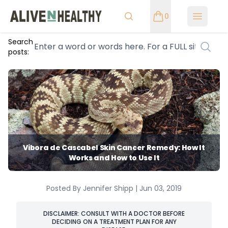
0
Open m
Search
posts:
Vibora de Cascabel Skin Cancer Remedy: How It
Works and How to Use It
Posted By Jennifer Shipp | Jun 03, 2019
DISCLAIMER: CONSULT WITH A DOCTOR BEFORE
DECIDING ON A TREATMENT PLAN FOR ANY