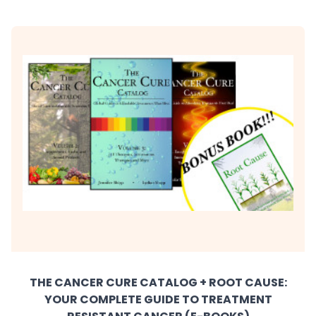
THE CANCER CURE CATALOG + ROOT CAUSE:
YOUR COMPLETE GUIDE TO TREATMENT