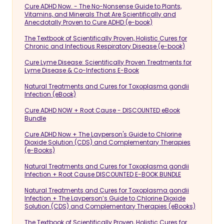
Cure ADHD Now. - The No-Nonsense Guide to Plants,
Vitamins, and Minerals That Are Scientifically and
Anecdotally Proven to Cure ADHD (e-book)
The Textbook of Scientifically Proven, Holistic Cures for
Chronic and Infectious Respiratory Disease (e-book)
Cure Lyme Disease: Scientifically Proven Treatments for
Lyme Disease & Co-Infections E-Book
Natural Treatments and Cures for Toxoplasma gondii
Infection (eBook)
Cure ADHD NOW + Root Cause - DISCOUNTED eBook
Bundle
Cure ADHD Now + The Layperson's Guide to Chlorine
Dioxide Solution (CDS) and Complementary Therapies
(e-Books)
Natural Treatments and Cures for Toxoplasma gondii
Infection + Root Cause DISCOUNTED E-BOOK BUNDLE
Natural Treatments and Cures for Toxoplasma gondii
Infection + The Layperson’s Guide to Chlorine Dioxide
Solution (CDS) and Complementary Therapies (eBooks)
The Textbook of Scientifically Proven, Holistic Cures for