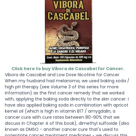
Click here to buy Vibora de Cascabel for Cancer.
Vibora de Cascabel and Low Dose Nicotine for Cancer
When my husband had melanoma, we used baking soda /
high pH therapy (see Volume 3 of this series for more
information) as the first cancer remedy that we worked
with, applying the baking soda directly to the skin cancer. I
have also applied baking soda in combination with apricot
kernel oil (which is high in vitamin B17 / amygdalin, a
cancer cure with cure rates between 80-90% that we
discuss in Chapter 4 of this book), dimethyl sulfoxide (also
known as DMSO - another cancer cure that's used to
potentiate cancer treatment medicines - we discuss this