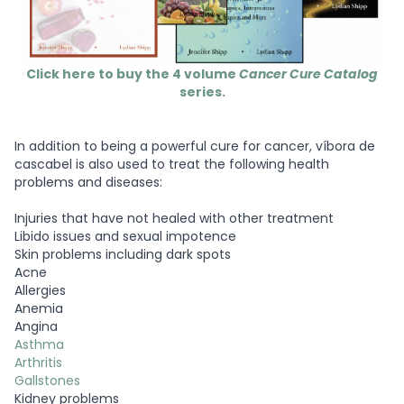
Click here to buy the 4 volume
Cancer Cure Catalog
series.
In addition to being a powerful cure for cancer, víbora de
cascabel is also used to treat the following health
problems and diseases:
Injuries that have not healed with other treatment
Libido issues and sexual impotence
Skin problems including dark spots
Acne
Allergies
Anemia
Angina
Asthma
Arthritis
Gallstones
Kidney problems