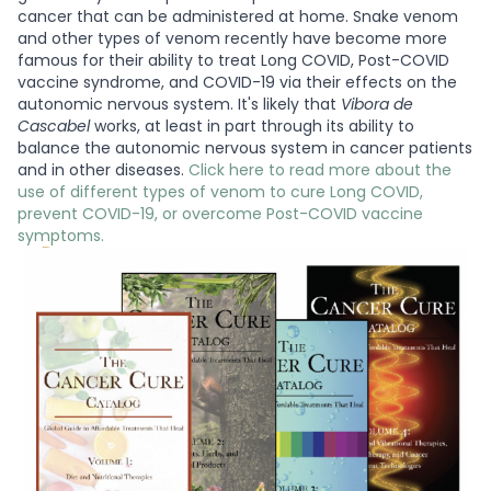
cancer that can be administered at home. Snake venom
and other types of venom recently have become more
famous for their ability to treat Long COVID, Post-COVID
vaccine syndrome, and COVID-19 via their effects on the
autonomic nervous system. It's likely that
Vibora de
Cascabel
works, at least in part through its ability to
balance the autonomic nervous system in cancer patients
and in other diseases.
Click here to read more about the
use of different types of venom to cure Long COVID,
prevent COVID-19, or overcome Post-COVID vaccine
symptoms.