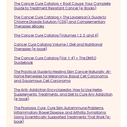
The Cancer Cure Catalog + Root Cause: Your Complete
Guide to Treatment Resistant Cancer (e-Books)
The Cancer Cure Catalog + The Layperson's Guide to
Chlorine Dioxide Solution (CDS) and Complementary
Therapies eBooks
The Cancer Cure Catalog (Volumes 1, 2, 3, and 4)
Cancer Cure Catalog Volume 1: Diet and Nutritional
Therapies (e-book)
The Cancer Cure Catalog (Vol. 1-4) + The DMSO
Guidebook
The Practical Guide to Healing Skin Cancer Naturally: At-
Home Remedies for Melanoma, Basal Cell Carcinoma,
and Squamous Cell Carcinoma
The Anti-Addiction Encyclopedia: How to Use Herbs,
Supplements, Treatments, and Diet to Cure Any Addiction
(e-book)
The Psoriasis Cure: Cure Skin Autoimmune Problems,
Inflammatory Bowel Disease, and Arthritis Symptoms
Using Scientifically Supported Treatments That Work (e-
book)