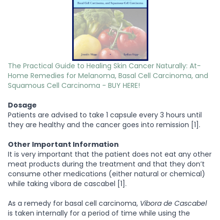
The Practical Guide to Healing Skin Cancer Naturally: At-
Home Remedies for Melanoma, Basal Cell Carcinoma, and
Squamous Cell Carcinoma - BUY HERE!
Dosage
Patients are advised to take 1 capsule every 3 hours until
they are healthy and the cancer goes into remission [1].
Other Important Information
It is very important that the patient does not eat any other
meat products during the treatment and that they don’t
consume other medications (either natural or chemical)
while taking vibora de cascabel [1].
As a remedy for basal cell carcinoma,
Vibora de Cascabel
is taken internally for a period of time while using the