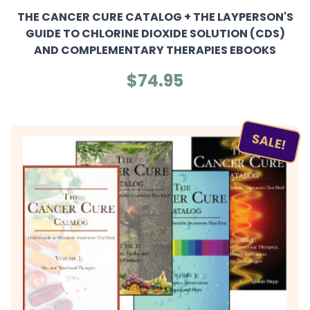
THE CANCER CURE CATALOG + THE LAYPERSON'S
GUIDE TO CHLORINE DIOXIDE SOLUTION (CDS)
AND COMPLEMENTARY THERAPIES EBOOKS
$74.95
SALE!