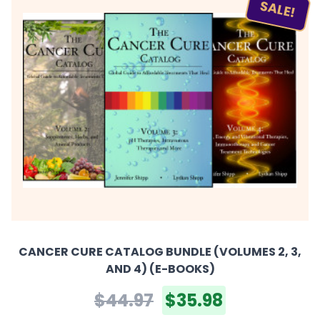
SALE!
CANCER CURE CATALOG BUNDLE (VOLUMES 2, 3,
AND 4) (E-BOOKS)
$44.97
$35.98