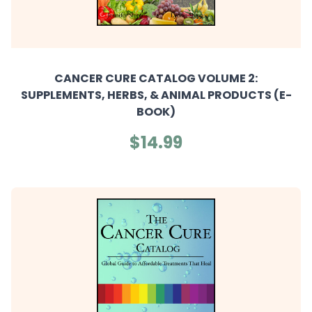
CANCER CURE CATALOG VOLUME 2:
SUPPLEMENTS, HERBS, & ANIMAL PRODUCTS (E-
BOOK)
$14.99