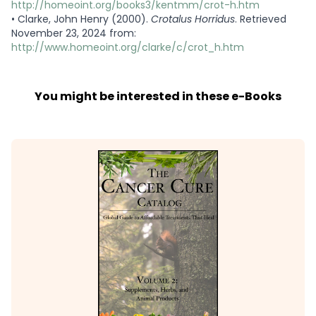
http://homeoint.org/books3/kentmm/crot-h.htm
•
Clarke, John Henry (2000).
Crotalus Horridus
. Retrieved
November 23, 2024 from:
http://www.homeoint.org/clarke/c/crot_h.htm
You might be interested in these e-Books