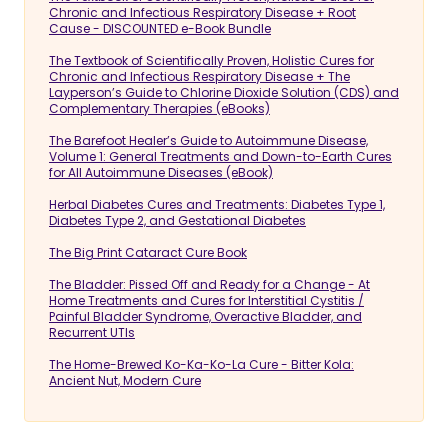
Chronic and Infectious Respiratory Disease + Root
Cause - DISCOUNTED e-Book Bundle
The Textbook of Scientifically Proven, Holistic Cures for
Chronic and Infectious Respiratory Disease + The
Layperson’s Guide to Chlorine Dioxide Solution (CDS) and
Complementary Therapies (eBooks)
The Barefoot Healer’s Guide to Autoimmune Disease,
Volume 1: General Treatments and Down-to-Earth Cures
for All Autoimmune Diseases (eBook)
Herbal Diabetes Cures and Treatments: Diabetes Type 1,
Diabetes Type 2, and Gestational Diabetes
The Big Print Cataract Cure Book
The Bladder: Pissed Off and Ready for a Change - At
Home Treatments and Cures for Interstitial Cystitis /
Painful Bladder Syndrome, Overactive Bladder, and
Recurrent UTIs
The Home-Brewed Ko-Ka-Ko-La Cure - Bitter Kola:
Ancient Nut, Modern Cure