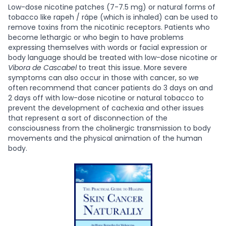
Low-dose nicotine patches (7-7.5 mg) or natural forms of
tobacco like rapeh / rápe (which is inhaled) can be used to
remove toxins from the nicotinic receptors. Patients who
become lethargic or who begin to have problems
expressing themselves with words or facial expression or
body language should be treated with low-dose nicotine or
Vibora de Cascabel
to treat this issue. More severe
symptoms can also occur in those with cancer, so we
often recommend that cancer patients do 3 days on and
2 days off with low-dose nicotine or natural tobacco to
prevent the development of cachexia and other issues
that represent a sort of disconnection of the
consciousness from the cholinergic transmission to body
movements and the physical animation of the human
body.