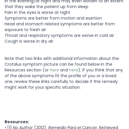
in the evening/at night and may even worsen to an extent
that they wake the patient up from sleep
Pain in the eyes is worse at night
Symptoms are better from motion and exertion
Head and stomach related symptoms are better from
exposure to fresh air
Throat and respiratory symptoms are worse in cold air
Cough is worse in dry air
Note that two links with additional information about the
Crotalus symptom picture can be found below in the
Resources section (or
here
and
here
). If you think that any
of the above symptoms fit the profile of you or a loved
one, review these links carefully to decide if this remedy
might work for your specific situation.
Resources:
•
[1] No Author (2012).
Remedio Para el Cancer.
Retrieved