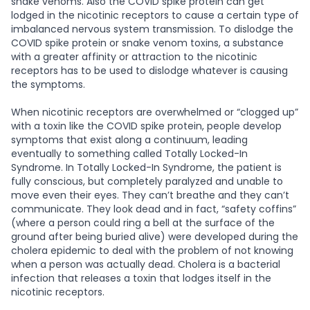
snake venoms. Also the COVID spike protein can get
lodged in the nicotinic receptors to cause a certain type of
imbalanced nervous system transmission. To dislodge the
COVID spike protein or snake venom toxins, a substance
with a greater affinity or attraction to the nicotinic
receptors has to be used to dislodge whatever is causing
the symptoms.
When nicotinic receptors are overwhelmed or “clogged up”
with a toxin like the COVID spike protein, people develop
symptoms that exist along a continuum, leading
eventually to something called Totally Locked-In
Syndrome. In Totally Locked-In Syndrome, the patient is
fully conscious, but completely paralyzed and unable to
move even their eyes. They can’t breathe and they can’t
communicate. They look dead and in fact, “safety coffins”
(where a person could ring a bell at the surface of the
ground after being buried alive) were developed during the
cholera epidemic to deal with the problem of not knowing
when a person was actually dead. Cholera is a bacterial
infection that releases a toxin that lodges itself in the
nicotinic receptors.