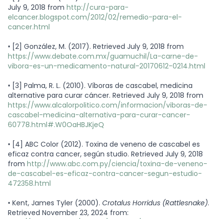
July 9, 2018 from
http://cura-para-
elcancer.blogspot.com/2012/02/remedio-para-el-
cancer.html
•
[2] González, M. (2017). Retrieved July 9, 2018 from
https://www.debate.com.mx/guamuchil/La-carne-de-
vibora-es-un-medicamento-natural-20170612-0214.html
•
[3] Palma, R. L. (2010). Víboras de cascabel, medicina
alternative para curar cáncer. Retrieved July 9, 2018 from
https://www.alcalorpolitico.com/informacion/viboras-de-
cascabel-medicina-alternativa-para-curar-cancer-
60778.html#.W0OaHBJKjeQ
•
[4] ABC Color (2012). Toxina de veneno de cascabel es
eficaz contra cancer, según studio. Retrieved July 9, 2018
from
http://www.abc.com.py/ciencia/toxina-de-veneno-
de-cascabel-es-eficaz-contra-cancer-segun-estudio-
472358.html
•
Kent, James Tyler (2000).
Crotalus Horridus (Rattlesnake)
.
Retrieved November 23, 2024 from: