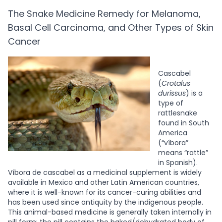
The Snake Medicine Remedy for Melanoma,
Basal Cell Carcinoma, and Other Types of Skin
Cancer
Cascabel
(
Crotalus
durissus
) is a
type of
rattlesnake
found in South
America
(“víbora”
means “rattle”
in Spanish).
Víbora de cascabel as a medicinal supplement is widely
available in Mexico and other Latin American countries,
where it is well-known for its cancer-curing abilities and
has been used since antiquity by the indigenous people.
This animal-based medicine is generally taken internally in