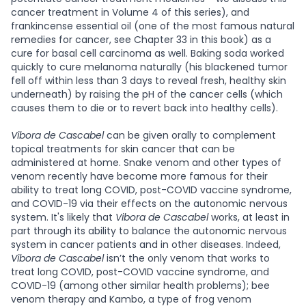
cancer treatment in Volume 4 of this series), and
frankincense essential oil (one of the most famous natural
remedies for cancer, see Chapter 33 in this book) as a
cure for basal cell carcinoma as well. Baking soda worked
quickly to cure melanoma naturally (his blackened tumor
fell off within less than 3 days to reveal fresh, healthy skin
underneath) by raising the pH of the cancer cells (which
causes them to die or to revert back into healthy cells).
Vibora de Cascabel
can be given orally to complement
topical treatments for skin cancer that can be
administered at home. Snake venom and other types of
venom recently have become more famous for their
ability to treat long COVID, post-COVID vaccine syndrome,
and COVID-19 via their effects on the autonomic nervous
system. It's likely that
Vibora de Cascabel
works, at least in
part through its ability to balance the autonomic nervous
system in cancer patients and in other diseases. Indeed,
Vibora de Cascabel
isn’t the only venom that works to
treat long COVID, post-COVID vaccine syndrome, and
COVID-19 (among other similar health problems); bee
venom therapy and Kambo, a type of frog venom