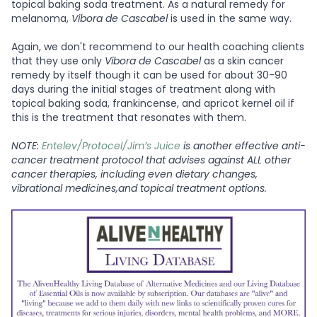
topical baking soda treatment. As a natural remedy for
melanoma,
Vibora de Cascabel
is used in the same way.
Again, we don't recommend to our health coaching clients
that they use only
Vibora de Cascabel
as a skin cancer
remedy by itself though it can be used for about 30-90
days during the initial stages of treatment along with
topical baking soda, frankincense, and apricot kernel oil if
this is the treatment that resonates with them.
NOTE:
Entelev/Protocel/Jim’s Juice
is another effective anti-
cancer treatment protocol that advises against ALL other
cancer therapies, including even dietary changes,
vibrational medicines,and topical treatment options.