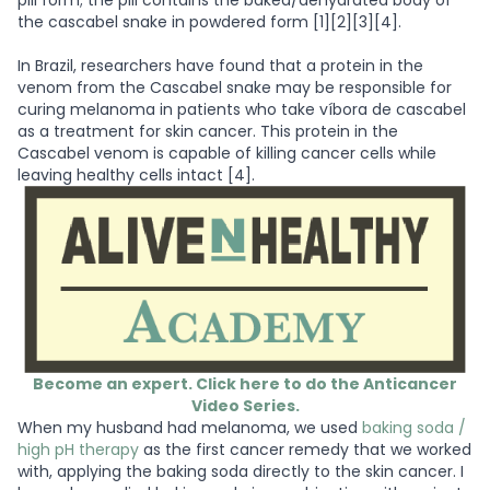
pill form; the pill contains the baked/dehydrated body of
the cascabel snake in powdered form [1][2][3][4].
In Brazil, researchers have found that a protein in the
venom from the Cascabel snake may be responsible for
curing melanoma in patients who take víbora de cascabel
as a treatment for skin cancer. This protein in the
Cascabel venom is capable of killing cancer cells while
leaving healthy cells intact [4].
Become an expert. Click here to do the Anticancer
Video Series.
When my husband had melanoma, we used
baking soda /
high pH therapy
as the first cancer remedy that we worked
with, applying the baking soda directly to the skin cancer. I