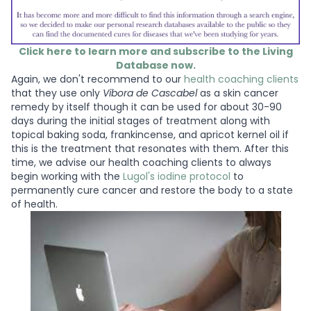
Click here to learn more and subscribe to the Living
Database now.
Again, we don't recommend to our
health coaching clients
that they use only
Vibora de Cascabel
as a skin cancer
remedy by itself though it can be used for about 30-90
days during the initial stages of treatment along with
topical baking soda, frankincense, and apricot kernel oil if
this is the treatment that resonates with them. After this
time, we advise our health coaching clients to always
begin working with the
Lugol's iodine protocol
to
permanently cure cancer and restore the body to a state
of health.