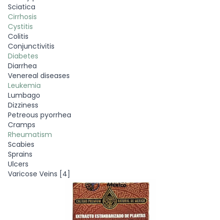
Sciatica
Cirrhosis
Cystitis
Colitis
Conjunctivitis
Diabetes
Diarrhea
Venereal diseases
Leukemia
Lumbago
Dizziness
Petreous pyorrhea
Cramps
Rheumatism
Scabies
Sprains
Ulcers
Varicose Veins [4]