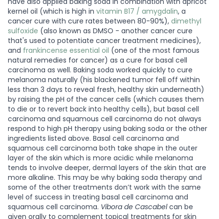
have also applied baking soda in combination with apricot
kernel oil (which is high in
vitamin B17 / amygdalin
, a
cancer cure with cure rates between 80-90%),
dimethyl
sulfoxide
(also known as DMSO - another cancer cure
that's used to potentiate cancer treatment medicines),
and
frankincense essential oil
(one of the most famous
natural remedies for cancer) as a cure for basal cell
carcinoma as well. Baking soda worked quickly to cure
melanoma naturally (his blackened tumor fell off within
less than 3 days to reveal fresh, healthy skin underneath)
by raising the pH of the cancer cells (which causes them
to die or to revert back into healthy cells), but basal cell
carcinoma and squamous cell carcinoma do not always
respond to high pH therapy using baking soda or the other
ingredients listed above. Basal cell carcinoma and
squamous cell carcinoma both take shape in the outer
layer of the skin which is more acidic while melanoma
tends to involve deeper, dermal layers of the skin that are
more alkaline. This may be why baking soda therapy and
some of the other treatments don’t work with the same
level of success in treating basal cell carcinoma and
squamous cell carcinoma.
Vibora de Cascabel
can be
given orally to complement topical treatments for skin