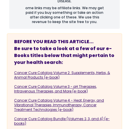
DISEASE.
ome links may be affiliate links. We may get
paid if you buy something or take an action
after clicking one of these. We use this
revenue to keep the site free to you.
BEFORE YOU READ THIS ARTICLE...
Be sure to take a look at a few of our e-
Books titles below that might pertain to
your health search:
Cancer Cure Catalog Volume 2: Supplements, Herbs, &
Animal Products (e-book)
Cancer Cure Catalog Volume 3 - pH Therapies,
Intravenous Therapies, and More (e-book)
Cancer Cure Catalog Volume 4 - Heat, Energy, and
Vibrational Therapies, Immunotherapy, Cancer
Treatment Technologies (e-book)
Cancer Cure Catalog Bundle (Volumes 2, 3, and 4) (e-
books)