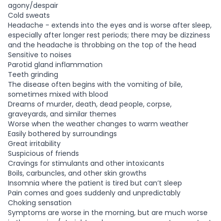
agony/despair
Cold sweats
Headache - extends into the eyes and is worse after sleep,
especially after longer rest periods; there may be dizziness
and the headache is throbbing on the top of the head
Sensitive to noises
Parotid gland inflammation
Teeth grinding
The disease often begins with the vomiting of bile,
sometimes mixed with blood
Dreams of murder, death, dead people, corpse,
graveyards, and similar themes
Worse when the weather changes to warm weather
Easily bothered by surroundings
Great irritability
Suspicious of friends
Cravings for stimulants and other intoxicants
Boils, carbuncles, and other skin growths
Insomnia where the patient is tired but can’t sleep
Pain comes and goes suddenly and unpredictably
Choking sensation
Symptoms are worse in the morning, but are much worse