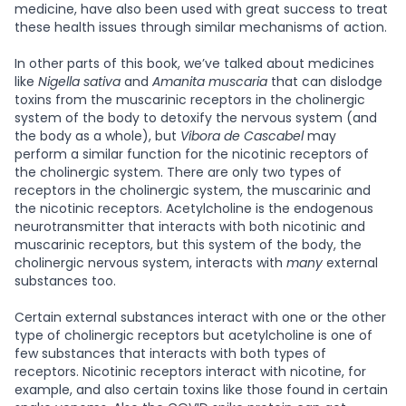
medicine, have also been used with great success to treat
these health issues through similar mechanisms of action.
In other parts of this book, we’ve talked about medicines
like
Nigella sativa
and
Amanita muscaria
that can dislodge
toxins from the muscarinic receptors in the cholinergic
system of the body to detoxify the nervous system (and
the body as a whole), but
Vibora de Cascabel
may
perform a similar function for the nicotinic receptors of
the cholinergic system. There are only two types of
receptors in the cholinergic system, the muscarinic and
the nicotinic receptors. Acetylcholine is the endogenous
neurotransmitter that interacts with both nicotinic and
muscarinic receptors, but this system of the body, the
cholinergic nervous system, interacts with
many
external
substances too.
Certain external substances interact with one or the other
type of cholinergic receptors but acetylcholine is one of
few substances that interacts with both types of
receptors. Nicotinic receptors interact with nicotine, for
example, and also certain toxins like those found in certain