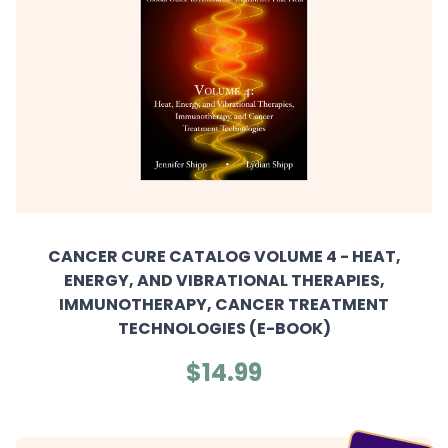
CANCER CURE CATALOG VOLUME 4 - HEAT,
ENERGY, AND VIBRATIONAL THERAPIES,
IMMUNOTHERAPY, CANCER TREATMENT
TECHNOLOGIES (E-BOOK)
$14.99