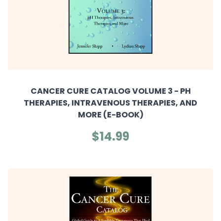
CANCER CURE CATALOG VOLUME 3 - PH
THERAPIES, INTRAVENOUS THERAPIES, AND
MORE (E-BOOK)
$14.99