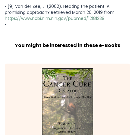
•
[9] Van der Zee, J. (2002). Heating the patient: A
promising approach? Retrieved March 20, 2019 from
https://www.ncbi.nlm.nih.gov/pubmed/12181239
•
You might be interested in these e-Books