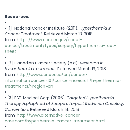
Resources:
•
•
[1] National Cancer Institute (2011).
Hyperthermia in
Cancer Treatment.
Retrieved March 13, 2018
from:
https://www.cancer.gov/about-
cancer/treatment/types/surgery/hyperthermia-fact-
sheet
•
•
[2] Canadian Cancer Society (n.d).
Research in
hyperthermia treatments
. Retrieved March 13, 2018
from:
http://www.cancer.ca/en/cancer-
information/cancer-101/cancer-research/hyperthermia-
treatments/?region=on
•
•
[3] BSD Medical Corp (2006).
Targeted Hyperthermia
Therapy Highlighted at Europe’s Largest Radiation Oncology
Convention.
Retrieved March 14, 2018
from:
http://www.alternative-cancer-
care.com/hyperthermia-cancer-treatment.html
•