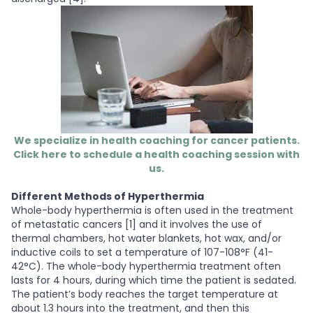
We specialize in health coaching for cancer patients.
Click here to schedule a health coaching session with
us.
Different Methods of Hyperthermia
Whole-body hyperthermia
is often used in the treatment
of metastatic cancers [1] and it involves the use of
thermal chambers, hot water blankets, hot wax, and/or
inductive coils to set a temperature of 107-108°F (41-
42°C). The whole-body hyperthermia treatment often
lasts for 4 hours, during which time the patient is sedated.
The patient’s body reaches the target temperature at
about 1.3 hours into the treatment, and then this