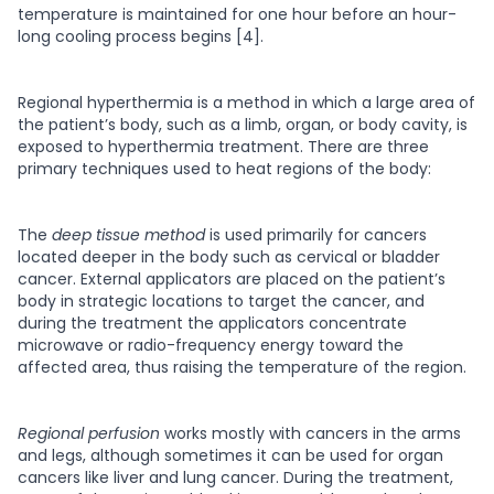
temperature is maintained for one hour before an hour-
long cooling process begins [4].
Regional hyperthermia
is a method in which a large area of
the patient’s body, such as a limb, organ, or body cavity, is
exposed to hyperthermia treatment. There are three
primary techniques used to heat regions of the body:
The
deep tissue method
is used primarily for cancers
located deeper in the body such as cervical or bladder
cancer. External applicators are placed on the patient’s
body in strategic locations to target the cancer, and
during the treatment the applicators concentrate
microwave or radio-frequency energy toward the
affected area, thus raising the temperature of the region.
Regional perfusion
works mostly with cancers in the arms
and legs, although sometimes it can be used for organ
cancers like liver and lung cancer. During the treatment,