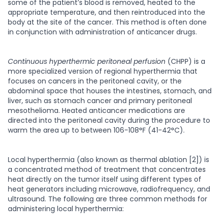
some of the patient’s blood is removed, heated to the
appropriate temperature, and then reintroduced into the
body at the site of the cancer. This method is often done
in conjunction with administration of anticancer drugs.
Continuous hyperthermic peritoneal perfusion
(CHPP) is a
more specialized version of regional hyperthermia that
focuses on cancers in the peritoneal cavity, or the
abdominal space that houses the intestines, stomach, and
liver, such as stomach cancer and primary peritoneal
mesothelioma. Heated anticancer medications are
directed into the peritoneal cavity during the procedure to
warm the area up to between 106-108°F (41-42°C).
Local hyperthermia
(also known as thermal ablation [2]) is
a concentrated method of treatment that concentrates
heat directly on the tumor itself using different types of
heat generators including microwave, radiofrequency, and
ultrasound. The following are three common methods for
administering local hyperthermia: