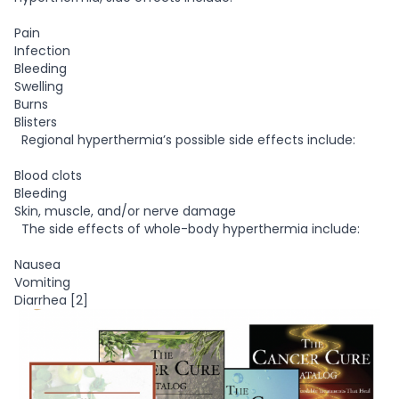
Pain
Infection
Bleeding
Swelling
Burns
Blisters
Regional hyperthermia’s possible side effects include:
Blood clots
Bleeding
Skin, muscle, and/or nerve damage
The side effects of whole-body hyperthermia include:
Nausea
Vomiting
Diarrhea [2]