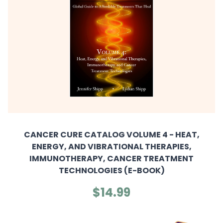
CANCER CURE CATALOG VOLUME 4 - HEAT,
ENERGY, AND VIBRATIONAL THERAPIES,
IMMUNOTHERAPY, CANCER TREATMENT
TECHNOLOGIES (E-BOOK)
$14.99