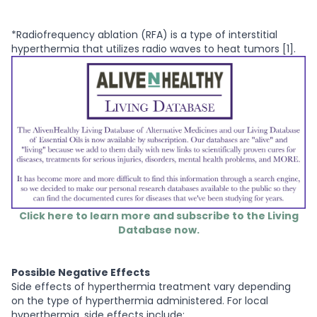
*Radiofrequency ablation (RFA) is a type of interstitial
hyperthermia that utilizes radio waves to heat tumors [1].
Click here to learn more and subscribe to the Living
Database now.
Possible Negative Effects
Side effects of hyperthermia treatment vary depending
on the type of hyperthermia administered. For local
hyperthermia, side effects include: