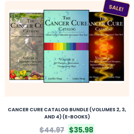
SALE!
CANCER CURE CATALOG BUNDLE (VOLUMES 2, 3,
AND 4) (E-BOOKS)
$44.97
$35.98