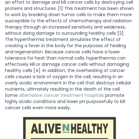
an effort to damage and kill cancer cells by destroying cell
proteins and structures. [1] This treatment has been shown
to work by breaking down tumor cells to make them more
susceptible to the effects of chemotherapy and radiation
therapy through an increased sensitivity and weakness,
without doing damage to surrounding healthy cells [2].
The hyperthermia treatment simulates the effect of
creating a fever in the body for the purposes of healing
and regeneration. Because cancer cells have a lower
tolerance for heat than normal cells, hyperthermia can
effectively kill or damage cancer cells without damaging
healthy cells [4]. In addition, the overheating of cancer
cells causes a lack of oxygen in the cell, resulting in an
overly acidic environment in the cell that destroys cellular
nutrients, ultimately resulting in the death of the cell.
Some
alternative cancer treatment hospitals
promote
highly acidic conditions and lower pH purposefully to kill
cancer cells even more easily.