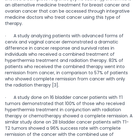
an alternative medicine treatment for breast cancer and
ovarian cancer that can be accessed through integrative
medicine doctors who treat cancer using this type of
therapy.
∙
A study analyzing patients with advanced forms of
cervix and vaginal cancer demonstrated a dramatic
difference in cancer response and survival rates in
individuals who received a combined treatment of
hyperthermia treatment and radiation therapy. 83% of
patients who received the combined therapy went into
remission from cancer, in comparison to 57% of patients
who showed complete remission from cancer with only
the radiation therapy [3].
∙
A study done on 16 bladder cancer patients with T1
tumors demonstrated that 100% of those who received
hyperthermia treatment in conjunction with radiation
therapy or chemotherapy showed a complete remission. A
similar study done on 28 bladder cancer patients with T1-
T2 tumors showed a 96% success rate with complete
remission of the cancer with the combined use of