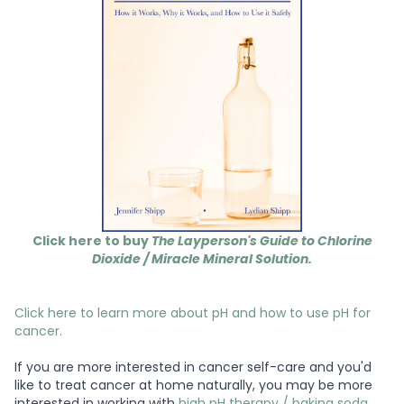
Click here to buy
The Layperson's Guide to Chlorine
Dioxide / Miracle Mineral Solution.
Click here to learn more about pH and how to use pH for
cancer.
If you are more interested in cancer self-care and you'd
like to treat cancer at home naturally, you may be more
interested in working with
high pH therapy / baking soda
,