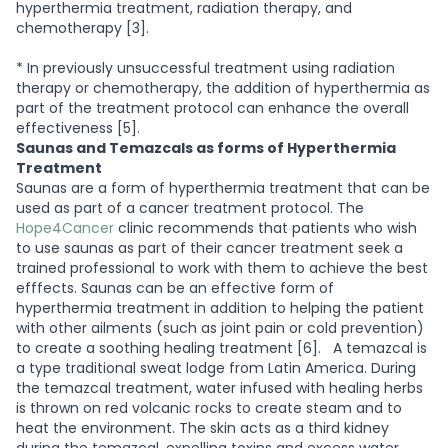
hyperthermia treatment, radiation therapy, and
chemotherapy [3].
* In previously unsuccessful treatment using radiation
therapy or chemotherapy, the addition of hyperthermia as
part of the treatment protocol can enhance the overall
effectiveness [5].
Saunas and Temazcals as forms of Hyperthermia
Treatment
Saunas are a form of hyperthermia treatment that can be
used as part of a cancer treatment protocol. The
Hope4Cancer
clinic recommends that patients who wish
to use saunas as part of their cancer treatment seek a
trained professional to work with them to achieve the best
efffects. Saunas can be an effective form of
hyperthermia treatment in addition to helping the patient
with other ailments (such as joint pain or cold prevention)
to create a soothing healing treatment [6].
A temazcal is
a type traditional sweat lodge from Latin America. During
the temazcal treatment, water infused with healing herbs
is thrown on red volcanic rocks to create steam and to
heat the environment. The skin acts as a third kidney