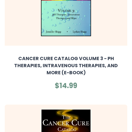
CANCER CURE CATALOG VOLUME 3 - PH
THERAPIES, INTRAVENOUS THERAPIES, AND
MORE (E-BOOK)
$14.99