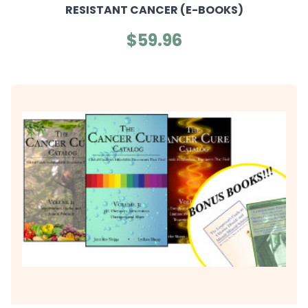
RESISTANT CANCER (E-BOOKS)
$59.96