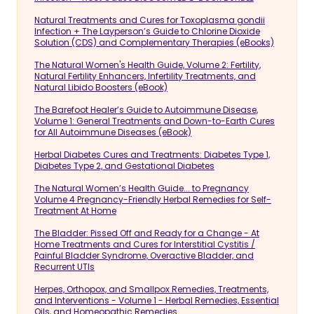
Natural Treatments and Cures for Toxoplasma gondii
Infection + The Layperson’s Guide to Chlorine Dioxide
Solution (CDS) and Complementary Therapies (eBooks)
The Natural Women's Health Guide, Volume 2: Fertility,
Natural Fertility Enhancers, Infertility Treatments, and
Natural Libido Boosters (eBook)
The Barefoot Healer’s Guide to Autoimmune Disease,
Volume 1: General Treatments and Down-to-Earth Cures
for All Autoimmune Diseases (eBook)
Herbal Diabetes Cures and Treatments: Diabetes Type 1,
Diabetes Type 2, and Gestational Diabetes
The Natural Women’s Health Guide... to Pregnancy
Volume 4 Pregnancy-Friendly Herbal Remedies for Self-
Treatment At Home
The Bladder: Pissed Off and Ready for a Change - At
Home Treatments and Cures for Interstitial Cystitis /
Painful Bladder Syndrome, Overactive Bladder, and
Recurrent UTIs
Herpes, Orthopox, and Smallpox Remedies, Treatments,
and Interventions - Volume 1 - Herbal Remedies, Essential
Oils, and Homeopathic Remedies