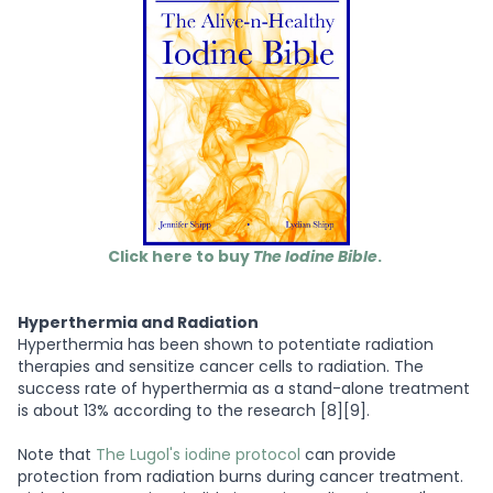
Click here to buy
The Iodine Bible
.
Hyperthermia and Radiation
Hyperthermia has been shown to potentiate radiation
therapies and sensitize cancer cells to radiation. The
success rate of hyperthermia as a stand-alone treatment
is about 13% according to the research [8][9].
Note that
The Lugol's iodine protocol
can provide
protection from radiation burns during cancer treatment.