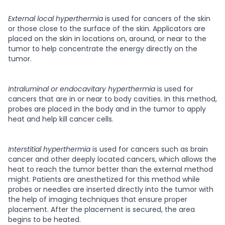
External local hyperthermia
is used for cancers of the skin
or those close to the surface of the skin. Applicators are
placed on the skin in locations on, around, or near to the
tumor to help concentrate the energy directly on the
tumor.
Intraluminal or endocavitary hyperthermia
is used for
cancers that are in or near to body cavities. In this method,
probes are placed in the body and in the tumor to apply
heat and help kill cancer cells.
Interstitial hyperthermia
is used for cancers such as brain
cancer and other deeply located cancers, which allows the
heat to reach the tumor better than the external method
might. Patients are anesthetized for this method while
probes or needles are inserted directly into the tumor with
the help of imaging techniques that ensure proper
placement. After the placement is secured, the area
begins to be heated.