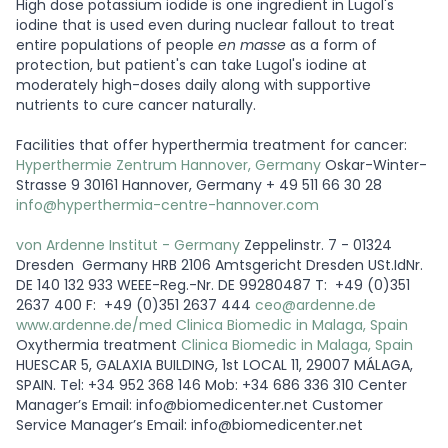
High dose potassium iodide is one ingredient in Lugol's
iodine that is used even during nuclear fallout to treat
entire populations of people
en masse
as a form of
protection, but patient's can take Lugol's iodine at
moderately high-doses daily along with supportive
nutrients to cure cancer naturally.
Facilities that offer hyperthermia treatment for cancer:
Hyperthermie Zentrum Hannover, Germany
Oskar-Winter-
Strasse 9 30161 Hannover, Germany + 49 511 66 30 28
info@hyperthermia-centre-hannover.com
von Ardenne Institut - Germany
Zeppelinstr. 7 - 01324
Dresden Germany HRB 2106 Amtsgericht Dresden USt.IdNr.
DE 140 132 933 WEEE-Reg.-Nr. DE 99280487 T: +49 (0)351
2637 400 F: +49 (0)351 2637 444
ceo@ardenne.de
www.ardenne.de/med
Clinica Biomedic in Malaga, Spain
Oxythermia treatment
Clinica Biomedic in Malaga, Spain
HUESCAR 5, GALAXIA BUILDING, 1st LOCAL 11, 29007 MÁLAGA,
SPAIN. Tel: +34 952 368 146 Mob: +34 686 336 310 Center
Manager’s Email: info@biomedicenter.net Customer
Service Manager’s Email: info@biomedicenter.net