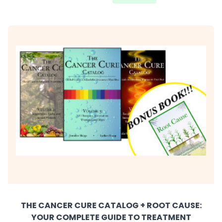
THE CANCER CURE CATALOG + ROOT CAUSE:
YOUR COMPLETE GUIDE TO TREATMENT