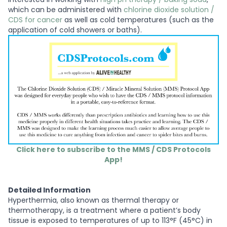
which can be administered with
chlorine dioxide solution /
CDS for cancer
as well as cold temperatures (such as the
application of cold showers or baths).
Click here to subscribe to the MMS / CDS Protocols
App!
Detailed Information
Hyperthermia, also known as thermal therapy or
thermotherapy, is a treatment where a patient’s body
tissue is exposed to temperatures of up to 113°F (45°C) in