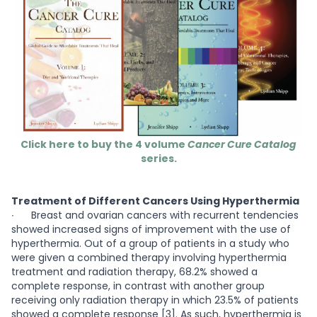
Click here to buy the 4 volume
Cancer Cure Catalog
series.
Treatment of Different Cancers Using Hyperthermia
∙
Breast and ovarian cancers with recurrent tendencies
showed increased signs of improvement with the use of
hyperthermia. Out of a group of patients in a study who
were given a combined therapy involving hyperthermia
treatment and radiation therapy, 68.2% showed a
complete response, in contrast with another group
receiving only radiation therapy in which 23.5% of patients
showed a complete response [3]. As such, hyperthermia is