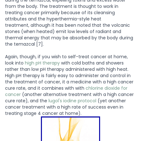
during the temazcal, expelling toxins and excess water
from the body. The treatment is thought to work in
treating cancer primarily because of its cleansing
attributes and the hyperthermia-style heat
treatment, although it has been noted that the volcanic
stones (when heated) emit low levels of radiant and
thermal energy that may be absorbed by the body during
the temazcal [7].
Again, though, if you wish to self-treat cancer at home,
look into
high pH therapy
with cold baths and showers
rather than low pH therapy administered with high heat.
High pH therapy is fairly easy to administer and control in
the treatment of cancer, it a medicine with a high cancer
cure rate, and it combines with with
chlorine dioxide for
cancer
(another alternative treatment with a high cancer
cure rate), and the
lugol's iodine protocol
(yet another
cancer treatment with a high rate of success even in
treating stage 4 cancer at home).