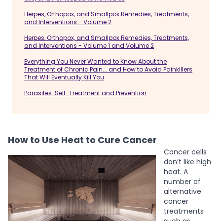
Herpes, Orthopox, and Smallpox Remedies, Treatments,
and Interventions - Volume 2
Herpes, Orthopox, and Smallpox Remedies, Treatments,
and Interventions - Volume 1 and Volume 2
Everything You Never Wanted to Know About the
Treatment of Chronic Pain... and How to Avoid Painkillers
That Will Eventually Kill You
Parasites: Self-Treatment and Prevention
How to Use Heat to Cure Cancer
Cancer cells
don’t like high
heat. A
number of
alternative
cancer
treatments