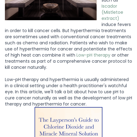
such as
Iscador
(Mistletoe
extract)
induce fevers
in order to kill cancer cells. But hyperthermia treatments
are sometimes used with conventional cancer treatments
such as chemo and radiation. Patients who wish to make
use of hyperthermia for cancer and potentiate the effects
of high heat can combine it with
Low-pH therapy
or other
treatments as part of a comprehensive cancer protocol to
kill cancer naturally.
Low-pH therapy and hyperthermia is usually administered
in a clinical setting under a health practitioner's watchful
eye. In this article, we'll talk a bit about how to use pH to
cure cancer naturally as well as the development of low pH
therapy and hyperthermia for cancer.