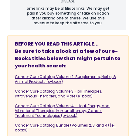
DISEASE.
ome links may be affiliate links. We may get
paid if you buy something or take an action
after clicking one of these. We use this
revenue to keep the site free to you.
BEFORE YOU READ THIS ARTICLE...
Be sure to take a look at a few of our e-
Books titles below that might pertain to
your health search:
Cancer Cure Catalog Volume 2: Supplements, Herbs, &
Animal Products (e-book)
Cancer Cure Catalog Volume 3 - pH Therapies,
Intravenous Therapies, and More (e-book)
Cancer Cure Catalog Volume 4 - Heat, Energy, and
Vibrational Therapies, Immunotherapy, Cancer
Treatment Technologies (e-book)
Cancer Cure Catalog Bundle (Volumes 2, 3, and 4) (e-
books)