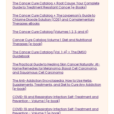
The Cancer Cure Catalog + Root Cause: Your Complete
Guide to Treatment Resistant Cancer (e-Books)
The Cancer Cure Catalog + The Layperson's Guide to
Chlorine Dioxide Solution (CDS) and Complementary
Therapies eBooks
The Cancer Cure Catalog (Volumes 1, 2, 3, and 4)
Cancer Cure Catalog Volume 1: Diet and Nutritional
Therapies (e-book)
The Cancer Cure Catalog (Vol. 1-4) + The DMSO
Guidebook
The Practical Guide to Healing Skin Cancer Naturally: At-
Home Remedies for Melanoma, Basal Cell Carcinoma,
and Squamous Cell Carcinoma
The Anti-Addiction Encyclopedia: How to Use Herbs,
Supplements, Treatments, and Diet to Cure Any Addiction
(e-book)
COVID-19 and Respiratory Infection Self-Treatment and
Prevention - Volume 1 (e-book)
COVID-19 and Respiratory Infection Self-Treatment and
Prevention - Volume 2 (e-book)