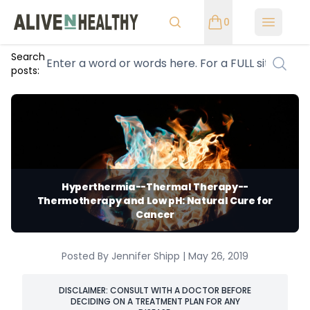
0
Open m
Search
posts:
Hyperthermia--Thermal Therapy--
Thermotherapy and Low pH: Natural Cure for
Cancer
Posted By Jennifer Shipp | May 26, 2019
DISCLAIMER: CONSULT WITH A DOCTOR BEFORE
DECIDING ON A TREATMENT PLAN FOR ANY