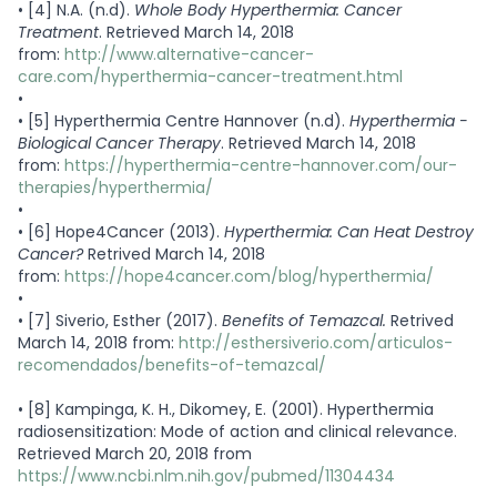
•
[4] N.A. (n.d).
Whole Body Hyperthermia: Cancer
Treatment
. Retrieved March 14, 2018
from:
http://www.alternative-cancer-
care.com/hyperthermia-cancer-treatment.html
•
•
[5] Hyperthermia Centre Hannover (n.d).
Hyperthermia -
Biological Cancer Therapy
. Retrieved March 14, 2018
from:
https://hyperthermia-centre-hannover.com/our-
therapies/hyperthermia/
•
•
[6] Hope4Cancer (2013).
Hyperthermia: Can Heat Destroy
Cancer?
Retrived March 14, 2018
from:
https://hope4cancer.com/blog/hyperthermia/
•
•
[7] Siverio, Esther (2017).
Benefits of Temazcal.
Retrived
March 14, 2018 from:
http://esthersiverio.com/articulos-
recomendados/benefits-of-temazcal/
•
[8] Kampinga, K. H., Dikomey, E. (2001). Hyperthermia
radiosensitization: Mode of action and clinical relevance.
Retrieved March 20, 2018 from
https://www.ncbi.nlm.nih.gov/pubmed/11304434