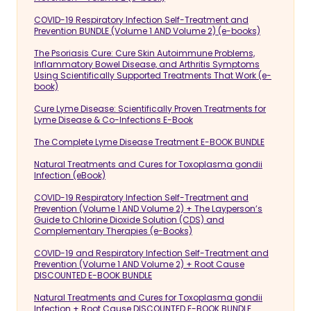
COVID-19 Respiratory Infection Self-Treatment and
Prevention BUNDLE (Volume 1 AND Volume 2) (e-books)
The Psoriasis Cure: Cure Skin Autoimmune Problems,
Inflammatory Bowel Disease, and Arthritis Symptoms
Using Scientifically Supported Treatments That Work (e-
book)
Cure Lyme Disease: Scientifically Proven Treatments for
Lyme Disease & Co-Infections E-Book
The Complete Lyme Disease Treatment E-BOOK BUNDLE
Natural Treatments and Cures for Toxoplasma gondii
Infection (eBook)
COVID-19 Respiratory Infection Self-Treatment and
Prevention (Volume 1 AND Volume 2) + The Layperson’s
Guide to Chlorine Dioxide Solution (CDS) and
Complementary Therapies (e-Books)
COVID-19 and Respiratory Infection Self-Treatment and
Prevention (Volume 1 AND Volume 2) + Root Cause
DISCOUNTED E-BOOK BUNDLE
Natural Treatments and Cures for Toxoplasma gondii
Infection + Root Cause DISCOUNTED E-BOOK BUNDLE