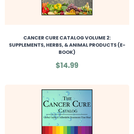
CANCER CURE CATALOG VOLUME 2:
SUPPLEMENTS, HERBS, & ANIMAL PRODUCTS (E-
BOOK)
$14.99