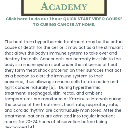
Click here to do our 1 hour QUICK START VIDEO COURSE
TO CURING CANCER AT HOME.
The heat from hyperthermia treatment may be the actual
cause of death for the cell or it may act as a the stimulant
that allows the body’s immune system to take over and
destroy the cells. Cancer cells are normally invisible to the
body’s immune system, but under the influence of heat
they form “heat shock proteins” on their surfaces that act
as a beacon to alert the immune system to their
presence, thus allowing immune cells to take action and
fight cancer naturally [5].
During hyperthermia
treatment, esophageal, skin, rectal, and ambient
temperatures are monitored at 10-minute intervals during
the course of the treatment; heart rate, respiratory rate,
and cardiac rhythm are continuously monitored. After the
treatment, patients are admitted into regular inpatient
rooms for 20-24 hours of observation before being
discharged [4].